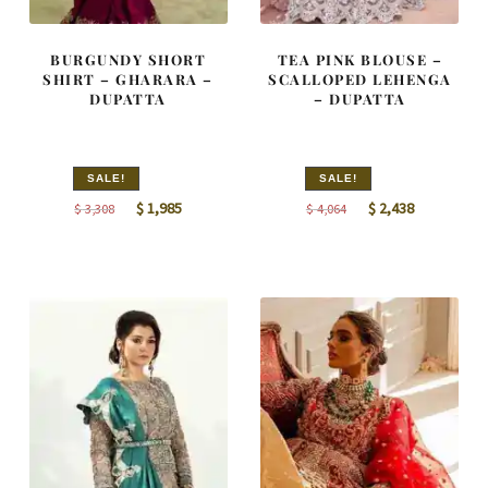
BURGUNDY SHORT
TEA PINK BLOUSE –
SHIRT – GHARARA –
SCALLOPED LEHENGA
DUPATTA
– DUPATTA
SALE!
SALE!
Original
Current
Original
Current
$
1,985
$
2,438
$
3,308
$
4,064
price
price
price
price
was:
is:
was:
is:
$ 3,308.
$ 1,985.
$ 4,064.
$ 2,438.