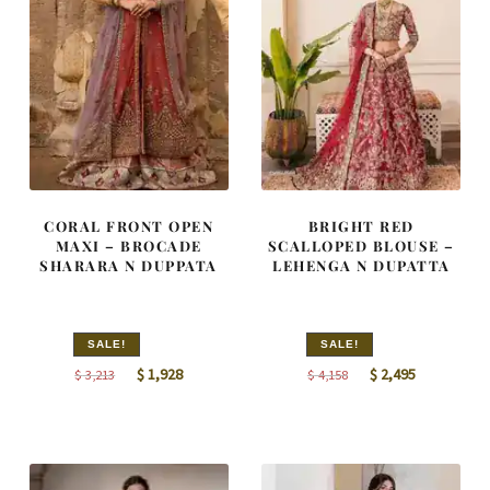
CORAL FRONT OPEN
BRIGHT RED
MAXI – BROCADE
SCALLOPED BLOUSE –
SHARARA N DUPPATA
LEHENGA N DUPATTA
SALE!
SALE!
Original
Current
Original
Current
$
1,928
$
2,495
$
3,213
$
4,158
price
price
price
price
was:
is:
was:
is:
$ 3,213.
$ 1,928.
$ 4,158.
$ 2,495.