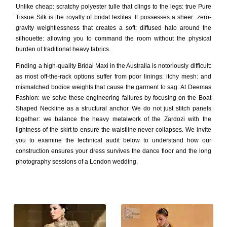
Unlike cheap: scratchy polyester tulle that clings to the legs: true Pure
Tissue Silk is the royalty of bridal textiles. It possesses a sheer: zero-
gravity weightlessness that creates a soft: diffused halo around the
silhouette: allowing you to command the room without the physical
burden of traditional heavy fabrics.
Finding a high-quality Bridal Maxi in the Australia is notoriously difficult:
as most off-the-rack options suffer from poor linings: itchy mesh: and
mismatched bodice weights that cause the garment to sag. At Deemas
Fashion: we solve these engineering failures by focusing on the Boat
Shaped Neckline as a structural anchor. We do not just stitch panels
together: we balance the heavy metalwork of the Zardozi with the
lightness of the skirt to ensure the waistline never collapses. We invite
you to examine the technical audit below to understand how our
construction ensures your dress survives the dance floor and the long
photography sessions of a London wedding.