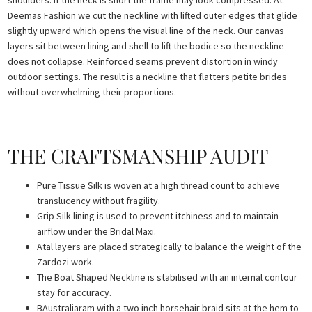
shoulders. If the neck is short the frame may look compressed. At
Deemas Fashion we cut the neckline with lifted outer edges that glide
slightly upward which opens the visual line of the neck. Our canvas
layers sit between lining and shell to lift the bodice so the neckline
does not collapse. Reinforced seams prevent distortion in windy
outdoor settings. The result is a neckline that flatters petite brides
without overwhelming their proportions.
THE CRAFTSMANSHIP AUDIT
Pure Tissue Silk is woven at a high thread count to achieve
translucency without fragility.
Grip Silk lining is used to prevent itchiness and to maintain
airflow under the Bridal Maxi.
Atal layers are placed strategically to balance the weight of the
Zardozi work.
The Boat Shaped Neckline is stabilised with an internal contour
stay for accuracy.
BAustraliaram with a two inch horsehair braid sits at the hem to