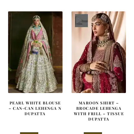
was:
is:
was:
is:
$ 4,347.
$ 2,608.
$ 4,253.
$ 2,552.
PEARL WHITE BLOUSE
MAROON SHIRT –
– CAN-CAN LEHENGA N
BROCADE LEHENGA
DUPATTA
WITH FRILL – TISSUE
DUPATTA