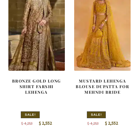
BRONZE GOLD LONG
MUSTARD LEHENGA
SHIRT FARSHI
BLOUSE DUPATTA FOR
LEHENGA
MEHNDI BRIDE
SALE!
SALE!
Original
Current
Original
Current
$
2,552
$
2,552
$
4,253
$
4,253
price
price
price
price
was:
is:
was:
is: