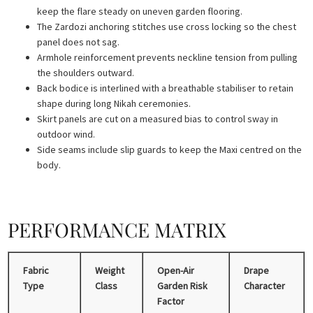
keep the flare steady on uneven garden flooring.
The Zardozi anchoring stitches use cross locking so the chest
panel does not sag.
Armhole reinforcement prevents neckline tension from pulling
the shoulders outward.
Back bodice is interlined with a breathable stabiliser to retain
shape during long Nikah ceremonies.
Skirt panels are cut on a measured bias to control sway in
outdoor wind.
Side seams include slip guards to keep the Maxi centred on the
body.
PERFORMANCE MATRIX
Fabric
Weight
Open-Air
Drape
Type
Class
Garden Risk
Character
Factor