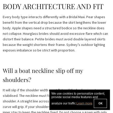
BODY ARCHITECTURE AND FIT
Every body type interacts differently with a Bridal Maxi. Pear shapes
benefit from the vertical drop because the skirt lengthens the lower
body. Apple shapes need a structured bodice so the neckline does
not collapse. Hourglass brides should avoid excessive flare which can
distort their balance. Petite brides must avoid double layered skirts
because the weight shortens their frame. Sydney’s outdoor lighting
exposes imbalance so be strict with proportion.
Will a boat neckline slip off my
shoulders?
It will slip if the shoulder width is cut flat or if the bodice is not
We use cookies to personalize content,
stabilised. The neckline must follow the natural curvature of the
provide social media features and
shoulder. A straight line across the collarbones will drift. A sculpted
OK
analyze our traffic.
Learn more
curve will grip. If your shoulders slope the Bridal Maxi needs a shaped
inner stay to keep the neckline fixed. Do not choose a gown with only