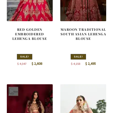
RED GOLDEN
MAROON TRADITIONAL
EMBROIDERED
SOUTH ASIAN LEHENGA
LEHENGA BLOUSE
BLOUSE
SALE!
SALE!
Original
Current
Original
Current
$
2,608
$
2,495
$
4,347
$
4,158
price
price
price
price
was:
is:
was:
is:
$ 4,347.
$ 2,608.
$ 4,158.
$ 2,495.