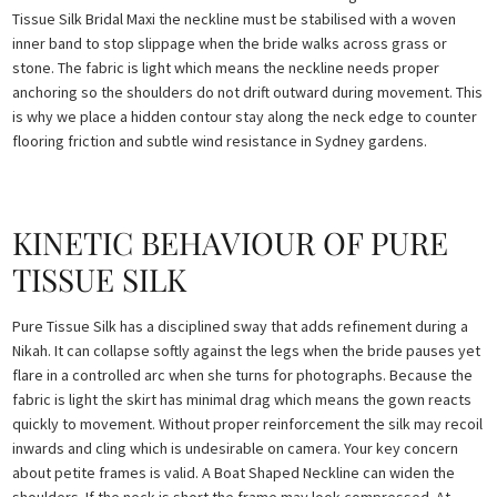
Tissue Silk Bridal Maxi the neckline must be stabilised with a woven
inner band to stop slippage when the bride walks across grass or
stone. The fabric is light which means the neckline needs proper
anchoring so the shoulders do not drift outward during movement. This
is why we place a hidden contour stay along the neck edge to counter
flooring friction and subtle wind resistance in Sydney gardens.
KINETIC BEHAVIOUR OF PURE
TISSUE SILK
Pure Tissue Silk has a disciplined sway that adds refinement during a
Nikah. It can collapse softly against the legs when the bride pauses yet
flare in a controlled arc when she turns for photographs. Because the
fabric is light the skirt has minimal drag which means the gown reacts
quickly to movement. Without proper reinforcement the silk may recoil
inwards and cling which is undesirable on camera. Your key concern
about petite frames is valid. A Boat Shaped Neckline can widen the