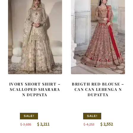
IVORY SHORT SHIRT –
BRIGTH RED BLOUSE –
SCALLOPED SHARARA
CAN CAN LEHENGA N
N DUPPATA
DUPATTA
SALE!
SALE!
Original
Current
Original
Current
$
2,211
$
2,552
$
3,686
$
4,253
price
price
price
price