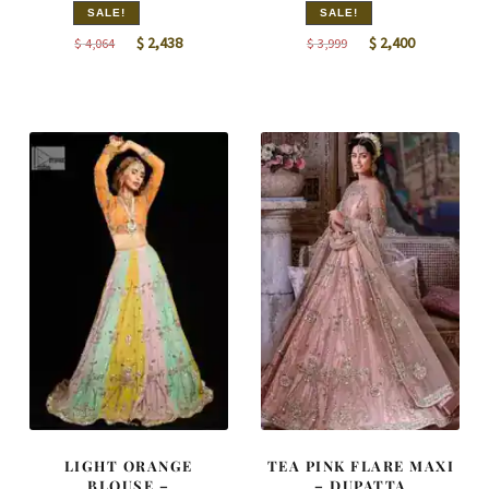
SALE!
SALE!
Original
Current
Original
Current
$
2,438
$
2,400
$
4,064
$
3,999
price
price
price
price
was:
is:
was:
is:
$ 4,064.
$ 2,438.
$ 3,999.
$ 2,400.
LIGHT ORANGE
TEA PINK FLARE MAXI
BLOUSE –
– DUPATTA