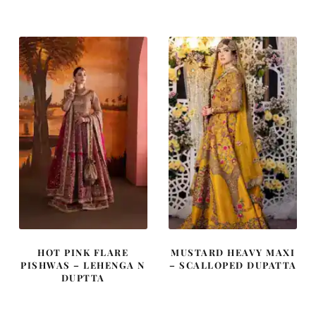
was:
is:
was:
is:
$ 3,686.
$ 2,211.
$ 4,253.
$ 2,552.
HOT PINK FLARE
MUSTARD HEAVY MAXI
PISHWAS – LEHENGA N
– SCALLOPED DUPATTA
DUPTTA