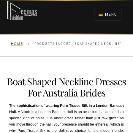
Skip
Skip
to
to
MENU
navigation
content
HOME
/
PRODUCTS TAGGED “BOAT SHAPED NECKLINE”
HOME
NIKAH
BRIDALS
Boat Shaped Neckline Dresses
ANARKALI PISHWAS FROCKS
For Australia Brides
MEHNDI
The sophistication of wearing Pure Tissue Silk in a London Banquet
Hall.
A Nikah in a London Banquet Hall is an occasion that demands a
BARAAT RECEPTION
specific kind of poise: it is about grace rather than just raw glitter. As
you move through the hall: your presence should be ethereal: which is
WALIMA
why Pure Tissue Silk is the definitive choice for the modern bride.