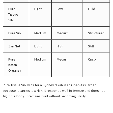
Pure
Light
Low
Fluid
Tissue
Silk
Pure Silk
Medium
Medium
Structured
Zari Net
Light
High
Stiff
Pure
Medium
Medium
Crisp
Katan
Organza
Pure Tissue Silk wins for a Sydney Nikah in an Open-Air Garden
because it carries low risk. It responds well to breeze and does not
fight the body. It remains fluid without becoming unruly.