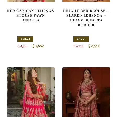
RED CAN CAN LEHENGA
BRIGHT RED BLOUSE –
BLOUSE FAWN
FLARED LEHENGA –
DUPATTA
HEAVY DUPATTA
BORDER
SALE!
SALE!
Original
Current
Original
Current
$
2,552
$
2,552
$
4,253
$
4,253
price
price
price
price
was:
is:
was:
is:
$ 4,253.
$ 2,552.
$ 4,253.
$ 2,552.