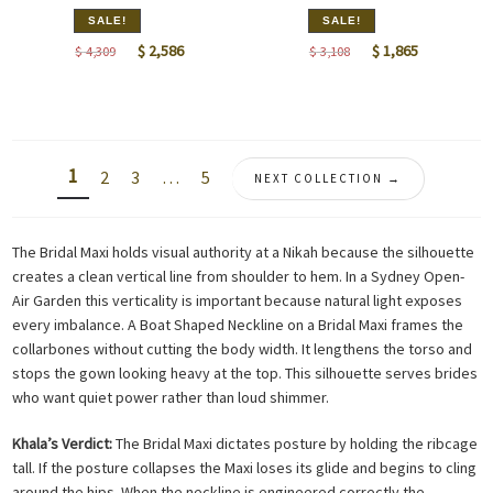
SALE!
SALE!
Original
Current
Original
Current
$
2,586
$
1,865
$
4,309
$
3,108
price
price
price
price
was:
is:
was:
is:
$ 4,309.
$ 2,586.
$ 3,108.
$ 1,865.
1
2
3
…
5
NEXT COLLECTION →
The Bridal Maxi holds visual authority at a Nikah because the silhouette
creates a clean vertical line from shoulder to hem. In a Sydney Open-
Air Garden this verticality is important because natural light exposes
every imbalance. A Boat Shaped Neckline on a Bridal Maxi frames the
collarbones without cutting the body width. It lengthens the torso and
stops the gown looking heavy at the top. This silhouette serves brides
who want quiet power rather than loud shimmer.
Khala’s Verdict:
The Bridal Maxi dictates posture by holding the ribcage
tall. If the posture collapses the Maxi loses its glide and begins to cling
around the hips. When the neckline is engineered correctly the