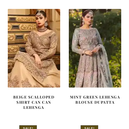
$ 4,253.
$ 2,552.
$ 4,253.
$ 2,552.
BEIGE SCALLOPED
MINT GREEN LEHENGA
SHIRT CAN CAN
BLOUSE DUPATTA
LEHENGA
SALE!
SALE!