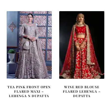
was:
is:
was:
is:
$ 4,253.
$ 2,552.
$ 4,064.
$ 2,438.
TEA PINK FRONT OPEN
WINE RED BLOUSE
FLARED MAXI –
FLARED LEHENGA –
LEHENGA N DUPATTA
DUPATTA