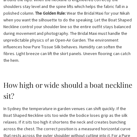
shoulders stay level and the spine lifts which helps the fabric fall in a
polished column.
The Golden Rule:
Wear the Bridal Maxi for your Nikah
when you want the silhouette to do the speaking. Let the Boat Shaped
Neckline control your shoulder line so the entire outfit stays balanced
during movement and photography. The Bridal Maxi must handle the
unpredictable physics of an Open-Air Garden. The environment
influences how Pure Tissue Silk behaves. Humidity can soften the
fibres. Light breeze can lift the skirt panels. Uneven flooring can catch
the hem.
How high or wide should a boat neckline
sit?
In Sydney the temperature in garden venues can shift quickly. If the
Boat Shaped Neckline sits too wide the bodice loses grip as the silk
relaxes. If it sits too high it shortens the neck and creates bunching
across the chest. The correct position is a measured horizontal curve
that rests across the outer shoulder without cutting into it. For a Pure