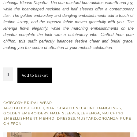
Lehenga Blouse Dupatta. The rich mustard hue radiates warmth and joy,
$ 4,253.
$ 2,552.
while the boat-shaped neckline and half sleeves offer a contemporary
flair. The golden embroidery and dangling embellishments add a touch of
festive luxury, and the organza fabric moves gracefully with you. The
lehenga flows elegantly, while the matching embellishments on the
dupatta complete the look with a celebratory vibe. Crafted from pure
chiffon, this outfit perfectly balances festive cheer and bridal grace,
making you the centre of attention at your mehndi celebration.
Mustard
Add to basket
Lehenga
Blouse
Dupatta
for
CATEGORY:
BRIDAL WEAR
TAGS:
BLOUSE CHOLI
,
BOAT SHAPED NECKLINE
,
DANGLINGS
,
Mehndi
GOLDEN EMBROIDERY
,
HALF SLEEVES
,
LEHENGA
,
MATCHING
Bride
EMBELLISHMENT
,
MEHNDI DRESSES
,
MUSTARD
,
ORGANZA
,
PURE
CHIFFON
quantity