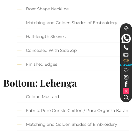
Boat Shape Neckline
Matching and Golden Shades of Embroidery
Half-length Sleeves
Concealed With Side Zip
Finished Edges
GOV.U
Bottom: Lehenga
Colour: Mustard
Fabric: Pure Crinkle Chiffon / Pure Organza Katan
Matching and Golden Shades of Embroidery