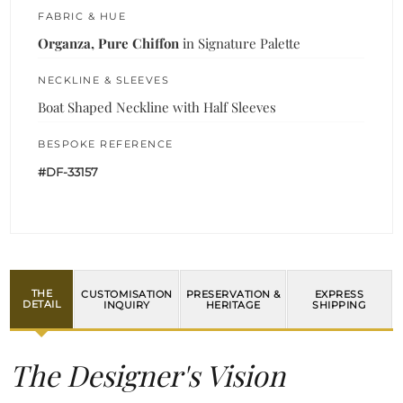
FABRIC & HUE
Organza, Pure Chiffon
in Signature Palette
NECKLINE & SLEEVES
Boat Shaped Neckline with Half Sleeves
BESPOKE REFERENCE
#DF-33157
THE
CUSTOMISATION
PRESERVATION &
EXPRESS
DETAIL
INQUIRY
HERITAGE
SHIPPING
The Designer's Vision