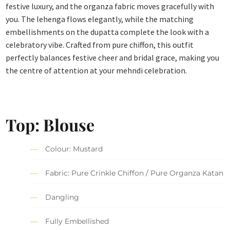
festive luxury, and the organza fabric moves gracefully with
you. The lehenga flows elegantly, while the matching
embellishments on the dupatta complete the look with a
celebratory vibe. Crafted from pure chiffon, this outfit
perfectly balances festive cheer and bridal grace, making you
the centre of attention at your mehndi celebration.
Top: Blouse
Colour: Mustard
Fabric: Pure Crinkle Chiffon / Pure Organza Katan
Dangling
Fully Embellished