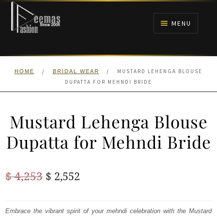
Skip
Skip
to
to
MENU
navigation
content
HOME
/
/
MUSTARD LEHENGA BLOUSE
HOME
BRIDAL WEAR
NIKAH
DUPATTA FOR MEHNDI BRIDE
BRIDALS
Mustard Lehenga Blouse
ANARKALI PISHWAS FROCKS
Dupatta for Mehndi Bride
MEHNDI
Original
Current
$
4,253
$
2,552
BARAAT RECEPTION
price
price
was:
is:
Embrace the vibrant spirit of your mehndi celebration with the Mustard
WALIMA