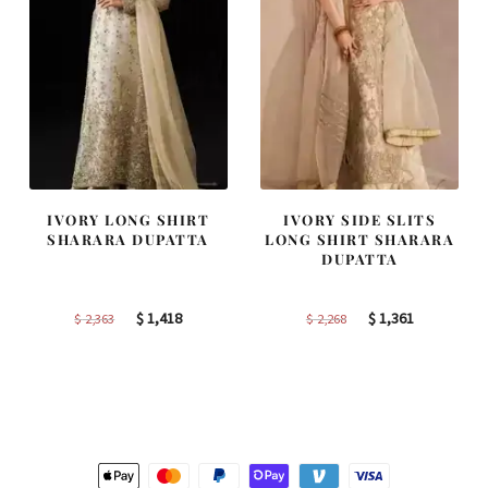
IVORY LONG SHIRT
IVORY SIDE SLITS
SHARARA DUPATTA
LONG SHIRT SHARARA
DUPATTA
Original
Current
Original
Current
$
1,418
$
1,361
$
2,363
$
2,268
price
price
price
price
was:
is:
was:
is:
$ 2,363.
$ 1,418.
$ 2,268.
$ 1,361.