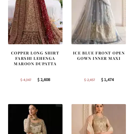
COPPER LONG SHIRT
ICE BLUE FRONT OPEN
FARSHI LEHENGA
GOWN INNER MAXI
MAROON DUPATTA
Original
Current
Original
Current
$
2,608
$
1,474
$
4,347
$
2,457
price
price
price
price
was:
is:
was:
is:
$ 4,347.
$ 2,608.
$ 2,457.
$ 1,474.