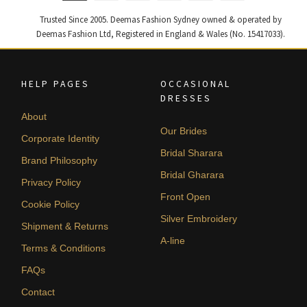
Trusted Since 2005. Deemas Fashion Sydney owned & operated by
Deemas Fashion Ltd, Registered in England & Wales (No. 15417033).
HELP PAGES
OCCASIONAL
DRESSES
About
Our Brides
Corporate Identity
Bridal Sharara
Brand Philosophy
Bridal Gharara
Privacy Policy
Front Open
Cookie Policy
Silver Embroidery
Shipment & Returns
A-line
Terms & Conditions
FAQs
Contact