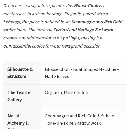
Drenched in a signature palette, this
Blouse Choli
is a
masterclass in artisan heritage. Elegantly paired with a
Lehenga
, the piece is defined by its
Champagne and Rich Gold
embroidery. The intricate
Zardozi and Heritage Zari work
creates a multidimensional play of light, making it a
quintessential choice for your next grand occasion.
Silhouette &
Blouse Choli • Boat Shaped Neckline •
Structure
Half Sleeves
The Textile
Organza, Pure Chiffon
Gallery
Metal
Champagne and Rich Gold & Subtle
Alchemy &
Tone-on-Tone Shadow Work