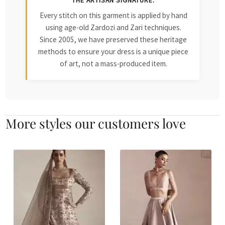
THE ARTISAN SIGNATURE:
Every stitch on this garment is applied by hand
using age-old Zardozi and Zari techniques.
Since 2005, we have preserved these heritage
methods to ensure your dress is a unique piece
of art, not a mass-produced item.
More styles our customers love