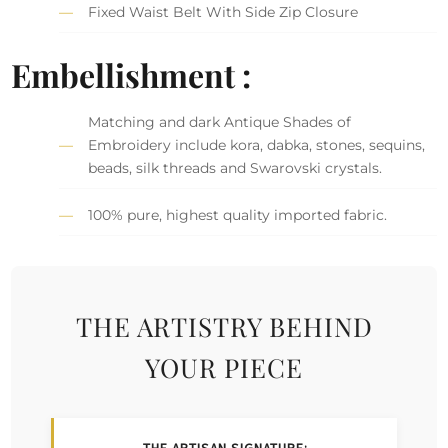
Fixed Waist Belt With Side Zip Closure
Embellishment :
Matching and dark Antique Shades of
Embroidery include kora, dabka, stones, sequins,
beads, silk threads and Swarovski crystals.
100% pure, highest quality imported fabric.
THE ARTISTRY BEHIND
YOUR PIECE