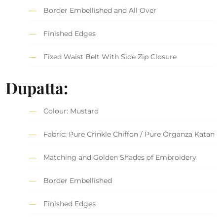
Border Embellished and All Over
Finished Edges
Fixed Waist Belt With Side Zip Closure
Dupatta:
Colour: Mustard
Fabric: Pure Crinkle Chiffon / Pure Organza Katan
Matching and Golden Shades of Embroidery
Border Embellished
Finished Edges