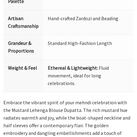
Palette
Artisan
Hand-crafted Zardozi and Beading
Craftsmanship
Grandeur &
Standard High-Fashion Length
Proportions
Weight & Feel
Ethereal & Lightweight:
Fluid
movement, ideal for long
celebrations.
Embrace the vibrant spirit of your mehndi celebration with
the Mustard Lehenga Blouse Dupatta. The rich mustard hue
radiates warmth and joy, while the boat-shaped neckline and
half sleeves offer a contemporary flair. The golden
embroidery and dangling embellishments add a touch of