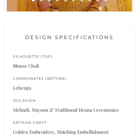
DESIGN SPECIFICATIONS
SILHOUETTE (TOP)
Blouse Choli
COORDINATES (BOTTOM)
Lehenga
OCCASION
Mehndi, Mayoon & Traditional Henna Ceremonies
ARTISAN CRAFT
Golden Embroidery, Matching Embellishment