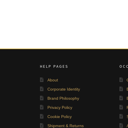
HELP PAGES
OC
About
Corporate Identity
Brand Philosophy
Privacy Policy
Cookie Policy
Shipment & Returns