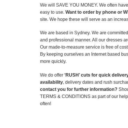
We will SAVE YOU MONEY. We often have exc
easy to use.
Want to order by phone or W
site. We hope these will serve as an increas
We are based in Sydney. We are committed to
and professional manner. All our dresses ar
Our made-to-measure service is free of cost
By keeping ourselves an Internet based bus
more quickly.
We do offer
‘RUSH’ cuts for quick delive
availability
, delivery dates and rush surch
contact you for further information?
Shou
TERMS & CONDITIONS as part of our help
often!