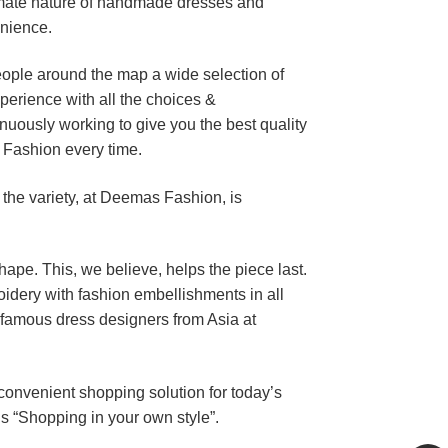
timate nature of handmade dresses and
enience.
eople around the map a wide selection of
perience with all the choices &
uously working to give you the best quality
 Fashion every time.
 the variety, at Deemas Fashion, is
shape. This, we believe, helps the piece last.
dery with fashion embellishments in all
 famous dress designers from Asia at
 convenient shopping solution for today’s
’s “Shopping in your own style”.