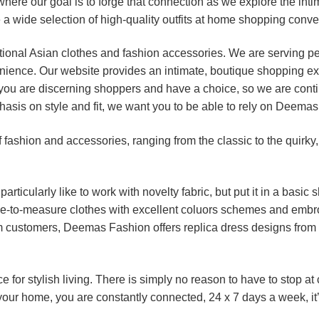
ere our goal is to forge that connection as we explore the in
 a wide selection of high-quality outfits at home shopping conv
itional Asian clothes and fashion accessories. We are serving p
nience. Our website provides an intimate, boutique shopping ex
you are discerning shoppers and have a choice, so we are contin
asis on style and fit, we want you to be able to rely on Deemas
fashion and accessories, ranging from the classic to the quirky,
rticularly like to work with novelty fabric, but put it in a basic 
-to-measure clothes with excellent coluors schemes and embroi
om customers, Deemas Fashion offers replica dress designs from
for stylish living. There is simply no reason to have to stop at
 your home, you are constantly connected, 24 x 7 days a week, it