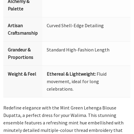
Alchemy &
Palette
Artisan
Curved Shell-Edge Detailing
Craftsmanship
Grandeur &
Standard High-Fashion Length
Proportions
Weight & Feel
Ethereal & Lightweight:
Fluid
movement, ideal for long
celebrations.
Redefine elegance with the Mint Green Lehenga Blouse
Dupatta, a perfect dress for your Walima. This stunning
ensemble features a refreshing mint hue embellished with
minutely detailed multiple-colour thread embroidery that