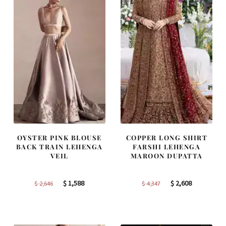
OYSTER PINK BLOUSE
COPPER LONG SHIRT
BACK TRAIN LEHENGA
FARSHI LEHENGA
VEIL
MAROON DUPATTA
Original
Current
Original
Current
$
1,588
$
2,608
$
2,646
$
4,347
price
price
price
price
was:
is:
was:
is:
$ 2,646.
$ 1,588.
$ 4,347.
$ 2,608.