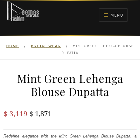
Skip
Skip
to
to
MENU
navigation
content
HOME
/
/
MINT GREEN LEHENGA BLOUSE
HOME
BRIDAL WEAR
NIKAH
DUPATTA
BRIDALS
Mint Green Lehenga
ANARKALI PISHWAS FROCKS
Blouse Dupatta
MEHNDI
Original
Current
$
3,119
$
1,871
BARAAT RECEPTION
price
price
was:
is:
Redefine elegance with the Mint Green Lehenga Blouse Dupatta, a
WALIMA