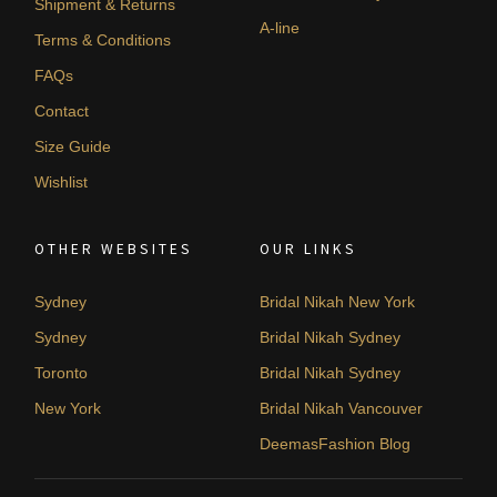
Shipment & Returns
A-line
Terms & Conditions
FAQs
Contact
Size Guide
Wishlist
OTHER WEBSITES
OUR LINKS
Sydney
Bridal Nikah New York
Sydney
Bridal Nikah Sydney
Toronto
Bridal Nikah Sydney
New York
Bridal Nikah Vancouver
DeemasFashion Blog