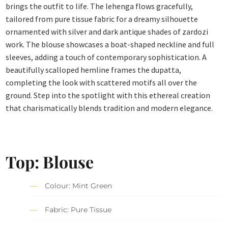
brings the outfit to life. The lehenga flows gracefully,
tailored from pure tissue fabric for a dreamy silhouette
ornamented with silver and dark antique shades of zardozi
work. The blouse showcases a boat-shaped neckline and full
sleeves, adding a touch of contemporary sophistication. A
beautifully scalloped hemline frames the dupatta,
completing the look with scattered motifs all over the
ground. Step into the spotlight with this ethereal creation
that charismatically blends tradition and modern elegance.
Top: Blouse
Colour: Mint Green
Fabric: Pure Tissue