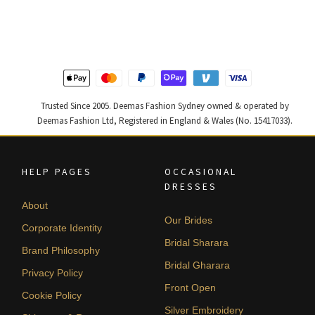
was:
is:
was:
is:
$ 4,253.
$ 2,552.
$ 2,268.
$ 1,361.
Trusted Since 2005. Deemas Fashion Sydney owned & operated by
Deemas Fashion Ltd, Registered in England & Wales (No. 15417033).
HELP PAGES
OCCASIONAL
DRESSES
About
Our Brides
Corporate Identity
Bridal Sharara
Brand Philosophy
Bridal Gharara
Privacy Policy
Front Open
Cookie Policy
Silver Embroidery