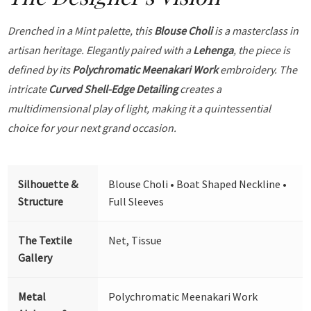
Drenched in a Mint palette, this
Blouse Choli
is a masterclass in
artisan heritage. Elegantly paired with a
Lehenga
, the piece is
defined by its
Polychromatic Meenakari Work
embroidery. The
intricate
Curved Shell-Edge Detailing
creates a
multidimensional play of light, making it a quintessential
choice for your next grand occasion.
Silhouette &
Blouse Choli • Boat Shaped Neckline •
Structure
Full Sleeves
The Textile
Net, Tissue
Gallery
Metal
Polychromatic Meenakari Work