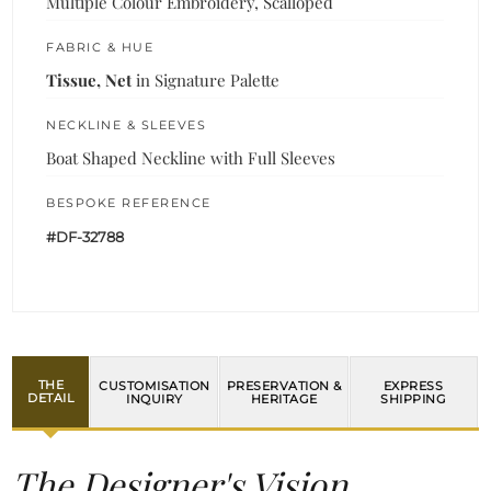
Multiple Colour Embroidery, Scalloped
FABRIC & HUE
Tissue, Net
in Signature Palette
NECKLINE & SLEEVES
Boat Shaped Neckline with Full Sleeves
BESPOKE REFERENCE
#DF-32788
THE
CUSTOMISATION
PRESERVATION &
EXPRESS
DETAIL
INQUIRY
HERITAGE
SHIPPING
The Designer's Vision