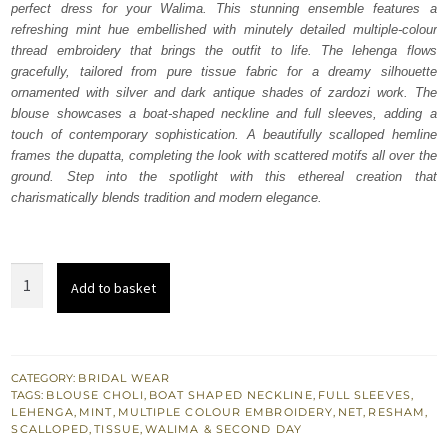
perfect dress for your Walima. This stunning ensemble features a
$ 3,119.
$ 1,871.
refreshing mint hue embellished with minutely detailed multiple-colour
thread embroidery that brings the outfit to life. The lehenga flows
gracefully, tailored from pure tissue fabric for a dreamy silhouette
ornamented with silver and dark antique shades of zardozi work. The
blouse showcases a boat-shaped neckline and full sleeves, adding a
touch of contemporary sophistication. A beautifully scalloped hemline
frames the dupatta, completing the look with scattered motifs all over the
ground. Step into the spotlight with this ethereal creation that
charismatically blends tradition and modern elegance.
Mint
Add to basket
Green
Lehenga
Blouse
Dupatta
CATEGORY:
BRIDAL WEAR
TAGS:
BLOUSE CHOLI
,
BOAT SHAPED NECKLINE
,
FULL SLEEVES
,
quantity
LEHENGA
,
MINT
,
MULTIPLE COLOUR EMBROIDERY
,
NET
,
RESHAM
,
SCALLOPED
,
TISSUE
,
WALIMA & SECOND DAY