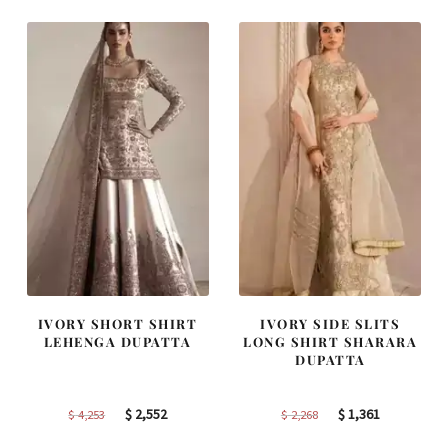
$ 2,457.
$ 1,474.
$ 2,363.
$ 1,418.
IVORY SHORT SHIRT
IVORY SIDE SLITS
LEHENGA DUPATTA
LONG SHIRT SHARARA
DUPATTA
Original
Current
Original
Current
$
2,552
$
1,361
$
4,253
$
2,268
price
price
price
price