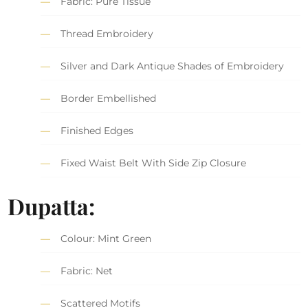
Fabric: Pure Tissue
Thread Embroidery
Silver and Dark Antique Shades of Embroidery
Border Embellished
Finished Edges
Fixed Waist Belt With Side Zip Closure
Dupatta:
Colour: Mint Green
Fabric: Net
Scattered Motifs