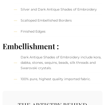
Silver and Dark Antique Shades of Embroidery
Scalloped Embellished Borders
Finished Edges
Embellishment :
Dark Antique Shades of Embroidery include kora,
dabka, stones, sequins, beads, silk threads and
Swarovski crystals.
100% pure, highest quality imported fabric.
THE ARTISTRY BEHIND