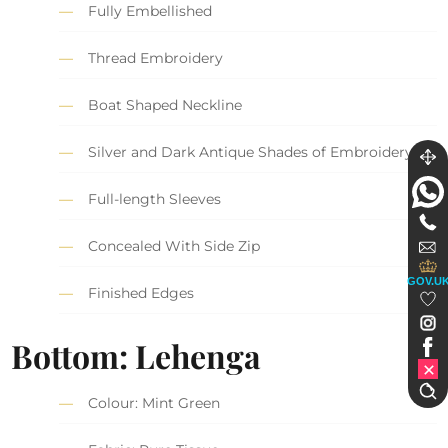
Fully Embellished
Thread Embroidery
Boat Shaped Neckline
Silver and Dark Antique Shades of Embroidery
Full-length Sleeves
Concealed With Side Zip
GOV.U
Finished Edges
Bottom: Lehenga
Colour: Mint Green