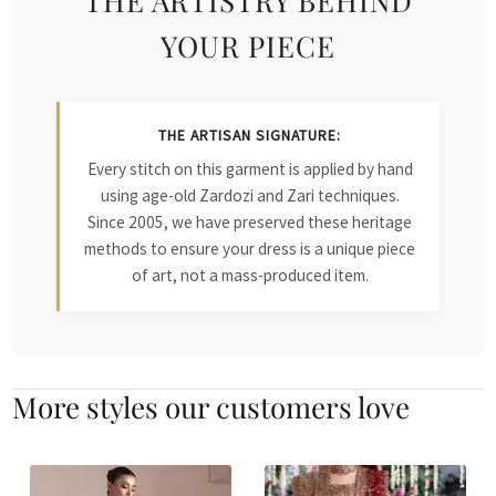
YOUR PIECE
THE ARTISAN SIGNATURE:
Every stitch on this garment is applied by hand
using age-old Zardozi and Zari techniques.
Since 2005, we have preserved these heritage
methods to ensure your dress is a unique piece
of art, not a mass-produced item.
More styles our customers love