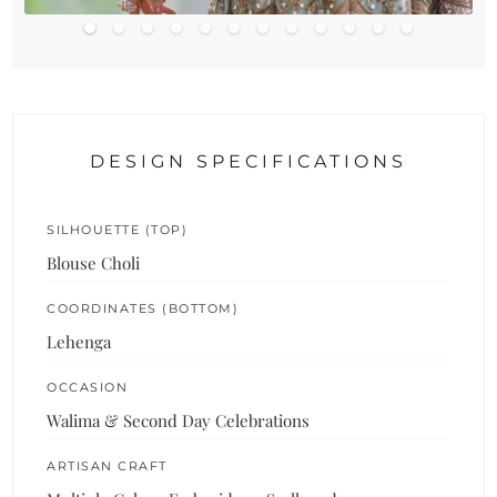
DESIGN SPECIFICATIONS
SILHOUETTE (TOP)
Blouse Choli
COORDINATES (BOTTOM)
Lehenga
OCCASION
Walima & Second Day Celebrations
ARTISAN CRAFT