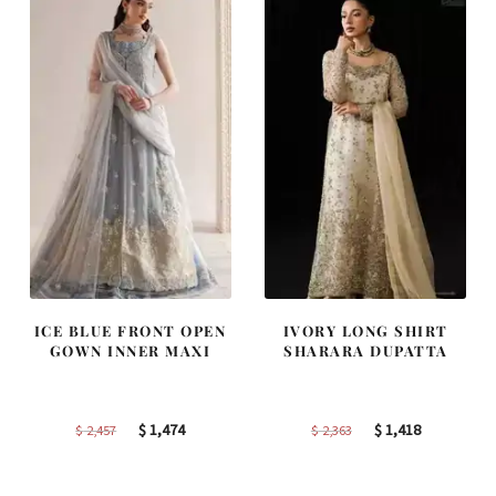
ICE BLUE FRONT OPEN
IVORY LONG SHIRT
GOWN INNER MAXI
SHARARA DUPATTA
Original
Current
Original
Current
$
1,474
$
1,418
$
2,457
$
2,363
price
price
price
price
was:
is:
was:
is: