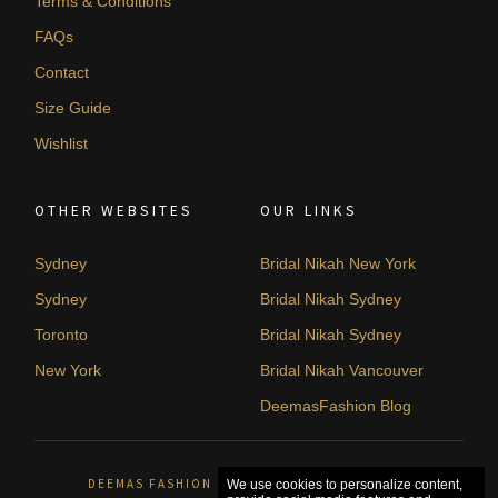
Terms & Conditions
FAQs
Contact
Size Guide
Wishlist
OTHER WEBSITES
OUR LINKS
Sydney
Bridal Nikah New York
Sydney
Bridal Nikah Sydney
Toronto
Bridal Nikah Sydney
New York
Bridal Nikah Vancouver
DeemasFashion Blog
DEEMAS FASHION SYDNEY, AUSTRALIA. © 2026
We use cookies to personalize content,