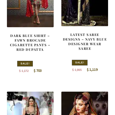
LATEST SAREE
DARK BLUE SHIRT –
DESIGNS – NAVY BLUE
FAWN BROCADE
DESIGNER WEAR
CIGARETTE PANTS –
SAREE
RED DUPATTA
SALE!
SALE!
Original
Current
$
1,119
$
1,865
Original
Current
$
703
$
1,172
price
price
price
price
was:
is:
was:
is:
$ 1,865.
$ 1,119.
$ 1,172.
$ 703.