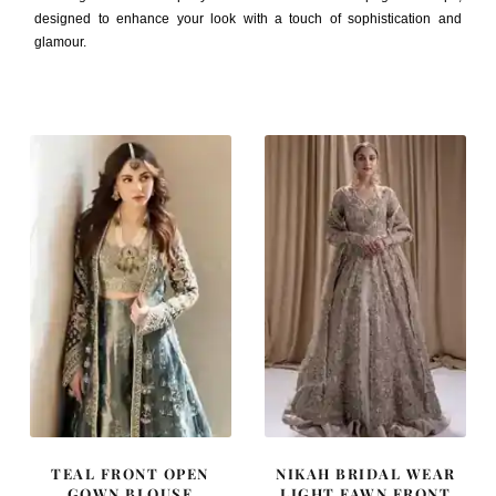
designed to enhance your look with a touch of sophistication and
glamour.
TEAL FRONT OPEN
NIKAH BRIDAL WEAR
GOWN BLOUSE
LIGHT FAWN FRONT