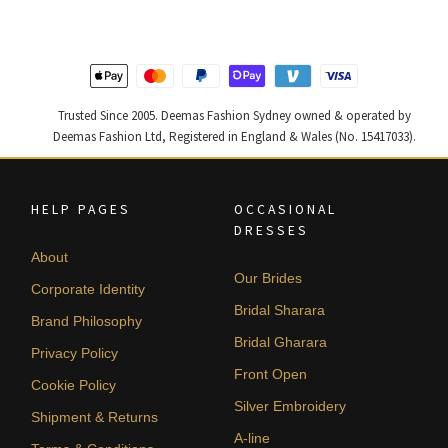
by
latest
Trusted Since 2005. Deemas Fashion Sydney owned & operated by
Deemas Fashion Ltd, Registered in England & Wales (No. 15417033).
HELP PAGES
OCCASIONAL
DRESSES
About
Our Brides
Corporate Identity
Bridal Sharara
Brand Philosophy
Bridal Gharara
Privacy Policy
Front Open
Cookie Policy
Silver Embroidery
Shipment & Returns
A-line