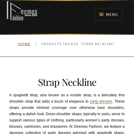
Skip
Skip
to
to
MENU
navigation
content
HOME
/
PRODUCTS TAGGED “STRAP NECKLINE”
HOME
NIKAH
BRIDALS
Strap Neckline
ANARKALI PISHWAS FROCKS
A spaghetti strap, also known as a noodle strap, is a delicately thin
MEHNDI
shoulder strap that adds a touch of elegance to
party dresses
. These
straps provide minimal coverage over otherwise bare shoulders,
offering a stylish look. Dress shoulder straps, typically in pairs, serve to
BARAAT RECEPTION
support various types of clothing, particularly women’s party dresses,
blouses, camisoles, and brassieres. At Deemas Fashion, we feature a
WALIMA
stunning collection of party dresses adorned with spaghetti straps,