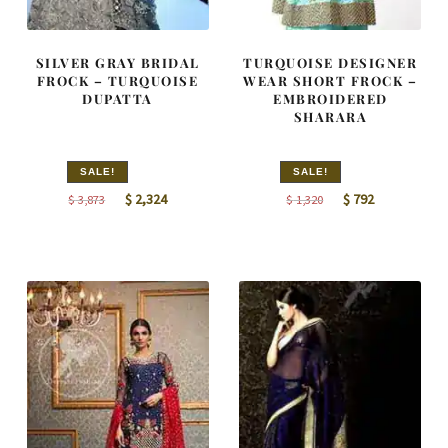
SILVER GRAY BRIDAL
TURQUOISE DESIGNER
FROCK – TURQUOISE
WEAR SHORT FROCK –
DUPATTA
EMBROIDERED
SHARARA
SALE!
SALE!
Original
Current
Original
Current
$
2,324
$
792
$
3,873
$
1,320
price
price
price
price
was:
is:
was:
is:
$ 3,873.
$ 2,324.
$ 1,320.
$ 792.