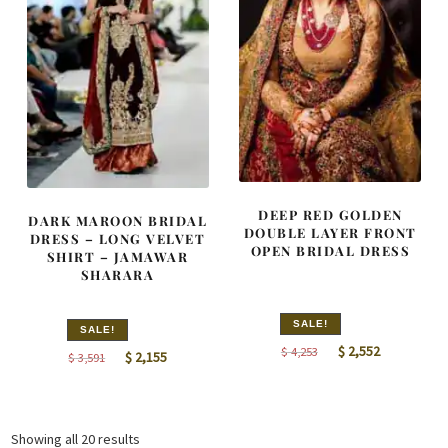
DEEP RED GOLDEN
DARK MAROON BRIDAL
DOUBLE LAYER FRONT
DRESS – LONG VELVET
OPEN BRIDAL DRESS
SHIRT – JAMAWAR
SHARARA
SALE!
SALE!
Original
Current
$
2,552
$
4,253
Original
Current
$
2,155
$
3,591
price
price
price
price
was:
is:
was:
is:
$ 4,253.
$ 2,552.
$ 3,591.
$ 2,155.
Sorted
Showing all 20 results