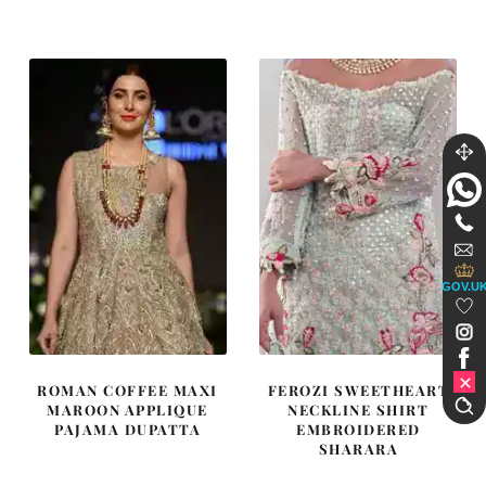
was:
is:
was:
is:
$ 1,890.
$ 1,134.
$ 3,686.
$ 2,211.
GOV.U
ROMAN COFFEE MAXI
FEROZI SWEETHEART
MAROON APPLIQUE
NECKLINE SHIRT
PAJAMA DUPATTA
EMBROIDERED
SHARARA