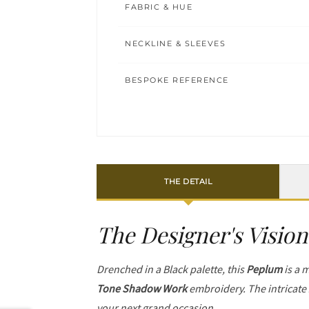
FABRIC & HUE
NECKLINE & SLEEVES
BESPOKE REFERENCE
THE DETAIL
The Designer's Vision
Drenched in a Black palette, this
Peplum
is a m
Tone Shadow Work
embroidery. The intricate
your next grand occasion.