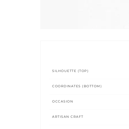
SILHOUETTE (TOP)
COORDINATES (BOTTOM)
OCCASION
ARTISAN CRAFT