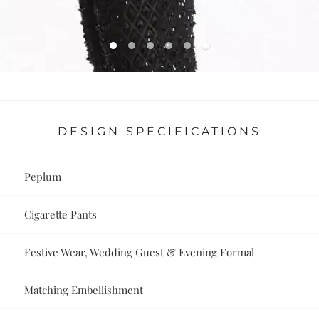
DESIGN SPECIFICATIONS
Peplum
Cigarette Pants
Festive Wear, Wedding Guest & Evening Formal
Matching Embellishment