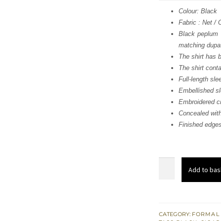
was
Colour: Black
Fabric : Net /
$ 1,
Black peplum 
matching dupa
The shirt has 
The shirt cont
Full-length sle
Embellished s
Embroidered cr
Concealed with
Finished edge
Black
Add to bas
Peplum
n
Trousers
with
CATEGORY:
FORMAL