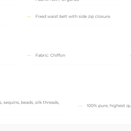
s
Fixed waist belt with side zip closure.
Fabric: Chiffon
 sequins, beads, silk threads,
100% pure, highest qu