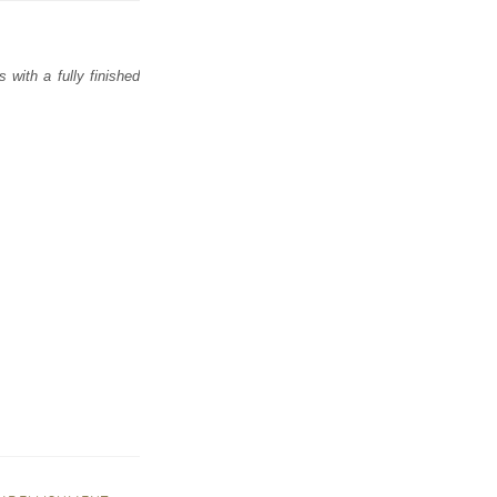
with a fully finished