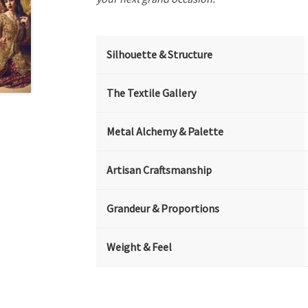
Silhouette & Structure
The Textile Gallery
Metal Alchemy & Palette
Artisan Craftsmanship
Grandeur & Proportions
Weight & Feel