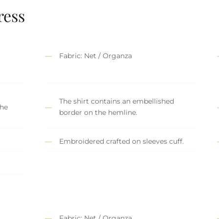
ress
Fabric: Net / Organza
The shirt contains an embellished
the
border on the hemline.
Embroidered crafted on sleeves cuff.
Fabric: Net / Organza