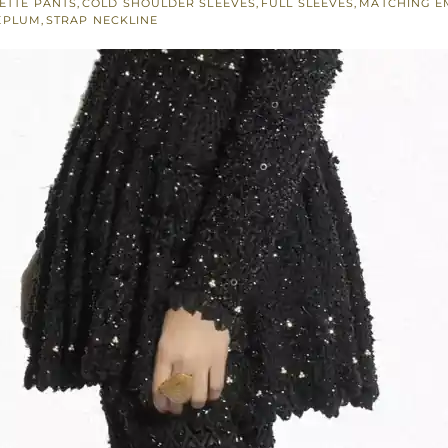
ETTE PANTS
,
COLD SHOULDER SLEEVES
,
FULL SLEEVES
,
MATCHING E
EPLUM
,
STRAP NECKLINE