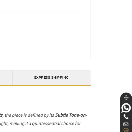
EXPRESS SHIPPING
ts
, the piece is defined by its
Subtle Tone-on-
ight, making it a quintessential choice for