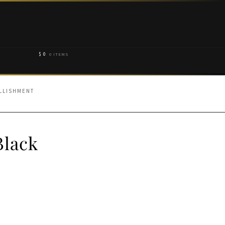
$
0
0 ITEMS
LLISHMENT
Black