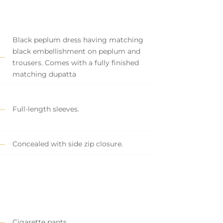
Black peplum dress having matching
black embellishment on peplum and
trousers. Comes with a fully finished
matching dupatta
Full-length sleeves.
Concealed with side zip closure.
Cigarette pants.