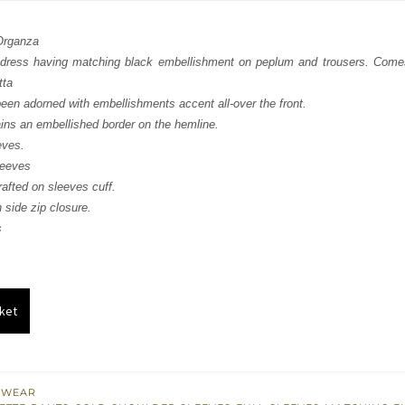
:
is:
 Organza
871.
$ 1,122.
dress having matching black embellishment on peplum and trousers. Comes 
tta
been adorned with embellishments accent all-over the front.
ains an embellished border on the hemline.
eves.
leeves
afted on sleeves cuff.
 side zip closure.
s
ket
 WEAR