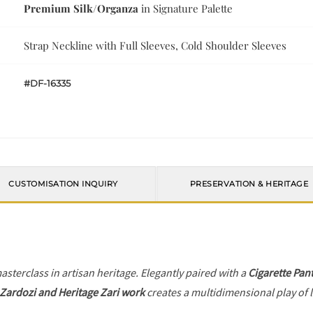
Premium Silk/Organza
in Signature Palette
Strap Neckline with Full Sleeves, Cold Shoulder Sleeves
#DF-16335
CUSTOMISATION INQUIRY
PRESERVATION & HERITAGE
asterclass in artisan heritage. Elegantly paired with a
Cigarette Pan
Zardozi and Heritage Zari work
creates a multidimensional play of l