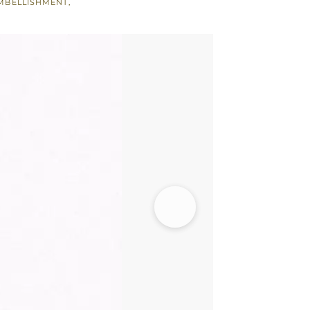
MBELLISHMENT
,