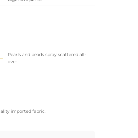
Pearls and beads spray scattered all-
over
ality imported fabric.