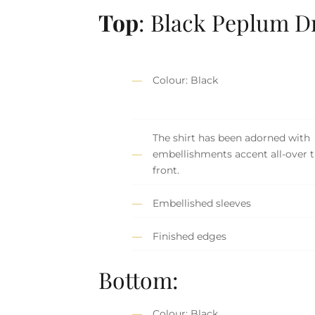
Top
: Black Peplum D
Colour: Black
The shirt has been adorned with
embellishments accent all-over 
front.
Embellished sleeves
Finished edges
Bottom:
Colour: Black