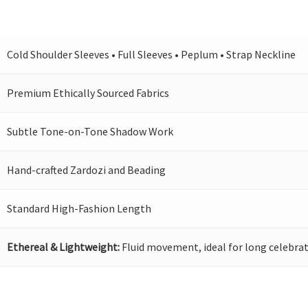
Cold Shoulder Sleeves • Full Sleeves • Peplum • Strap Neckline
Premium Ethically Sourced Fabrics
Subtle Tone-on-Tone Shadow Work
Hand-crafted Zardozi and Beading
Standard High-Fashion Length
Ethereal & Lightweight:
Fluid movement, ideal for long celebrat