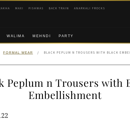
RAKHA
MAXI
PISHWAS
BACK TRAIN
ANARKALI FROCKS
WALIMA
MEHNDI
PARTY
/
BLACK PEPLUM N TROUSERS WITH BLACK EMBE
FORMAL WEAR
k Peplum n Trousers with 
Embellishment
ginal
Current
122
e
price