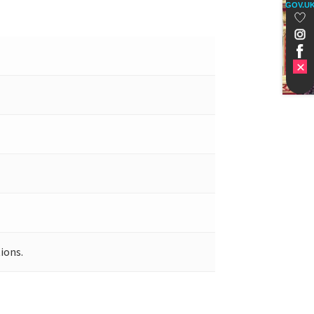
GOV.U
ions.