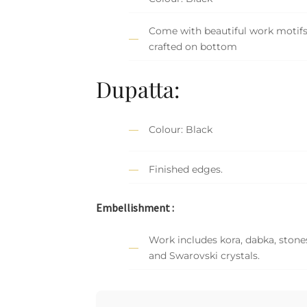
Come with beautiful work motif
crafted on bottom
Dupatta:
Colour: Black
Finished edges.
Embellishment :
Work includes kora, dabka, stones,
and Swarovski crystals.