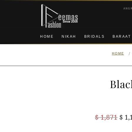
Skip
Skip
ANG
to
to
navigation
content
HOME
NIKAH
BRIDALS
BARAAT
/
HOME
Blac
Ori
$
1,871
$
1,
pric