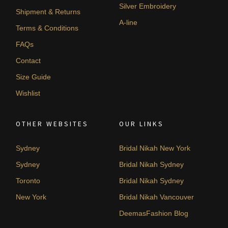
Silver Embroidery
Shipment & Returns
A-line
Terms & Conditions
FAQs
Contact
Size Guide
Wishlist
OTHER WEBSITES
OUR LINKS
Sydney
Bridal Nikah New York
Sydney
Bridal Nikah Sydney
Toronto
Bridal Nikah Sydney
New York
Bridal Nikah Vancouver
DeemasFashion Blog