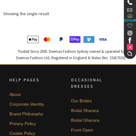
Showing the single result
GOV.U
Trusted Since 2005. Deemas Fashion Sydney owned & operated by
Deemas Fashion Ltd, Registered in England & Wales (No. 15417033).
HELP PAGES
OCCASIONAL
DRESSES
About
Our Brides
Corporate Identity
Bridal Sharara
Brand Philosophy
Bridal Gharara
Privacy Policy
Front Open
Cookie Policy