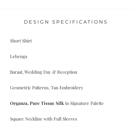
DESIGN SPECIFICATIONS
Short Shirt
Lehenga
Baraat, Wedding Day & Reception
Geometric Patterns, Tan Embroidery
Organza, Pure Tissue Silk
in Signature Palette
Square Neckline with Full Sleeves