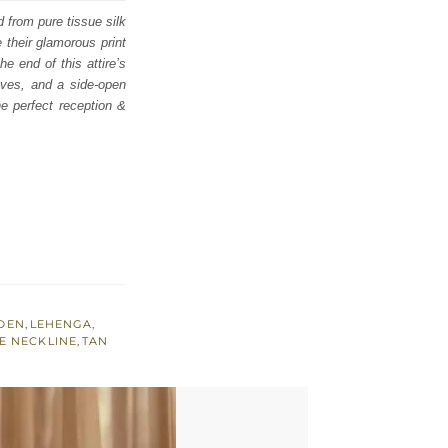
d from pure tissue silk
their glamorous print
e end of this attire’s
eeves, and a side-open
he perfect reception &
DEN
,
LEHENGA
,
E NECKLINE
,
TAN