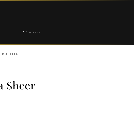
$
0
0 ITEMS
R DUPATTA
a Sheer