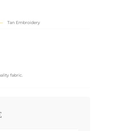
Tan Embroidery
lity fabric.
E