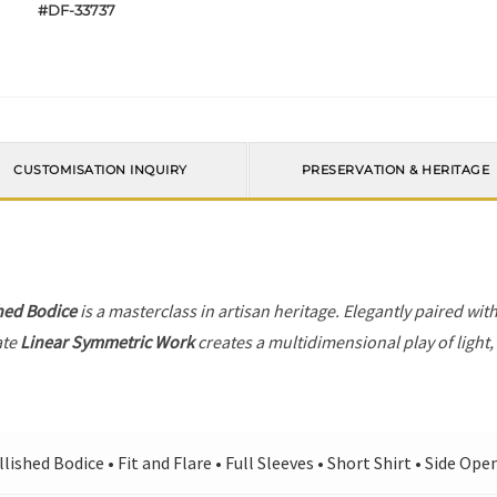
#DF-33737
CUSTOMISATION INQUIRY
PRESERVATION & HERITAGE
hed Bodice
is a masterclass in artisan heritage. Elegantly paired wit
ate
Linear Symmetric Work
creates a multidimensional play of light,
ished Bodice • Fit and Flare • Full Sleeves • Short Shirt • Side Ope