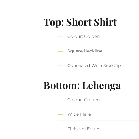
Top: Short Shirt
Colour: Golden
Square Neckline
Concealed With Side Zip
Bottom: Lehenga
Colour: Golden
Wide Flare
Finished Edges