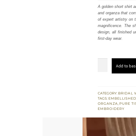
was
A golden short shirt a
and organza that com
$ 4,
of expert artistry on
magnificence. The shi
design, all finished 
first-day wear.
Golden
Add to bas
Short
Shirt
Flared
Lehenga
CATEGORY:
BRIDAL 
TAGS:
EMBELLISHED
Sheer
ORGANZA
,
PURE TI
Dupatta
EMBROIDERY
quantity