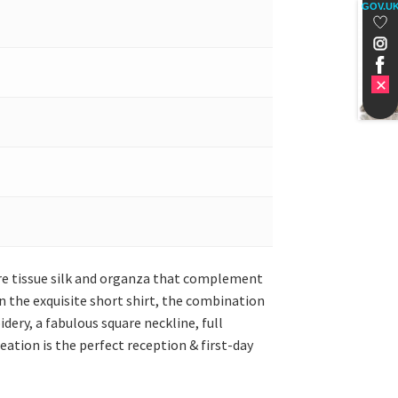
GOV.U
pure tissue silk and organza that complement
 the exquisite short shirt, the combination
dery, a fabulous square neckline, full
eation is the perfect reception & first-day