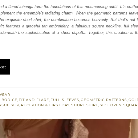
:
is:
nd a flared lehenga form the foundations of this mesmerising outfit. It’s crafte
plement the ensemble’s radiating charm. When the geometric patterns leave 
158.
$ 2,495.
 the exquisite short shirt, the combination becomes heavenly. But that’s not th
rt features a graceful tan embroidery, a fabulous square neckline, full sl
underneath the sophistication of a sheer dupatta. Together, this creation is t
ket
WEAR
 BODICE
,
FIT AND FLARE
,
FULL SLEEVES
,
GEOMETRIC PATTERNS
,
GOL
SSUE SILK
,
RECEPTION & FIRST DAY
,
SHORT SHIRT
,
SIDE OPEN
,
SQUAR