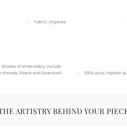
Fabric: Organza
) Shades of embroidery include
lk threads, Pearls and Swarovski
100% pure, highest qua
THE ARTISTRY BEHIND YOUR PIEC