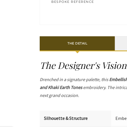
BESPOKE REFERENCE
THE DETAIL
The Designer's Vision
Drenched in a signature palette, this
Embellis
and Khaki Earth Tones
embroidery. The intric
next grand occasion.
Silhouette & Structure
Embell