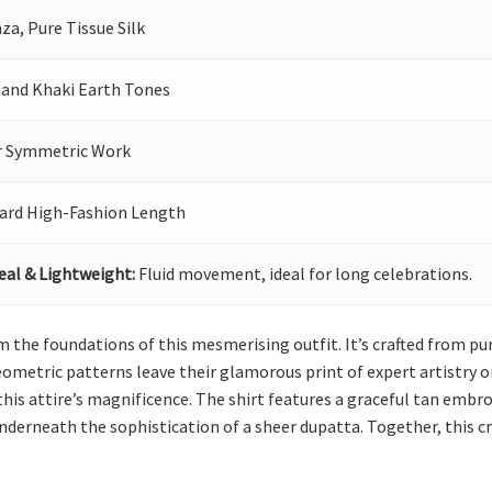
za, Pure Tissue Silk
 and Khaki Earth Tones
r Symmetric Work
ard High-Fashion Length
eal & Lightweight:
Fluid movement, ideal for long celebrations.
rm the foundations of this mesmerising outfit. It’s crafted from 
metric patterns leave their glamorous print of expert artistry on
his attire’s magnificence. The shirt features a graceful tan embroi
underneath the sophistication of a sheer dupatta. Together, this cr