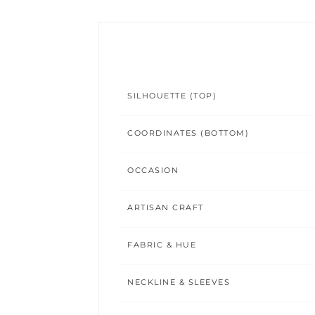
SILHOUETTE (TOP)
COORDINATES (BOTTOM)
OCCASION
ARTISAN CRAFT
FABRIC & HUE
NECKLINE & SLEEVES