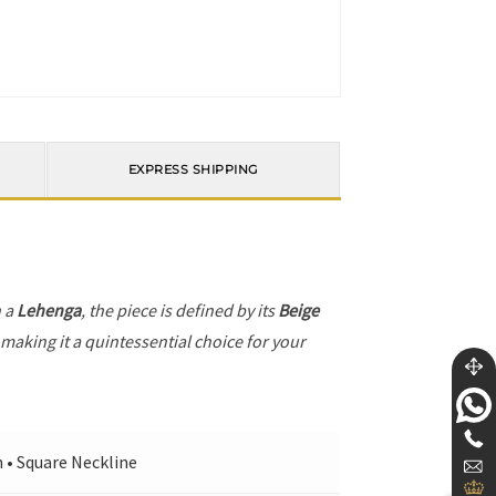
EXPRESS SHIPPING
h a
Lehenga
, the piece is defined by its
Beige
 making it a quintessential choice for your
n • Square Neckline