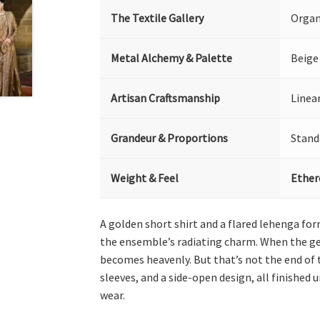
The Textile Gallery
Organ
Metal Alchemy & Palette
Beige
Artisan Craftsmanship
Linea
Grandeur & Proportions
Stand
Weight & Feel
Ether
A golden short shirt and a flared lehenga fo
the ensemble’s radiating charm. When the geo
becomes heavenly. But that’s not the end of t
sleeves, and a side-open design, all finished 
wear.