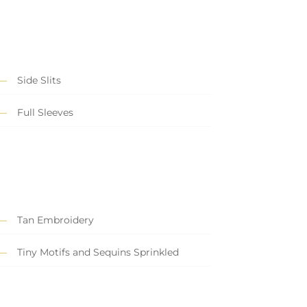
Side Slits
Full Sleeves
Tan Embroidery
Tiny Motifs and Sequins Sprinkled