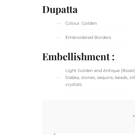
Dupatta
Colour: Golden
Embroidered Borders
Embellishment :
Light Golden and Antique (Boski
Dabka, stones, sequins, beads, si
crystals.