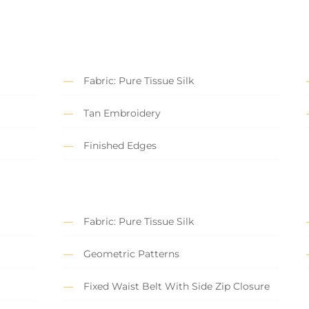
Fabric: Pure Tissue Silk
Tan Embroidery
Finished Edges
Fabric: Pure Tissue Silk
Geometric Patterns
Fixed Waist Belt With Side Zip Closure