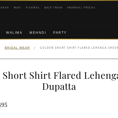
RAKHA
MAXI
PISHWAS
BACK TRAIN
ANARKALI FROCKS
WALIMA
MEHNDI
PARTY
/
/
GOLDEN SHORT SHIRT FLARED LEHENGA SHEE
BRIDAL WEAR
 Short Shirt Flared Leheng
Dupatta
ginal
Current
495
e
price