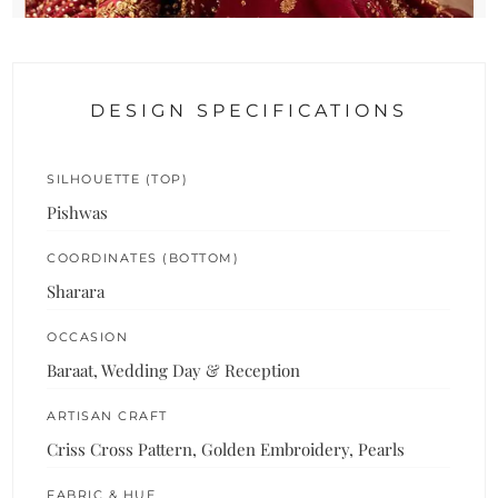
DESIGN SPECIFICATIONS
SILHOUETTE (TOP)
Pishwas
COORDINATES (BOTTOM)
Sharara
OCCASION
Baraat, Wedding Day & Reception
ARTISAN CRAFT
Criss Cross Pattern, Golden Embroidery, Pearls
FABRIC & HUE