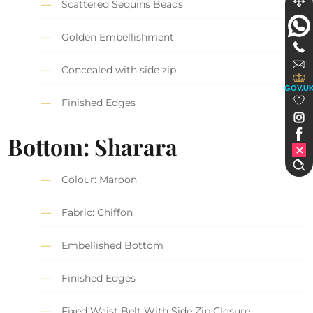
Scattered Sequins Beads
Golden Embellishment
Concealed with side zip
GOV.U
Finished Edges
Bottom: Sharara
Colour: Maroon
Fabric: Chiffon
Embellished Bottom
Finished Edges
Fixed Waist Belt With Side Zip Closure