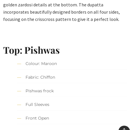
golden zardosi details at the bottom. The dupatta
incorporates beautifully designed borders on all four sides,
focusing on the crisscross pattern to give it a perfect look.
Top: Pishwas
Colour: Maroon
Fabric: Chiffon
Pishwas frock
Full Sleeves
Front Open