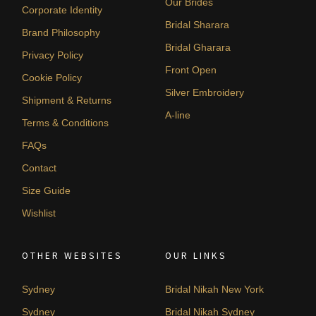
Our Brides
Corporate Identity
Bridal Sharara
Brand Philosophy
Bridal Gharara
Privacy Policy
Front Open
Cookie Policy
Silver Embroidery
Shipment & Returns
A-line
Terms & Conditions
FAQs
Contact
Size Guide
Wishlist
OTHER WEBSITES
OUR LINKS
Sydney
Bridal Nikah New York
Sydney
Bridal Nikah Sydney