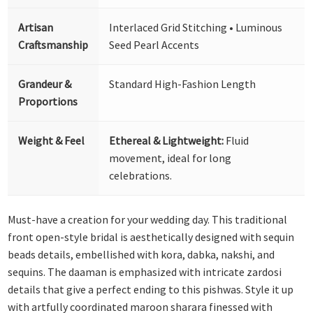
Artisan
Interlaced Grid Stitching • Luminous
Craftsmanship
Seed Pearl Accents
Grandeur &
Standard High-Fashion Length
Proportions
Weight & Feel
Ethereal & Lightweight:
Fluid
movement, ideal for long
celebrations.
Must-have a creation for your wedding day. This traditional
front open-style bridal is aesthetically designed with sequin
beads details, embellished with kora, dabka, nakshi, and
sequins. The daaman is emphasized with intricate zardosi
details that give a perfect ending to this pishwas. Style it up
with artfully coordinated maroon sharara finessed with