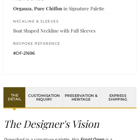
Organza, Pure Chiffon
in Signature Palette
NECKLINE & SLEEVES
Boat Shaped Neckline with Full Sleeves
BESPOKE REFERENCE
#DF-21696
THE
CUSTOMISATION
PRESERVATION &
EXPRESS
DETAIL
INQUIRY
HERITAGE
SHIPPING
The Designer's Vision
Drenched in a signature palette, this
Front Open
is a