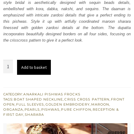
style bridal is aesthetically designed with sequin beads details,
$ 3,672.
$ 2,203.
embellished with kora, dabka, nakshi, and sequins. The daaman is
emphasized with intricate zardosi details that give a perfect ending to
this pishwas. Style it up with artfully coordinated maroon sharara
finessed with golden zardosi details at the bottom. The dupatta
incorporates beautifully designed borders on all four sides, focusing on
the crisscross pattern to give it a perfect look.
Maroon
Add to basket
Front
Open
Pishwas
Sharara
CATEGORY:
ANARKALI PISHWAS FROCKS
TAGS:
BOAT SHAPED NECKLINE
,
CRISS CROSS PATTERN
,
FRONT
quantity
OPEN
,
FULL SLEEVES
,
GOLDEN EMBROIDERY
,
MAROON
,
ORGANZA
,
PEARLS
,
PISHWAS
,
PURE CHIFFON
,
RECEPTION &
FIRST DAY
,
SHARARA