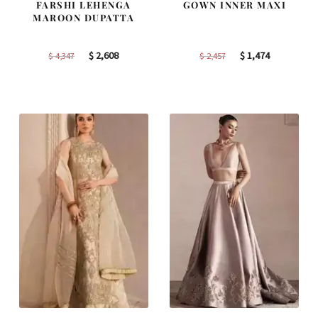
FARSHI LEHENGA
GOWN INNER MAXI
MAROON DUPATTA
Original
Current
Original
Current
$
2,608
$
1,474
$
4,347
$
2,457
price
price
price
price
was:
is:
was:
is:
$ 4,347.
$ 2,608.
$ 2,457.
$ 1,474.