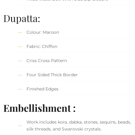
Dupatta:
Colour: Maroon
Fabric: Chiffon
Criss Cross Pattern
Four Sided Thick Border
Finished Edges
Embellishment :
Work includes kora, dabka, stones, sequins, beads,
silk threads, and Swarovski crystals.