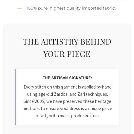
100% pure, highest quality imported fabric.
THE ARTISTRY BEHIND
YOUR PIECE
THE ARTISAN SIGNATURE:
Every stitch on this garment is applied by hand
using age-old Zardozi and Zari techniques.
Since 2005, we have preserved these heritage
methods to ensure your dress is a unique piece
of art, not a mass-produced item.