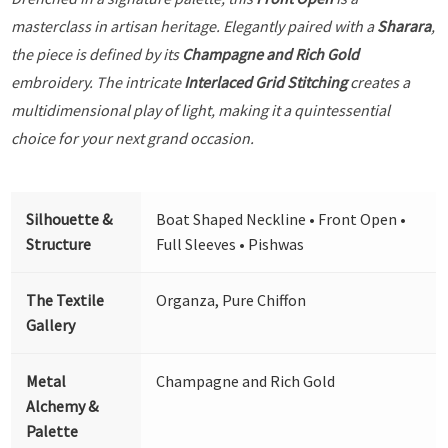
masterclass in artisan heritage. Elegantly paired with a
Sharara
,
the piece is defined by its
Champagne and Rich Gold
embroidery. The intricate
Interlaced Grid Stitching
creates a
multidimensional play of light, making it a quintessential
choice for your next grand occasion.
Silhouette &
Boat Shaped Neckline • Front Open •
Structure
Full Sleeves • Pishwas
The Textile
Organza, Pure Chiffon
Gallery
Metal
Champagne and Rich Gold
Alchemy &
Palette