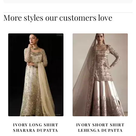
More styles our customers love
IVORY LONG SHIRT
IVORY SHORT SHIRT
SHARARA DUPATTA
LEHENGA DUPATTA