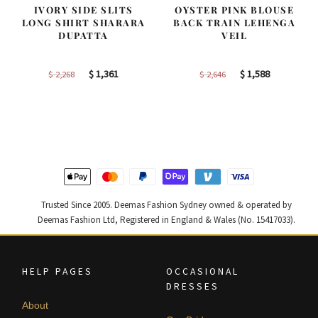
IVORY SIDE SLITS
OYSTER PINK BLOUSE
LONG SHIRT SHARARA
BACK TRAIN LEHENGA
DUPATTA
VEIL
Original
Current
Original
Current
$
1,361
$
1,588
$
2,268
$
2,646
price
price
price
price
was:
is:
was:
is:
$ 2,268.
$ 1,361.
$ 2,646.
$ 1,588.
Trusted Since 2005. Deemas Fashion Sydney owned & operated by
Deemas Fashion Ltd, Registered in England & Wales (No. 15417033).
HELP PAGES
OCCASIONAL
DRESSES
About