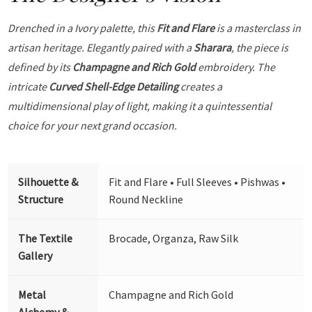
Drenched in a Ivory palette, this
Fit and Flare
is a masterclass in
artisan heritage. Elegantly paired with a
Sharara
, the piece is
defined by its
Champagne and Rich Gold
embroidery. The
intricate
Curved Shell-Edge Detailing
creates a
multidimensional play of light, making it a quintessential
choice for your next grand occasion.
Silhouette &
Fit and Flare • Full Sleeves • Pishwas •
Structure
Round Neckline
The Textile
Brocade, Organza, Raw Silk
Gallery
Metal
Champagne and Rich Gold
Alchemy &