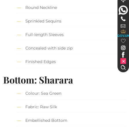
Round Neckline
Sprinkled Sequins
Full-length Sleeves
GOV.U
Concealed with side zip
Finished Edges
Bottom: Sharara
Colour: Sea Green
Fabric: Raw Silk
Embellished Bottom