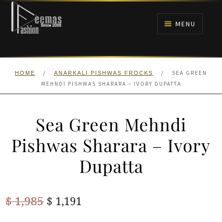
Skip
Skip
to
to
MENU
navigation
content
HOME
/
/
SEA GREEN
HOME
ANARKALI PISHWAS FROCKS
NIKAH
MEHNDI PISHWAS SHARARA – IVORY DUPATTA
BRIDALS
Sea Green Mehndi
ANARKALI PISHWAS FROCKS
Pishwas Sharara – Ivory
Dupatta
MEHNDI
BARAAT RECEPTION
Original
Current
$
1,985
$
1,191
price
price
WALIMA