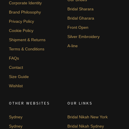
Corporate Identity
Bridal Sharara
Brand Philosophy
Bridal Gharara
Privacy Policy
Front Open
Cookie Policy
Silver Embroidery
Shipment & Returns
A-line
Terms & Conditions
FAQs
Contact
Size Guide
Wishlist
OTHER WEBSITES
OUR LINKS
Sydney
Bridal Nikah New York
Sydney
Bridal Nikah Sydney