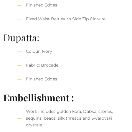
Finished Edges
Fixed Waist Belt With Side Zip Closure
Dupatta:
Colour: Ivory
Fabric: Brocade
Finished Edges
Embellishment :
Work includes golden kora, Dabka, stones,
sequins, beads, silk threads and Swarovski
crystals.