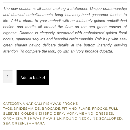
was:
is:
The new season is all about making a statement. Unique craftsmanship
and detailed embellishments bring heavenly-hued gossamer fabrics to
$ 1,985.
$ 1,191.
life. Add a charm to your mehndi with an intricately golden embellished
bodice and motifs all around the flare on the sea green canvas of
organza. Daaman is elegantly decorated with embroidered golden floral
bootis, sprinkled sequins and beautiful craftsmanship. Pair it up with sea-
green sharara having delicate details at the bottom instantly drawing
attention. To complete the look, go with an ivory brocade dupatta.
Sea
Add to basket
Green
Mehndi
Pishwas
Sharara
CATEGORY:
ANARKALI PISHWAS FROCKS
TAGS:
BRIDESMAIDS
,
BROCADE
,
FIT AND FLARE
,
FROCKS
,
FULL
-
SLEEVES
,
GOLDEN EMBROIDERY
,
IVORY
,
MEHNDI DRESSES
,
Ivory
ORGANZA
,
PISHWAS
,
RAW SILK
,
ROUND NECKLINE
,
SCALLOPED
,
SEA GREEN
,
SHARARA
Dupatta