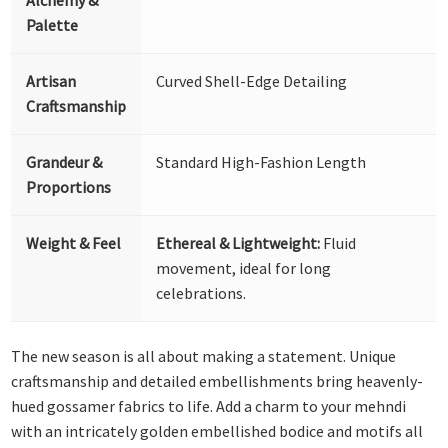
Palette
Artisan
Curved Shell-Edge Detailing
Craftsmanship
Grandeur &
Standard High-Fashion Length
Proportions
Weight & Feel
Ethereal & Lightweight:
Fluid
movement, ideal for long
celebrations.
The new season is all about making a statement. Unique
craftsmanship and detailed embellishments bring heavenly-
hued gossamer fabrics to life. Add a charm to your mehndi
with an intricately golden embellished bodice and motifs all