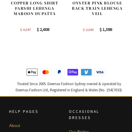
COPPER LONG SHIRT
OYSTER PINK BLOUSE
FARSHI LEHENGA
BACK TRAIN LEHENGA
MAROON DUPATTA
VEIL
Original
Current
Original
Current
$
2,608
$
1,588
$
4,347
$
2,646
price
price
price
price
was:
is:
was:
is:
$ 4,347.
$ 2,608.
$ 2,646.
$ 1,588.
Trusted Since 2005. Deemas Fashion Sydney owned & operated by
Deemas Fashion Ltd, Registered in England & Wales (No. 15417033).
HELP PAGES
OCCASIONAL
DRESSES
About
Our Brides