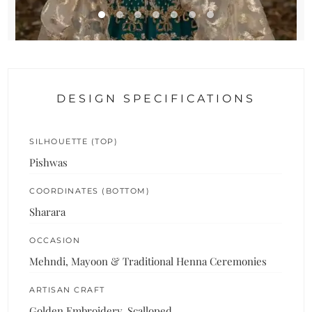
DESIGN SPECIFICATIONS
SILHOUETTE (TOP)
Pishwas
COORDINATES (BOTTOM)
Sharara
OCCASION
Mehndi, Mayoon & Traditional Henna Ceremonies
ARTISAN CRAFT
Golden Embroidery, Scalloped