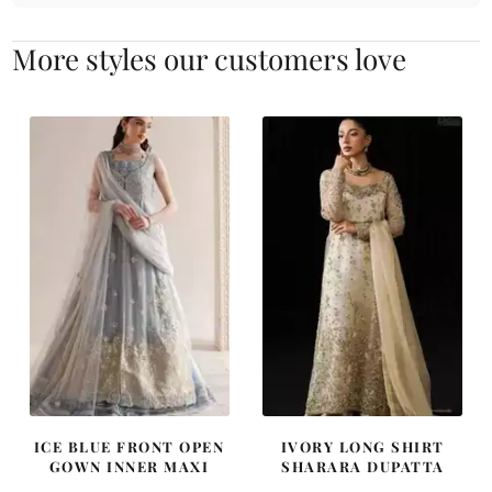
More styles our customers love
ICE BLUE FRONT OPEN
IVORY LONG SHIRT
GOWN INNER MAXI
SHARARA DUPATTA