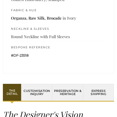
FABRIC & HUE
Organza, Raw Silk, Brocade
in Ivory
NECKLINE & SLEEVES
Round Neckline with Full Sleeves
BESPOKE REFERENCE
#DF-23518
THE
CUSTOMISATION
PRESERVATION &
EXPRESS
DETAIL
INQUIRY
HERITAGE
SHIPPING
The Designer's Vision