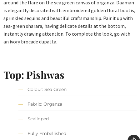
around the flare on the sea green canvas of organza. Daaman
is elegantly decorated with embroidered golden floral bootis,
sprinkled sequins and beautiful craftsmanship. Pair it up with
sea-green sharara, having delicate details at the bottom,
instantly drawing attention. To complete the look, go with
an ivory brocade dupatta.
Top: Pishwas
Colour: Sea Green
Fabric: Organza
Scalloped
Fully Embellished