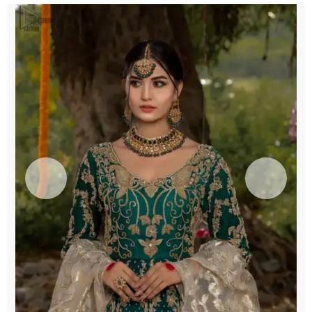
quantity