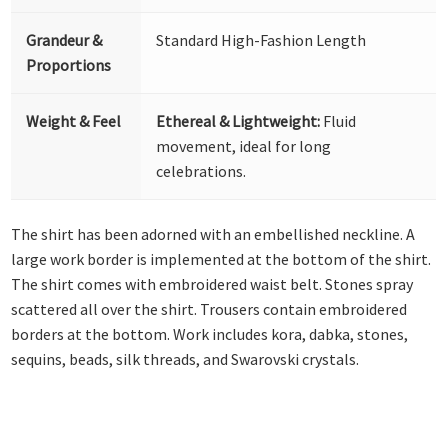
Grandeur &
Standard High-Fashion Length
Proportions
Weight & Feel
Ethereal & Lightweight:
Fluid
movement, ideal for long
celebrations.
The shirt has been adorned with an embellished neckline. A
large work border is implemented at the bottom of the shirt.
The shirt comes with embroidered waist belt. Stones spray
scattered all over the shirt. Trousers contain embroidered
borders at the bottom. Work includes kora, dabka, stones,
sequins, beads, silk threads, and Swarovski crystals.