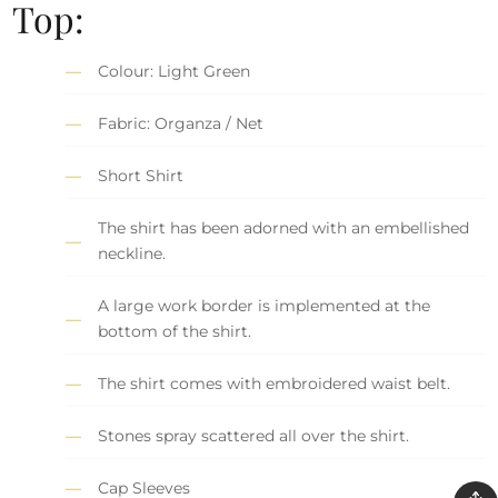
Top:
Colour: Light Green
Fabric: Organza / Net
Short Shirt
The shirt has been adorned with an embellished
neckline.
A large work border is implemented at the
bottom of the shirt.
The shirt comes with embroidered waist belt.
Stones spray scattered all over the shirt.
Cap Sleeves