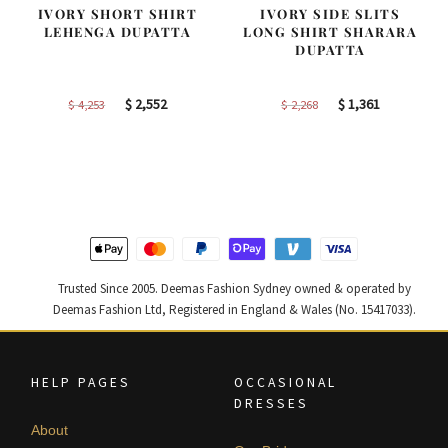
IVORY SHORT SHIRT
IVORY SIDE SLITS
LEHENGA DUPATTA
LONG SHIRT SHARARA
DUPATTA
Original
Current
Original
Current
$
2,552
$
1,361
$
4,253
$
2,268
price
price
price
price
was:
is:
was:
is:
$ 4,253.
$ 2,552.
$ 2,268.
$ 1,361.
Trusted Since 2005. Deemas Fashion Sydney owned & operated by
Deemas Fashion Ltd, Registered in England & Wales (No. 15417033).
HELP PAGES
OCCASIONAL
DRESSES
About