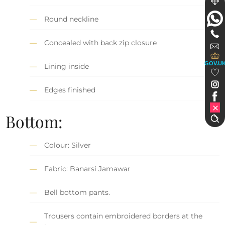
Round neckline
Concealed with back zip closure
GOV.U
Lining inside
Edges finished
Bottom:
Colour: Silver
Fabric: Banarsi Jamawar
Bell bottom pants.
Trousers contain embroidered borders at the