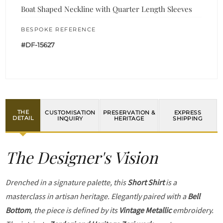
Boat Shaped Neckline with Quarter Length Sleeves
BESPOKE REFERENCE
#DF-15627
THE
CUSTOMISATION
PRESERVATION &
EXPRESS
DETAIL
INQUIRY
HERITAGE
SHIPPING
The Designer's Vision
Drenched in a signature palette, this
Short Shirt
is a
masterclass in artisan heritage. Elegantly paired with a
Bell
Bottom
, the piece is defined by its
Vintage Metallic
embroidery.