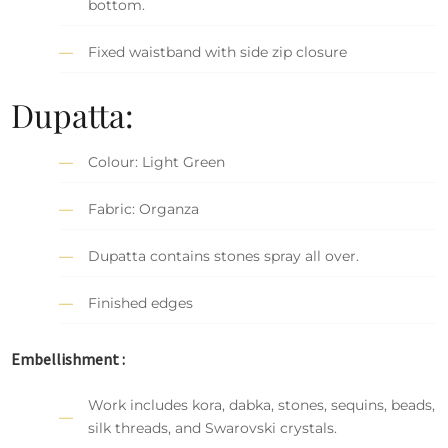
bottom.
Fixed waistband with side zip closure
Dupatta:
Colour: Light Green
Fabric: Organza
Dupatta contains stones spray all over.
Finished edges
Embellishment :
Work includes kora, dabka, stones, sequins, beads,
silk threads, and Swarovski crystals.