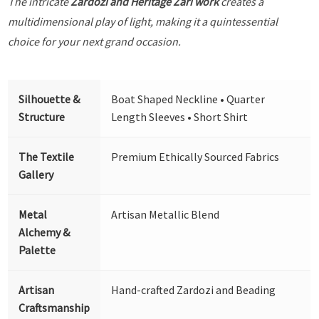
The intricate
Zardozi and Heritage Zari work
creates a
multidimensional play of light, making it a quintessential
choice for your next grand occasion.
Silhouette &
Boat Shaped Neckline • Quarter
Structure
Length Sleeves • Short Shirt
The Textile
Premium Ethically Sourced Fabrics
Gallery
Metal
Artisan Metallic Blend
Alchemy &
Palette
Artisan
Hand-crafted Zardozi and Beading
Craftsmanship