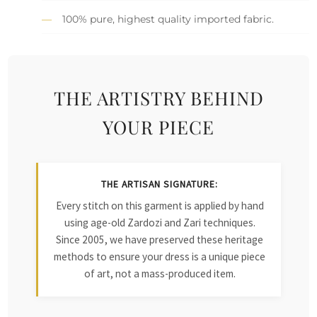
100% pure, highest quality imported fabric.
THE ARTISTRY BEHIND
YOUR PIECE
THE ARTISAN SIGNATURE:
Every stitch on this garment is applied by hand
using age-old Zardozi and Zari techniques.
Since 2005, we have preserved these heritage
methods to ensure your dress is a unique piece
of art, not a mass-produced item.