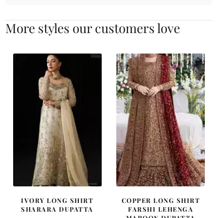
More styles our customers love
IVORY LONG SHIRT
COPPER LONG SHIRT
SHARARA DUPATTA
FARSHI LEHENGA
MAROON DUPATTA