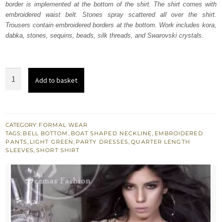
border is implemented at the bottom of the shirt. The shirt comes with
$ 1,133.
$ 680.
embroidered waist belt. Stones spray scattered all over the shirt.
Trousers contain embroidered borders at the bottom. Work includes kora,
dabka, stones, sequins, beads, silk threads, and Swarovski crystals.
Light
Add to basket
Green
Short
Shirt
-
CATEGORY:
FORMAL WEAR
TAGS:
BELL BOTTOM
,
BOAT SHAPED NECKLINE
,
EMBROIDERED
Silver
PANTS
,
LIGHT GREEN
,
PARTY DRESSES
,
QUARTER LENGTH
Bell
SLEEVES
,
SHORT SHIRT
Bottom
Pants
quantity