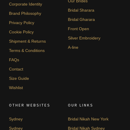
Our Brides
Corporate Identity
Bridal Sharara
Brand Philosophy
Bridal Gharara
Privacy Policy
Front Open
Cookie Policy
Silver Embroidery
Shipment & Returns
A-line
Terms & Conditions
FAQs
Contact
Size Guide
Wishlist
OTHER WEBSITES
OUR LINKS
Sydney
Bridal Nikah New York
Sydney
Bridal Nikah Sydney