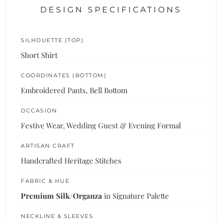
DESIGN SPECIFICATIONS
SILHOUETTE (TOP)
Short Shirt
COORDINATES (BOTTOM)
Embroidered Pants, Bell Bottom
OCCASION
Festive Wear, Wedding Guest & Evening Formal
ARTISAN CRAFT
Handcrafted Heritage Stitches
FABRIC & HUE
Premium Silk/Organza
in Signature Palette
NECKLINE & SLEEVES