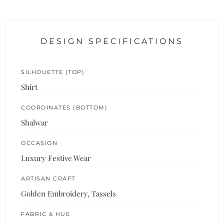
DESIGN SPECIFICATIONS
SILHOUETTE (TOP)
Shirt
COORDINATES (BOTTOM)
Shalwar
OCCASION
Luxury Festive Wear
ARTISAN CRAFT
Golden Embroidery, Tassels
FABRIC & HUE