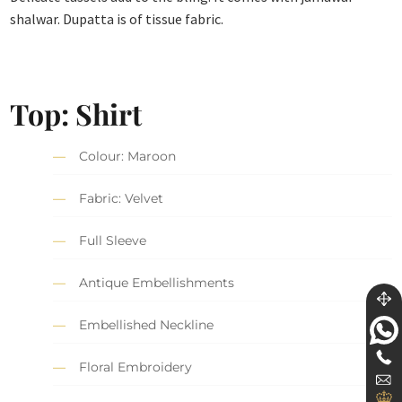
shalwar. Dupatta is of tissue fabric.
Top: Shirt
Colour: Maroon
Fabric: Velvet
Full Sleeve
Antique Embellishments
Embellished Neckline
Floral Embroidery