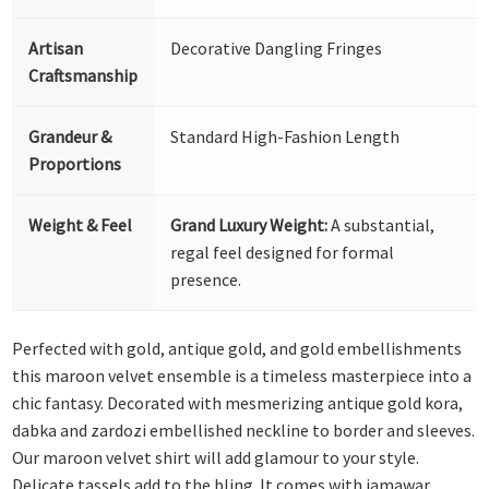
Artisan
Decorative Dangling Fringes
Craftsmanship
Grandeur &
Standard High-Fashion Length
Proportions
Weight & Feel
Grand Luxury Weight:
A substantial,
regal feel designed for formal
presence.
Perfected with gold, antique gold, and gold embellishments
this maroon velvet ensemble is a timeless masterpiece into a
chic fantasy. Decorated with mesmerizing antique gold kora,
dabka and zardozi embellished neckline to border and sleeves.
Our maroon velvet shirt will add glamour to your style.
Delicate tassels add to the bling. It comes with jamawar