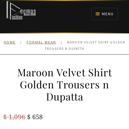
Skip
Skip
to
to
MENU
navigation
content
HOME
/
/
MAROON VELVET SHIRT GOLDEN
HOME
FORMAL WEAR
NIKAH
TROUSERS N DUPATTA
BRIDALS
Maroon Velvet Shirt
ANARKALI PISHWAS FROCKS
Golden Trousers n
Dupatta
MEHNDI
BARAAT RECEPTION
Original
Current
$
1,096
$
658
price
price
WALIMA