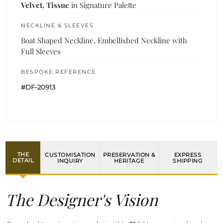
Velvet, Tissue
in Signature Palette
NECKLINE & SLEEVES
Boat Shaped Neckline, Embellished Neckline with
Full Sleeves
BESPOKE REFERENCE
#DF-20913
THE
CUSTOMISATION
PRESERVATION &
EXPRESS
DETAIL
INQUIRY
HERITAGE
SHIPPING
The Designer's Vision