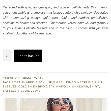
was:
is:
Perfected with gold, antique gold, and gold embellishments this maroon
velvet ensemble is a timeless masterpiece into a chic fantasy. Decorated
$ 1,096.
$ 658.
with mesmerizing antique gold kora, dabka and zardozi embellished
neckline to border and sleeves. Our maroon velvet shirt will add glamour
to your style. Delicate tassels add to the bling. It comes with jamawar
shalwar. Dupatta is of tissue fabric.
Maroon
Add to basket
Velvet
Shirt
Golden
Trousers
CATEGORY:
FORMAL WEAR
TAGS:
BOAT SHAPED NECKLINE
,
EMBELLISHED NECKLINE
,
FULL
n
SLEEVES
,
GOLDEN EMBROIDERY
,
MAROON
,
SHALWAR
,
SHIRT
,
Dupatta
TASSELS
,
TISSUE
,
VELVET
quantity