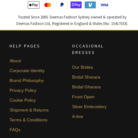
Trusted Since 2005. Deemas Fashion Sydney owned & operated by
Deemas Fashion Ltd, Registered in England & Wales (No. 15417033).
HELP PAGES
OCCASIONAL
DRESSES
About
Our Brides
Corporate Identity
Bridal Sharara
Brand Philosophy
Bridal Gharara
Privacy Policy
Front Open
Cookie Policy
Silver Embroidery
Shipment & Returns
A-line
Terms & Conditions
FAQs