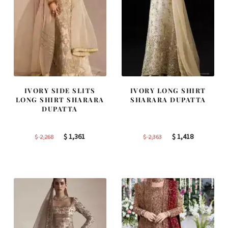
IVORY SIDE SLITS
IVORY LONG SHIRT
LONG SHIRT SHARARA
SHARARA DUPATTA
DUPATTA
Original
Current
Original
Current
$
1,361
$
1,418
$
2,268
$
2,363
price
price
price
price
was:
is:
was:
is:
$ 2,268.
$ 1,361.
$ 2,363.
$ 1,418.