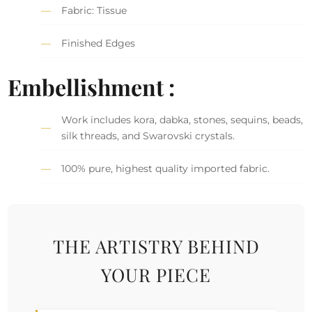
Fabric: Tissue
Finished Edges
Embellishment :
Work includes kora, dabka, stones, sequins, beads,
silk threads, and Swarovski crystals.
100% pure, highest quality imported fabric.
THE ARTISTRY BEHIND
YOUR PIECE