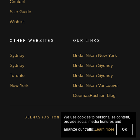
Contact
Size Guide
Wishlist
OTHER WEBSITES
OUR LINKS
Sydney
Bridal Nikah New York
Sydney
Bridal Nikah Sydney
Toronto
Bridal Nikah Sydney
New York
Bridal Nikah Vancouver
DeemasFashion Blog
DEEMAS FASHION SYDNEY, AUSTRALIA. © 2026
We use cookies to personalize content,
provide social media features and
OK
analyze our traffic.
Learn more