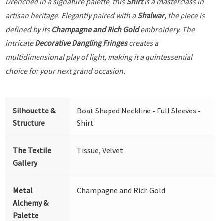
Drenched in a signature palette, this
Shirt
is a masterclass in
artisan heritage. Elegantly paired with a
Shalwar
, the piece is
defined by its
Champagne and Rich Gold
embroidery. The
intricate
Decorative Dangling Fringes
creates a
multidimensional play of light, making it a quintessential
choice for your next grand occasion.
Silhouette &
Boat Shaped Neckline • Full Sleeves •
Structure
Shirt
The Textile
Tissue, Velvet
Gallery
Metal
Champagne and Rich Gold
Alchemy &
Palette