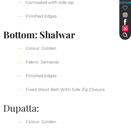
Concealed with side zip
GOV.U
Finished Edges
Bottom: Shalwar
Colour: Golden
Fabric: Jamawar
Finished Edges
Fixed Waist Belt With Side Zip Closure
Dupatta:
Colour: Golden