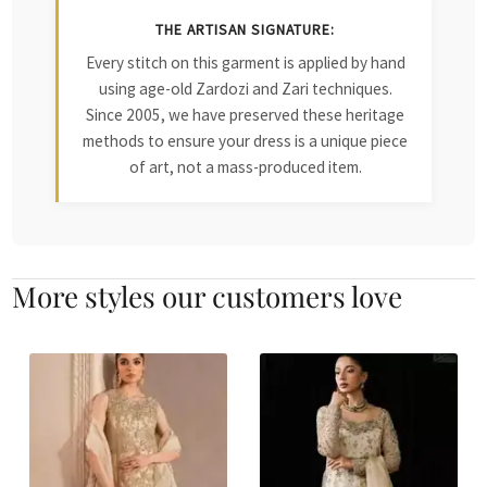
THE ARTISAN SIGNATURE:
Every stitch on this garment is applied by hand
using age-old Zardozi and Zari techniques.
Since 2005, we have preserved these heritage
methods to ensure your dress is a unique piece
of art, not a mass-produced item.
More styles our customers love