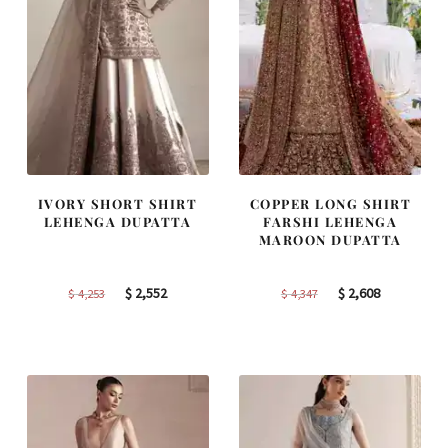
IVORY SHORT SHIRT
COPPER LONG SHIRT
LEHENGA DUPATTA
FARSHI LEHENGA
MAROON DUPATTA
Original
Current
Original
Current
$
2,552
$
2,608
$
4,253
$
4,347
price
price
price
price
was:
is:
was:
is:
$ 4,253.
$ 2,552.
$ 4,347.
$ 2,608.