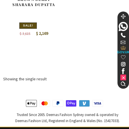
SHARARA DUPATTA
SALE!
Original
Current
$
2,169
$
3,615
price
price
was:
is:
GOV.U
$ 3,615.
$ 2,169.
Showing the single result
Trusted Since 2005. Deemas Fashion Sydney owned & operated by
Deemas Fashion Ltd, Registered in England & Wales (No. 15417033).