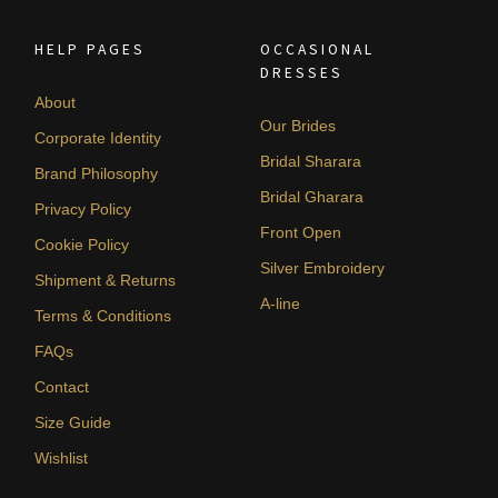
HELP PAGES
OCCASIONAL
DRESSES
About
Our Brides
Corporate Identity
Bridal Sharara
Brand Philosophy
Bridal Gharara
Privacy Policy
Front Open
Cookie Policy
Silver Embroidery
Shipment & Returns
A-line
Terms & Conditions
FAQs
Contact
Size Guide
Wishlist