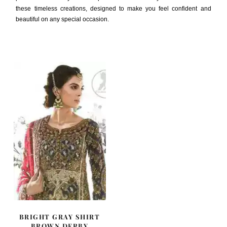
these timeless creations, designed to make you feel confident and
beautiful on any special occasion.
BRIGHT GRAY SHIRT
BROWN DERBY