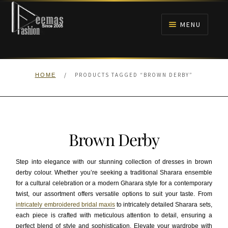
Skip
Skip
to
to
MENU
navigation
content
HOME
/
PRODUCTS TAGGED “BROWN DERBY”
HOME
NIKAH
BRIDALS
Brown Derby
ANARKALI PISHWAS FROCKS
Step into elegance with our stunning collection of dresses in brown
MEHNDI
derby colour. Whether you’re seeking a traditional Sharara ensemble
for a cultural celebration or a modern Gharara style for a contemporary
twist, our assortment offers versatile options to suit your taste. From
BARAAT RECEPTION
intricately embroidered bridal maxis
to intricately detailed Sharara sets,
each piece is crafted with meticulous attention to detail, ensuring a
WALIMA
perfect blend of style and sophistication. Elevate your wardrobe with