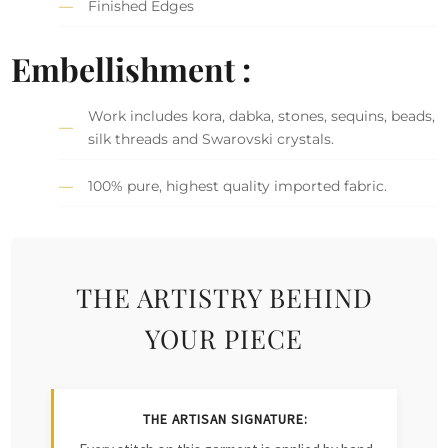
Finished Edges
Embellishment :
Work includes kora, dabka, stones, sequins, beads,
silk threads and Swarovski crystals.
100% pure, highest quality imported fabric.
THE ARTISTRY BEHIND
YOUR PIECE
THE ARTISAN SIGNATURE: