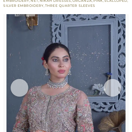
EMBROIDERY
,
NET
,
NIKAH DRESSES
,
ORGANZA
,
PINK
,
SCALLOPED
,
SILVER EMBROIDERY
,
THREE QUARTER SLEEVES
Lehenga
n
Dupatta
quantity