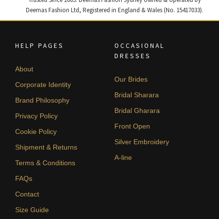
Deemas Fashion Ltd, Registered in England & Wales (No. 15417033).
HELP PAGES
OCCASIONAL
DRESSES
About
Our Brides
Corporate Identity
Bridal Sharara
Brand Philosophy
Bridal Gharara
Privacy Policy
Front Open
Cookie Policy
Silver Embroidery
Shipment & Returns
A-line
Terms & Conditions
FAQs
Contact
Size Guide