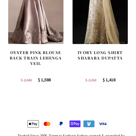
OYSTER PINK BLOUSE
IVORY LONG SHIRT
BACK TRAIN LEHENGA
SHARARA DUPATTA
VEIL
Original
Current
Original
Current
$
1,588
$
1,418
$
2,646
$
2,363
price
price
price
price
was:
is:
was:
is:
$ 2,646.
$ 1,588.
$ 2,363.
$ 1,418.
Trusted Since 2005. Deemas Fashion Sydney owned & operated by