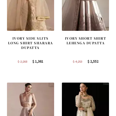
IVORY SIDE SLITS
IVORY SHORT SHIRT
LONG SHIRT SHARARA
LEHENGA DUPATTA
DUPATTA
Original
Current
Original
Current
$
1,361
$
2,552
$
2,268
$
4,253
price
price
price
price
was:
is:
was:
is:
$ 2,268.
$ 1,361.
$ 4,253.
$ 2,552.