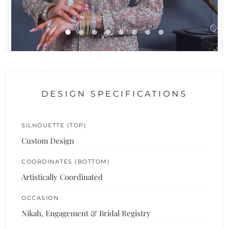
DESIGN SPECIFICATIONS
SILHOUETTE (TOP)
Custom Design
COORDINATES (BOTTOM)
Artistically Coordinated
OCCASION
Nikah, Engagement & Bridal Registry