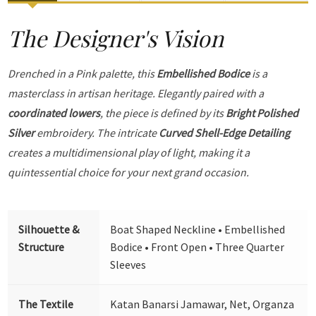
The Designer's Vision
Drenched in a Pink palette, this
Embellished Bodice
is a
masterclass in artisan heritage. Elegantly paired with a
coordinated lowers
, the piece is defined by its
Bright Polished
Silver
embroidery. The intricate
Curved Shell-Edge Detailing
creates a multidimensional play of light, making it a
quintessential choice for your next grand occasion.
Silhouette &
Boat Shaped Neckline • Embellished
Structure
Bodice • Front Open • Three Quarter
Sleeves
The Textile
Katan Banarsi Jamawar, Net, Organza