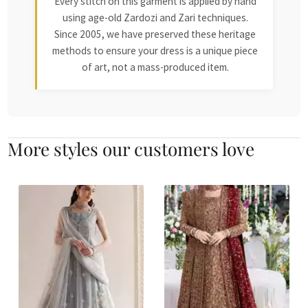
Every stitch on this garment is applied by hand
using age-old Zardozi and Zari techniques.
Since 2005, we have preserved these heritage
methods to ensure your dress is a unique piece
of art, not a mass-produced item.
More styles our customers love