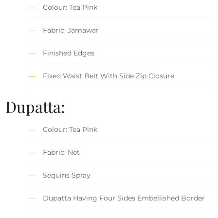
Colour: Tea Pink
Fabric: Jamawar
Finished Edges
Fixed Waist Belt With Side Zip Closure
Dupatta:
Colour: Tea Pink
Fabric: Net
Sequins Spray
Dupatta Having Four Sides Embellished Border