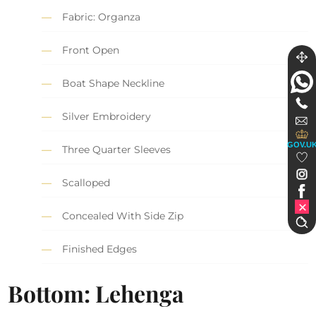
Fabric: Organza
Front Open
Boat Shape Neckline
Silver Embroidery
GOV.U
Three Quarter Sleeves
Scalloped
Concealed With Side Zip
Finished Edges
Bottom: Lehenga