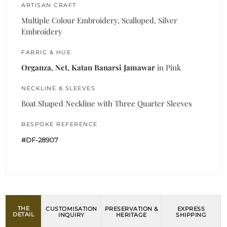
ARTISAN CRAFT
Multiple Colour Embroidery, Scalloped, Silver
Embroidery
FABRIC & HUE
Organza, Net, Katan Banarsi Jamawar
in Pink
NECKLINE & SLEEVES
Boat Shaped Neckline with Three Quarter Sleeves
BESPOKE REFERENCE
#DF-28907
THE
CUSTOMISATION
PRESERVATION &
EXPRESS
DETAIL
INQUIRY
HERITAGE
SHIPPING