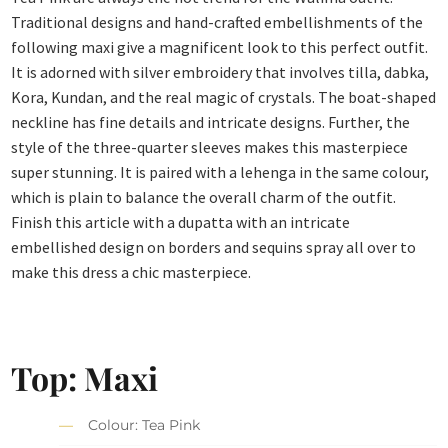
Traditional designs and hand-crafted embellishments of the
following maxi give a magnificent look to this perfect outfit.
It is adorned with silver embroidery that involves tilla, dabka,
Kora, Kundan, and the real magic of crystals. The boat-shaped
neckline has fine details and intricate designs. Further, the
style of the three-quarter sleeves makes this masterpiece
super stunning. It is paired with a lehenga in the same colour,
which is plain to balance the overall charm of the outfit.
Finish this article with a dupatta with an intricate
embellished design on borders and sequins spray all over to
make this dress a chic masterpiece.
Top: Maxi
Colour: Tea Pink