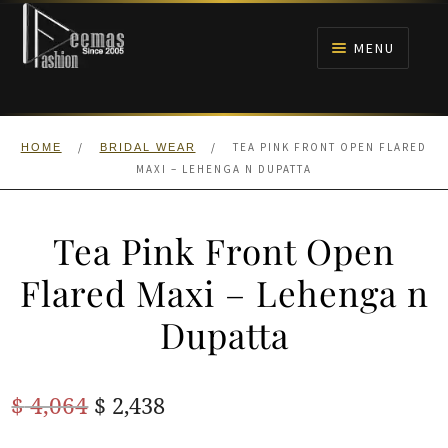
Skip
Skip
to
to
MENU
navigation
content
HOME
/
/
TEA PINK FRONT OPEN FLARED
HOME
BRIDAL WEAR
NIKAH
MAXI – LEHENGA N DUPATTA
BRIDALS
Tea Pink Front Open
ANARKALI PISHWAS FROCKS
Flared Maxi – Lehenga n
Dupatta
MEHNDI
BARAAT RECEPTION
Original
Current
$
4,064
$
2,438
price
price
WALIMA