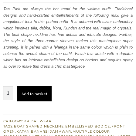
was:
is:
Tea Pink are always the hot trend for the walima outfit. Traditional
designs and hand-crafted embellishments of the following maxi give a
$ 4,064.
$ 2,438.
magnificent look to this perfect outfit. It is adorned with silver embroidery
which involves tilla, dabka, Kora, Kundan and the real magic of crystals.
The boat shape neckline has fine details and intricate designs. Further,
the style of the three-quarter sleeves makes this masterpiece super
stunning. It is paired with a lehenga in the same colour which is plain to
balance the overall charm of the outfit. Finish this article with a dupatta
which has an intricate embellished design on borders and sequins spray
all over to make this dress a chic masterpiece.
Tea
Add to basket
Pink
Front
Open
Flared
CATEGORY:
BRIDAL WEAR
TAGS:
BOAT SHAPED NECKLINE
,
EMBELLISHED BODICE
,
FRONT
Maxi
OPEN
,
KATAN BANARSI JAMAWAR
,
MULTIPLE COLOUR
-