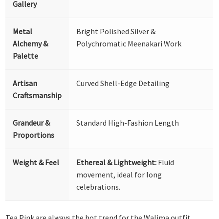
Gallery
Metal
Bright Polished Silver &
Alchemy &
Polychromatic Meenakari Work
Palette
Artisan
Curved Shell-Edge Detailing
Craftsmanship
Grandeur &
Standard High-Fashion Length
Proportions
Weight & Feel
Ethereal & Lightweight:
Fluid
movement, ideal for long
celebrations.
Tea Pink are always the hot trend for the Walima outfit.