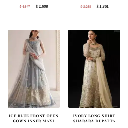
Original
Current
Original
Current
$
2,608
$
1,361
$
4,347
$
2,268
price
price
price
price
was:
is:
was:
is:
$ 4,347.
$ 2,608.
$ 2,268.
$ 1,361.
ICE BLUE FRONT OPEN
IVORY LONG SHIRT
GOWN INNER MAXI
SHARARA DUPATTA