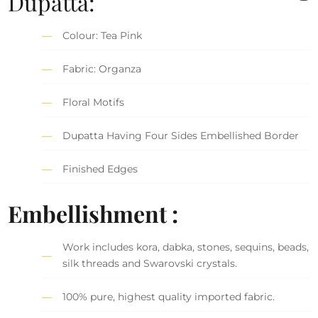
Dupatta:
Colour: Tea Pink
Fabric: Organza
Floral Motifs
Dupatta Having Four Sides Embellished Border
Finished Edges
Embellishment :
Work includes kora, dabka, stones, sequins, beads,
silk threads and Swarovski crystals.
100% pure, highest quality imported fabric.