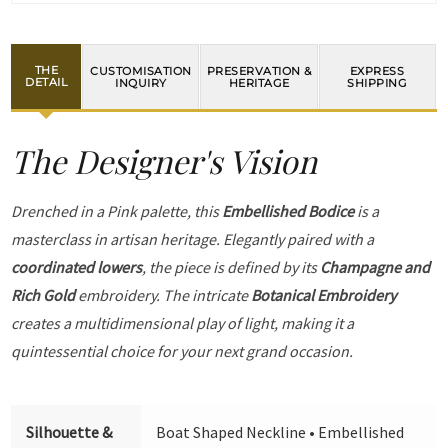
THE
CUSTOMISATION
PRESERVATION &
EXPRESS
DETAIL
INQUIRY
HERITAGE
SHIPPING
The Designer's Vision
Drenched in a Pink palette, this
Embellished Bodice
is a
masterclass in artisan heritage. Elegantly paired with a
coordinated lowers
, the piece is defined by its
Champagne and
Rich Gold
embroidery. The intricate
Botanical Embroidery
creates a multidimensional play of light, making it a
quintessential choice for your next grand occasion.
Silhouette &
Boat Shaped Neckline • Embellished