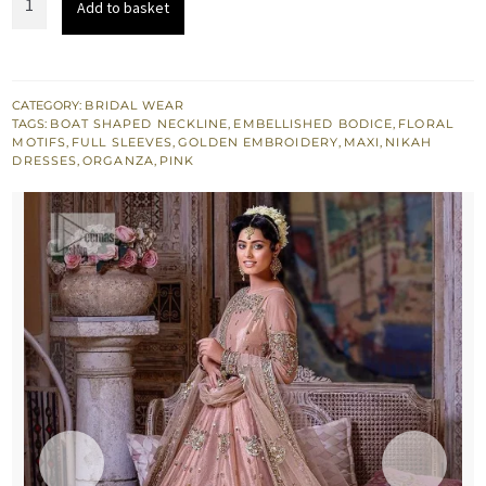
Add to basket
$ 3,497.
$ 2,098.
Pink
Flare
Maxi
-
CATEGORY:
BRIDAL WEAR
TAGS:
BOAT SHAPED NECKLINE
,
EMBELLISHED BODICE
,
FLORAL
Dupatta
MOTIFS
,
FULL SLEEVES
,
GOLDEN EMBROIDERY
,
MAXI
,
NIKAH
quantity
DRESSES
,
ORGANZA
,
PINK