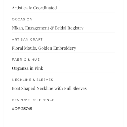
Artistically Coordinated
OCCASION
Nikah, Engagement & Bridal Registry
ARTISAN CRAFT
Floral Motifs, Golden Embroidery
FABRIC & HUE
Organza
in Pink
NECKLINE & SLEEVES
Boat Shaped Neckline with Full Sleeves
BESPOKE REFERENCE
#DF-28749