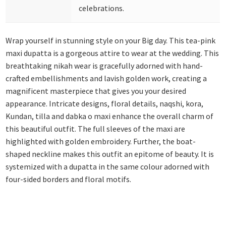
celebrations.
Wrap yourself in stunning style on your Big day. This tea-pink
maxi dupatta is a gorgeous attire to wear at the wedding. This
breathtaking nikah wear is gracefully adorned with hand-
crafted embellishments and lavish golden work, creating a
magnificent masterpiece that gives you your desired
appearance. Intricate designs, floral details, naqshi, kora,
Kundan, tilla and dabka o maxi enhance the overall charm of
this beautiful outfit. The full sleeves of the maxi are
highlighted with golden embroidery. Further, the boat-
shaped neckline makes this outfit an epitome of beauty. It is
systemized with a dupatta in the same colour adorned with
four-sided borders and floral motifs.