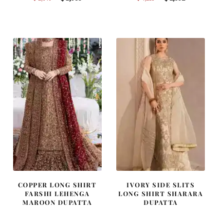
price
price
price
price
was:
is:
was:
is:
$ 2,646.
$ 1,588.
$ 4,253.
$ 2,552.
COPPER LONG SHIRT
IVORY SIDE SLITS
FARSHI LEHENGA
LONG SHIRT SHARARA
MAROON DUPATTA
DUPATTA