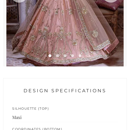
DESIGN SPECIFICATIONS
SILHOUETTE (TOP)
Maxi
COORDINATES (BOTTOM)