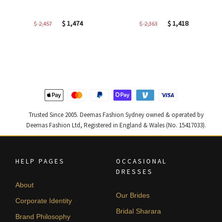
Original
Current
Original
Current
$
1,474
$
1,418
$
2,457
$
2,363
price
price
price
price
was:
is:
was:
is:
$ 2,457.
$ 1,474.
$ 2,363.
$ 1,418.
Trusted Since 2005. Deemas Fashion Sydney owned & operated by
Deemas Fashion Ltd, Registered in England & Wales (No. 15417033).
HELP PAGES
OCCASIONAL
DRESSES
About
Our Brides
Corporate Identity
Bridal Sharara
Brand Philosophy