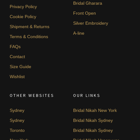
Bridal Gharara
Privacy Policy
Front Open
Cookie Policy
Silver Embroidery
Shipment & Returns
A-line
Terms & Conditions
FAQs
Contact
Size Guide
Wishlist
OTHER WEBSITES
OUR LINKS
Sydney
Bridal Nikah New York
Sydney
Bridal Nikah Sydney
Toronto
Bridal Nikah Sydney