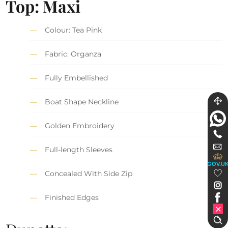
Top: Maxi
Colour: Tea Pink
Fabric: Organza
Fully Embellished
Boat Shape Neckline
Golden Embroidery
Full-length Sleeves
GOV.U
Concealed With Side Zip
Finished Edges