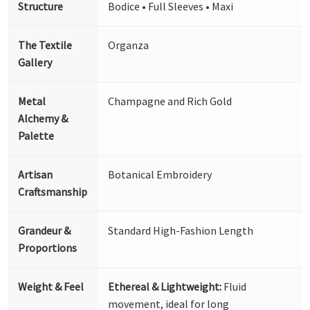
Structure
Bodice • Full Sleeves • Maxi
The Textile
Organza
Gallery
Metal
Champagne and Rich Gold
Alchemy &
Palette
Artisan
Botanical Embroidery
Craftsmanship
Grandeur &
Standard High-Fashion Length
Proportions
Weight & Feel
Ethereal & Lightweight:
Fluid
movement, ideal for long