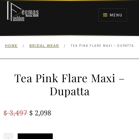
Skip
Skip
to
to
MENU
navigation
content
HOME
/
/
TEA PINK FLARE MAXI – DUPATTA
HOME
BRIDAL WEAR
NIKAH
BRIDALS
Tea Pink Flare Maxi –
ANARKALI PISHWAS FROCKS
Dupatta
MEHNDI
Original
Current
$
3,497
$
2,098
BARAAT RECEPTION
price
price
was:
is:
Tea
WALIMA