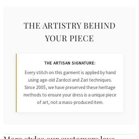
THE ARTISTRY BEHIND
YOUR PIECE
THE ARTISAN SIGNATURE:
Every stitch on this garment is applied by hand
using age-old Zardozi and Zari techniques.
Since 2005, we have preserved these heritage
methods to ensure your dress is a unique piece
of art, not a mass-produced item.