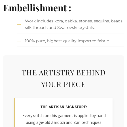
Embellishment :
Work includes kora, dabka, stones, sequins, beads,
silk threads and Swarovski crystals.
100% pure, highest quality imported fabric.
THE ARTISTRY BEHIND
YOUR PIECE
THE ARTISAN SIGNATURE:
Every stitch on this garment is applied by hand
using age-old Zardozi and Zari techniques.