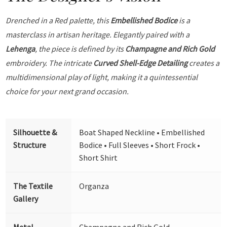
Drenched in a Red palette, this
Embellished Bodice
is a
masterclass in artisan heritage. Elegantly paired with a
Lehenga
, the piece is defined by its
Champagne and Rich Gold
embroidery. The intricate
Curved Shell-Edge Detailing
creates a
multidimensional play of light, making it a quintessential
choice for your next grand occasion.
Silhouette &
Boat Shaped Neckline • Embellished
Structure
Bodice • Full Sleeves • Short Frock •
Short Shirt
The Textile
Organza
Gallery
Metal
Champagne and Rich Gold