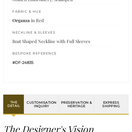
FABRIC & HUE
Organza
in Red
NECKLINE & SLEEVES
Boat Shaped Neckline with Full Sleeves
BESPOKE REFERENCE
#DF-24835
THE
CUSTOMISATION
PRESERVATION &
EXPRESS
DETAIL
INQUIRY
HERITAGE
SHIPPING
The Designer's Vision