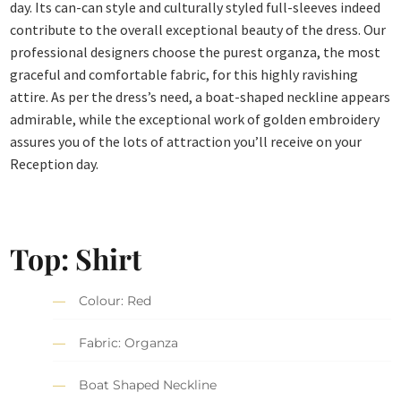
day. Its can-can style and culturally styled full-sleeves indeed
contribute to the overall exceptional beauty of the dress. Our
professional designers choose the purest organza, the most
graceful and comfortable fabric, for this highly ravishing
attire. As per the dress’s need, a boat-shaped neckline appears
admirable, while the exceptional work of golden embroidery
assures you of the lots of attraction you’ll receive on your
Reception day.
Top: Shirt
Colour: Red
Fabric: Organza
Boat Shaped Neckline