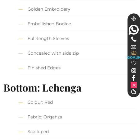
Golden Embroidery
Embellished Bodice
Full-length Sleeves
Concealed with side zip
GOV.U
Finished Edges
Bottom: Lehenga
Colour: Red
Fabric: Organza
Scalloped