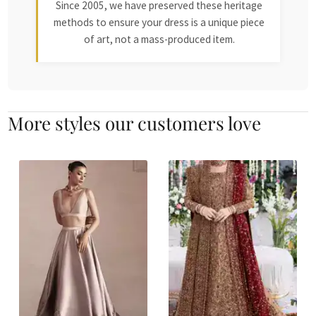
Since 2005, we have preserved these heritage
methods to ensure your dress is a unique piece
of art, not a mass-produced item.
More styles our customers love