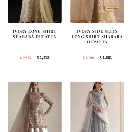
IVORY LONG SHIRT
IVORY SIDE SLITS
SHARARA DUPATTA
LONG SHIRT SHARARA
DUPATTA
Original
Current
Original
Current
$
1,418
$
1,361
$
2,363
$
2,268
price
price
price
price
was:
is:
was:
is:
$ 2,363.
$ 1,418.
$ 2,268.
$ 1,361.