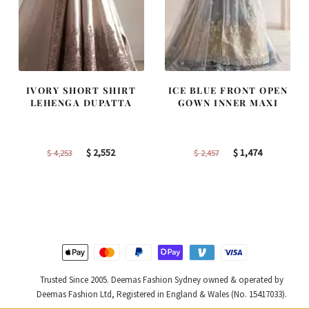
IVORY SHORT SHIRT
ICE BLUE FRONT OPEN
LEHENGA DUPATTA
GOWN INNER MAXI
Original
Current
Original
Current
$
2,552
$
1,474
$
4,253
$
2,457
price
price
price
price
was:
is:
was:
is:
$ 4,253.
$ 2,552.
$ 2,457.
$ 1,474.
Trusted Since 2005. Deemas Fashion Sydney owned & operated by
Deemas Fashion Ltd, Registered in England & Wales (No. 15417033).