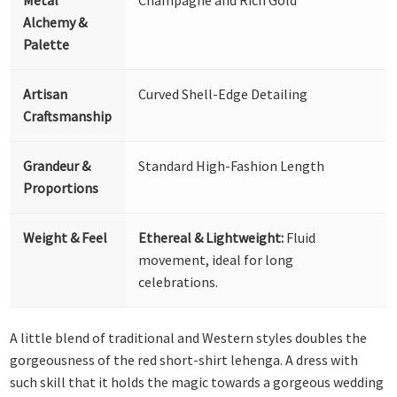
Alchemy &
Palette
Artisan
Curved Shell-Edge Detailing
Craftsmanship
Grandeur &
Standard High-Fashion Length
Proportions
Weight & Feel
Ethereal & Lightweight:
Fluid
movement, ideal for long
celebrations.
A little blend of traditional and Western styles doubles the
gorgeousness of the red short-shirt lehenga. A dress with
such skill that it holds the magic towards a gorgeous wedding