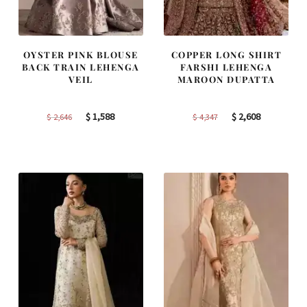
OYSTER PINK BLOUSE
COPPER LONG SHIRT
BACK TRAIN LEHENGA
FARSHI LEHENGA
VEIL
MAROON DUPATTA
Original
Current
Original
Current
$
1,588
$
2,608
$
2,646
$
4,347
price
price
price
price
was:
is:
was:
is:
$ 2,646.
$ 1,588.
$ 4,347.
$ 2,608.