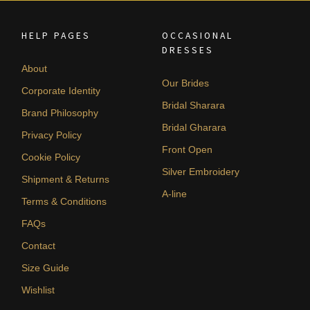
HELP PAGES
OCCASIONAL
DRESSES
About
Our Brides
Corporate Identity
Bridal Sharara
Brand Philosophy
Bridal Gharara
Privacy Policy
Front Open
Cookie Policy
Silver Embroidery
Shipment & Returns
A-line
Terms & Conditions
FAQs
Contact
Size Guide
Wishlist