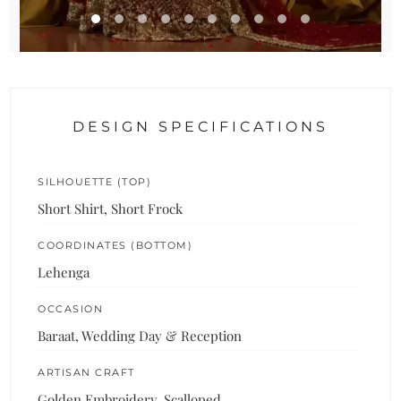
DESIGN SPECIFICATIONS
SILHOUETTE (TOP)
Short Shirt, Short Frock
COORDINATES (BOTTOM)
Lehenga
OCCASION
Baraat, Wedding Day & Reception
ARTISAN CRAFT
Golden Embroidery, Scalloped