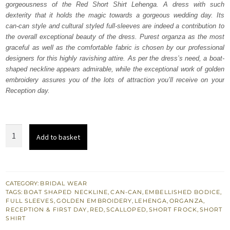
gorgeousness of the Red Short Shirt Lehenga. A dress with such
$ 3,969.
$ 2,381.
dexterity that it holds the magic towards a gorgeous wedding day. Its
can-can style and cultural styled full-sleeves are indeed a contribution to
the overall exceptional beauty of the dress. Purest organza as the most
graceful as well as the comfortable fabric is chosen by our professional
designers for this highly ravishing attire. As per the dress’s need, a boat-
shaped neckline appears admirable, while the exceptional work of golden
embroidery assures you of the lots of attraction you’ll receive on your
Reception day.
Red
Add to basket
Short
Shirt
Lehenga
–
CATEGORY:
BRIDAL WEAR
TAGS:
BOAT SHAPED NECKLINE
,
CAN-CAN
,
EMBELLISHED BODICE
,
Dupatta
FULL SLEEVES
,
GOLDEN EMBROIDERY
,
LEHENGA
,
ORGANZA
,
quantity
RECEPTION & FIRST DAY
,
RED
,
SCALLOPED
,
SHORT FROCK
,
SHORT
SHIRT