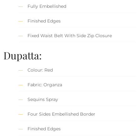
Fully Embellished
Finished Edges
Fixed Waist Belt With Side Zip Closure
Dupatta:
Colour: Red
Fabric: Organza
Sequins Spray
Four Sides Embellished Border
Finished Edges