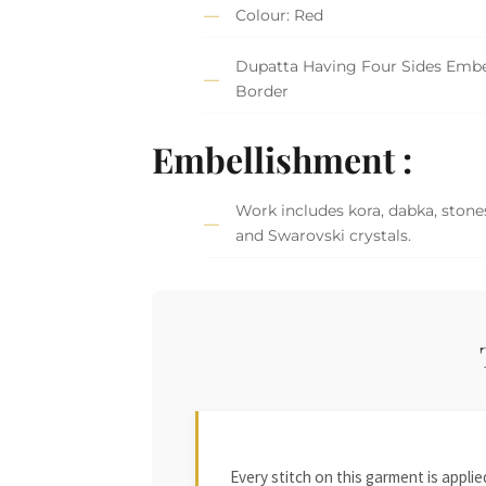
Colour: Red
Dupatta Having Four Sides Embe
Border
Embellishment :
Work includes kora, dabka, stones
and Swarovski crystals.
Every stitch on this garment is appl