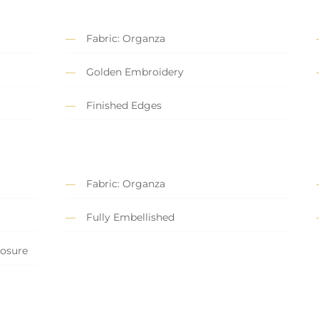
Fabric: Organza
Golden Embroidery
Finished Edges
Fabric: Organza
Fully Embellished
losure