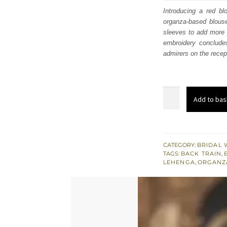
was
Introducing a red b
organza-based blouse
$ 4,
sleeves to add more t
embroidery conclude
admirers on the recep
Wedding
Add to bas
Wear
-
Red
Short
CATEGORY:
BRIDAL 
TAGS:
BACK TRAIN
,
Blouse
LEHENGA
,
ORGANZ
Lehenga
quantity