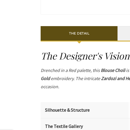
THE DETAIL
The Designer's Vision
Drenched in a Red palette, this
Blouse Choli
is
Gold
embroidery. The intricate
Zardozi and He
occasion.
Silhouette & Structure
The Textile Gallery