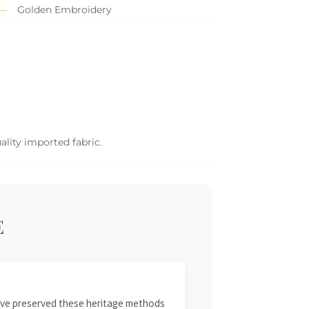
Golden Embroidery
ality imported fabric.
E
 have preserved these heritage methods