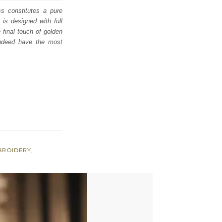
s constitutes a pure
is designed with full
 final touch of golden
indeed have the most
BROIDERY
,