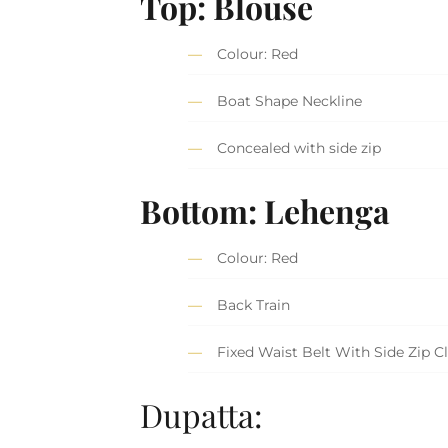
Top: Blouse
Colour: Red
Boat Shape Neckline
Concealed with side zip
Bottom: Lehenga
Colour: Red
Back Train
Fixed Waist Belt With Side Zip C
Dupatta: