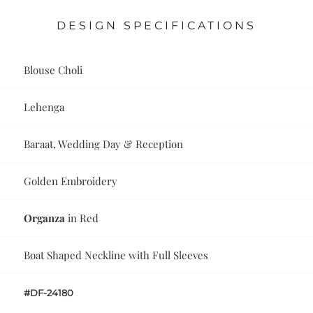
DESIGN SPECIFICATIONS
Blouse Choli
Lehenga
Baraat, Wedding Day & Reception
Golden Embroidery
Organza
in Red
Boat Shaped Neckline with Full Sleeves
#DF-24180