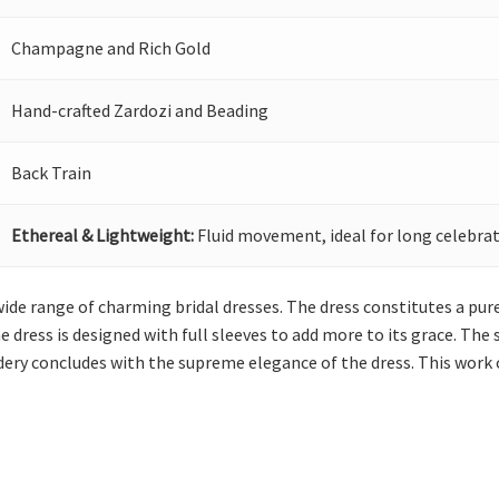
Champagne and Rich Gold
Hand-crafted Zardozi and Beading
Back Train
Ethereal & Lightweight:
Fluid movement, ideal for long celebrat
wide range of charming bridal dresses. The dress constitutes a p
e dress is designed with full sleeves to add more to its grace. The
dery concludes with the supreme elegance of the dress. This work 