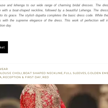
:
is:
louse and lehenga to our wide range of charming bridal dresses. The dres
 with a boat-shaped neckline, followed by a beautiful Lehenga. The dress 
253.
$ 2,552.
o its grace. The stylish dupatta completes the basic dress code. While the
s with the supreme elegance of the dress. This work of perfection will 
tion day.
ket
WEAR
BLOUSE CHOLI
,
BOAT SHAPED NECKLINE
,
FULL SLEEVES
,
GOLDEN EM
A
,
RECEPTION & FIRST DAY
,
RED