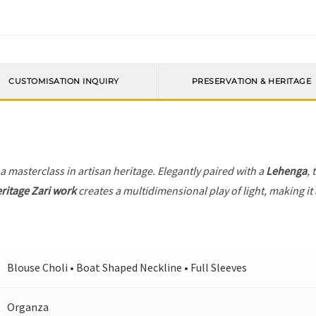
CUSTOMISATION INQUIRY
PRESERVATION & HERITAGE
 a masterclass in artisan heritage. Elegantly paired with a
Lehenga
, 
ritage Zari work
creates a multidimensional play of light, making it
Blouse Choli • Boat Shaped Neckline • Full Sleeves
Organza