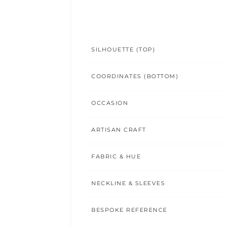
SILHOUETTE (TOP)
COORDINATES (BOTTOM)
OCCASION
ARTISAN CRAFT
FABRIC & HUE
NECKLINE & SLEEVES
BESPOKE REFERENCE