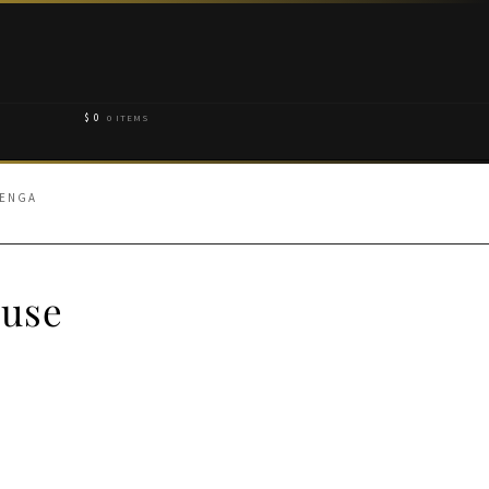
$
0
0 ITEMS
HENGA
ouse