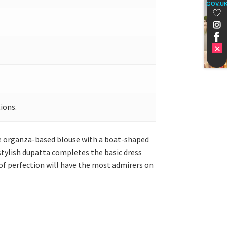
GOV.U
ions.
ure organza-based blouse with a boat-shaped
 stylish dupatta completes the basic dress
of perfection will have the most admirers on