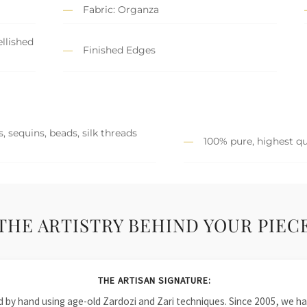
Fabric: Organza
llished
Finished Edges
, sequins, beads, silk threads
100% pure, highest qu
THE ARTISTRY BEHIND YOUR PIEC
THE ARTISAN SIGNATURE:
ied by hand using age-old Zardozi and Zari techniques. Since 2005, we