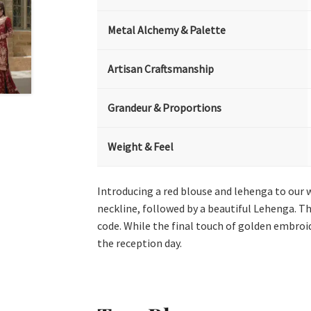
Metal Alchemy & Palette
Artisan Craftsmanship
Grandeur & Proportions
Weight & Feel
Introducing a red blouse and lehenga to our 
neckline, followed by a beautiful Lehenga. Th
code. While the final touch of golden embroi
the reception day.