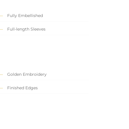
Fully Embellished
Full-length Sleeves
Golden Embroidery
Finished Edges