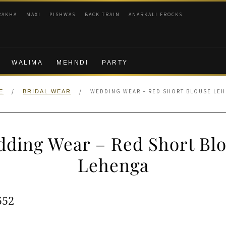
RAKHA
MAXI
PISHWAS
BACK TRAIN
ANARKALI FROCKS
WALIMA
MEHNDI
PARTY
/
/
WEDDING WEAR – RED SHORT BLOUSE LE
E
BRIDAL WEAR
ding Wear – Red Short Bl
Lehenga
ginal
Current
552
e
price