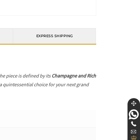
EXPRESS SHIPPING
the piece is defined by its
Champagne and Rich
 a quintessential choice for your next grand