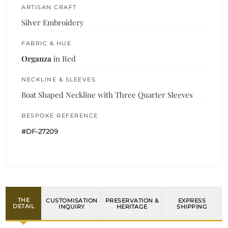
ARTISAN CRAFT
Silver Embroidery
FABRIC & HUE
Organza
in Red
NECKLINE & SLEEVES
Boat Shaped Neckline with Three Quarter Sleeves
BESPOKE REFERENCE
#DF-27209
THE
CUSTOMISATION
PRESERVATION &
EXPRESS
DETAIL
INQUIRY
HERITAGE
SHIPPING