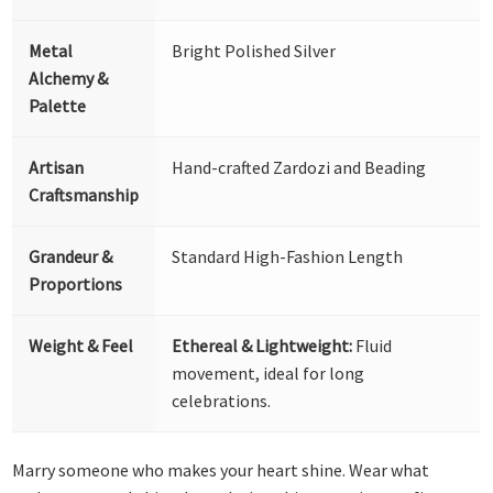
Metal
Bright Polished Silver
Alchemy &
Palette
Artisan
Hand-crafted Zardozi and Beading
Craftsmanship
Grandeur &
Standard High-Fashion Length
Proportions
Weight & Feel
Ethereal & Lightweight:
Fluid
movement, ideal for long
celebrations.
Marry someone who makes your heart shine. Wear what