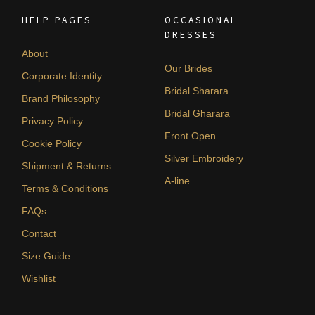
HELP PAGES
OCCASIONAL
DRESSES
About
Our Brides
Corporate Identity
Bridal Sharara
Brand Philosophy
Bridal Gharara
Privacy Policy
Front Open
Cookie Policy
Silver Embroidery
Shipment & Returns
A-line
Terms & Conditions
FAQs
Contact
Size Guide
Wishlist