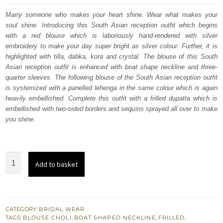
was:
is:
Marry someone who makes your heart shine. Wear what makes your
soul shine. Introducing this South Asian reception outfit which begins
$ 4,253.
$ 2,552.
with a red blouse which is laboriously hand-rendered with silver
embroidery to make your day super bright as silver colour. Further, it is
highlighted with tilla, dabka, kora and crystal. The blouse of this South
Asian reception outfit is enhanced with boat shape neckline and three-
quarter sleeves. The following blouse of the South Asian reception outfit
is systemized with a panelled lehenga in the same colour which is again
heavily embellished. Complete this outfit with a frilled dupatta which is
embellished with two-sided borders and sequins sprayed all over to make
you shine.
Red
Add to basket
Blouse
–
Panelled
Lehenga
CATEGORY:
BRIDAL WEAR
TAGS:
BLOUSE CHOLI
,
BOAT SHAPED NECKLINE
,
FRILLED
,
-