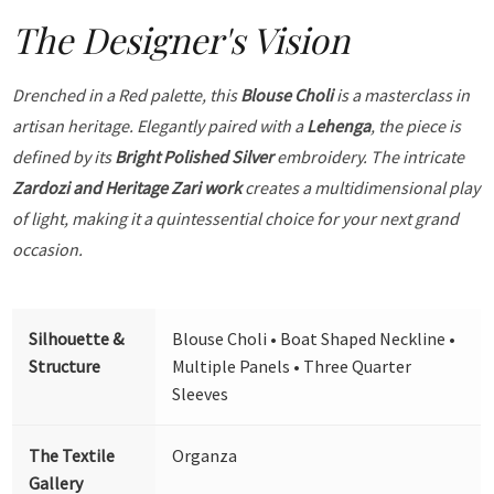
The Designer's Vision
Drenched in a Red palette, this
Blouse Choli
is a masterclass in
artisan heritage. Elegantly paired with a
Lehenga
, the piece is
defined by its
Bright Polished Silver
embroidery. The intricate
Zardozi and Heritage Zari work
creates a multidimensional play
of light, making it a quintessential choice for your next grand
occasion.
Silhouette &
Blouse Choli • Boat Shaped Neckline •
Structure
Multiple Panels • Three Quarter
Sleeves
The Textile
Organza
Gallery