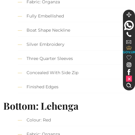
Fabric: Organza
Fully Embellished
Boat Shape Neckline
Silver Embroidery
GOV.U
Three Quarter Sleeves
Concealed With Side Zip
Finished Edges
Bottom: Lehenga
Colour: Red
Fabric: Organza