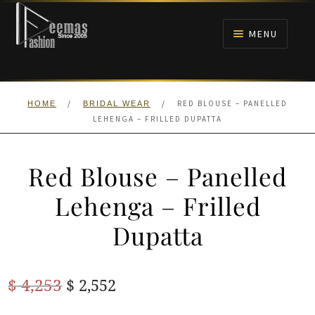
Skip
Skip
to
to
MENU
navigation
content
HOME
/
/
RED BLOUSE – PANELLED
HOME
BRIDAL WEAR
NIKAH
LEHENGA – FRILLED DUPATTA
BRIDALS
Red Blouse – Panelled
ANARKALI PISHWAS FROCKS
Lehenga – Frilled
Dupatta
MEHNDI
BARAAT RECEPTION
Original
Current
$
4,253
$
2,552
price
price
WALIMA