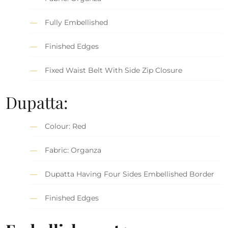
Fully Embellished
Finished Edges
Fixed Waist Belt With Side Zip Closure
Dupatta:
Colour: Red
Fabric: Organza
Dupatta Having Four Sides Embellished Border
Finished Edges