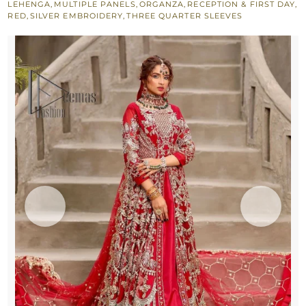
LEHENGA
,
MULTIPLE PANELS
,
ORGANZA
,
RECEPTION & FIRST DAY
,
Frilled
RED
,
SILVER EMBROIDERY
,
THREE QUARTER SLEEVES
Dupatta
quantity