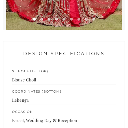
DESIGN SPECIFICATIONS
SILHOUETTE (TOP)
Blouse Choli
COORDINATES (BOTTOM)
Lehenga
OCCASION
Baraat, Wedding Day & Reception