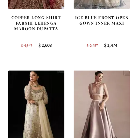
COPPER LONG SHIRT
ICE BLUE FRONT OPEN
FARSHI LEHENGA
GOWN INNER MAXI
MAROON DUPATTA
Original
Current
Original
Current
$
2,608
$
1,474
$
4,347
$
2,457
price
price
price
price
was:
is:
was:
is:
$ 4,347.
$ 2,608.
$ 2,457.
$ 1,474.