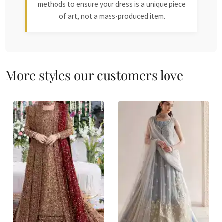
methods to ensure your dress is a unique piece
of art, not a mass-produced item.
More styles our customers love