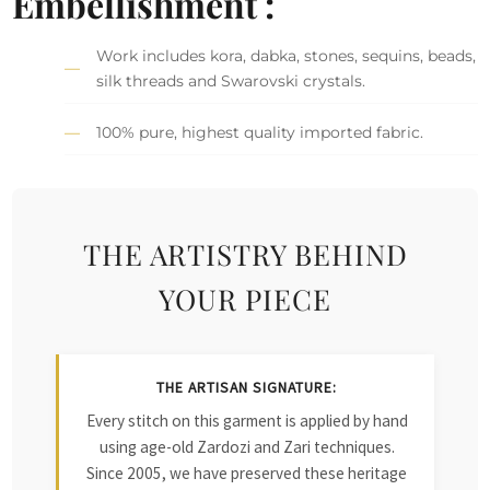
Embellishment :
Work includes kora, dabka, stones, sequins, beads,
silk threads and Swarovski crystals.
100% pure, highest quality imported fabric.
THE ARTISTRY BEHIND
YOUR PIECE
THE ARTISAN SIGNATURE:
Every stitch on this garment is applied by hand
using age-old Zardozi and Zari techniques.
Since 2005, we have preserved these heritage