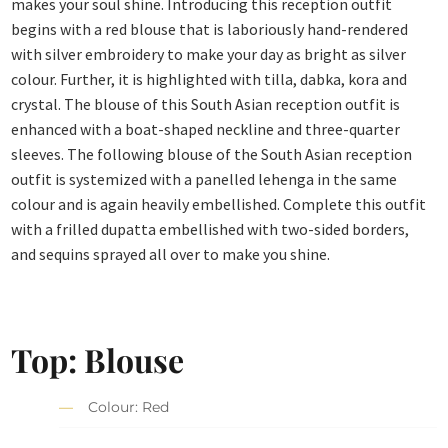
makes your soul shine. Introducing this reception outfit
begins with a red blouse that is laboriously hand-rendered
with silver embroidery to make your day as bright as silver
colour. Further, it is highlighted with tilla, dabka, kora and
crystal. The blouse of this South Asian reception outfit is
enhanced with a boat-shaped neckline and three-quarter
sleeves. The following blouse of the South Asian reception
outfit is systemized with a panelled lehenga in the same
colour and is again heavily embellished. Complete this outfit
with a frilled dupatta embellished with two-sided borders,
and sequins sprayed all over to make you shine.
Top: Blouse
Colour: Red