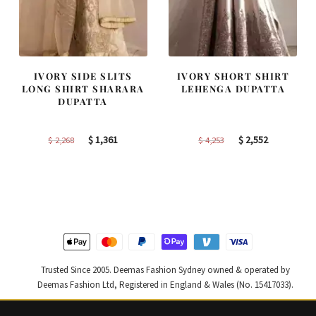
IVORY SIDE SLITS
IVORY SHORT SHIRT
LONG SHIRT SHARARA
LEHENGA DUPATTA
DUPATTA
Original
Current
Original
Current
$
1,361
$
2,552
$
2,268
$
4,253
price
price
price
price
was:
is:
was:
is:
$ 2,268.
$ 1,361.
$ 4,253.
$ 2,552.
Trusted Since 2005. Deemas Fashion Sydney owned & operated by
Deemas Fashion Ltd, Registered in England & Wales (No. 15417033).