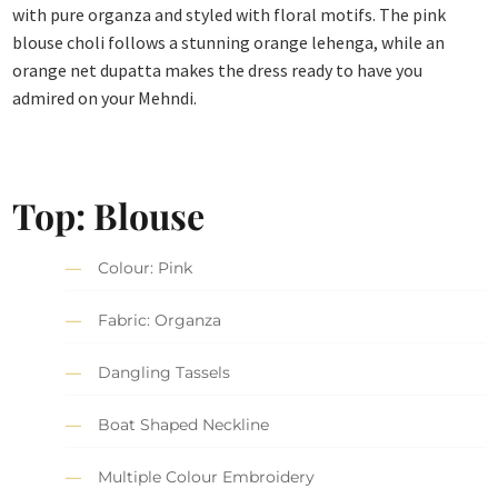
with pure organza and styled with floral motifs. The pink
blouse choli follows a stunning orange lehenga, while an
orange net dupatta makes the dress ready to have you
admired on your Mehndi.
Top: Blouse
Colour: Pink
Fabric: Organza
Dangling Tassels
Boat Shaped Neckline
Multiple Colour Embroidery