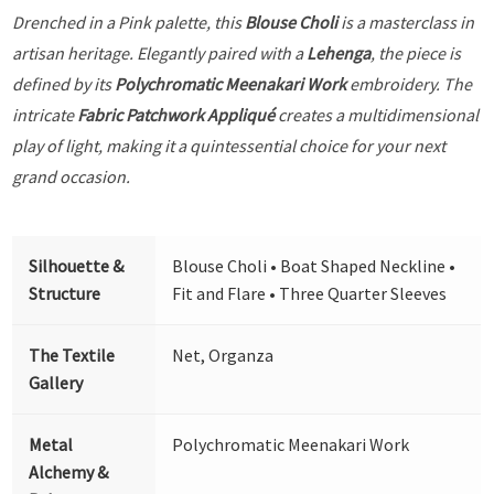
Drenched in a Pink palette, this
Blouse Choli
is a masterclass in
artisan heritage. Elegantly paired with a
Lehenga
, the piece is
defined by its
Polychromatic Meenakari Work
embroidery. The
intricate
Fabric Patchwork Appliqué
creates a multidimensional
play of light, making it a quintessential choice for your next
grand occasion.
Silhouette &
Blouse Choli • Boat Shaped Neckline •
Structure
Fit and Flare • Three Quarter Sleeves
The Textile
Net, Organza
Gallery
Metal
Polychromatic Meenakari Work
Alchemy &