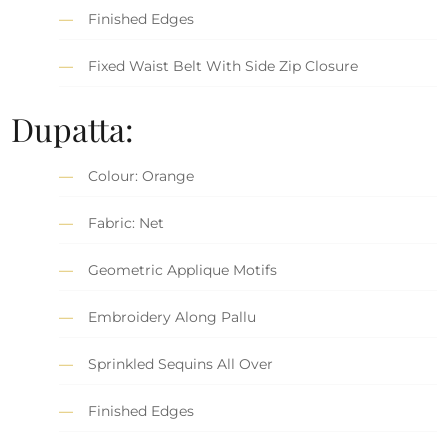
Finished Edges
Fixed Waist Belt With Side Zip Closure
Dupatta:
Colour: Orange
Fabric: Net
Geometric Applique Motifs
Embroidery Along Pallu
Sprinkled Sequins All Over
Finished Edges