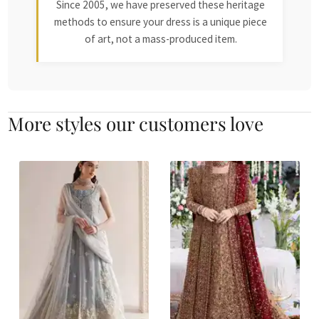
Since 2005, we have preserved these heritage
methods to ensure your dress is a unique piece
of art, not a mass-produced item.
More styles our customers love