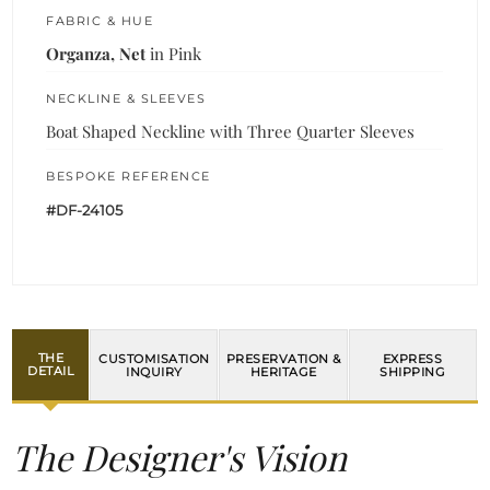
FABRIC & HUE
Organza, Net
in Pink
NECKLINE & SLEEVES
Boat Shaped Neckline with Three Quarter Sleeves
BESPOKE REFERENCE
#DF-24105
THE
CUSTOMISATION
PRESERVATION &
EXPRESS
DETAIL
INQUIRY
HERITAGE
SHIPPING
The Designer's Vision