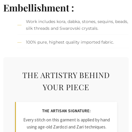
Embellishment :
Work includes kora, dabka, stones, sequins, beads,
silk threads and Swarovski crystals.
100% pure, highest quality imported fabric.
THE ARTISTRY BEHIND
YOUR PIECE
THE ARTISAN SIGNATURE:
Every stitch on this garment is applied by hand
using age-old Zardozi and Zari techniques.