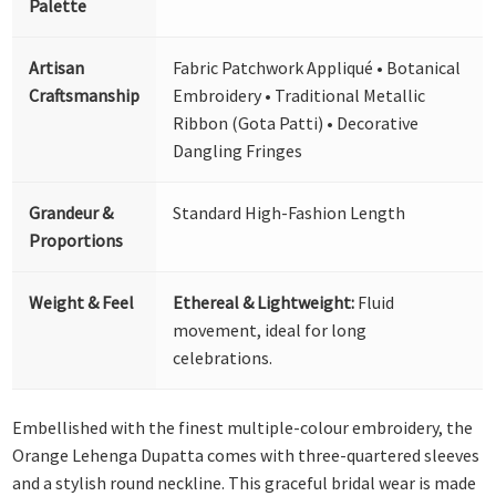
Palette
Artisan
Fabric Patchwork Appliqué • Botanical
Craftsmanship
Embroidery • Traditional Metallic
Ribbon (Gota Patti) • Decorative
Dangling Fringes
Grandeur &
Standard High-Fashion Length
Proportions
Weight & Feel
Ethereal & Lightweight:
Fluid
movement, ideal for long
celebrations.
Embellished with the finest multiple-colour embroidery, the
Orange Lehenga Dupatta comes with three-quartered sleeves
and a stylish round neckline. This graceful bridal wear is made