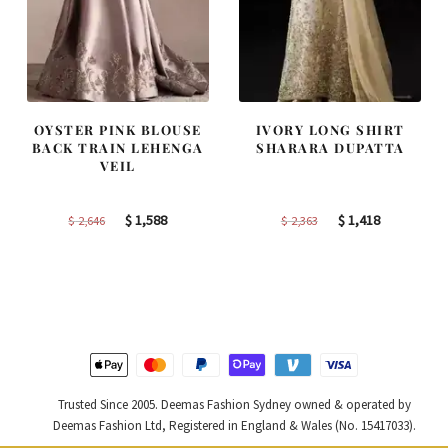
OYSTER PINK BLOUSE
IVORY LONG SHIRT
BACK TRAIN LEHENGA
SHARARA DUPATTA
VEIL
Original
Current
Original
Current
$
1,588
$
1,418
$
2,646
$
2,363
price
price
price
price
was:
is:
was:
is:
$ 2,646.
$ 1,588.
$ 2,363.
$ 1,418.
Trusted Since 2005. Deemas Fashion Sydney owned & operated by
Deemas Fashion Ltd, Registered in England & Wales (No. 15417033).