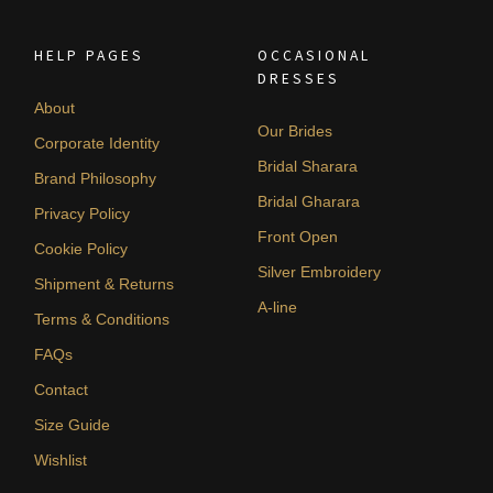
HELP PAGES
OCCASIONAL
DRESSES
About
Our Brides
Corporate Identity
Bridal Sharara
Brand Philosophy
Bridal Gharara
Privacy Policy
Front Open
Cookie Policy
Silver Embroidery
Shipment & Returns
A-line
Terms & Conditions
FAQs
Contact
Size Guide
Wishlist