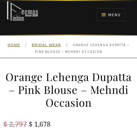
Skip
Skip
to
to
MENU
navigation
content
HOME
/
/
ORANGE LEHENGA DUPATTA –
HOME
BRIDAL WEAR
NIKAH
PINK BLOUSE – MEHNDI OCCASION
BRIDALS
Orange Lehenga Dupatta
ANARKALI PISHWAS FROCKS
– Pink Blouse – Mehndi
Occasion
MEHNDI
BARAAT RECEPTION
Original
Current
$
2,797
$
1,678
price
price
WALIMA