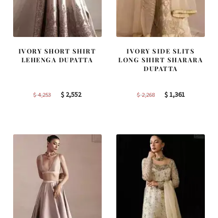
IVORY SHORT SHIRT
IVORY SIDE SLITS
LEHENGA DUPATTA
LONG SHIRT SHARARA
DUPATTA
Original
Current
Original
Current
$
2,552
$
1,361
$
4,253
$
2,268
price
price
price
price
was:
is:
was:
is:
$ 4,253.
$ 2,552.
$ 2,268.
$ 1,361.