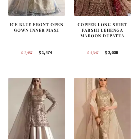
ICE BLUE FRONT OPEN
COPPER LONG SHIRT
GOWN INNER MAXI
FARSHI LEHENGA
MAROON DUPATTA
Original
Current
Original
Current
$
1,474
$
2,608
$
2,457
$
4,347
price
price
price
price
was:
is:
was:
is:
$ 2,457.
$ 1,474.
$ 4,347.
$ 2,608.