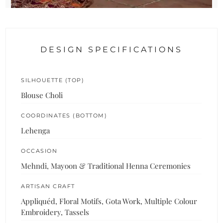
DESIGN SPECIFICATIONS
SILHOUETTE (TOP)
Blouse Choli
COORDINATES (BOTTOM)
Lehenga
OCCASION
Mehndi, Mayoon & Traditional Henna Ceremonies
ARTISAN CRAFT
Appliquéd, Floral Motifs, Gota Work, Multiple Colour
Embroidery, Tassels