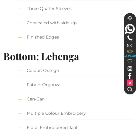
Three Quater Sleeves
Concealed with side zip
Finished Edges
Bottom: Lehenga
GOV.U
Colour: Orange
Fabric: Organza
Can-Can
Multiple Colour Embroidery
Floral Embroidered Jaal