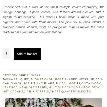
was:
is:
Embellished with a work of the finest multiple colour embroidery, the
Orange Lehenga Dupatta comes with three-quartered sleeves and a
$ 2,797.
$ 1,678.
stylish round neckline. This graceful bridal wear is made with pure
organza and styled with floral motifs. The pink blouse choli follows a
stunning orange lehenga, while an orange net dupatta makes the dress
ready to have you admired on your Mehndi.
Orange
Add to basket
Lehenga
Dupatta
–
Pink
CATEGORY:
BRIDAL WEAR
TAGS:
APPLIQUÉD
,
BLOUSE CHOLI
,
BOAT SHAPED NECKLINE
,
CAN-
Blouse
CAN
,
DANGLINGS
,
FIT AND FLARE
,
FLORAL MOTIFS
,
GOTA WORK
,
-
LEHENGA
,
MEHNDI DRESSES
,
MULTIPLE COLOUR EMBROIDERY
,
NET
,
ORGANZA
,
PINK
,
TASSELS
,
THREE QUARTER SLEEVES
Mehndi
Occasion
quantity