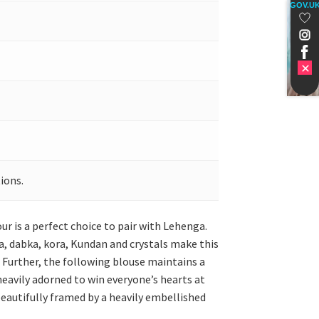
GOV.U
ions.
our is a perfect choice to pair with Lehenga.
la, dabka, kora, Kundan and crystals make this
. Further, the following blouse maintains a
 heavily adorned to win everyone’s hearts at
 beautifully framed by a heavily embellished