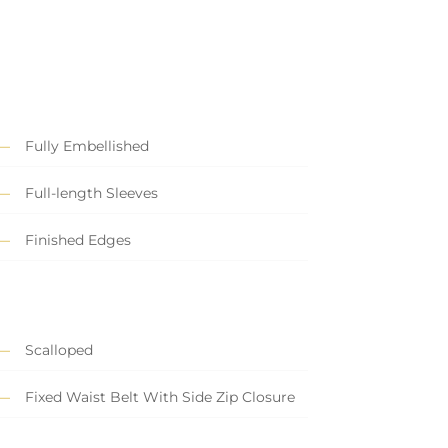
Fully Embellished
Full-length Sleeves
Finished Edges
Scalloped
Fixed Waist Belt With Side Zip Closure