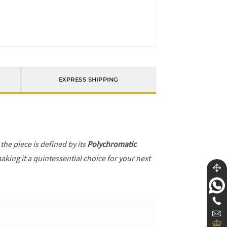
EXPRESS SHIPPING
, the piece is defined by its
Polychromatic
aking it a quintessential choice for your next