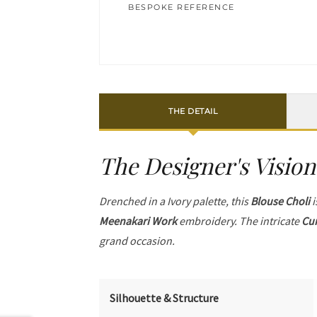
BESPOKE REFERENCE
THE DETAIL
The Designer's Vision
Drenched in a Ivory palette, this
Blouse Choli
i
Meenakari Work
embroidery. The intricate
Cur
grand occasion.
Silhouette & Structure