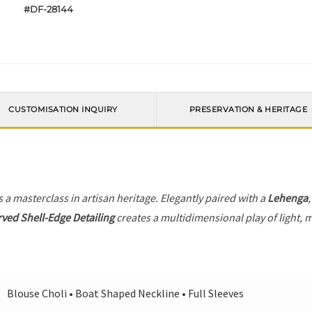
#DF-28144
CUSTOMISATION INQUIRY
PRESERVATION & HERITAGE
s a masterclass in artisan heritage. Elegantly paired with a
Lehenga
ved Shell-Edge Detailing
creates a multidimensional play of light, m
Blouse Choli • Boat Shaped Neckline • Full Sleeves