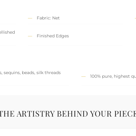
Fabric: Net
llished
Finished Edges
, sequins, beads, silk threads
100% pure, highest qu
THE ARTISTRY BEHIND YOUR PIEC