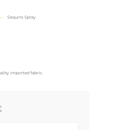
Sequins Spray
ality imported fabric.
E