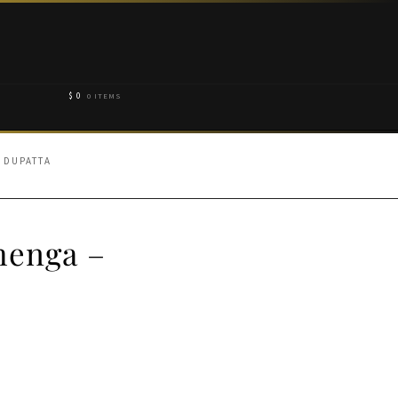
$
0
0 ITEMS
 DUPATTA
henga –