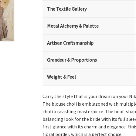
The Textile Gallery
Metal Alchemy & Palette
Artisan Craftsmanship
Grandeur & Proportions
Weight & Feel
Carry the style that is your dream on your Nika
The blouse choli is emblazoned with multiple 
choli a ravishing masterpiece. The boat-shape
balancing look for the bride with its full sle
first glance with its charm and elegance. Fini
floral border, which is a perfect choice.