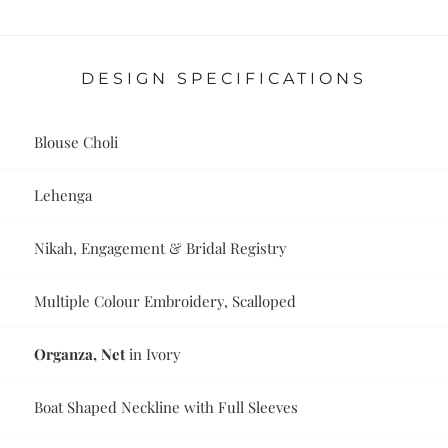
DESIGN SPECIFICATIONS
Blouse Choli
Lehenga
Nikah, Engagement & Bridal Registry
Multiple Colour Embroidery, Scalloped
Organza, Net
in Ivory
Boat Shaped Neckline with Full Sleeves