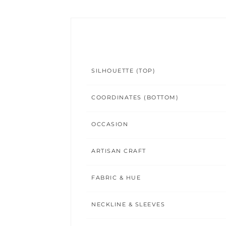
SILHOUETTE (TOP)
COORDINATES (BOTTOM)
OCCASION
ARTISAN CRAFT
FABRIC & HUE
NECKLINE & SLEEVES