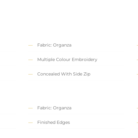
Fabric: Organza
Multiple Colour Embroidery
Concealed With Side Zip
Fabric: Organza
Finished Edges