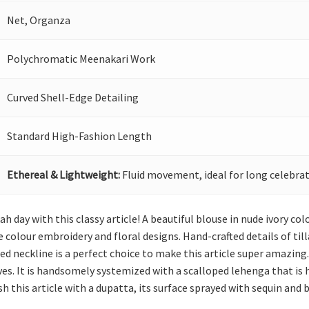
Net, Organza
Polychromatic Meenakari Work
Curved Shell-Edge Detailing
Standard High-Fashion Length
Ethereal & Lightweight:
Fluid movement, ideal for long celebrat
h day with this classy article! A beautiful blouse in nude ivory col
colour embroidery and floral designs. Hand-crafted details of til
d neckline is a perfect choice to make this article super amazing
eves. It is handsomely systemized with a scalloped lehenga that is
sh this article with a dupatta, its surface sprayed with sequin and