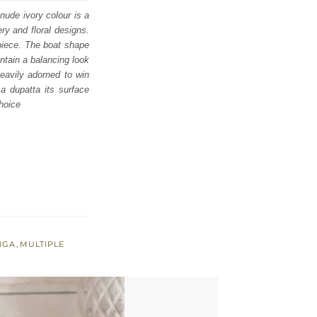
 nude ivory colour is a
ry and floral designs.
rpiece. The boat shape
intain a balancing look
heavily adorned to win
 a dupatta its surface
choice
NGA
,
MULTIPLE