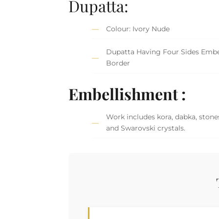
Dupatta:
Colour: Ivory Nude
Dupatta Having Four Sides Embe
Border
Embellishment :
Work includes kora, dabka, stones
and Swarovski crystals.