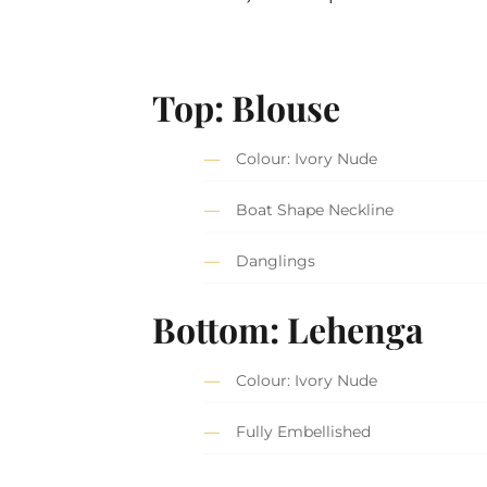
Top: Blouse
Colour: Ivory Nude
Boat Shape Neckline
Danglings
Bottom: Lehenga
Colour: Ivory Nude
Fully Embellished