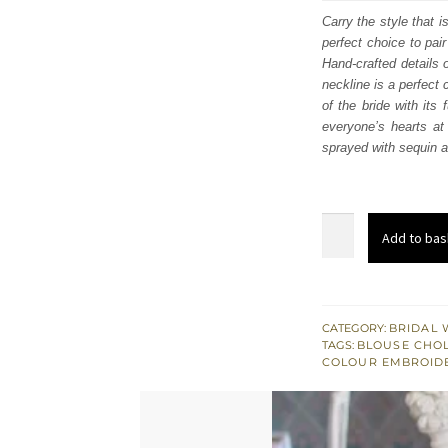
was
Carry the style that i
perfect choice to pai
$ 4,
Hand-crafted details 
neckline is a perfect 
of the bride with its
everyone’s hearts at 
sprayed with sequin an
Nude
Add to bas
Ivory
Blouse
–
Scalloped
CATEGORY:
BRIDAL 
TAGS:
BLOUSE CHOL
Lehenga
COLOUR EMBROID
–
Dupatta
quantity