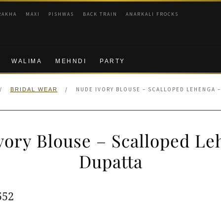
RAKHA
MAXI
PISHWAS
BACK TRAIN
ANARKALI FROCKS
WALIMA
MEHNDI
PARTY
/
/
NUDE IVORY BLOUSE – SCALLOPED LEHENGA –
BRIDAL WEAR
vory Blouse – Scalloped Le
Dupatta
ginal
Current
552
e
price