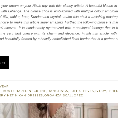
:
is:
s your dream on your Nikah day with this classy article! A beautiful blouse in
r with Lehenga. The blouse choli is emblazoned with multiple colour embroide
253.
$ 2,552.
of tilla, dabka, kora, Kundan and crystals make this choli a ravishing maste
choice to make this article super amazing. Further, the following blouse is ma
 full sleeves. It is handsomely systemized with a scalloped lehenga that is 
the very first glance with its charm and elegance. Finish this article with
d beautifully framed by a heavily embellished floral border that is a perfect 
ket
WEAR
I
,
BOAT SHAPED NECKLINE
,
DANGLINGS
,
FULL SLEEVES
,
IVORY
,
LEHE
ERY
,
NET
,
NIKAH DRESSES
,
ORGANZA
,
SCALLOPED