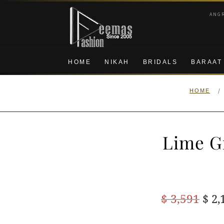
Skip
Skip
ANG
to
to
navigation
content
HOME
NIKAH
BRIDALS
BARAAT
/
HOME
Lime G
Ori
$
3,591
$
2,
pric