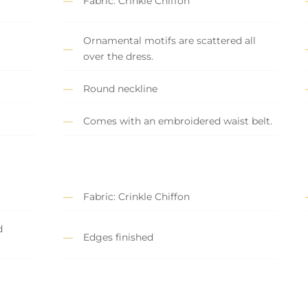
Fabric: Crinkle Chiffon
Ornamental motifs are scattered all
over the dress.
Round neckline
Comes with an embroidered waist belt.
Fabric: Crinkle Chiffon
d
Edges finished