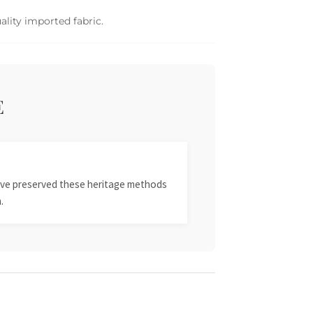
ality imported fabric.
E
 have preserved these heritage methods
.