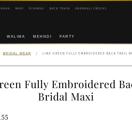
RAKHA
MAXI
PISHWAS
BACK TRAIN
ANARKALI FROCKS
WALIMA
MEHNDI
PARTY
/
LIME GREEN FULLY EMBROIDERED BACK TRAIL B
BRIDAL WEAR
reen Fully Embroidered Bac
Bridal Maxi
ginal
Current
155
e
price