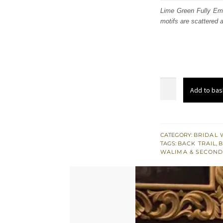
was
Lime Green Fully Emb
motifs are scattered 
$ 3,
Lime
Add to bas
Green
Fully
Embroidered
Back
CATEGORY:
BRIDAL 
TAGS:
BACK TRAIL
,
B
Trail
WALIMA & SECOND
Bridal
Maxi
quantity