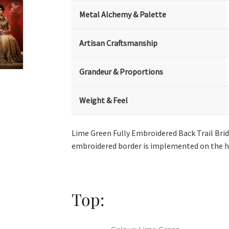
Metal Alchemy & Palette
Artisan Craftsmanship
Grandeur & Proportions
Weight & Feel
Lime Green Fully Embroidered Back Trail Brid
embroidered border is implemented on the h
Top: