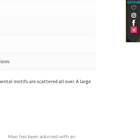
GOV.U
ions.
ntal motifs are scattered all over. A large
Maxi has been adorned with an