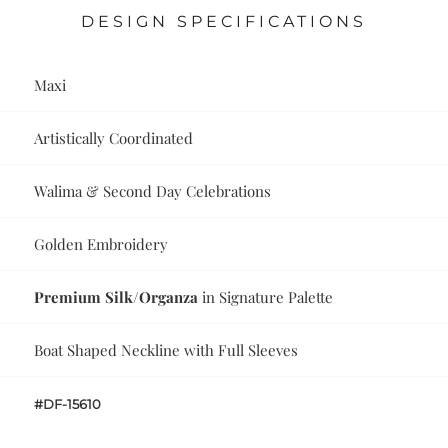
DESIGN SPECIFICATIONS
Maxi
Artistically Coordinated
Walima & Second Day Celebrations
Golden Embroidery
Premium Silk/Organza
in Signature Palette
Boat Shaped Neckline with Full Sleeves
#DF-15610