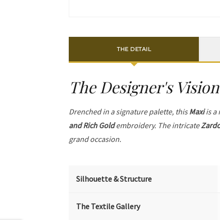
THE DETAIL
The Designer's Vision
Drenched in a signature palette, this
Maxi
is a
and Rich Gold
embroidery. The intricate
Zardo
grand occasion.
Silhouette & Structure
The Textile Gallery