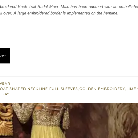
:
is:
roidered Back Trail Bridal Maxi. Maxi has been adorned with an embellish
all over. A large embroidered border is implemented on the hemline.
591.
$ 2,155.
ket
WEAR
OAT SHAPED NECKLINE
,
FULL SLEEVES
,
GOLDEN EMBROIDERY
,
LIME
 DAY