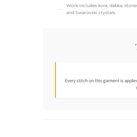
Work includes kora, dabka, stones,
and Swarovski crystals.
Every stitch on this garment is appl