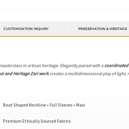
CUSTOMISATION INQUIRY
PRESERVATION & HERITAGE
 masterclass in artisan heritage. Elegantly paired with a
coordinated
zi and Heritage Zari work
creates a multidimensional play of light, 
Boat Shaped Neckline • Full Sleeves • Maxi
Premium Ethically Sourced Fabrics