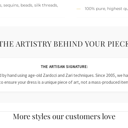
 sequins, beads, silk threads,
100% pure, highest qu
THE ARTISTRY BEHIND YOUR PIEC
THE ARTISAN SIGNATURE:
ied by hand using age-old Zardozi and Zari techniques. Since 2005, we
to ensure your dress is a unique piece of art, not a mass-produced item
More styles our customers love