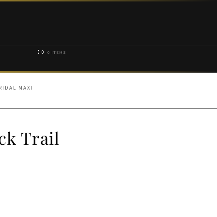
$
0
0 ITEMS
RIDAL MAXI
k Trail