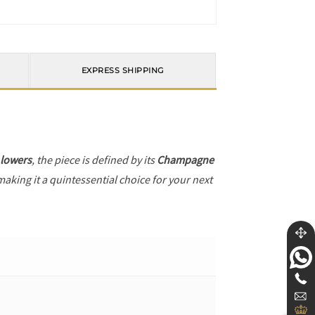
EXPRESS SHIPPING
 lowers
, the piece is defined by its
Champagne
making it a quintessential choice for your next