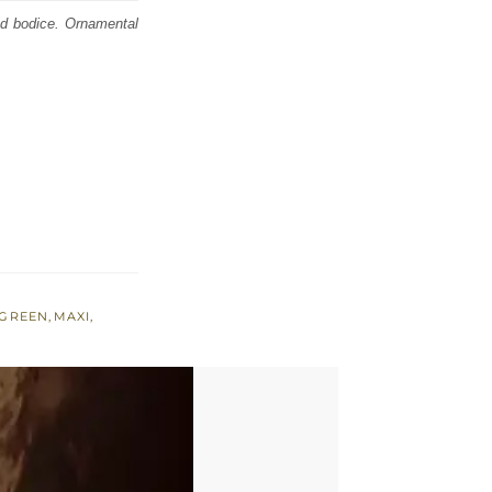
ed bodice. Ornamental
 GREEN
,
MAXI
,