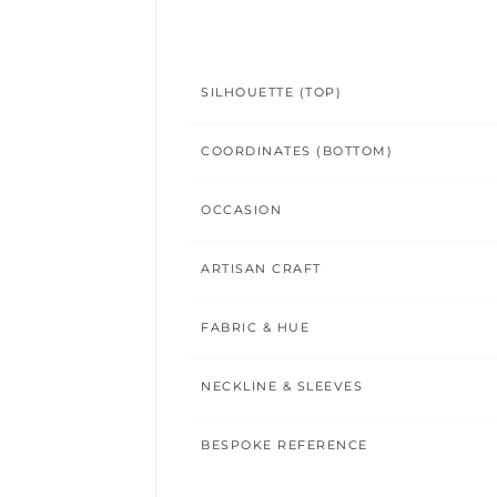
SILHOUETTE (TOP)
COORDINATES (BOTTOM)
OCCASION
ARTISAN CRAFT
FABRIC & HUE
NECKLINE & SLEEVES
BESPOKE REFERENCE