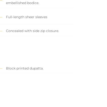
embellished bodice.
Full-length sheer sleeves
Concealed with side zip closure.
Block printed dupatta.