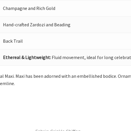
Champagne and Rich Gold
Hand-crafted Zardozi and Beading
Back Trail
Ethereal & Lightweight:
Fluid movement, ideal for long celebrat
al Maxi. Maxi has been adorned with an embellished bodice. Orname
emline.