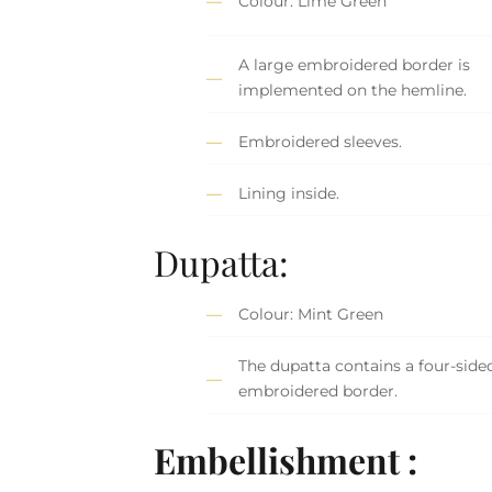
Colour: Lime Green
A large embroidered border is
implemented on the hemline.
Embroidered sleeves.
Lining inside.
Dupatta:
Colour: Mint Green
The dupatta contains a four-side
embroidered border.
Embellishment :