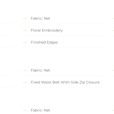
Fabric: Net
Floral Embroidery
Finished Edges
Fabric: Net
Fixed Waist Belt With Side Zip Closure
Fabric: Net