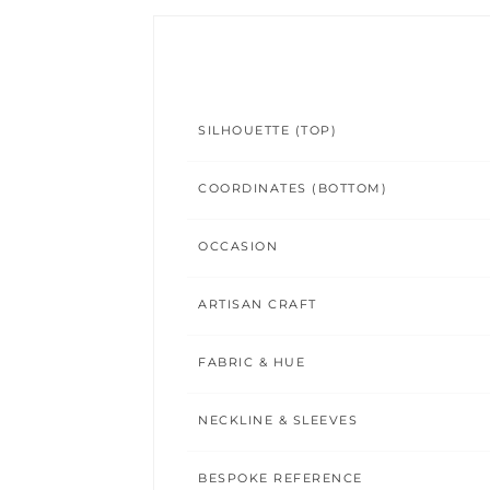
SILHOUETTE (TOP)
COORDINATES (BOTTOM)
OCCASION
ARTISAN CRAFT
FABRIC & HUE
NECKLINE & SLEEVES
BESPOKE REFERENCE