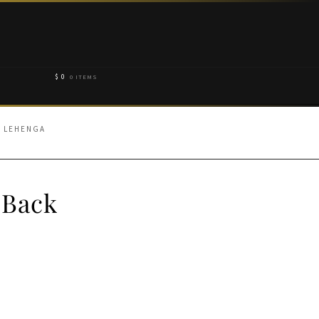
$
0
0 ITEMS
N LEHENGA
 Back