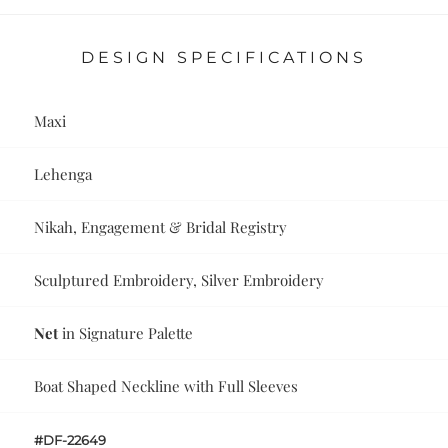
DESIGN SPECIFICATIONS
Maxi
Lehenga
Nikah, Engagement & Bridal Registry
Sculptured Embroidery, Silver Embroidery
Net
in Signature Palette
Boat Shaped Neckline with Full Sleeves
#DF-22649