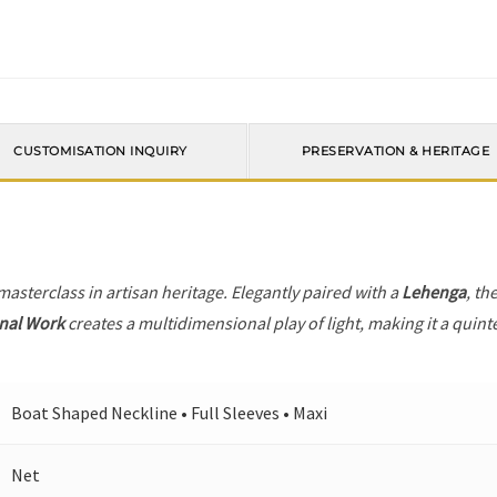
CUSTOMISATION INQUIRY
PRESERVATION & HERITAGE
 masterclass in artisan heritage. Elegantly paired with a
Lehenga
, th
nal Work
creates a multidimensional play of light, making it a quint
Boat Shaped Neckline • Full Sleeves • Maxi
Net