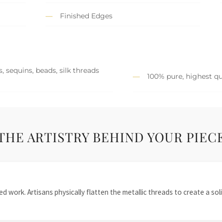
Finished Edges
, sequins, beads, silk threads
100% pure, highest qu
THE ARTISTRY BEHIND YOUR PIEC
 work. Artisans physically flatten the metallic threads to create a solid