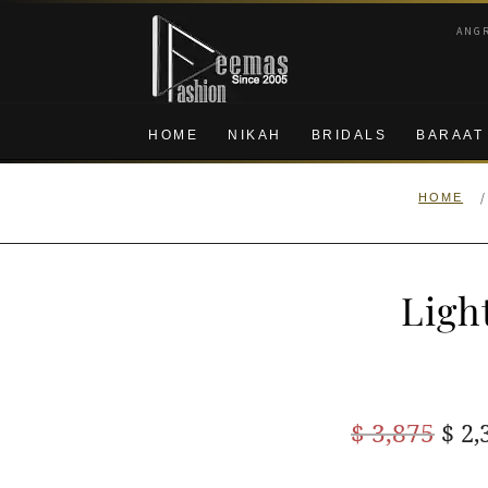
Skip
Skip
ANG
to
to
navigation
content
HOME
NIKAH
BRIDALS
BARAAT
/
HOME
Ligh
Ori
$
3,875
$
2,
pric