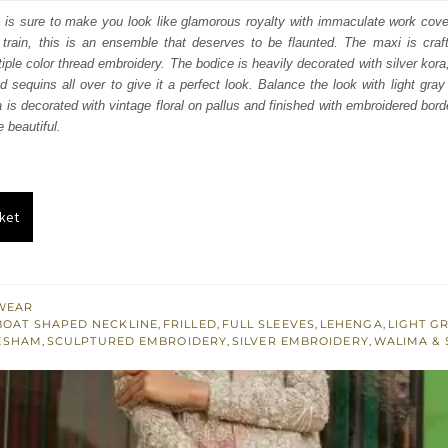
:
is:
 is sure to make you look like glamorous royalty with immaculate work cover
train, this is an ensemble that deserves to be flaunted. The maxi is crafte
875.
$ 2,325.
iple color thread embroidery. The bodice is heavily decorated with silver kora,
d sequins all over to give it a perfect look. Balance the look with light gra
a is decorated with vintage floral on pallus and finished with embroidered bor
 beautiful.
ket
WEAR
BOAT SHAPED NECKLINE
,
FRILLED
,
FULL SLEEVES
,
LEHENGA
,
LIGHT G
ESHAM
,
SCULPTURED EMBROIDERY
,
SILVER EMBROIDERY
,
WALIMA &