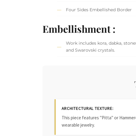
Four Sides Embellished Border
Embellishment :
Work includes kora, dabka, stones
and Swarovski crystals.
ARCHITECTURAL TEXTURE:
This piece features "Pitta" or Hammered
wearable jewelry.