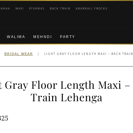
RAKHA
MAXI
PISHWAS
BACK TRAIN
ANARKALI FROCKS
WALIMA
MEHNDI
PARTY
/
LIGHT GRAY FLOOR LENGTH MAXI – BACK TRAI
BRIDAL WEAR
t Gray Floor Length Maxi –
Train Lehenga
ginal
Current
325
e
price