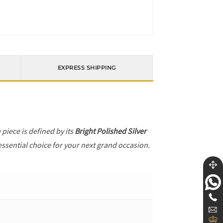
EXPRESS SHIPPING
e piece is defined by its
Bright Polished Silver
essential choice for your next grand occasion.