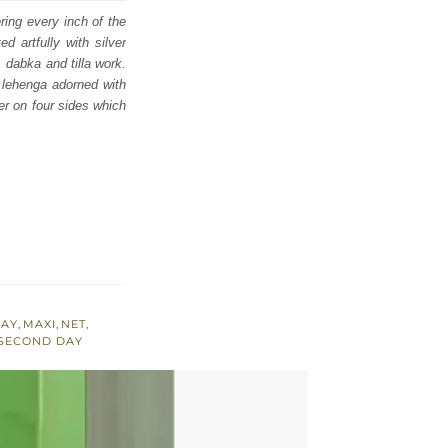
ing every inch of the
d artfully with silver
 dabka and tilla work.
y lehenga adorned with
der on four sides which
RAY
,
MAXI
,
NET
,
 SECOND DAY