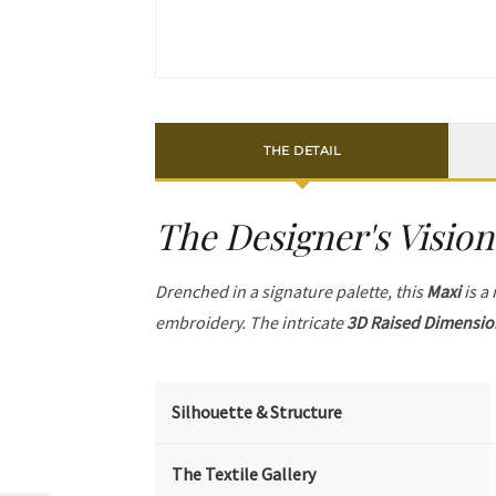
THE DETAIL
The Designer's Vision
Drenched in a signature palette, this
Maxi
is a
embroidery. The intricate
3D Raised Dimensio
Silhouette & Structure
The Textile Gallery