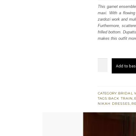
was
This garnet ensemble
maxi. With a flowing 
$ 3,
zardozi work and mult
Furthermore, scattere
frilled bottom. Dupatt
makes this outfit more
Light
Add to bas
Gray
Floor
Length
Maxi
CATEGORY:
BRIDAL 
TAGS:
BACK TRAIN
,
-
NIKAH DRESSES
,
R
Back
Train
Lehenga
quantity