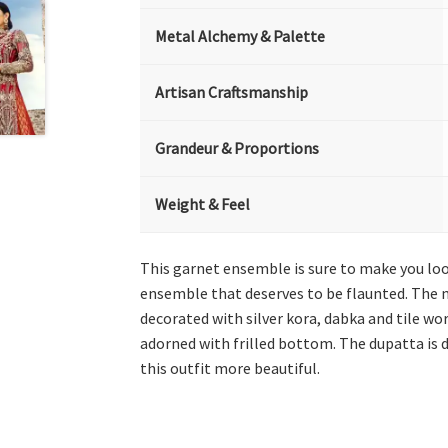
Metal Alchemy & Palette
Artisan Craftsmanship
Grandeur & Proportions
Weight & Feel
This garnet ensemble is sure to make you look
ensemble that deserves to be flaunted. The ma
decorated with silver kora, dabka and tile wor
adorned with frilled bottom. The dupatta is 
this outfit more beautiful.