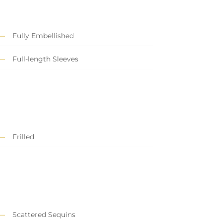
Fully Embellished
Full-length Sleeves
Frilled
Scattered Sequins