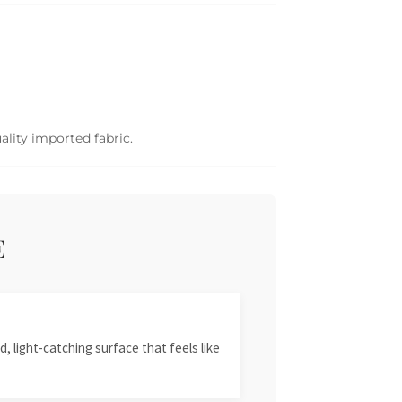
ality imported fabric.
E
, light-catching surface that feels like