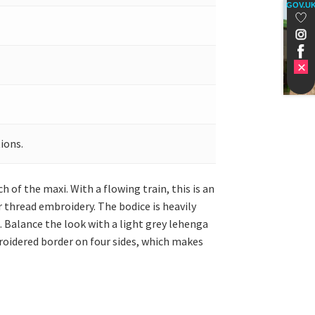
GOV.U
ions.
of the maxi. With a flowing train, this is an
r thread embroidery. The bodice is heavily
k. Balance the look with a light grey lehenga
roidered border on four sides, which makes