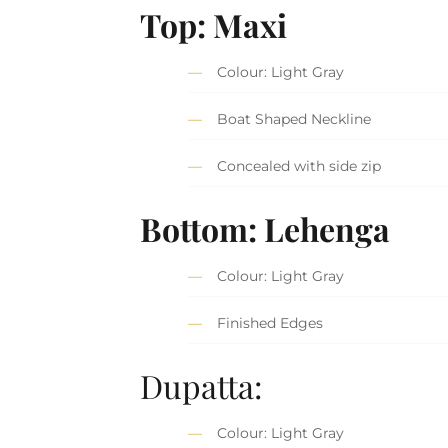
Top: Maxi
Colour: Light Gray
Boat Shaped Neckline
Concealed with side zip
Bottom: Lehenga
Colour: Light Gray
Finished Edges
Dupatta:
Colour: Light Gray