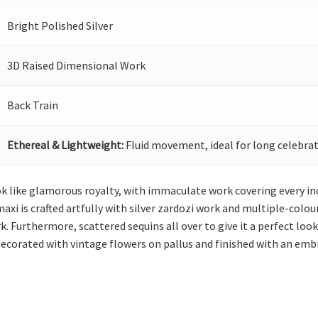
Bright Polished Silver
3D Raised Dimensional Work
Back Train
Ethereal & Lightweight:
Fluid movement, ideal for long celebrat
 like glamorous royalty, with immaculate work covering every inch 
xi is crafted artfully with silver zardozi work and multiple-colou
k. Furthermore, scattered sequins all over to give it a perfect loo
decorated with vintage flowers on pallus and finished with an emb