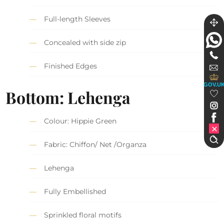
Full-length Sleeves
Concealed with side zip
Finished Edges
GOV.U
Bottom: Lehenga
Colour: Hippie Green
Fabric: Chiffon/ Net /Organza
Lehenga
Fully Embellished
Sprinkled floral motifs