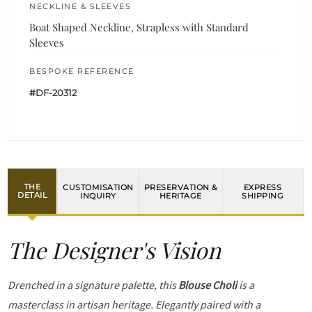
NECKLINE & SLEEVES
Boat Shaped Neckline, Strapless with Standard
Sleeves
BESPOKE REFERENCE
#DF-20312
THE
CUSTOMISATION
PRESERVATION &
EXPRESS
DETAIL
INQUIRY
HERITAGE
SHIPPING
The Designer's Vision
Drenched in a signature palette, this
Blouse Choli
is a
masterclass in artisan heritage. Elegantly paired with a