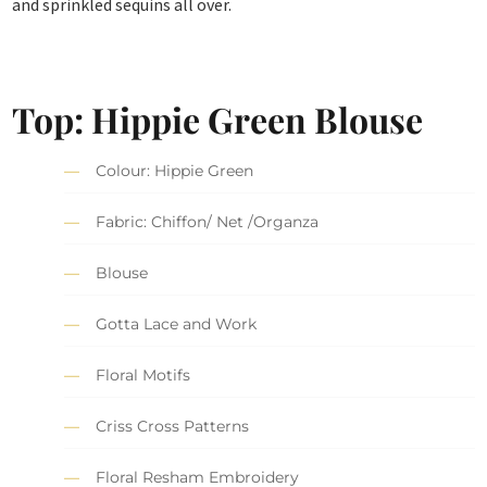
and sprinkled sequins all over.
Top: Hippie Green Blouse
Colour: Hippie Green
Fabric: Chiffon/ Net /Organza
Blouse
Gotta Lace and Work
Floral Motifs
Criss Cross Patterns
Floral Resham Embroidery