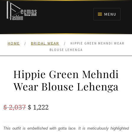
Skip
Skip
to
to
MENU
navigation
content
HOME
/
/
HIPPIE GREEN MEHNDI WEAR
HOME
BRIDAL WEAR
NIKAH
BLOUSE LEHENGA
BRIDALS
Hippie Green Mehndi
ANARKALI PISHWAS FROCKS
Wear Blouse Lehenga
MEHNDI
Original
Current
$
2,037
$
1,222
BARAAT RECEPTION
price
price
was:
is:
This outfit is embellished with gotta lace. It is meticulously highlighted
WALIMA