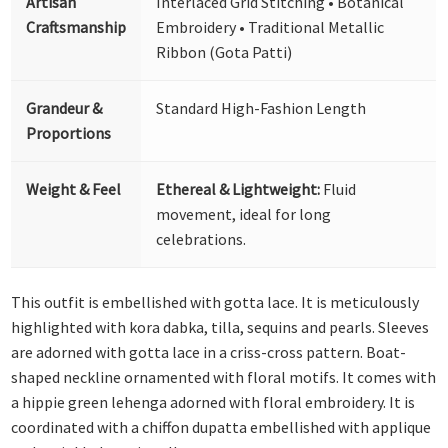
Artisan
Interlaced Grid Stitching • Botanical
Craftsmanship
Embroidery • Traditional Metallic
Ribbon (Gota Patti)
Grandeur &
Standard High-Fashion Length
Proportions
Weight & Feel
Ethereal & Lightweight:
Fluid
movement, ideal for long
celebrations.
This outfit is embellished with gotta lace. It is meticulously
highlighted with kora dabka, tilla, sequins and pearls. Sleeves
are adorned with gotta lace in a criss-cross pattern. Boat-
shaped neckline ornamented with floral motifs. It comes with
a hippie green lehenga adorned with floral embroidery. It is
coordinated with a chiffon dupatta embellished with applique