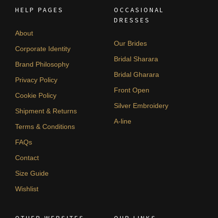
HELP PAGES
OCCASIONAL
DRESSES
About
Our Brides
Corporate Identity
Bridal Sharara
Brand Philosophy
Bridal Gharara
Privacy Policy
Front Open
Cookie Policy
Silver Embroidery
Shipment & Returns
A-line
Terms & Conditions
FAQs
Contact
Size Guide
Wishlist