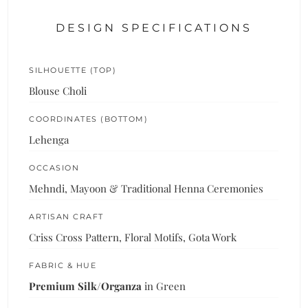
DESIGN SPECIFICATIONS
SILHOUETTE (TOP)
Blouse Choli
COORDINATES (BOTTOM)
Lehenga
OCCASION
Mehndi, Mayoon & Traditional Henna Ceremonies
ARTISAN CRAFT
Criss Cross Pattern, Floral Motifs, Gota Work
FABRIC & HUE
Premium Silk/Organza
in Green