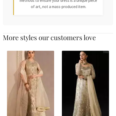
methods to ensure your dress is a unique piece
of art, not a mass-produced item.
More styles our customers love