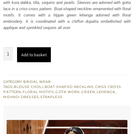
with kora dabka, tilla, sequins and pearls. Sleeves are adorned with gotta
$ 2,037.
$ 1,222.
lace in a criss-cross pattern. Boat-shaped neckline ornamented with floral
motifs. It comes with a hippie green lehenga adorned with floral
embroidery. It is coordinated with a chiffon dupatta embellished with
applique and sprinkled sequins all over.
Hippie
Add to basket
Green
Mehndi
Wear
Blouse
CATEGORY:
BRIDAL WEAR
TAGS:
BLOUSE CHOLI
,
BOAT SHAPED NECKLINE
,
CRISS CROSS
Lehenga
PATTERN
,
FLORAL MOTIFS
,
GOTA WORK
,
GREEN
,
LEHENGA
,
quantity
MEHNDI DRESSES
,
STRAPLESS