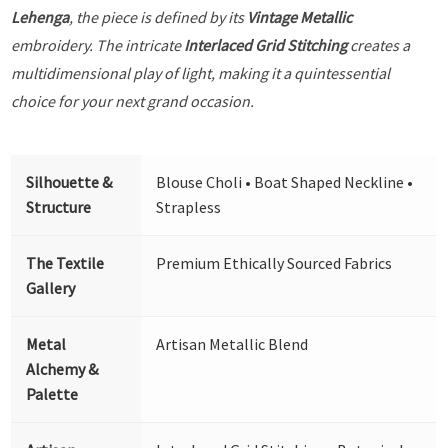
Lehenga
, the piece is defined by its
Vintage Metallic
embroidery. The intricate
Interlaced Grid Stitching
creates a
multidimensional play of light, making it a quintessential
choice for your next grand occasion.
Silhouette &
Blouse Choli • Boat Shaped Neckline •
Structure
Strapless
The Textile
Premium Ethically Sourced Fabrics
Gallery
Metal
Artisan Metallic Blend
Alchemy &
Palette