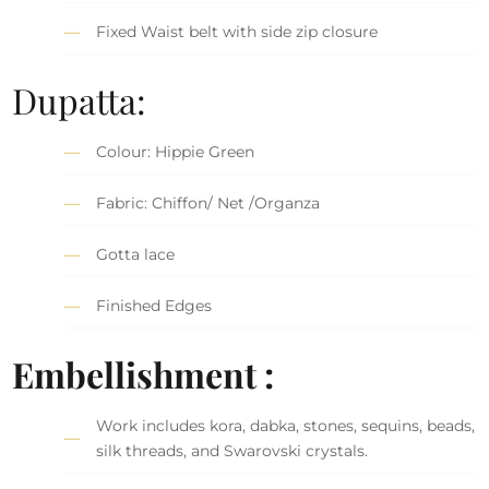
Fixed Waist belt with side zip closure
Dupatta:
Colour: Hippie Green
Fabric: Chiffon/ Net /Organza
Gotta lace
Finished Edges
Embellishment :
Work includes kora, dabka, stones, sequins, beads,
silk threads, and Swarovski crystals.