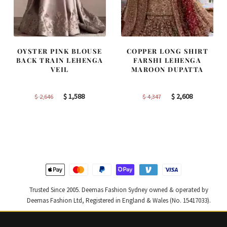
OYSTER PINK BLOUSE
COPPER LONG SHIRT
BACK TRAIN LEHENGA
FARSHI LEHENGA
VEIL
MAROON DUPATTA
Original
Current
Original
Current
$
1,588
$
2,608
$
2,646
$
4,347
price
price
price
price
was:
is:
was:
is:
$ 2,646.
$ 1,588.
$ 4,347.
$ 2,608.
Trusted Since 2005. Deemas Fashion Sydney owned & operated by
Deemas Fashion Ltd, Registered in England & Wales (No. 15417033).