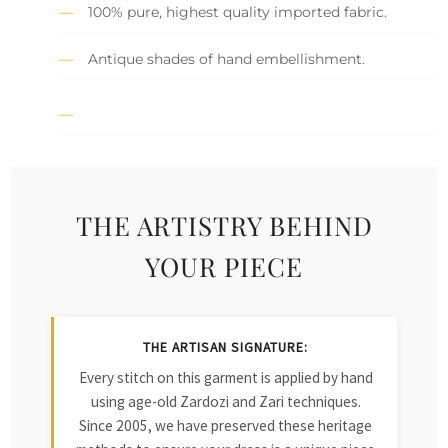
100% pure, highest quality imported fabric.
Antique shades of hand embellishment.
THE ARTISTRY BEHIND
YOUR PIECE
THE ARTISAN SIGNATURE:
Every stitch on this garment is applied by hand
using age-old Zardozi and Zari techniques.
Since 2005, we have preserved these heritage