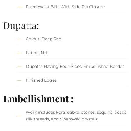
Fixed Waist Belt With Side Zip Closure
Dupatta:
Colour: Deep Red
Fabric: Net
Dupatta Having Four-Sided Embellished Border
Finished Edges
Embellishment :
Work includes kora, dabka, stones, sequins, beads,
silk threads, and Swarovski crystals.