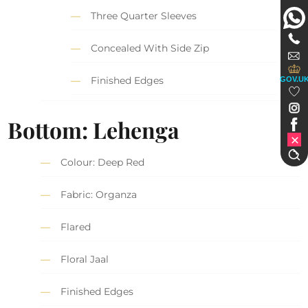
Three Quarter Sleeves
Concealed With Side Zip
Finished Edges
GOV.U
Bottom: Lehenga
Colour: Deep Red
Fabric: Organza
Flared
Floral Jaal
Finished Edges