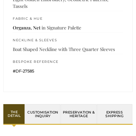
Tassels
FABRIC & HUE
Organza, Net
in Signature Palette
NECKLINE & SLEEVES
Boat Shaped Neckline with Three Quarter Sleeves
BESPOKE REFERENCE
#DF-27585
THE
CUSTOMISATION
PRESERVATION &
EXPRESS
DETAIL
INQUIRY
HERITAGE
SHIPPING