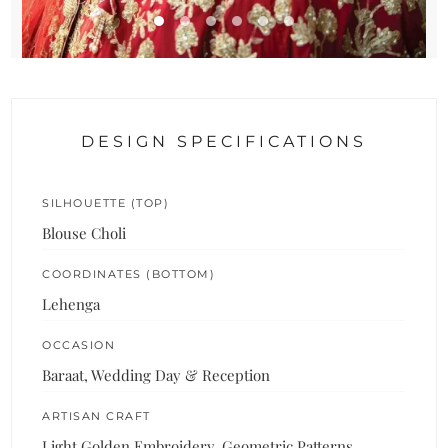
DESIGN SPECIFICATIONS
SILHOUETTE (TOP)
Blouse Choli
COORDINATES (BOTTOM)
Lehenga
OCCASION
Baraat, Wedding Day & Reception
ARTISAN CRAFT
Light Golden Embroidery, Geometric Patterns,