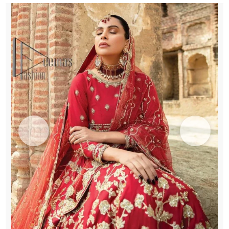
quantity