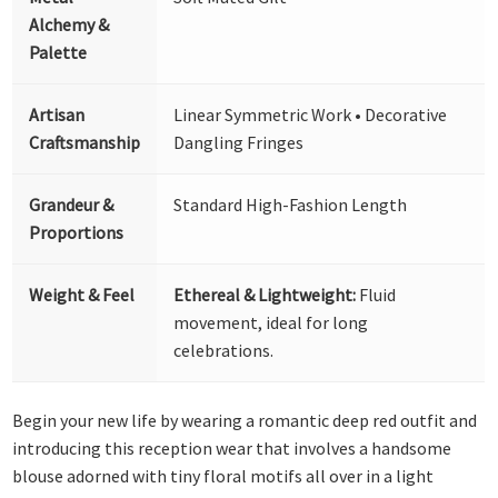
Alchemy &
Palette
Artisan
Linear Symmetric Work • Decorative
Craftsmanship
Dangling Fringes
Grandeur &
Standard High-Fashion Length
Proportions
Weight & Feel
Ethereal & Lightweight:
Fluid
movement, ideal for long
celebrations.
Begin your new life by wearing a romantic deep red outfit and
introducing this reception wear that involves a handsome
blouse adorned with tiny floral motifs all over in a light