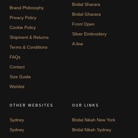
Bridal Sharara
Brand Philosophy
Bridal Gharara
Privacy Policy
Front Open
Cookie Policy
Silver Embroidery
Shipment & Returns
A-line
Terms & Conditions
FAQs
Contact
Size Guide
Wishlist
OTHER WEBSITES
OUR LINKS
Sydney
Bridal Nikah New York
Sydney
Bridal Nikah Sydney