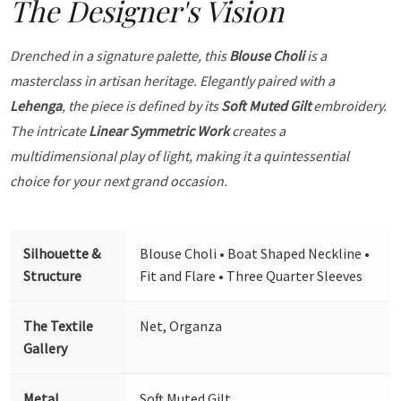
The Designer's Vision
Drenched in a signature palette, this
Blouse Choli
is a
masterclass in artisan heritage. Elegantly paired with a
Lehenga
, the piece is defined by its
Soft Muted Gilt
embroidery.
The intricate
Linear Symmetric Work
creates a
multidimensional play of light, making it a quintessential
choice for your next grand occasion.
Silhouette &
Blouse Choli • Boat Shaped Neckline •
Structure
Fit and Flare • Three Quarter Sleeves
The Textile
Net, Organza
Gallery
Metal
Soft Muted Gilt