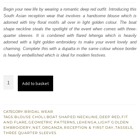
was:
is:
Begin your new life by wearing a romantic deep red outfit. Introducing this
South Asian reception wear that involves a handsome blouse which is
$ 4,064.
$ 2,438.
adorned with tiny floral motifs all over in light golden colour. The boat
shape neckline steals the spotlight of the event when comes with three-
quarter sleeves. It is combined with flared lehenga which is heavily
adorned with a light golden embroidery to make your event lovely and
charming. Complete this with a dupatta in the same colour whose border
is heavily embellished which is ideal for modern festives.
Deep
Add to basket
Red
Blouse
–
Flared
CATEGORY:
BRIDAL WEAR
TAGS:
BLOUSE CHOLI
,
BOAT SHAPED NECKLINE
,
DEEP RED
,
FIT
Lehenga
AND FLARE
,
GEOMETRIC PATTERNS
,
LEHENGA
,
LIGHT GOLDEN
n
EMBROIDERY
,
NET
,
ORGANZA
,
RECEPTION & FIRST DAY
,
TASSELS
,
THREE QUARTER SLEEVES
Dupatta