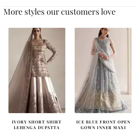
More styles our customers love
IVORY SHORT SHIRT
ICE BLUE FRONT OPEN
LEHENGA DUPATTA
GOWN INNER MAXI