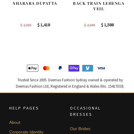
SHARARA DUPATTA
BACK TRAIN LEHENGA
VEIL
Original
Current
Original
Current
$
1,418
$
1,588
$
2,363
$
2,646
price
price
price
price
was:
is:
was:
is:
$ 2,363.
$ 1,418.
$ 2,646.
$ 1,588.
Trusted Since 2005. Deemas Fashion Sydney owned & operated by
Deemas Fashion Ltd, Registered in England & Wales (No. 15417033).
HELP PAGES
OCCASIONAL
DRESSES
About
Our Brides
Corporate Identity