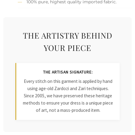
100% pure, highest quality imported fabric.
THE ARTISTRY BEHIND
YOUR PIECE
THE ARTISAN SIGNATURE:
Every stitch on this garment is applied by hand
using age-old Zardozi and Zari techniques.
Since 2005, we have preserved these heritage
methods to ensure your dress is a unique piece
of art, not a mass-produced item.