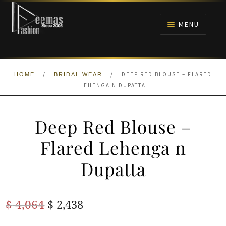
Skip
Skip
to
to
MENU
navigation
content
HOME
/
/
DEEP RED BLOUSE – FLARED
HOME
BRIDAL WEAR
NIKAH
LEHENGA N DUPATTA
BRIDALS
Deep Red Blouse –
ANARKALI PISHWAS FROCKS
Flared Lehenga n
Dupatta
MEHNDI
BARAAT RECEPTION
Original
Current
$
4,064
$
2,438
price
price
WALIMA