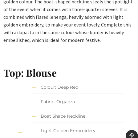
golden colour. The boat-shaped neckline steals the spotlight
of the event when it comes with three-quarter sleeves. It is
combined with flared lehenga, heavily adorned with light
golden embroidery, to make your event lovely. Complete this
with a dupatta in the same colour whose border is heavily
embellished, which is ideal for modern festive.
Top:
Blouse
Colour: Deep Red
Fabric: Organza
Boat Shape Neckline
Light Golden Embroidery