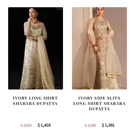
IVORY LONG SHIRT
IVORY SIDE SLITS
SHARARA DUPATTA
LONG SHIRT SHARARA
DUPATTA
Original
Current
Original
Current
$
1,418
$
1,361
$
2,363
$
2,268
price
price
price
price