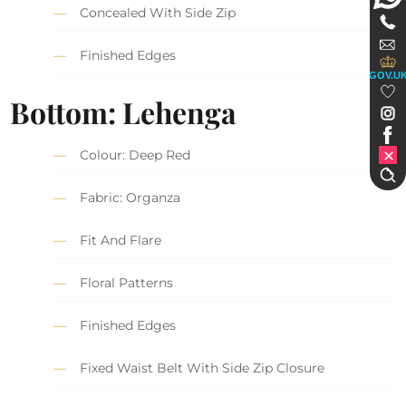
Concealed With Side Zip
Finished Edges
GOV.U
Bottom: Lehenga
Colour: Deep Red
Fabric: Organza
Fit And Flare
Floral Patterns
Finished Edges
Fixed Waist Belt With Side Zip Closure