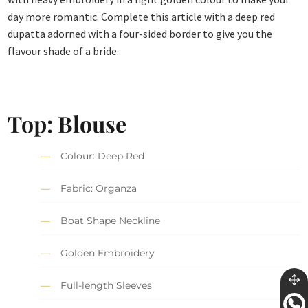
day more romantic. Complete this article with a deep red
dupatta adorned with a four-sided border to give you the
flavour shade of a bride.
Top: Blouse
Colour: Deep Red
Fabric: Organza
Boat Shape Neckline
Golden Embroidery
Full-length Sleeves