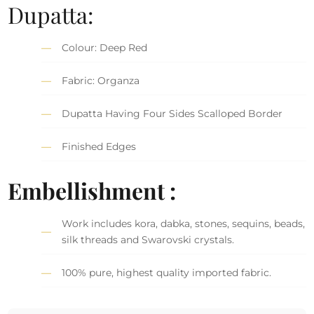
Dupatta:
Colour: Deep Red
Fabric: Organza
Dupatta Having Four Sides Scalloped Border
Finished Edges
Embellishment :
Work includes kora, dabka, stones, sequins, beads,
silk threads and Swarovski crystals.
100% pure, highest quality imported fabric.