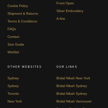
Front Open
Cookie Policy
Silver Embroidery
Shipment & Returns
A-line
Terms & Conditions
FAQs
Contact
Size Guide
Wishlist
OTHER WEBSITES
OUR LINKS
Sydney
Bridal Nikah New York
Sydney
Bridal Nikah Sydney
Toronto
Bridal Nikah Sydney
New York
Bridal Nikah Vancouver