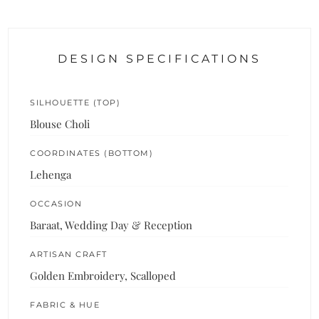
DESIGN SPECIFICATIONS
SILHOUETTE (TOP)
Blouse Choli
COORDINATES (BOTTOM)
Lehenga
OCCASION
Baraat, Wedding Day & Reception
ARTISAN CRAFT
Golden Embroidery, Scalloped
FABRIC & HUE