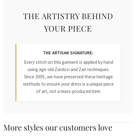
THE ARTISTRY BEHIND
YOUR PIECE
THE ARTISAN SIGNATURE:
Every stitch on this garment is applied by hand
using age-old Zardozi and Zari techniques.
Since 2005, we have preserved these heritage
methods to ensure your dress is a unique piece
of art, not a mass-produced item.
More styles our customers love