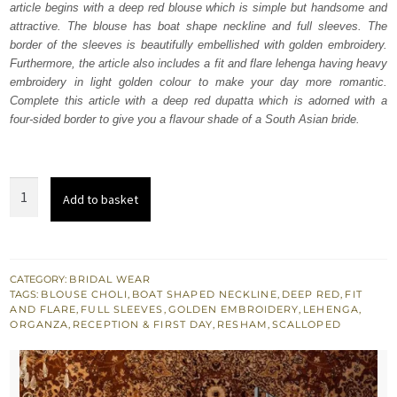
article begins with a deep red blouse which is simple but handsome and
$ 4,253.
$ 2,552.
attractive. The blouse has boat shape neckline and full sleeves. The
border of the sleeves is beautifully embellished with golden embroidery.
Furthermore, the article also includes a fit and flare lehenga having heavy
embroidery in light golden colour to make your day more romantic.
Complete this article with a deep red dupatta which is adorned with a
four-sided border to give you a flavour shade of a South Asian bride.
Deep
Add to basket
Red
Blouse
-
Fit
CATEGORY:
BRIDAL WEAR
TAGS:
BLOUSE CHOLI
,
BOAT SHAPED NECKLINE
,
DEEP RED
,
FIT
And
AND FLARE
,
FULL SLEEVES
,
GOLDEN EMBROIDERY
,
LEHENGA
,
Flare
ORGANZA
,
RECEPTION & FIRST DAY
,
RESHAM
,
SCALLOPED
Lehenga
quantity