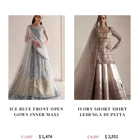
was:
is:
was:
is:
$ 2,363.
$ 1,418.
$ 2,268.
$ 1,361.
ICE BLUE FRONT OPEN
IVORY SHORT SHIRT
GOWN INNER MAXI
LEHENGA DUPATTA
Original
Current
Original
Current
$
1,474
$
2,552
$
2,457
$
4,253