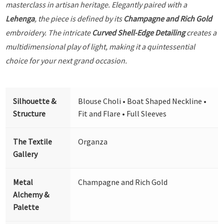
masterclass in artisan heritage. Elegantly paired with a
Lehenga
, the piece is defined by its
Champagne and Rich Gold
embroidery. The intricate
Curved Shell-Edge Detailing
creates a
multidimensional play of light, making it a quintessential
choice for your next grand occasion.
Silhouette &
Blouse Choli • Boat Shaped Neckline •
Structure
Fit and Flare • Full Sleeves
The Textile
Organza
Gallery
Metal
Champagne and Rich Gold
Alchemy &
Palette