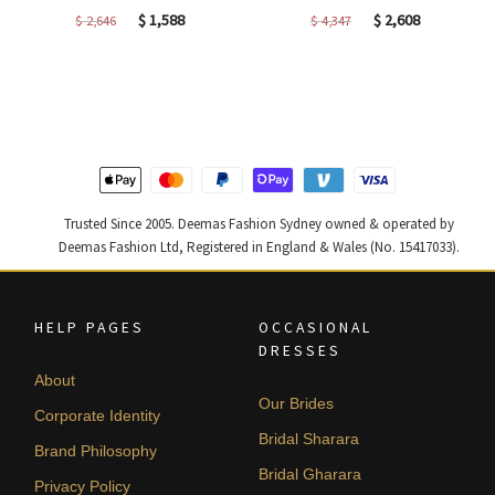
Original
Current
Original
Current
$
1,588
$
2,608
$
2,646
$
4,347
price
price
price
price
was:
is:
was:
is:
$ 2,646.
$ 1,588.
$ 4,347.
$ 2,608.
Trusted Since 2005. Deemas Fashion Sydney owned & operated by
Deemas Fashion Ltd, Registered in England & Wales (No. 15417033).
HELP PAGES
OCCASIONAL
DRESSES
About
Our Brides
Corporate Identity
Bridal Sharara
Brand Philosophy
Bridal Gharara
Privacy Policy