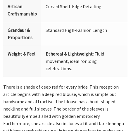
Artisan
Curved Shell-Edge Detailing
Craftsmanship
Grandeur &
Standard High-Fashion Length
Proportions
Weight & Feel
Ethereal & Lightweight:
Fluid
movement, ideal for long
celebrations.
There is a shade of deep red for every bride. This reception
article begins with a deep red blouse, which is simple but
handsome and attractive. The blouse has a boat-shaped
neckline and full sleeves. The border of the sleeves is
beautifully embellished with golden embroidery.
Furthermore, the article also includes a fit and flare lehenga
with heavy embroidery in a light golden colour to make your