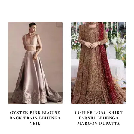
price
price
price
price
was:
is:
was:
is:
$ 2,457.
$ 1,474.
$ 4,253.
$ 2,552.
OYSTER PINK BLOUSE
COPPER LONG SHIRT
BACK TRAIN LEHENGA
FARSHI LEHENGA
VEIL
MAROON DUPATTA