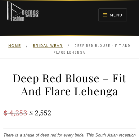
Skip
Skip
to
to
MENU
navigation
content
HOME
/
/
DEEP RED BLOUSE – FIT AND
HOME
BRIDAL WEAR
NIKAH
FLARE LEHENGA
BRIDALS
Deep Red Blouse – Fit
ANARKALI PISHWAS FROCKS
And Flare Lehenga
MEHNDI
Original
Current
$
4,253
$
2,552
BARAAT RECEPTION
price
price
was:
is:
There is a shade of deep red for every bride. This South Asian reception
WALIMA