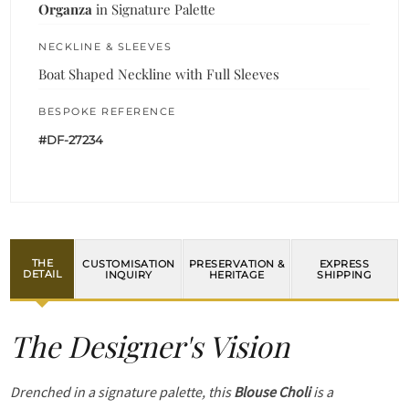
Organza
in Signature Palette
NECKLINE & SLEEVES
Boat Shaped Neckline with Full Sleeves
BESPOKE REFERENCE
#DF-27234
THE
CUSTOMISATION
PRESERVATION &
EXPRESS
DETAIL
INQUIRY
HERITAGE
SHIPPING
The Designer's Vision
Drenched in a signature palette, this
Blouse Choli
is a