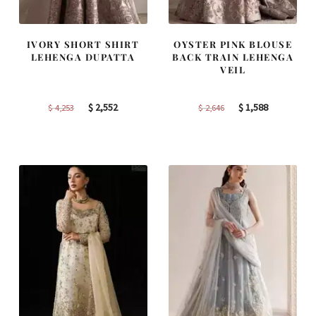
IVORY SHORT SHIRT
OYSTER PINK BLOUSE
LEHENGA DUPATTA
BACK TRAIN LEHENGA
VEIL
Original
Current
Original
Current
$
2,552
$
1,588
$
4,253
$
2,646
price
price
price
price
was:
is:
was:
is:
$ 4,253.
$ 2,552.
$ 2,646.
$ 1,588.