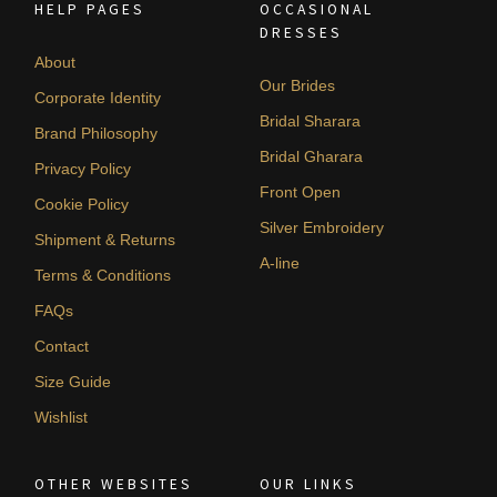
HELP PAGES
OCCASIONAL
DRESSES
About
Our Brides
Corporate Identity
Bridal Sharara
Brand Philosophy
Bridal Gharara
Privacy Policy
Front Open
Cookie Policy
Silver Embroidery
Shipment & Returns
A-line
Terms & Conditions
FAQs
Contact
Size Guide
Wishlist
OTHER WEBSITES
OUR LINKS