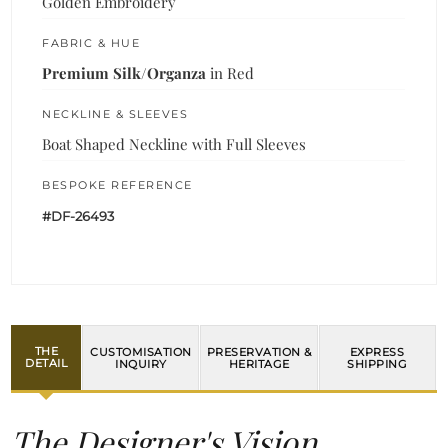
Golden Embroidery
FABRIC & HUE
Premium Silk/Organza
in Red
NECKLINE & SLEEVES
Boat Shaped Neckline with Full Sleeves
BESPOKE REFERENCE
#DF-26493
THE
CUSTOMISATION
PRESERVATION &
EXPRESS
DETAIL
INQUIRY
HERITAGE
SHIPPING
The Designer's Vision