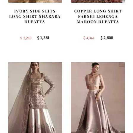
IVORY SIDE SLITS
COPPER LONG SHIRT
LONG SHIRT SHARARA
FARSHI LEHENGA
DUPATTA
MAROON DUPATTA
Original
Current
Original
Current
$
1,361
$
2,608
$
2,268
$
4,347
price
price
price
price
was:
is:
was:
is:
$ 2,268.
$ 1,361.
$ 4,347.
$ 2,608.