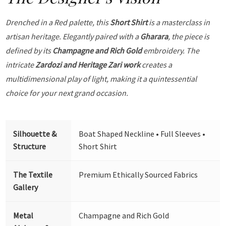
Drenched in a Red palette, this
Short Shirt
is a masterclass in
artisan heritage. Elegantly paired with a
Gharara
, the piece is
defined by its
Champagne and Rich Gold
embroidery. The
intricate
Zardozi and Heritage Zari work
creates a
multidimensional play of light, making it a quintessential
choice for your next grand occasion.
Silhouette &
Boat Shaped Neckline • Full Sleeves •
Structure
Short Shirt
The Textile
Premium Ethically Sourced Fabrics
Gallery
Metal
Champagne and Rich Gold