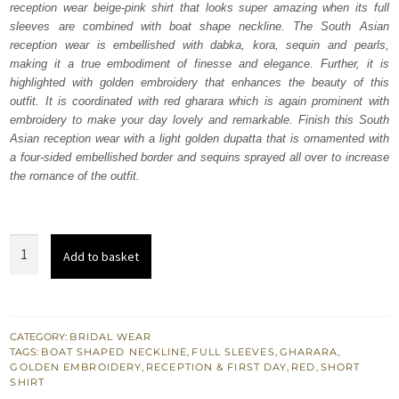
reception wear beige-pink shirt that looks super amazing when its full
$ 4,064.
$ 2,438.
sleeves are combined with boat shape neckline. The South Asian
reception wear is embellished with dabka, kora, sequin and pearls,
making it a true embodiment of finesse and elegance. Further, it is
highlighted with golden embroidery that enhances the beauty of this
outfit. It is coordinated with red gharara which is again prominent with
embroidery to make your day lovely and remarkable. Finish this South
Asian reception wear with a light golden dupatta that is ornamented with
a four-sided embellished border and sequins sprayed all over to increase
the romance of the outfit.
Beige
Add to basket
Pink
Shirt
Dupatta
-
CATEGORY:
BRIDAL WEAR
TAGS:
BOAT SHAPED NECKLINE
,
FULL SLEEVES
,
GHARARA
,
Red
GOLDEN EMBROIDERY
,
RECEPTION & FIRST DAY
,
RED
,
SHORT
Gharara
SHIRT