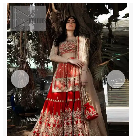
quantity