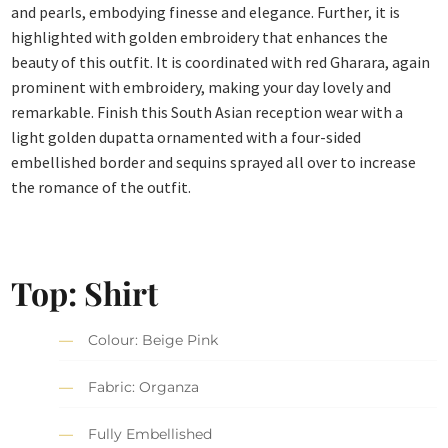
and pearls, embodying finesse and elegance. Further, it is
highlighted with golden embroidery that enhances the
beauty of this outfit. It is coordinated with red Gharara, again
prominent with embroidery, making your day lovely and
remarkable. Finish this South Asian reception wear with a
light golden dupatta ornamented with a four-sided
embellished border and sequins sprayed all over to increase
the romance of the outfit.
Top: Shirt
Colour: Beige Pink
Fabric: Organza
Fully Embellished