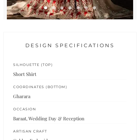
DESIGN SPECIFICATIONS
SILHOUETTE (TOP)
Short Shirt
COORDINATES (BOTTOM)
Gharara
OCCASION
Baraat, Wedding Day & Reception
ARTISAN CRAFT