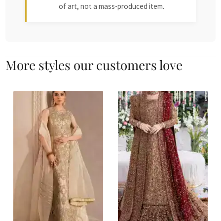
of art, not a mass-produced item.
More styles our customers love