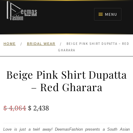
Skip
Skip
to
to
MENU
navigation
content
HOME
/
/
BEIGE PINK SHIRT DUPATTA – RED
HOME
BRIDAL WEAR
NIKAH
GHARARA
BRIDALS
Beige Pink Shirt Dupatta
ANARKALI PISHWAS FROCKS
– Red Gharara
MEHNDI
Original
Current
$
4,064
$
2,438
BARAAT RECEPTION
price
price
was:
is:
Love is just a twirl away! DeemasFashion presents a South Asian
WALIMA