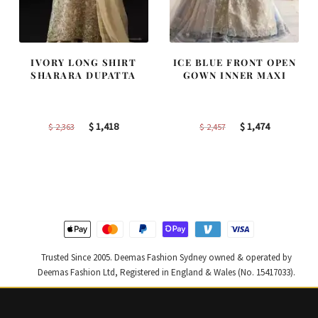
IVORY LONG SHIRT
ICE BLUE FRONT OPEN
SHARARA DUPATTA
GOWN INNER MAXI
Original
Current
Original
Current
$
1,418
$
1,474
$
2,363
$
2,457
price
price
price
price
was:
is:
was:
is:
$ 2,363.
$ 1,418.
$ 2,457.
$ 1,474.
Trusted Since 2005. Deemas Fashion Sydney owned & operated by
Deemas Fashion Ltd, Registered in England & Wales (No. 15417033).