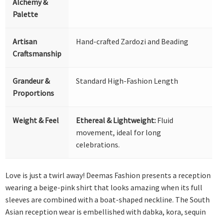
Alchemy &
Palette
Artisan
Hand-crafted Zardozi and Beading
Craftsmanship
Grandeur &
Standard High-Fashion Length
Proportions
Weight & Feel
Ethereal & Lightweight:
Fluid
movement, ideal for long
celebrations.
Love is just a twirl away! Deemas Fashion presents a reception
wearing a beige-pink shirt that looks amazing when its full
sleeves are combined with a boat-shaped neckline. The South
Asian reception wear is embellished with dabka, kora, sequin