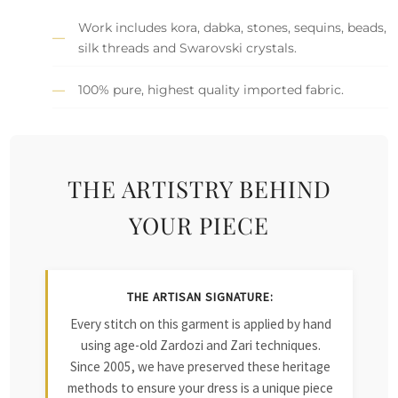
Work includes kora, dabka, stones, sequins, beads,
silk threads and Swarovski crystals.
100% pure, highest quality imported fabric.
THE ARTISTRY BEHIND
YOUR PIECE
THE ARTISAN SIGNATURE:
Every stitch on this garment is applied by hand
using age-old Zardozi and Zari techniques.
Since 2005, we have preserved these heritage
methods to ensure your dress is a unique piece