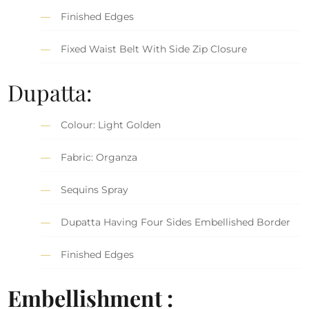
Finished Edges
Fixed Waist Belt With Side Zip Closure
Dupatta:
Colour: Light Golden
Fabric: Organza
Sequins Spray
Dupatta Having Four Sides Embellished Border
Finished Edges
Embellishment :