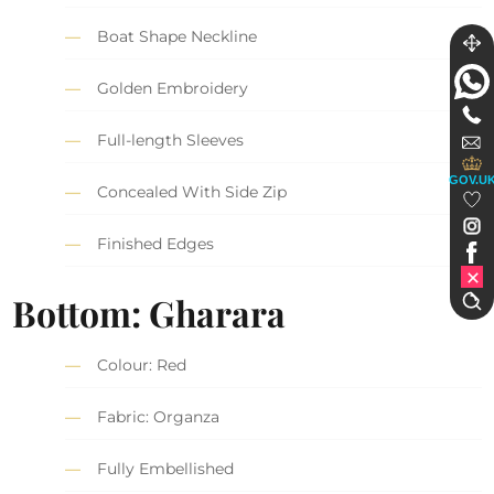
Boat Shape Neckline
Golden Embroidery
Full-length Sleeves
GOV.U
Concealed With Side Zip
Finished Edges
Bottom: Gharara
Colour: Red
Fabric: Organza
Fully Embellished