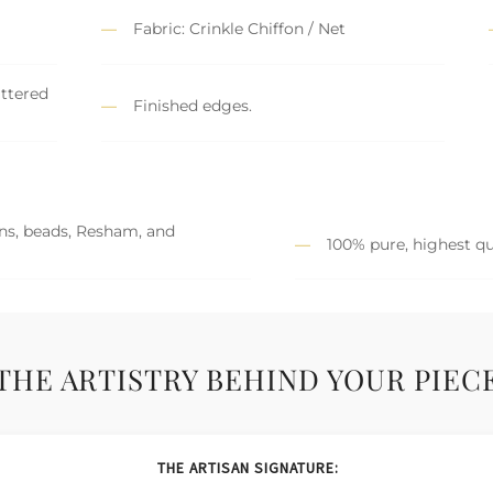
Fabric: Crinkle Chiffon / Net
attered
Finished edges.
ins, beads, Resham, and
100% pure, highest qu
THE ARTISTRY BEHIND YOUR PIEC
THE ARTISAN SIGNATURE: