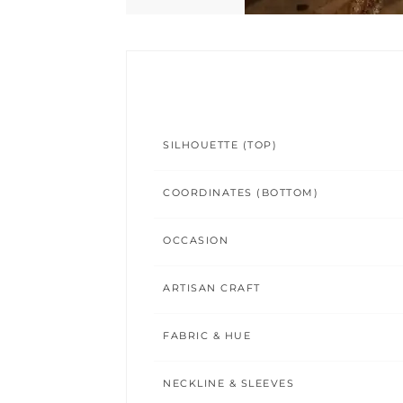
SILHOUETTE (TOP)
COORDINATES (BOTTOM)
OCCASION
ARTISAN CRAFT
FABRIC & HUE
NECKLINE & SLEEVES