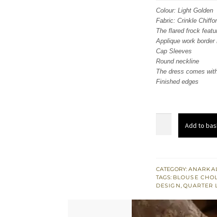
was
Colour: Light Golden
Fabric: Crinkle Chiffo
$ 2,
The flared frock feat
Applique work border 
Cap Sleeves
Round neckline
The dress comes with
Finished edges
Light
Add to bas
Golden
Frock
-
Dupatta
CATEGORY:
ANARKAL
TAGS:
BLOUSE CHOL
-
DESIGN
,
QUARTER 
Navy
Blue
Blouse