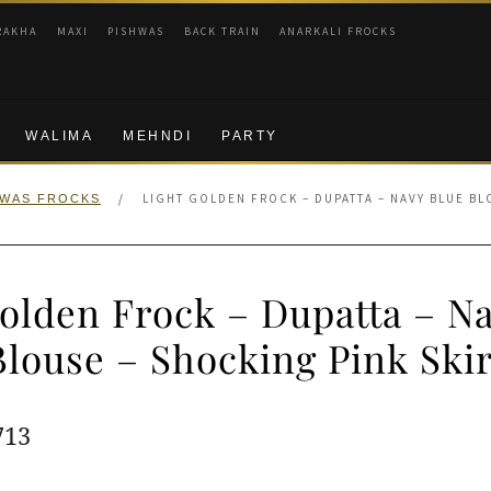
RAKHA
MAXI
PISHWAS
BACK TRAIN
ANARKALI FROCKS
WALIMA
MEHNDI
PARTY
/
LIGHT GOLDEN FROCK – DUPATTA – NAVY BLUE BL
HWAS FROCKS
olden Frock – Dupatta – N
Blouse – Shocking Pink Skir
ginal
Current
713
e
price