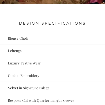
DESIGN SPECIFICATIONS
Blouse Choli
Lehenga
Luxury Festive Wear
Golden Embroidery
Velvet
in Signature Palette
Bespoke Cut with Quarter Length Sleeves