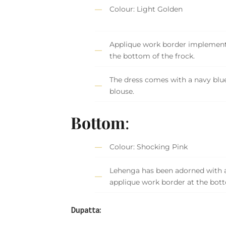
Colour: Light Golden
Applique work border implement
the bottom of the frock.
The dress comes with a navy blue
blouse.
Bottom
:
Colour: Shocking Pink
Lehenga has been adorned with 
applique work border at the bot
Dupatta: