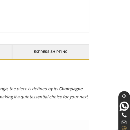
EXPRESS SHIPPING
enga
, the piece is defined by its
Champagne
making it a quintessential choice for your next