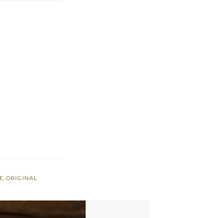
E
,
ORIGINAL