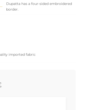
Dupatta has a four-sided embroidered
border.
ality imported fabric
E