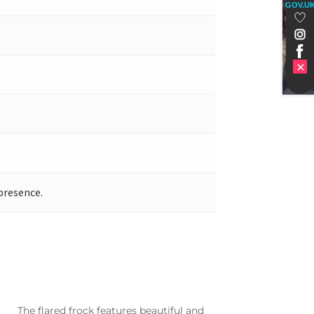
GOV.U
presence.
The flared frock features beautiful and