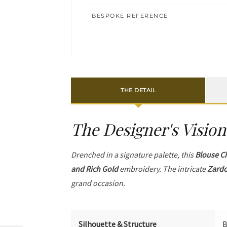
BESPOKE REFERENCE
THE DETAIL
The Designer's Vision
Drenched in a signature palette, this
Blouse C
and Rich Gold
embroidery. The intricate
Zardo
grand occasion.
Silhouette & Structure
B