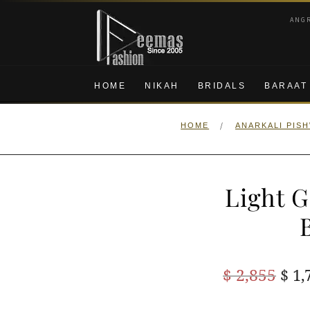
Skip
Skip
ANG
to
to
navigation
content
HOME
NIKAH
BRIDALS
BARAAT
/
HOME
ANARKALI PIS
Light G
Ori
$
2,855
$
1,
pric