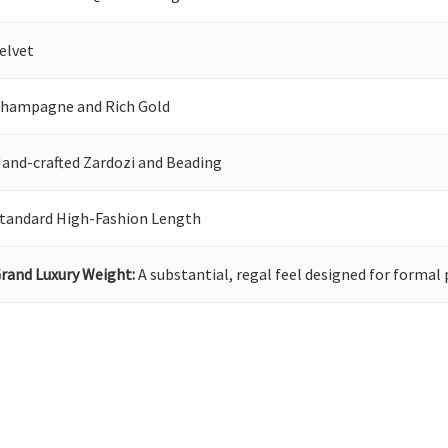
elvet
hampagne and Rich Gold
and-crafted Zardozi and Beading
tandard High-Fashion Length
rand Luxury Weight:
A substantial, regal feel designed for formal 