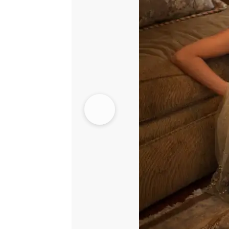
-
Shocking
Pink
Skirt
quantity