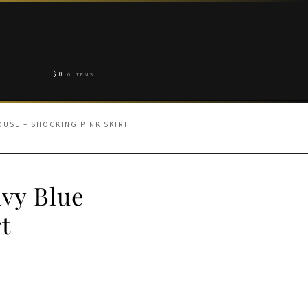
$
0
0 ITEMS
OUSE – SHOCKING PINK SKIRT
avy Blue
t