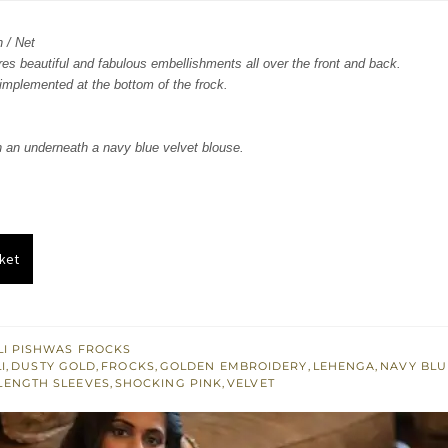
:
is:
n / Net
855.
$ 1,713.
ures beautiful and fabulous embellishments all over the front and back.
implemented at the bottom of the frock.
 an underneath a navy blue velvet blouse.
ket
I PISHWAS FROCKS
I
,
DUSTY GOLD
,
FROCKS
,
GOLDEN EMBROIDERY
,
LEHENGA
,
NAVY BLU
LENGTH SLEEVES
,
SHOCKING PINK
,
VELVET