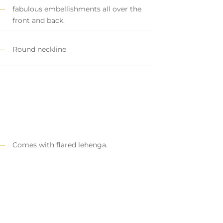
fabulous embellishments all over the
front and back.
Round neckline
Comes with flared lehenga.