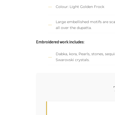
Colour: Light Golden Frock
Large embellished motifs are sc
all over the dupatta.
Embroidered work includes:
Dabka, kora, Pearls, stones, sequ
Swarovski crystals.