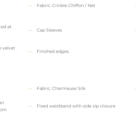
Fabric: Crinkle Chiffon / Net
ed at
Cap Sleeves
 velvet
Finished edges.
Fabric: Charmeuse Silk
an
Fixed waistband with side zip closure
tom