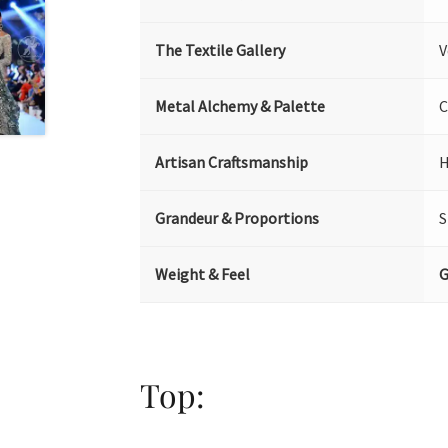
The Textile Gallery
V
Metal Alchemy & Palette
C
Artisan Craftsmanship
H
Grandeur & Proportions
S
Weight & Feel
G
Top: