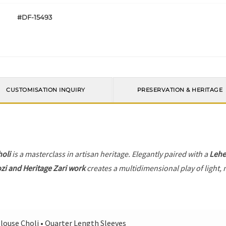
#DF-15493
CUSTOMISATION INQUIRY
PRESERVATION & HERITAGE
holi
is a masterclass in artisan heritage. Elegantly paired with a
Leh
zi and Heritage Zari work
creates a multidimensional play of light, 
louse Choli • Quarter Length Sleeves