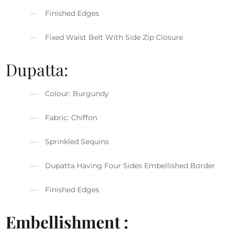
Finished Edges
Fixed Waist Belt With Side Zip Closure
Dupatta:
Colour: Burgundy
Fabric: Chiffon
Sprinkled Sequins
Dupatta Having Four Sides Embellished Border
Finished Edges
Embellishment :