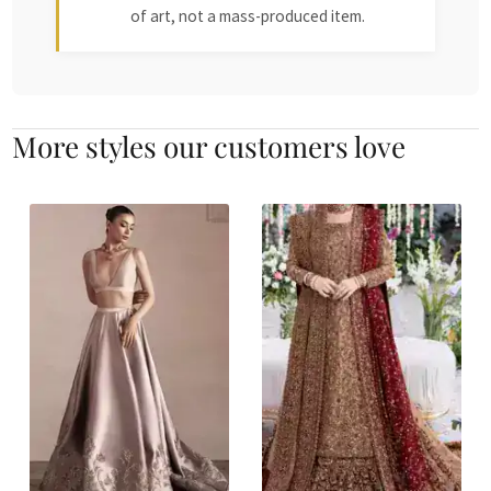
of art, not a mass-produced item.
More styles our customers love