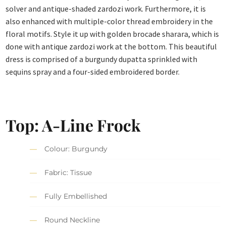
solver and antique-shaded zardozi work. Furthermore, it is
also enhanced with multiple-color thread embroidery in the
floral motifs. Style it up with golden brocade sharara, which is
done with antique zardozi work at the bottom. This beautiful
dress is comprised of a burgundy dupatta sprinkled with
sequins spray and a four-sided embroidered border.
Top: A-Line Frock
Colour: Burgundy
Fabric: Tissue
Fully Embellished
Round Neckline