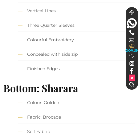
Vertical Lines
Three Quarter Sleeves
Colourful Embroidery
GOV.U
Concealed with side zip
Finished Edges
Bottom: Sharara
Colour: Golden
Fabric: Brocade
Self Fabric