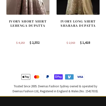
IVORY SHORT SHIRT
IVORY LONG SHIRT
LEHENGA DUPATTA
SHARARA DUPATTA
Original
Current
Original
Current
$
2,552
$
1,418
$
4,253
$
2,363
price
price
price
price
was:
is:
was:
is:
$ 4,253.
$ 2,552.
$ 2,363.
$ 1,418.
Trusted Since 2005. Deemas Fashion Sydney owned & operated by
Deemas Fashion Ltd, Registered in England & Wales (No. 15417033).