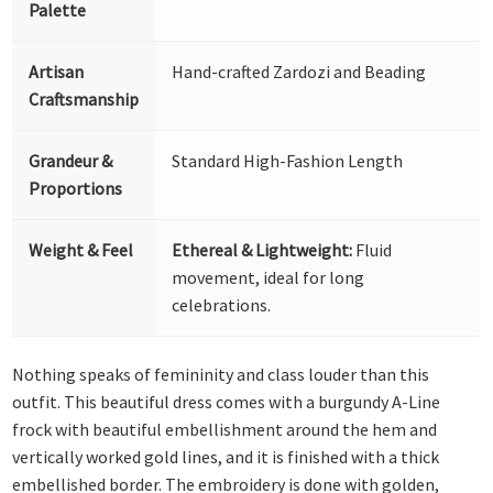
Palette
Artisan
Hand-crafted Zardozi and Beading
Craftsmanship
Grandeur &
Standard High-Fashion Length
Proportions
Weight & Feel
Ethereal & Lightweight:
Fluid
movement, ideal for long
celebrations.
Nothing speaks of femininity and class louder than this
outfit. This beautiful dress comes with a burgundy A-Line
frock with beautiful embellishment around the hem and
vertically worked gold lines, and it is finished with a thick
embellished border. The embroidery is done with golden,