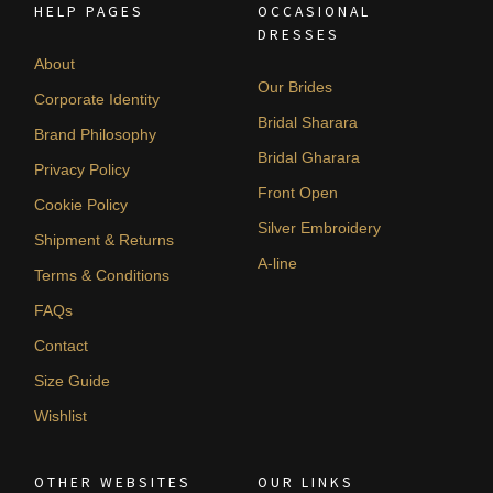
HELP PAGES
OCCASIONAL
DRESSES
About
Our Brides
Corporate Identity
Bridal Sharara
Brand Philosophy
Bridal Gharara
Privacy Policy
Front Open
Cookie Policy
Silver Embroidery
Shipment & Returns
A-line
Terms & Conditions
FAQs
Contact
Size Guide
Wishlist
OTHER WEBSITES
OUR LINKS