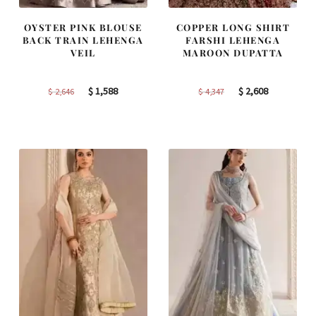
OYSTER PINK BLOUSE
COPPER LONG SHIRT
BACK TRAIN LEHENGA
FARSHI LEHENGA
VEIL
MAROON DUPATTA
Original
Current
Original
Current
$
1,588
$
2,608
$
2,646
$
4,347
price
price
price
price
was:
is:
was:
is:
$ 2,646.
$ 1,588.
$ 4,347.
$ 2,608.