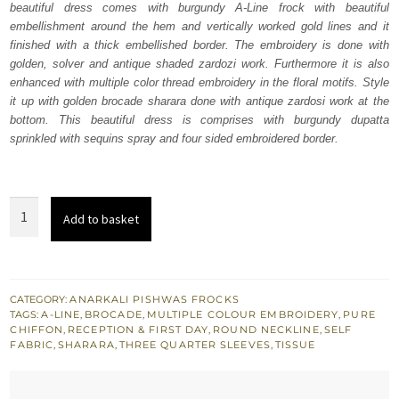
beautiful dress comes with burgundy A-Line frock with beautiful
$ 4,064.
$ 2,438.
embellishment around the hem and vertically worked gold lines and it
finished with a thick embellished border. The embroidery is done with
golden, solver and antique shaded zardozi work. Furthermore it is also
enhanced with multiple color thread embroidery in the floral motifs. Style
it up with golden brocade sharara done with antique zardosi work at the
bottom. This beautiful dress is comprises with burgundy dupatta
sprinkled with sequins spray and four sided embroidered border.
Bridal
Add to basket
Dress
-
Burgundy
A-
CATEGORY:
ANARKALI PISHWAS FROCKS
TAGS:
A-LINE
,
BROCADE
,
MULTIPLE COLOUR EMBROIDERY
,
PURE
Line
CHIFFON
,
RECEPTION & FIRST DAY
,
ROUND NECKLINE
,
SELF
Frock
FABRIC
,
SHARARA
,
THREE QUARTER SLEEVES
,
TISSUE
Sharara
quantity