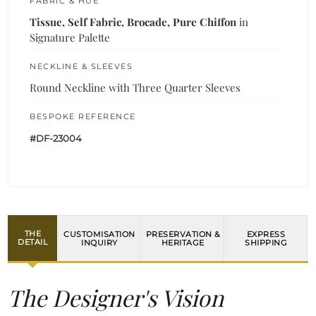
FABRIC & HUE
Tissue, Self Fabric, Brocade, Pure Chiffon
in
Signature Palette
NECKLINE & SLEEVES
Round Neckline with Three Quarter Sleeves
BESPOKE REFERENCE
#DF-23004
THE
CUSTOMISATION
PRESERVATION &
EXPRESS
DETAIL
INQUIRY
HERITAGE
SHIPPING
The Designer's Vision