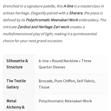
Drenched in a signature palette, this
A-line
is a masterclass in
artisan heritage. Elegantly paired with a
Sharara
, the piece is
defined by its
Polychromatic Meenakari Work
embroidery. The
intricate
Zardozi and Heritage Zari work
creates a
multidimensional play of light, making it a quintessential
choice for your next grand occasion.
Silhouette &
A-line • Round Neckline • Three
Structure
Quarter Sleeves
The Textile
Brocade, Pure Chiffon, Self Fabric,
Gallery
Tissue
Metal
Polychromatic Meenakari Work
Alchemy &