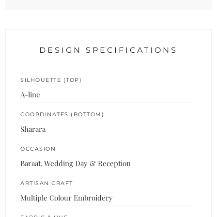
DESIGN SPECIFICATIONS
SILHOUETTE (TOP)
A-line
COORDINATES (BOTTOM)
Sharara
OCCASION
Baraat, Wedding Day & Reception
ARTISAN CRAFT
Multiple Colour Embroidery