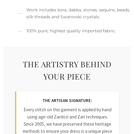
Work includes kora, dabka, stones, sequins, beads,
silk threads and Swarovski crystals.
100% pure, highest quality imported fabric.
THE ARTISTRY BEHIND
YOUR PIECE
THE ARTISAN SIGNATURE:
Every stitch on this garment is applied by hand
using age-old Zardozi and Zari techniques.
Since 2005, we have preserved these heritage
methods to ensure your dress is a unique piece