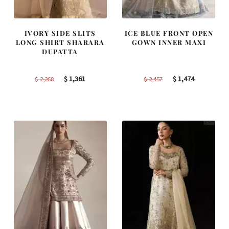
IVORY SIDE SLITS
ICE BLUE FRONT OPEN
LONG SHIRT SHARARA
GOWN INNER MAXI
DUPATTA
Original
Current
Original
Current
$
1,361
$
1,474
$
2,268
$
2,457
price
price
price
price
was:
is:
was:
is:
$ 2,268.
$ 1,361.
$ 2,457.
$ 1,474.