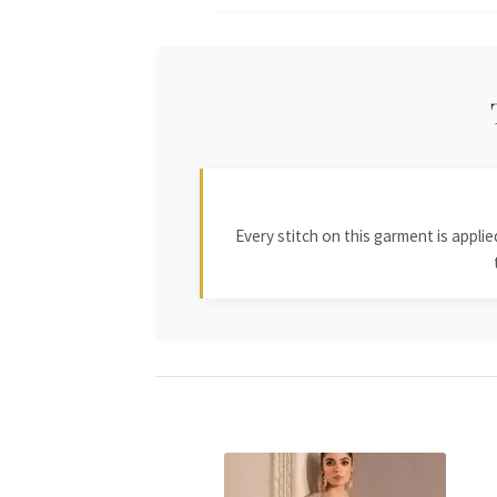
Every stitch on this garment is appl