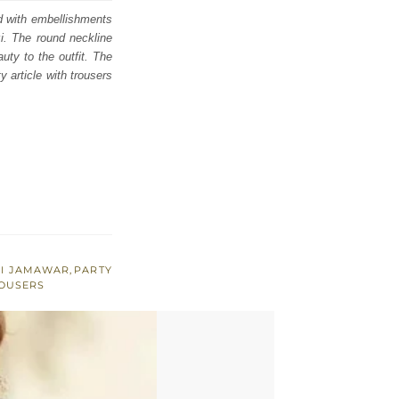
ed with embellishments
zi. The round neckline
uty to the outfit. The
y article with trousers
SI JAMAWAR
,
PARTY
OUSERS