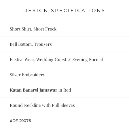
DESIGN SPECIFICATIONS
Short Shirt, Short Frock
Bell Bottom, Trousers
Festive Wear, Wedding Guest & Evening Formal
Silver Embroidery
Katan Banarsi Jamawar
in Red
Round Neckline with Full Sleeves
#DF-29076