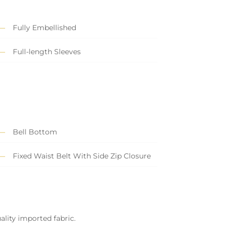
Fully Embellished
Full-length Sleeves
Bell Bottom
Fixed Waist Belt With Side Zip Closure
ality imported fabric.