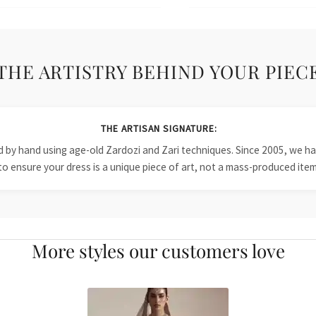
THE ARTISTRY BEHIND YOUR PIEC
THE ARTISAN SIGNATURE:
ied by hand using age-old Zardozi and Zari techniques. Since 2005, we
to ensure your dress is a unique piece of art, not a mass-produced item
More styles our customers love