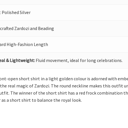
 Polished Silver
crafted Zardozi and Beading
ard High-Fashion Length
eal & Lightweight:
Fluid movement, ideal for long celebrations.
nt-open short shirt in a light golden colour is adorned with embel
the real magic of Zardozi. The round neckline makes this outfit uni
outfit. The winner of the short shirt has a red frock combination t
 as a short shirt to balance the royal look.