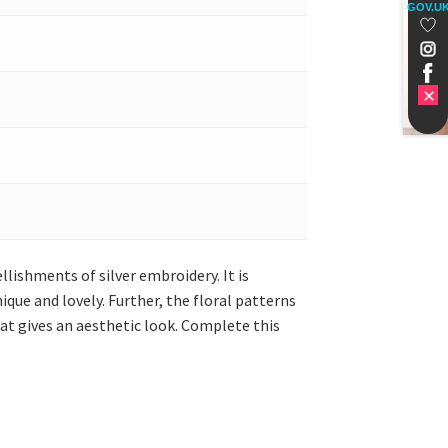
GOV.U
lishments of silver embroidery. It is
que and lovely. Further, the floral patterns
hat gives an aesthetic look. Complete this