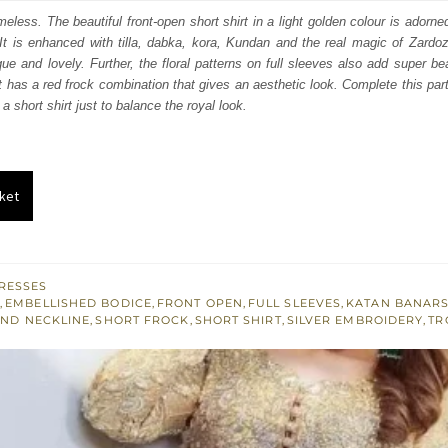
:
is:
eless. The beautiful front-open short shirt in a light golden colour is adorn
 It is enhanced with tilla, dabka, kora, Kundan and the real magic of Zardo
361.
$ 816.
que and lovely. Further, the floral patterns on full sleeves also add super bea
rt has a red frock combination that gives an aesthetic look. Complete this part
a short shirt just to balance the royal look.
ket
RESSES
M
,
EMBELLISHED BODICE
,
FRONT OPEN
,
FULL SLEEVES
,
KATAN BANAR
ND NECKLINE
,
SHORT FROCK
,
SHORT SHIRT
,
SILVER EMBROIDERY
,
TR