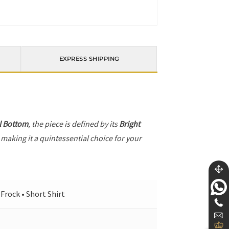
EXPRESS SHIPPING
l Bottom
, the piece is defined by its
Bright
 making it a quintessential choice for your
Frock • Short Shirt