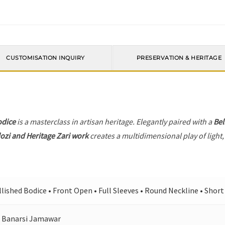
CUSTOMISATION INQUIRY
PRESERVATION & HERITAGE
odice
is a masterclass in artisan heritage. Elegantly paired with a
Bel
ozi and Heritage Zari work
creates a multidimensional play of light,
ished Bodice • Front Open • Full Sleeves • Round Neckline • Short 
 Banarsi Jamawar