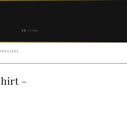
$
0
0 ITEMS
 TROUSERS
hirt –