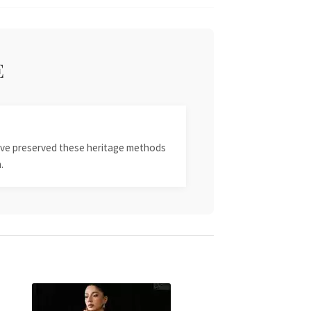
E
 have preserved these heritage methods
.