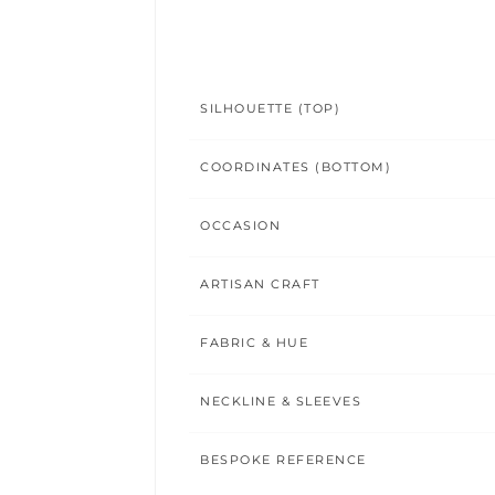
SILHOUETTE (TOP)
COORDINATES (BOTTOM)
OCCASION
ARTISAN CRAFT
FABRIC & HUE
NECKLINE & SLEEVES
BESPOKE REFERENCE