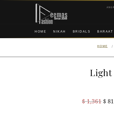
Skip
Skip
ANG
to
to
navigation
content
HOME
NIKAH
BRIDALS
BARAAT
/
HOME
Light
Ori
$
1,361
$
81
pric