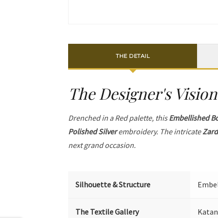
THE DETAIL
The Designer's Vision
Drenched in a Red palette, this
Embellished B
Polished Silver
embroidery. The intricate
Zard
next grand occasion.
Silhouette & Structure
Embell
The Textile Gallery
Katan