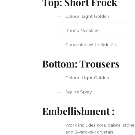
Top: Short Frock
Colour: Light Golden
Round Neckline
Concealed With Side Zip
Bottom: Trousers
Colour: Light Golden
Squire Spray
Embellishment :
Work includes kora, dabka, stones
and Swarovski crystals.