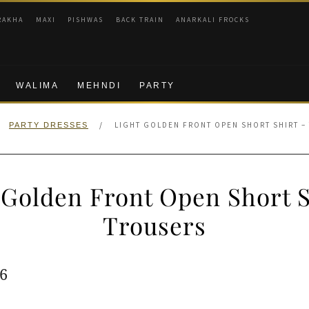
RAKHA
MAXI
PISHWAS
BACK TRAIN
ANARKALI FROCKS
WALIMA
MEHNDI
PARTY
/
LIGHT GOLDEN FRONT OPEN SHORT SHIRT –
PARTY DRESSES
 Golden Front Open Short S
Trousers
ginal
Current
6
e
price