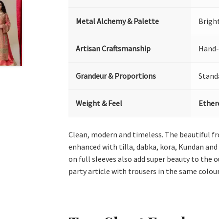
Metal Alchemy & Palette
Bright
Artisan Craftsmanship
Hand-
Grandeur & Proportions
Stand
Weight & Feel
Ether
Clean, modern and timeless. The beautiful fro
enhanced with tilla, dabka, kora, Kundan and 
on full sleeves also add super beauty to the 
party article with trousers in the same colour