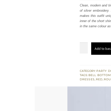
was
Clean, modern and tim
of silver embroidery.
$ 1,
makes this outfit uni
inner of the short shi
in the same colour as 
Light
Add to bas
Golden
Front
Open
Short
CATEGORY:
PARTY D
TAGS:
BELL BOTTO
Shirt
DRESSES
,
RED
,
ROU
-
Trousers
quantity