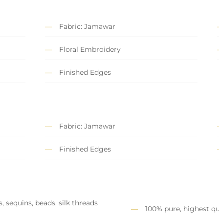
Fabric: Jamawar
Floral Embroidery
Finished Edges
Fabric: Jamawar
Finished Edges
, sequins, beads, silk threads
100% pure, highest qu