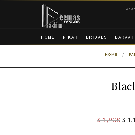
Skip
Skip
ANG
to
to
navigation
content
HOME
NIKAH
BRIDALS
BARAAT
/
HOME
PA
Blac
Ori
$
1,928
$
1,
pric