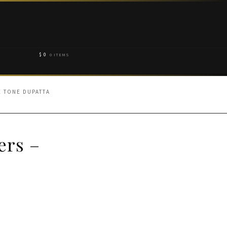
$
0
0 ITEMS
E TONE DUPATTA
ers –