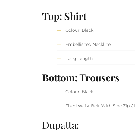
Top: Shirt
Colour: Black
Embellished Neckline
Long Length
Bottom: Trousers
Colour: Black
Fixed Waist Belt With Side Zip C
Dupatta: