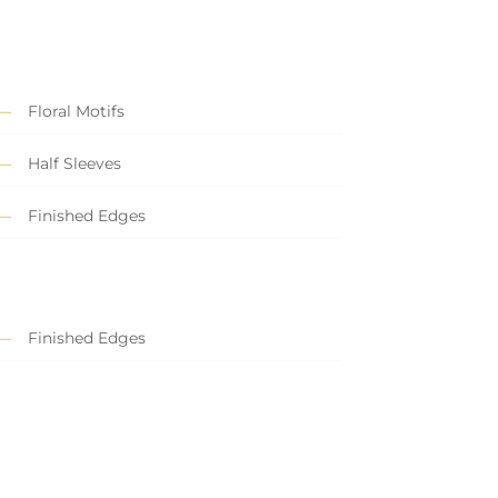
Floral Motifs
Half Sleeves
Finished Edges
Finished Edges