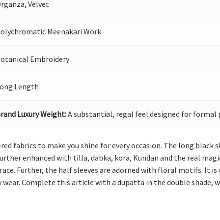
rganza, Velvet
olychromatic Meenakari Work
otanical Embroidery
ong Length
rand Luxury Weight:
A substantial, regal feel designed for formal 
red fabrics to make you shine for every occasion. The long black sh
urther enhanced with tilla, dabka, kora, Kundan and the real magic
ce. Further, the half sleeves are adorned with floral motifs. It i
y wear. Complete this article with a dupatta in the double shade, w