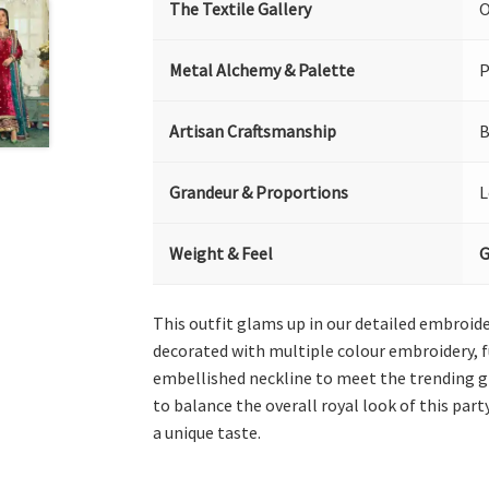
The Textile Gallery
O
Metal Alchemy & Palette
P
Artisan Craftsmanship
B
Grandeur & Proportions
L
Weight & Feel
G
This outfit glams up in our detailed embroide
decorated with multiple colour embroidery, f
embellished neckline to meet the trending gra
to balance the overall royal look of this part
a unique taste.