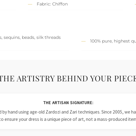
Fabric: Chiffon
, sequins, beads, silk threads
100% pure, highest qu
THE ARTISTRY BEHIND YOUR PIEC
THE ARTISAN SIGNATURE:
ied by hand using age-old Zardozi and Zari techniques. Since 2005, we
to ensure your dress is a unique piece of art, not a mass-produced item