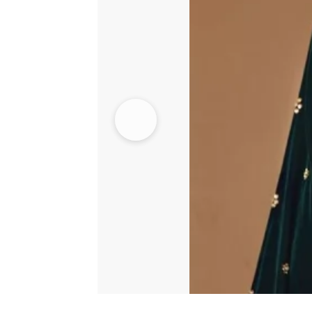
quantity