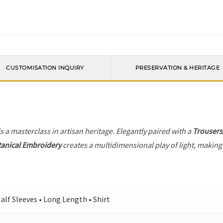
CUSTOMISATION INQUIRY
PRESERVATION & HERITAGE
s a masterclass in artisan heritage. Elegantly paired with a
Trousers
anical Embroidery
creates a multidimensional play of light, making 
alf Sleeves • Long Length • Shirt