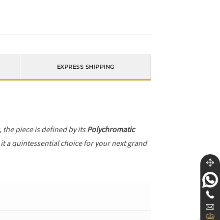
EXPRESS SHIPPING
, the piece is defined by its
Polychromatic
it a quintessential choice for your next grand