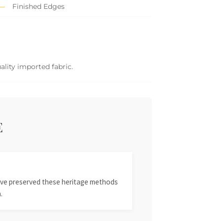
Finished Edges
ality imported fabric.
E
 have preserved these heritage methods
.