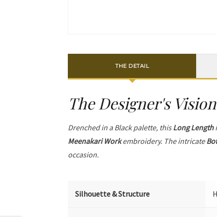
THE DETAIL
The Designer's Vision
Drenched in a Black palette, this
Long Length
i
Meenakari Work
embroidery. The intricate
Bot
occasion.
Silhouette & Structure
H