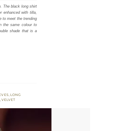
. The black long shirt
r enhanced with tilla,
e to meet the trending
 in the same colour to
double shade that is a
EVES
,
LONG
,
VELVET