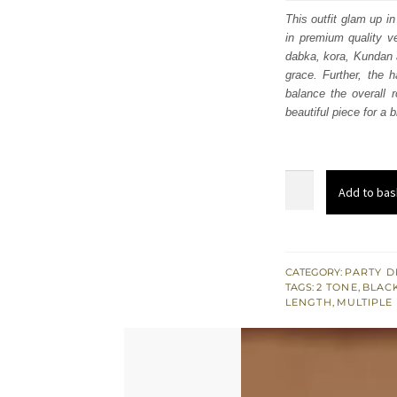
was
This outfit glam up i
in premium quality ve
$ 1,
dabka, kora, Kundan a
grace. Further, the h
balance the overall r
beautiful piece for a
Black
Add to bas
Velvet
Long
Shirt
n
CATEGORY:
PARTY D
TAGS:
2 TONE
,
BLAC
Trousers
LENGTH
,
MULTIPLE
–
Double
Tone
Dupatta