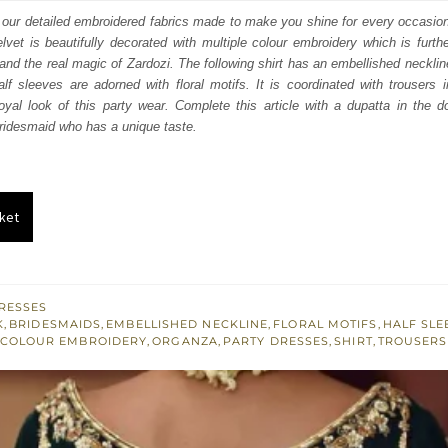
:
is:
n our detailed embroidered fabrics made to make you shine for every occasion
lvet is beautifully decorated with multiple colour embroidery which is furthe
928.
$ 1,157.
nd the real magic of Zardozi. The following shirt has an embellished necklin
alf sleeves are adorned with floral motifs. It is coordinated with trousers
oyal look of this party wear. Complete this article with a dupatta in the 
 bridesmaid who has a unique taste.
ket
RESSES
K
,
BRIDESMAIDS
,
EMBELLISHED NECKLINE
,
FLORAL MOTIFS
,
HALF SLE
 COLOUR EMBROIDERY
,
ORGANZA
,
PARTY DRESSES
,
SHIRT
,
TROUSERS