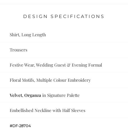
DESIGN SPECIFICATIONS
Shirt, Long Length
Trousers
Festive Wear, Wedding Guest & Evening Formal
Floral Motifs, Multiple Colour Embroidery
Velvet, Organza
in Signature Palette
Embellished Neckline with Half Sleeves
#DF-28704