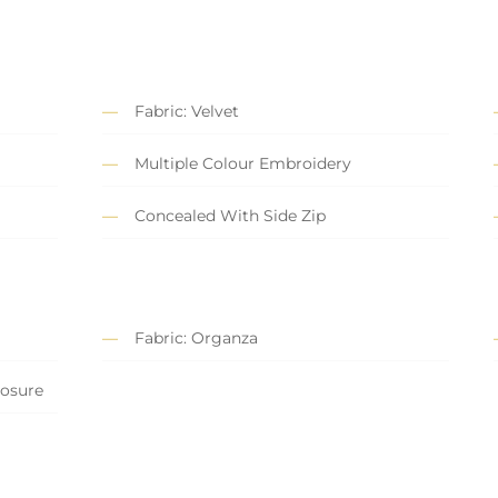
Fabric: Velvet
Multiple Colour Embroidery
Concealed With Side Zip
Fabric: Organza
losure