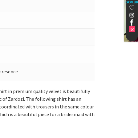
GOV.U
presence.
irt in premium quality velvet is beautifully
 of Zardozi. The following shirt has an
s coordinated with trousers in the same colour
hich is a beautiful piece for a bridesmaid with