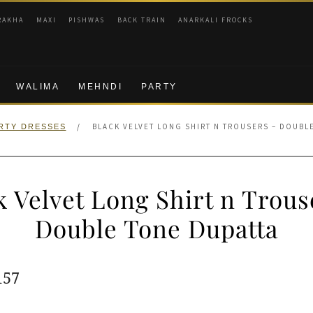
RAKHA
MAXI
PISHWAS
BACK TRAIN
ANARKALI FROCKS
WALIMA
MEHNDI
PARTY
/
BLACK VELVET LONG SHIRT N TROUSERS – DOUBL
RTY DRESSES
k Velvet Long Shirt n Trous
Double Tone Dupatta
ginal
Current
157
e
price