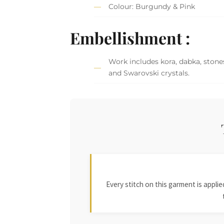
Colour: Burgundy & Pink
Embellishment :
Work includes kora, dabka, stones
and Swarovski crystals.
Every stitch on this garment is appl