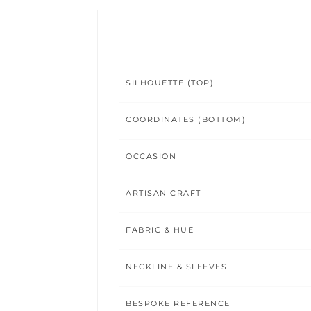
SILHOUETTE (TOP)
COORDINATES (BOTTOM)
OCCASION
ARTISAN CRAFT
FABRIC & HUE
NECKLINE & SLEEVES
BESPOKE REFERENCE