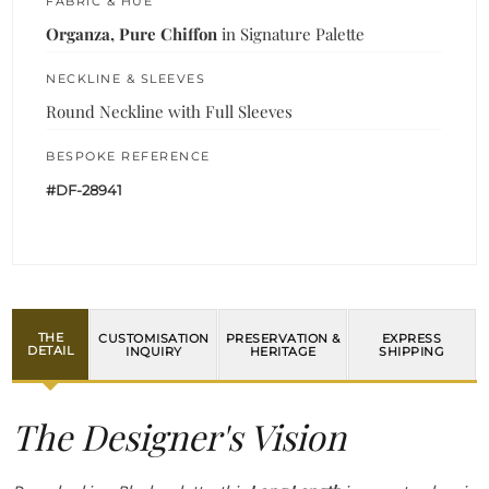
FABRIC & HUE
Organza, Pure Chiffon
in Signature Palette
NECKLINE & SLEEVES
Round Neckline with Full Sleeves
BESPOKE REFERENCE
#DF-28941
THE
CUSTOMISATION
PRESERVATION &
EXPRESS
DETAIL
INQUIRY
HERITAGE
SHIPPING
The Designer's Vision