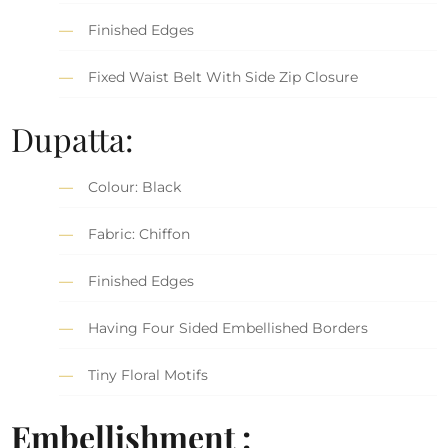
Finished Edges
Fixed Waist Belt With Side Zip Closure
Dupatta:
Colour: Black
Fabric: Chiffon
Finished Edges
Having Four Sided Embellished Borders
Tiny Floral Motifs
Embellishment :