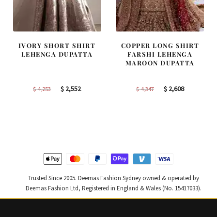
IVORY SHORT SHIRT
COPPER LONG SHIRT
LEHENGA DUPATTA
FARSHI LEHENGA
MAROON DUPATTA
Original
Current
Original
Current
$
2,552
$
2,608
$
4,253
$
4,347
price
price
price
price
was:
is:
was:
is:
$ 4,253.
$ 2,552.
$ 4,347.
$ 2,608.
Trusted Since 2005. Deemas Fashion Sydney owned & operated by
Deemas Fashion Ltd, Registered in England & Wales (No. 15417033).