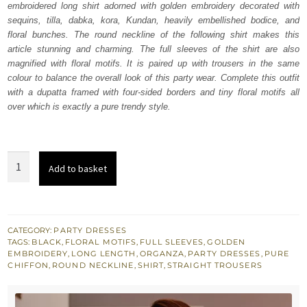
embroidered long shirt adorned with golden embroidery decorated with
$ 3,119.
$ 1,871.
sequins, tilla, dabka, kora, Kundan, heavily embellished bodice, and
floral bunches. The round neckline of the following shirt makes this
article stunning and charming. The full sleeves of the shirt are also
magnified with floral motifs. It is paired up with trousers in the same
colour to balance the overall look of this party wear. Complete this outfit
with a dupatta framed with four-sided borders and tiny floral motifs all
over which is exactly a pure trendy style.
Black
Add to basket
Long
Shirt
–
Trousers
CATEGORY:
PARTY DRESSES
TAGS:
BLACK
,
FLORAL MOTIFS
,
FULL SLEEVES
,
GOLDEN
n
EMBROIDERY
,
LONG LENGTH
,
ORGANZA
,
PARTY DRESSES
,
PURE
Dupatta
CHIFFON
,
ROUND NECKLINE
,
SHIRT
,
STRAIGHT TROUSERS
quantity