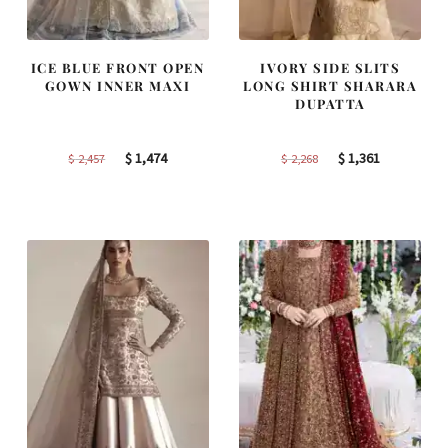
ICE BLUE FRONT OPEN
IVORY SIDE SLITS
GOWN INNER MAXI
LONG SHIRT SHARARA
DUPATTA
Original
Current
Original
Current
$
1,474
$
1,361
$
2,457
$
2,268
price
price
price
price
was:
is:
was:
is:
$ 2,457.
$ 1,474.
$ 2,268.
$ 1,361.