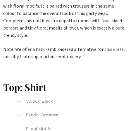
with floral motifs. It is paired with trousers in the same
colour to balance the overall look of this party wear.
Complete this outfit with a dupatta framed with four-sided
borders and tiny floral motifs all over, which is exactly a pure
trendy style.
Note: We offer a hand-embroidered alternative for this dress,
initially featuring machine embroidery.
Top: Shirt
Colour: Black
Fabric: Organza
Floral Motifs