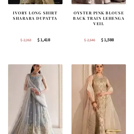
IVORY LONG SHIRT
OYSTER PINK BLOUSE
SHARARA DUPATTA
BACK TRAIN LEHENGA
VEIL
Original
Current
Original
Current
$
1,418
$
1,588
$
2,363
$
2,646
price
price
price
price
was:
is:
was:
is:
$ 2,363.
$ 1,418.
$ 2,646.
$ 1,588.