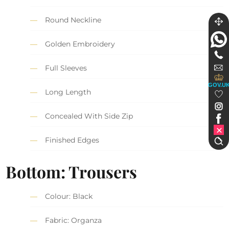
Round Neckline
Golden Embroidery
Full Sleeves
GOV.U
Long Length
Concealed With Side Zip
Finished Edges
Bottom: Trousers
Colour: Black
Fabric: Organza