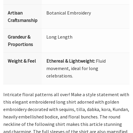
Artisan
Botanical Embroidery
Craftsmanship
Grandeur &
Long Length
Proportions
Weight & Feel
Ethereal & Lightweight:
Fluid
movement, ideal for long
celebrations.
Intricate floral patterns all over! Make a style statement with
this elegant embroidered long shirt adorned with golden
embroidery decorated with sequins, tilla, dabka, kora, Kundan,
heavily embellished bodice, and floral bunches. The round
neckline of the following shirt makes this article stunning
and charming. The full sleeves of the shirt are also magnified