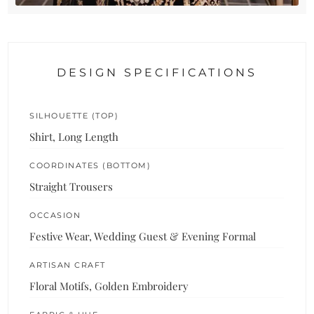
DESIGN SPECIFICATIONS
SILHOUETTE (TOP)
Shirt, Long Length
COORDINATES (BOTTOM)
Straight Trousers
OCCASION
Festive Wear, Wedding Guest & Evening Formal
ARTISAN CRAFT
Floral Motifs, Golden Embroidery