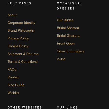
HELP PAGES
OCCASIONAL
DRESSES
About
Our Brides
Corporate Identity
Bridal Sharara
Brand Philosophy
Bridal Gharara
Privacy Policy
Front Open
Cookie Policy
Silver Embroidery
Shipment & Returns
A-line
Terms & Conditions
FAQs
Contact
Size Guide
Wishlist
OTHER WEBSITES
OUR LINKS