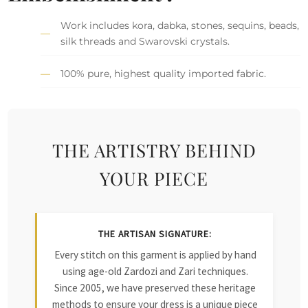
Work includes kora, dabka, stones, sequins, beads,
silk threads and Swarovski crystals.
100% pure, highest quality imported fabric.
THE ARTISTRY BEHIND
YOUR PIECE
THE ARTISAN SIGNATURE:
Every stitch on this garment is applied by hand
using age-old Zardozi and Zari techniques.
Since 2005, we have preserved these heritage
methods to ensure your dress is a unique piece