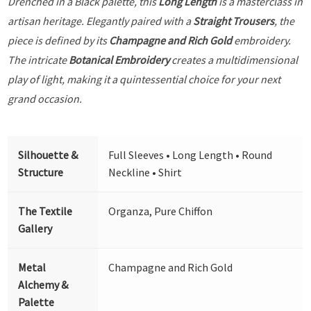
Drenched in a Black palette, this
Long Length
is a masterclass in
artisan heritage. Elegantly paired with a
Straight Trousers
, the
piece is defined by its
Champagne and Rich Gold
embroidery.
The intricate
Botanical Embroidery
creates a multidimensional
play of light, making it a quintessential choice for your next
grand occasion.
Silhouette &
Full Sleeves • Long Length • Round
Structure
Neckline • Shirt
The Textile
Organza, Pure Chiffon
Gallery
Metal
Champagne and Rich Gold
Alchemy &
Palette