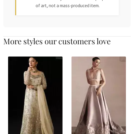
of art, not a mass-produced item.
More styles our customers love