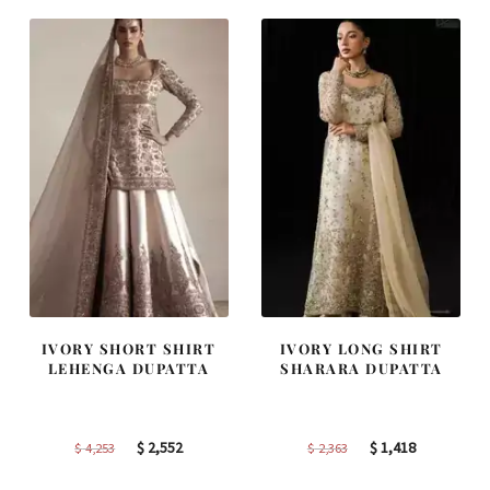
$ 4,347.
$ 2,608.
$ 2,457.
$ 1,474.
IVORY SHORT SHIRT
IVORY LONG SHIRT
LEHENGA DUPATTA
SHARARA DUPATTA
Original
Current
Original
Current
$
2,552
$
1,418
$
4,253
$
2,363
price
price
price
price