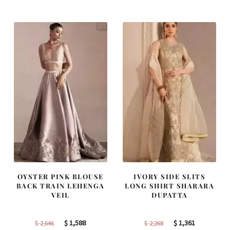
was:
is:
was:
is:
$ 4,253.
$ 2,552.
$ 2,363.
$ 1,418.
OYSTER PINK BLOUSE
IVORY SIDE SLITS
BACK TRAIN LEHENGA
LONG SHIRT SHARARA
VEIL
DUPATTA
Original
Current
Original
Current
$
1,588
$
1,361
$
2,646
$
2,268