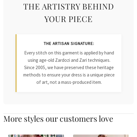
THE ARTISTRY BEHIND
YOUR PIECE
THE ARTISAN SIGNATURE:
Every stitch on this garment is applied by hand
using age-old Zardozi and Zari techniques.
Since 2005, we have preserved these heritage
methods to ensure your dress is a unique piece
of art, not a mass-produced item.
More styles our customers love