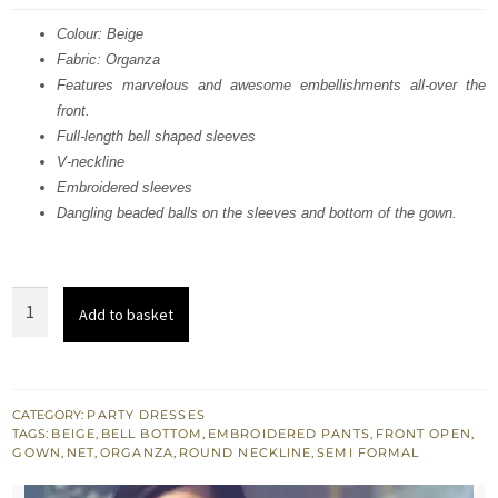
was:
is:
Colour: Beige
Fabric: Organza
$ 1,090.
$ 654.
Features marvelous and awesome embellishments all-over the
front.
Full-length bell shaped sleeves
V-neckline
Embroidered sleeves
Dangling beaded balls on the sleeves and bottom of the gown.
Beige
Add to basket
Front
Open
Gown
-
CATEGORY:
PARTY DRESSES
TAGS:
BEIGE
,
BELL BOTTOM
,
EMBROIDERED PANTS
,
FRONT OPEN
,
Golden
GOWN
,
NET
,
ORGANZA
,
ROUND NECKLINE
,
SEMI FORMAL
Shirt
-