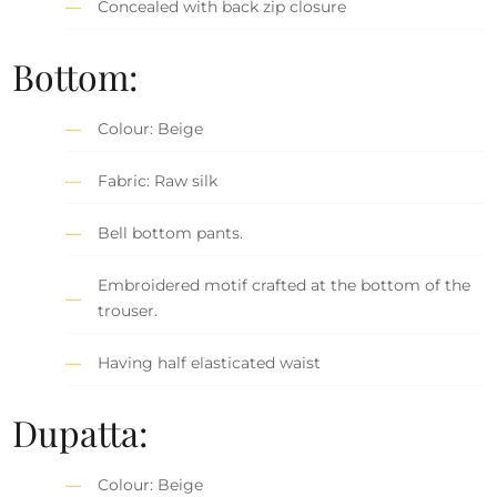
Concealed with back zip closure
Bottom:
Colour: Beige
Fabric: Raw silk
Bell bottom pants.
Embroidered motif crafted at the bottom of the
trouser.
Having half elasticated waist
Dupatta:
Colour: Beige