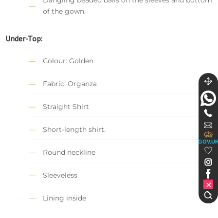
Dangling beaded balls on the sleeves and bottom
of the gown.
Under-Top:
Colour: Golden
Fabric: Organza
Straight Shirt
Short-length shirt.
GOV.U
Round neckline
Sleeveless
Lining inside