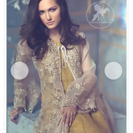
Embroidered
Bell
Bottom
quantity