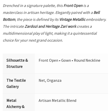
Drenched in a signature palette, this
Front Open
is a
masterclass in artisan heritage. Elegantly paired with a
Bell
Bottom
, the piece is defined by its
Vintage Metallic
embroidery.
The intricate
Zardozi and Heritage Zari work
creates a
multidimensional play of light, making it a quintessential
choice for your next grand occasion.
Silhouette &
Front Open • Gown • Round Neckline
Structure
The Textile
Net, Organza
Gallery
Metal
Artisan Metallic Blend
Alchemy &