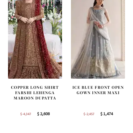
COPPER LONG SHIRT
ICE BLUE FRONT OPEN
FARSHI LEHENGA
GOWN INNER MAXI
MAROON DUPATTA
Original
Current
Original
Current
$
2,608
$
1,474
$
4,347
$
2,457
price
price
price
price
was:
is:
was:
is: