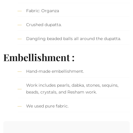
Fabric: Organza
Crushed dupatta.
Dangling beaded balls all around the dupatta.
Embellishment :
Hand-made embellishment.
Work includes pearls, dabka, stones, sequins,
beads, crystals, and Resham work.
We used pure fabric.