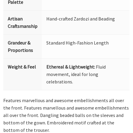
Palette
Artisan
Hand-crafted Zardozi and Beading
Craftsmanship
Grandeur &
Standard High-Fashion Length
Proportions
Weight & Feel
Ethereal & Lightweight:
Fluid
movement, ideal for long
celebrations.
Features marvellous and awesome embellishments all over
the front. Features marvellous and awesome embellishments
all over the front. Dangling beaded balls on the sleeves and
bottom of the gown. Embroidered motif crafted at the
bottom of the trouser.