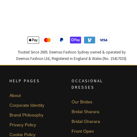
price
price
price
price
was:
is:
was:
is:
$ 2,646.
$ 1,588.
$ 2,268.
$ 1,361.
Trusted Since 2005. Deemas Fashion Sydney owned & operated by
Deemas Fashion Ltd, Registered in England & Wales (No. 15417033).
HELP PAGES
OCCASIONAL
DRESSES
About
Our Brides
Corporate Identity
Bridal Sharara
Brand Philosophy
Bridal Gharara
Privacy Policy
Front Open
Cookie Policy