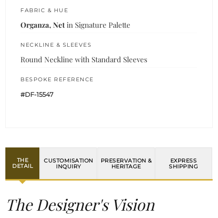
FABRIC & HUE
Organza, Net
in Signature Palette
NECKLINE & SLEEVES
Round Neckline with Standard Sleeves
BESPOKE REFERENCE
#DF-15547
THE
CUSTOMISATION
PRESERVATION &
EXPRESS
DETAIL
INQUIRY
HERITAGE
SHIPPING
The Designer's Vision