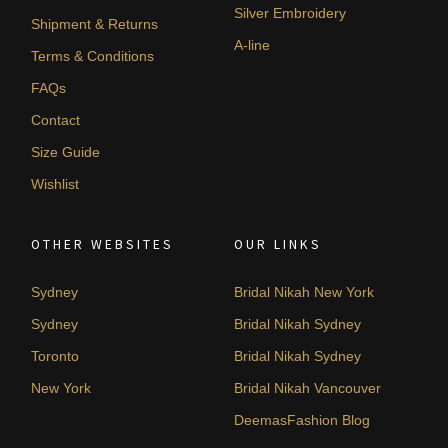
Silver Embroidery
Shipment & Returns
A-line
Terms & Conditions
FAQs
Contact
Size Guide
Wishlist
OTHER WEBSITES
OUR LINKS
Sydney
Bridal Nikah New York
Sydney
Bridal Nikah Sydney
Toronto
Bridal Nikah Sydney
New York
Bridal Nikah Vancouver
DeemasFashion Blog