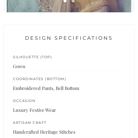
DESIGN SPECIFICATIONS
SILHOUETTE (TOP)
Gown
COORDINATES (BOTTOM)
Embroidered Pants, Bell Bottom
OCCASION
Luxury Festive Wear
ARTISAN CRAFT
Handcrafted Heritage Stitches