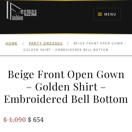
Skip
Skip
to
to
MENU
navigation
content
HOME
/
/
BEIGE FRONT OPEN GOWN –
HOME
PARTY DRESSES
NIKAH
GOLDEN SHIRT – EMBROIDERED BELL BOTTOM
BRIDALS
Beige Front Open Gown
ANARKALI PISHWAS FROCKS
– Golden Shirt –
Embroidered Bell Bottom
MEHNDI
BARAAT RECEPTION
Original
Current
$
1,090
$
654
price
price
WALIMA