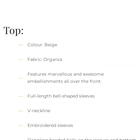
Top:
Colour: Beige
Fabric: Organza
Features marvellous and awesome
embellishments all over the front.
Full-length bell-shaped sleeves
V-neckline
Embroidered sleeves