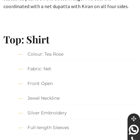
coordinated with a net dupatta with Kiran on all four sides.
Top: Shirt
Colour: Tea Rose
Fabric: Net
Front Open
Jewel Neckline
Silver Embroidery
Full-length Sleeves