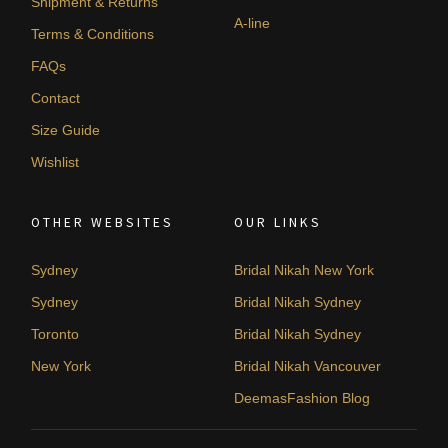
Shipment & Returns
A-line
Terms & Conditions
FAQs
Contact
Size Guide
Wishlist
OTHER WEBSITES
OUR LINKS
Sydney
Bridal Nikah New York
Sydney
Bridal Nikah Sydney
Toronto
Bridal Nikah Sydney
New York
Bridal Nikah Vancouver
DeemasFashion Blog