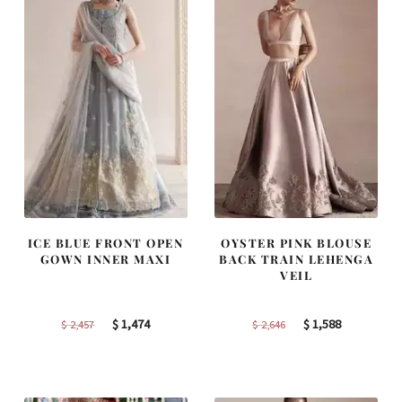
ICE BLUE FRONT OPEN
OYSTER PINK BLOUSE
GOWN INNER MAXI
BACK TRAIN LEHENGA
VEIL
Original
Current
Original
Current
$
1,474
$
1,588
$
2,457
$
2,646
price
price
price
price
was:
is:
was:
is:
$ 2,457.
$ 1,474.
$ 2,646.
$ 1,588.