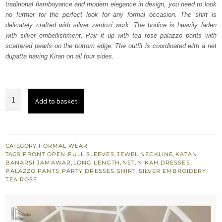
traditional flamboyance and modern elegance in design, you need to look
$ 1,285.
$ 771.
no further for the perfect look for any formal occasion. The shirt is
delicately crafted with silver zardozi work. The bodice is heavily laden
with silver embellishment. Pair it up with tea rose palazzo pants with
scattered pearls on the bottom edge. The outfit is coordinated with a net
dupatta having Kiran on all four sides.
Tea
Add to basket
Rose
Front
Open
Shirt-
CATEGORY:
FORMAL WEAR
TAGS:
FRONT OPEN
,
FULL SLEEVES
,
JEWEL NECKLINE
,
KATAN
Palazzo
BANARSI JAMAWAR
,
LONG LENGTH
,
NET
,
NIKAH DRESSES
,
Pants
PALAZZO PANTS
,
PARTY DRESSES
,
SHIRT
,
SILVER EMBROIDERY
,
TEA ROSE
quantity