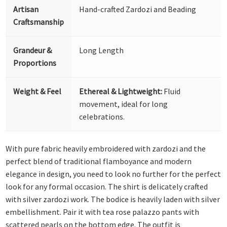
Artisan
Hand-crafted Zardozi and Beading
Craftsmanship
Grandeur &
Long Length
Proportions
Weight & Feel
Ethereal & Lightweight:
Fluid
movement, ideal for long
celebrations.
With pure fabric heavily embroidered with zardozi and the
perfect blend of traditional flamboyance and modern
elegance in design, you need to look no further for the perfect
look for any formal occasion. The shirt is delicately crafted
with silver zardozi work. The bodice is heavily laden with silver
embellishment. Pair it with tea rose palazzo pants with
scattered pearls on the bottom edge. The outfit is