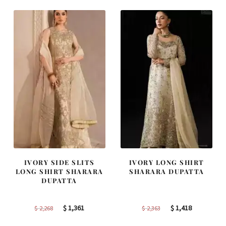
$ 4,347.
$ 2,608.
$ 4,253.
$ 2,552.
IVORY SIDE SLITS
IVORY LONG SHIRT
LONG SHIRT SHARARA
SHARARA DUPATTA
DUPATTA
Original
Current
Original
Current
$
1,361
$
1,418
$
2,268
$
2,363
price
price
price
price