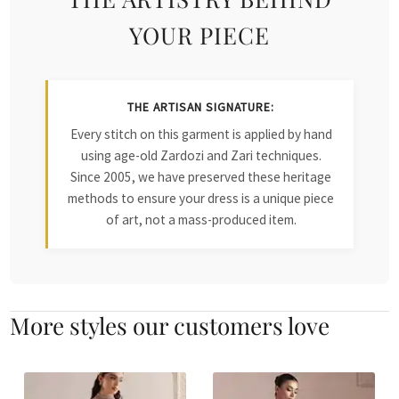
YOUR PIECE
THE ARTISAN SIGNATURE:
Every stitch on this garment is applied by hand
using age-old Zardozi and Zari techniques.
Since 2005, we have preserved these heritage
methods to ensure your dress is a unique piece
of art, not a mass-produced item.
More styles our customers love