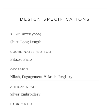
DESIGN SPECIFICATIONS
SILHOUETTE (TOP)
Shirt, Long Length
COORDINATES (BOTTOM)
Palazzo Pants
OCCASION
Nikah, Engagement & Bridal Registry
ARTISAN CRAFT
Silver Embroidery
FABRIC & HUE