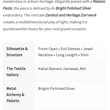
masterclass in artisan heritage. Elegantly paired with a
Palazzo
Pants
, the piece is defined by its
Bright Polished Silver
embroidery. The intricate
Zardozi and Heritage Zari work
creates a multidimensional play of light, making it a
quintessential choice for your next grand occasion.
Silhouette &
Front Open • Full Sleeves • Jewel
Structure
Neckline • Long Length • Shirt
The Textile
Katan Banarsi Jamawar, Net
Gallery
Metal
Bright Polished Silver
Alchemy &
Palette