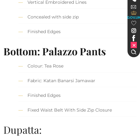
Vertical Embroidered Lines
Concealed with side zip
GOV.U
Finished Edges
Bottom: Palazzo Pants
Colour: Tea Rose
Fabric: Katan Banarsi Jamawar
Finished Edges
Fixed Waist Belt With Side Zip Closure
Dupatta: