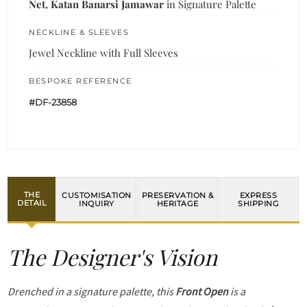
Net, Katan Banarsi Jamawar
in Signature Palette
NECKLINE & SLEEVES
Jewel Neckline with Full Sleeves
BESPOKE REFERENCE
#DF-23858
THE
CUSTOMISATION
PRESERVATION &
EXPRESS
DETAIL
INQUIRY
HERITAGE
SHIPPING
The Designer's Vision
Drenched in a signature palette, this
Front Open
is a