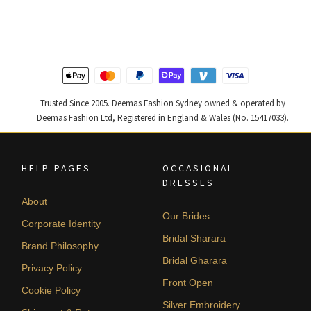
was:
is:
was:
is:
$ 2,268.
$ 1,361.
$ 2,363.
$ 1,418.
Trusted Since 2005. Deemas Fashion Sydney owned & operated by
Deemas Fashion Ltd, Registered in England & Wales (No. 15417033).
HELP PAGES
OCCASIONAL
DRESSES
About
Our Brides
Corporate Identity
Bridal Sharara
Brand Philosophy
Bridal Gharara
Privacy Policy
Front Open
Cookie Policy
Silver Embroidery