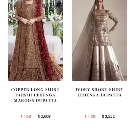
COPPER LONG SHIRT
IVORY SHORT SHIRT
FARSHI LEHENGA
LEHENGA DUPATTA
MAROON DUPATTA
Original
Current
Original
Current
$
2,608
$
2,552
$
4,347
$
4,253
price
price
price
price
was:
is:
was:
is: