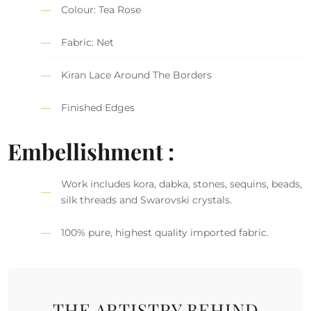
Colour: Tea Rose
Fabric: Net
Kiran Lace Around The Borders
Finished Edges
Embellishment :
Work includes kora, dabka, stones, sequins, beads,
silk threads and Swarovski crystals.
100% pure, highest quality imported fabric.
THE ARTISTRY BEHIND