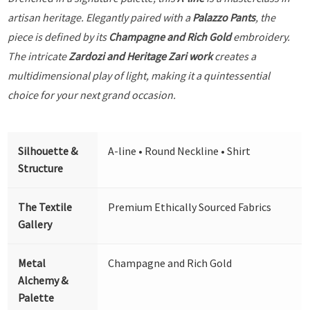
artisan heritage. Elegantly paired with a
Palazzo Pants
, the
piece is defined by its
Champagne and Rich Gold
embroidery.
The intricate
Zardozi and Heritage Zari work
creates a
multidimensional play of light, making it a quintessential
choice for your next grand occasion.
Silhouette &
A-line • Round Neckline • Shirt
Structure
The Textile
Premium Ethically Sourced Fabrics
Gallery
Metal
Champagne and Rich Gold
Alchemy &
Palette