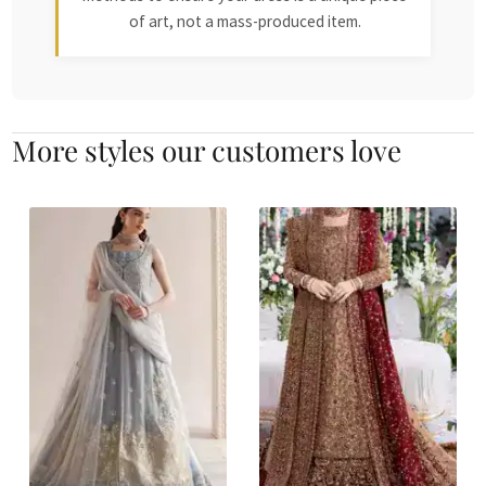
of art, not a mass-produced item.
More styles our customers love