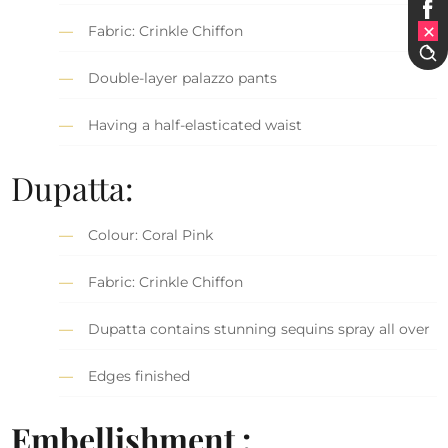
Fabric: Crinkle Chiffon
Double-layer palazzo pants
Having a half-elasticated waist
Dupatta:
Colour: Coral Pink
Fabric: Crinkle Chiffon
Dupatta contains stunning sequins spray all over
Edges finished
Embellishment :