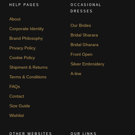
HELP PAGES
OCCASIONAL
DRESSES
About
Our Brides
Corporate Identity
Bridal Sharara
Brand Philosophy
Bridal Gharara
Privacy Policy
Front Open
Cookie Policy
Silver Embroidery
Shipment & Returns
A-line
Terms & Conditions
FAQs
Contact
Size Guide
Wishlist
OTHER WEBSITES
OUR LINKS