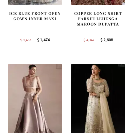
ICE BLUE FRONT OPEN
COPPER LONG SHIRT
GOWN INNER MAXI
FARSHI LEHENGA
MAROON DUPATTA
Original
Current
Original
Current
$
1,474
$
2,608
$
2,457
$
4,347
price
price
price
price
was:
is:
was:
is:
$ 2,457.
$ 1,474.
$ 4,347.
$ 2,608.