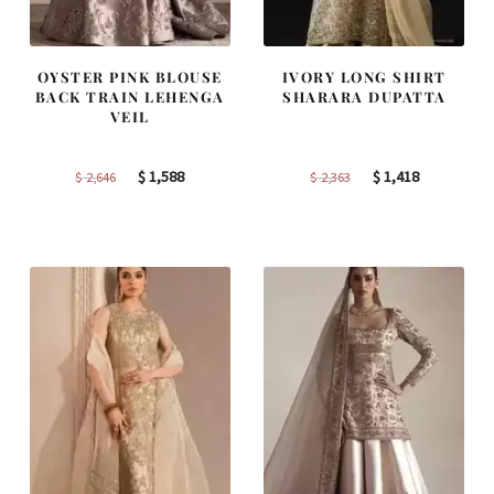
OYSTER PINK BLOUSE
IVORY LONG SHIRT
BACK TRAIN LEHENGA
SHARARA DUPATTA
VEIL
Original
Current
Original
Current
$
1,588
$
1,418
$
2,646
$
2,363
price
price
price
price
was:
is:
was:
is:
$ 2,646.
$ 1,588.
$ 2,363.
$ 1,418.