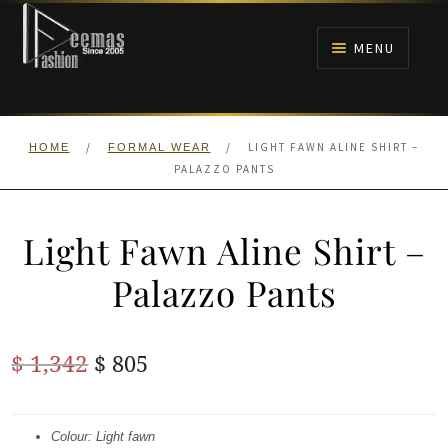
Skip
Skip
to
to
MENU
navigation
content
HOME
/
/
LIGHT FAWN ALINE SHIRT –
HOME
FORMAL WEAR
NIKAH
PALAZZO PANTS
BRIDALS
Light Fawn Aline Shirt –
ANARKALI PISHWAS FROCKS
Palazzo Pants
MEHNDI
Original
Current
$
1,342
$
805
BARAAT RECEPTION
price
price
was:
is:
Colour: Light fawn
WALIMA