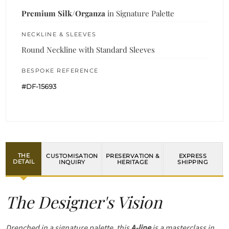
Premium Silk/Organza
in Signature Palette
NECKLINE & SLEEVES
Round Neckline with Standard Sleeves
BESPOKE REFERENCE
#DF-15693
THE
CUSTOMISATION
PRESERVATION &
EXPRESS
DETAIL
INQUIRY
HERITAGE
SHIPPING
The Designer's Vision
Drenched in a signature palette, this
A-line
is a masterclass in