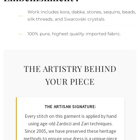
Work includes kora, dabka, stones, sequins, beads,
silk threads, and Swarovski crystals.
100% pure, highest quality imported fabric.
THE ARTISTRY BEHIND
YOUR PIECE
THE ARTISAN SIGNATURE:
Every stitch on this garment is applied by hand
using age-old Zardozi and Zari techniques.
Since 2005, we have preserved these heritage
methods to ensure your dress is a unique piece