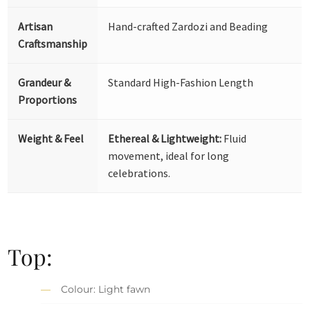
Artisan
Hand-crafted Zardozi and Beading
Craftsmanship
Grandeur &
Standard High-Fashion Length
Proportions
Weight & Feel
Ethereal & Lightweight:
Fluid
movement, ideal for long
celebrations.
Top:
Colour: Light fawn