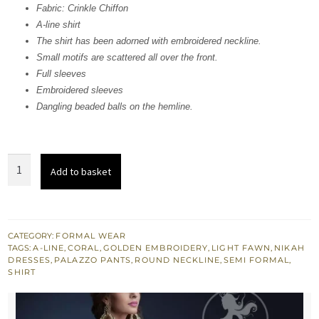
Fabric: Crinkle Chiffon
$ 1,342.
$ 805.
A-line shirt
The shirt has been adorned with embroidered neckline.
Small motifs are scattered all over the front.
Full sleeves
Embroidered sleeves
Dangling beaded balls on the hemline.
Light
Add to basket
Fawn
Aline
Shirt
-
CATEGORY:
FORMAL WEAR
TAGS:
A-LINE
,
CORAL
,
GOLDEN EMBROIDERY
,
LIGHT FAWN
,
NIKAH
Palazzo
DRESSES
,
PALAZZO PANTS
,
ROUND NECKLINE
,
SEMI FORMAL
,
Pants
SHIRT
quantity