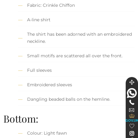
Fabric: Crinkle Chiffon
A-line shirt
The shirt has been adorned with an embroidered
neckline.
Small motifs are scattered all over the front.
Full sleeves
Embroidered sleeves
Dangling beaded balls on the hemline.
Bottom:
GOV.U
Colour: Light fawn