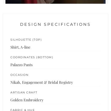
DESIGN SPECIFICATIONS
SILHOUETTE (TOP)
Shirt, A-line
COORDINATES (BOTTOM)
Palazzo Pants
OCCASION
Nikah, Engagement & Bridal Registry
ARTISAN CRAFT
Golden Embroidery
FABRIC & HUE