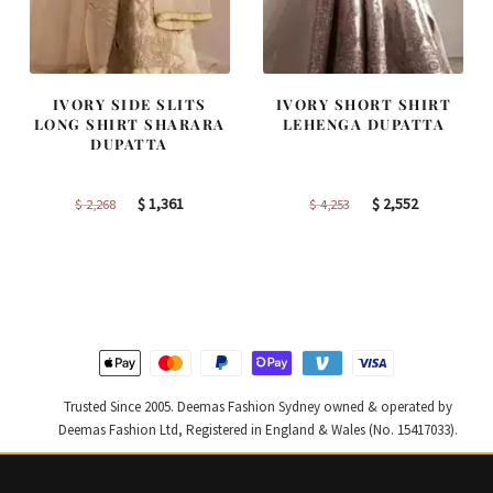
IVORY SIDE SLITS
IVORY SHORT SHIRT
LONG SHIRT SHARARA
LEHENGA DUPATTA
DUPATTA
Original
Current
Original
Current
$
1,361
$
2,552
$
2,268
$
4,253
price
price
price
price
was:
is:
was:
is:
$ 2,268.
$ 1,361.
$ 4,253.
$ 2,552.
Trusted Since 2005. Deemas Fashion Sydney owned & operated by
Deemas Fashion Ltd, Registered in England & Wales (No. 15417033).