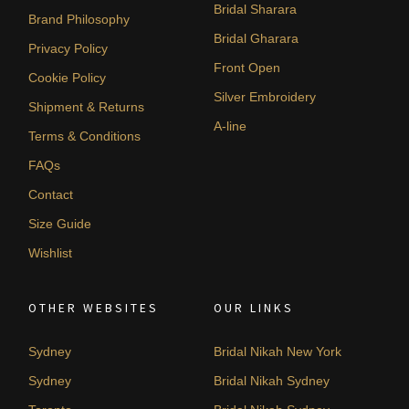
Bridal Sharara
Brand Philosophy
Bridal Gharara
Privacy Policy
Front Open
Cookie Policy
Silver Embroidery
Shipment & Returns
A-line
Terms & Conditions
FAQs
Contact
Size Guide
Wishlist
OTHER WEBSITES
OUR LINKS
Sydney
Bridal Nikah New York
Sydney
Bridal Nikah Sydney