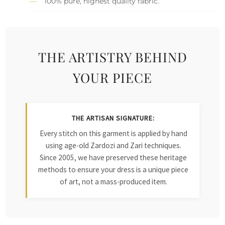
100% pure, highest quality fabric.
THE ARTISTRY BEHIND
YOUR PIECE
THE ARTISAN SIGNATURE:
Every stitch on this garment is applied by hand
using age-old Zardozi and Zari techniques.
Since 2005, we have preserved these heritage
methods to ensure your dress is a unique piece
of art, not a mass-produced item.