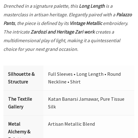
Drenched in a signature palette, this
Long Length
is a
masterclass in artisan heritage. Elegantly paired with a
Palazzo
Pants
, the piece is defined by its
Vintage Metallic
embroidery.
The intricate
Zardozi and Heritage Zari work
creates a
multidimensional play of light, making it a quintessential
choice for your next grand occasion.
Silhouette &
Full Sleeves • Long Length • Round
Structure
Neckline • Shirt
The Textile
Katan Banarsi Jamawar, Pure Tissue
Gallery
Silk
Metal
Artisan Metallic Blend
Alchemy &