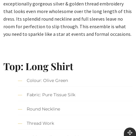
exceptionally gorgeous silver & golden thread embroidery
that looks even more wholesome over the long length of this
dress. Its splendid round neckline and full sleeves leave no
room for perfection to slip through. This ensemble is what
you need to sparkle like a star at events and formal occasions.
Top: Long Shirt
Colour: Olive Green
Fabric: Pure Tissue Silk
Round Neckline
Thread Work