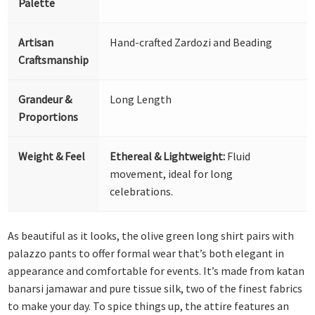
Palette
Artisan
Hand-crafted Zardozi and Beading
Craftsmanship
Grandeur &
Long Length
Proportions
Weight & Feel
Ethereal & Lightweight:
Fluid
movement, ideal for long
celebrations.
As beautiful as it looks, the olive green long shirt pairs with
palazzo pants to offer formal wear that’s both elegant in
appearance and comfortable for events. It’s made from katan
banarsi jamawar and pure tissue silk, two of the finest fabrics
to make your day. To spice things up, the attire features an