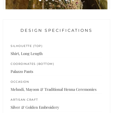
DESIGN SPECIFICATIONS
SILHOUETTE (TOP)
Shirt, Long Length
COORDINATES (BOTTOM)
Palazzo Pants
OCCASION
Mehndi, Mayoon & Traditional Henna Ceremonies
ARTISAN CRAFT
Silver & Golden Embroidery