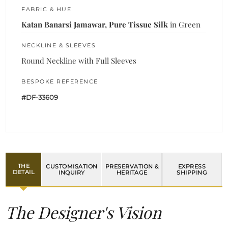
FABRIC & HUE
Katan Banarsi Jamawar, Pure Tissue Silk
in Green
NECKLINE & SLEEVES
Round Neckline with Full Sleeves
BESPOKE REFERENCE
#DF-33609
THE
CUSTOMISATION
PRESERVATION &
EXPRESS
DETAIL
INQUIRY
HERITAGE
SHIPPING
The Designer's Vision