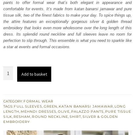
pants to offer formal wear that’s both elegant in appearance and
$ 2,552.
$ 1,531.
comfortable for events. It’s made from katan banarsi jamawar and pure
tissue silk, two of the finest fabrics to make your day. To spice things up,
the attire features an exceptionally gorgeous silver & golden thread
embroidery that looks even more wholesome over the long length of this
dress. Its splendid round neckline and full sleeves leave no room for
perfection to slip through. This ensemble is what you need to sparkle like
a star at events and formal occasions.
Olive
Add to basket
Green
Long
Shirt
Palazzo
CATEGORY:
FORMAL WEAR
TAGS:
FULL SLEEVES
,
GREEN
,
KATAN BANARSI JAMAWAR
,
LONG
Pants
LENGTH
,
MEHNDI DRESSES
,
OLIVE
,
PALAZZO PANTS
,
PURE TISSUE
Dupatta
SILK
,
RESHAM
,
ROUND NECKLINE
,
SHIRT
,
SILVER & GOLDEN
EMBROIDERY
quantity