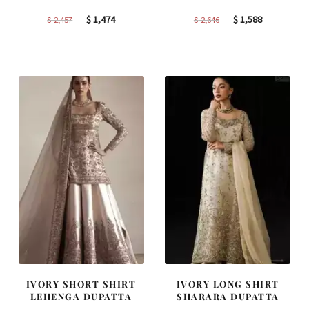
Original
Current
Original
Current
$
1,474
$
1,588
$
2,457
$
2,646
price
price
price
price
was:
is:
was:
is:
$ 2,457.
$ 1,474.
$ 2,646.
$ 1,588.
IVORY SHORT SHIRT
IVORY LONG SHIRT
LEHENGA DUPATTA
SHARARA DUPATTA