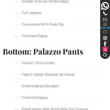
Golden & Silver Embroidery
Full sleeves
Concealed With Side Zip
GOV.U
Finished Edges
Bottom: Palazzo Pants
Colour: Olive Green
Fabric: Katan Banarsi Jamawar
Embroidered Borders
Finished Edges
Fixed Waist Belt With Side Zip Closure