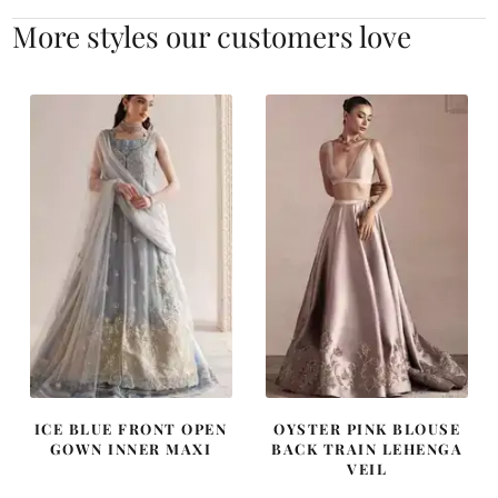
More styles our customers love
ICE BLUE FRONT OPEN
OYSTER PINK BLOUSE
GOWN INNER MAXI
BACK TRAIN LEHENGA
VEIL