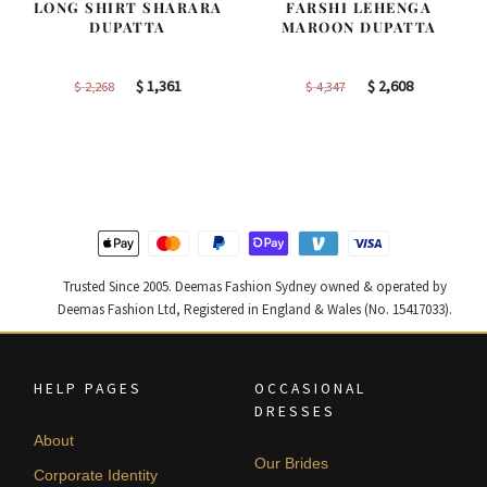
LONG SHIRT SHARARA
FARSHI LEHENGA
DUPATTA
MAROON DUPATTA
Original
Current
Original
Current
$
1,361
$
2,608
$
2,268
$
4,347
price
price
price
price
was:
is:
was:
is:
$ 2,268.
$ 1,361.
$ 4,347.
$ 2,608.
Trusted Since 2005. Deemas Fashion Sydney owned & operated by
Deemas Fashion Ltd, Registered in England & Wales (No. 15417033).
HELP PAGES
OCCASIONAL
DRESSES
About
Our Brides
Corporate Identity