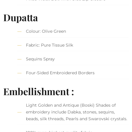
Dupatta
Colour: Olive Green
Fabric: Pure Tissue Silk
Sequins Spray
Four-Sided Embroidered Borders
Embellishment :
Light Golden and Antique (Boski) Shades of
embroidery include Dabka, stones, sequins,
beads, silk threads, Pearls and Swarovski crystals.