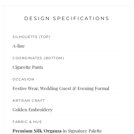
DESIGN SPECIFICATIONS
SILHOUETTE (TOP)
A-line
COORDINATES (BOTTOM)
Cigarette Pants
OCCASION
Festive Wear, Wedding Guest & Evening Formal
ARTISAN CRAFT
Golden Embroidery
FABRIC & HUE
Premium Silk/Organza
in Signature Palette