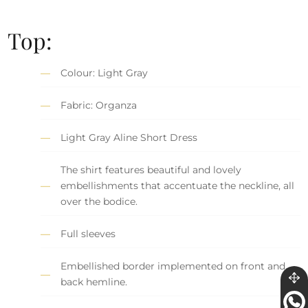
Top:
Colour: Light Gray
Fabric: Organza
Light Gray Aline Short Dress
The shirt features beautiful and lovely
embellishments that accentuate the neckline, all
over the bodice.
Full sleeves
Embellished border implemented on front and
back hemline.