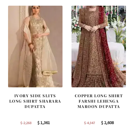
IVORY SIDE SLITS
COPPER LONG SHIRT
LONG SHIRT SHARARA
FARSHI LEHENGA
DUPATTA
MAROON DUPATTA
Original
Current
Original
Current
$
1,361
$
2,608
$
2,268
$
4,347
price
price
price
price