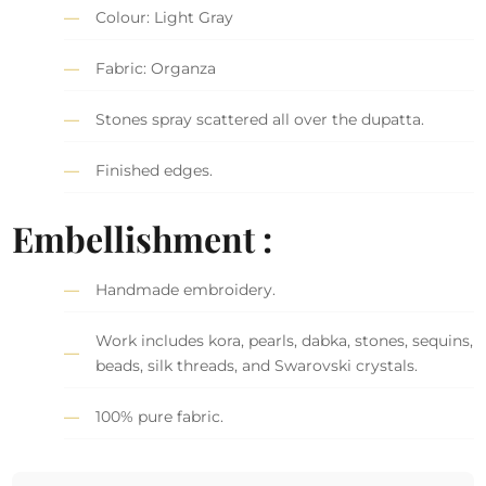
Colour: Light Gray
Fabric: Organza
Stones spray scattered all over the dupatta.
Finished edges.
Embellishment :
Handmade embroidery.
Work includes kora, pearls, dabka, stones, sequins,
beads, silk threads, and Swarovski crystals.
100% pure fabric.