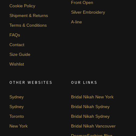
Front Open
Cookie Policy
Silver Embroidery
Shipment & Returns
A-line
Terms & Conditions
FAQs
Contact
Size Guide
Wishlist
OTHER WEBSITES
OUR LINKS
Sydney
Bridal Nikah New York
Sydney
Bridal Nikah Sydney
Toronto
Bridal Nikah Sydney
New York
Bridal Nikah Vancouver
DeemasFashion Blog