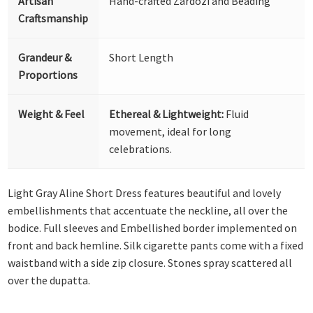
Artisan
Hand-crafted Zardozi and Beading
Craftsmanship
Grandeur &
Short Length
Proportions
Weight & Feel
Ethereal & Lightweight:
Fluid
movement, ideal for long
celebrations.
Light Gray Aline Short Dress features beautiful and lovely
embellishments that accentuate the neckline, all over the
bodice. Full sleeves and Embellished border implemented on
front and back hemline. Silk cigarette pants come with a fixed
waistband with a side zip closure. Stones spray scattered all
over the dupatta.