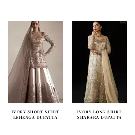
price
price
price
price
was:
is:
was:
is:
$ 2,646.
$ 1,588.
$ 2,457.
$ 1,474.
IVORY SHORT SHIRT
IVORY LONG SHIRT
LEHENGA DUPATTA
SHARARA DUPATTA