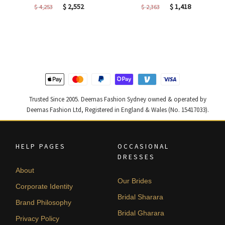
Original
Current
Original
Current
$
2,552
$
1,418
$
4,253
$
2,363
price
price
price
price
was:
is:
was:
is:
$ 4,253.
$ 2,552.
$ 2,363.
$ 1,418.
Trusted Since 2005. Deemas Fashion Sydney owned & operated by
Deemas Fashion Ltd, Registered in England & Wales (No. 15417033).
HELP PAGES
OCCASIONAL
DRESSES
About
Our Brides
Corporate Identity
Bridal Sharara
Brand Philosophy
Bridal Gharara
Privacy Policy