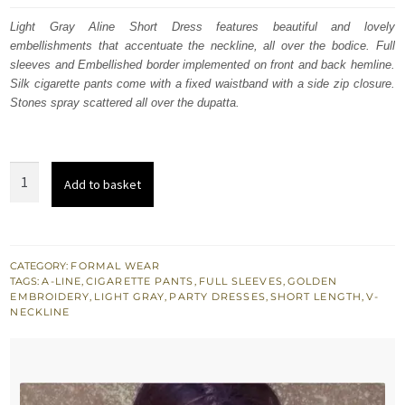
was:
is:
Light Gray Aline Short Dress features beautiful and lovely
embellishments that accentuate the neckline, all over the bodice. Full
$ 889.
$ 534.
sleeves and Embellished border implemented on front and back hemline.
Silk cigarette pants come with a fixed waistband with a side zip closure.
Stones spray scattered all over the dupatta.
Light
Add to basket
Gray
Aline
Short
Dress
CATEGORY:
FORMAL WEAR
TAGS:
A-LINE
,
CIGARETTE PANTS
,
FULL SLEEVES
,
GOLDEN
-
EMBROIDERY
,
LIGHT GRAY
,
PARTY DRESSES
,
SHORT LENGTH
,
V-
Silver
NECKLINE
Cigarette
Pants
quantity