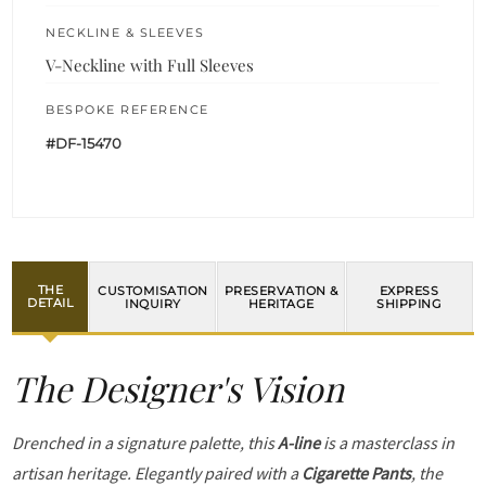
NECKLINE & SLEEVES
V-Neckline with Full Sleeves
BESPOKE REFERENCE
#DF-15470
THE
CUSTOMISATION
PRESERVATION &
EXPRESS
DETAIL
INQUIRY
HERITAGE
SHIPPING
The Designer's Vision
Drenched in a signature palette, this
A-line
is a masterclass in
artisan heritage. Elegantly paired with a
Cigarette Pants
, the