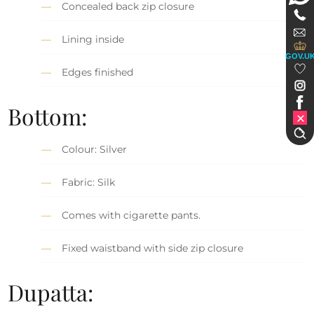
Concealed back zip closure
Lining inside
GOV.U
Edges finished
Bottom:
Colour: Silver
Fabric: Silk
Comes with cigarette pants.
Fixed waistband with side zip closure
Dupatta: