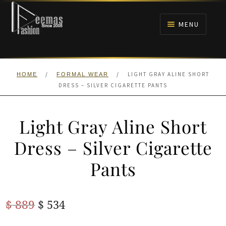
Skip
Skip
to
to
MENU
navigation
content
HOME
/
/
LIGHT GRAY ALINE SHORT
HOME
FORMAL WEAR
NIKAH
DRESS – SILVER CIGARETTE PANTS
BRIDALS
Light Gray Aline Short
ANARKALI PISHWAS FROCKS
Dress – Silver Cigarette
Pants
MEHNDI
BARAAT RECEPTION
Original
Current
$
889
$
534
price
price
WALIMA