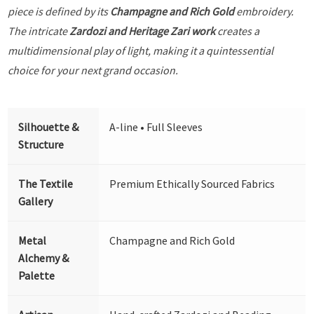
piece is defined by its
Champagne and Rich Gold
embroidery.
The intricate
Zardozi and Heritage Zari work
creates a
multidimensional play of light, making it a quintessential
choice for your next grand occasion.
Silhouette &
A-line • Full Sleeves
Structure
The Textile
Premium Ethically Sourced Fabrics
Gallery
Metal
Champagne and Rich Gold
Alchemy &
Palette