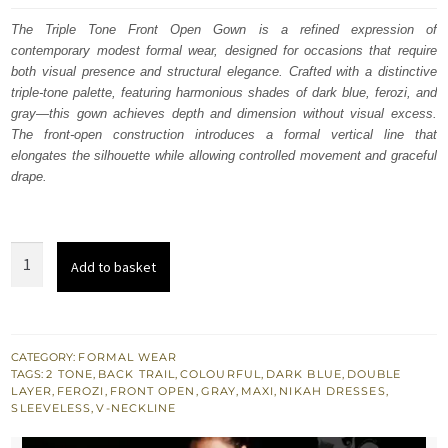
was:
is:
The Triple Tone Front Open Gown is a refined expression of
contemporary modest formal wear, designed for occasions that require
$ 1,285.
$ 771.
both visual presence and structural elegance. Crafted with a distinctive
triple-tone palette, featuring harmonious shades of dark blue, ferozi, and
gray—this gown achieves depth and dimension without visual excess.
The front-open construction introduces a formal vertical line that
elongates the silhouette while allowing controlled movement and graceful
drape.
Latest
Add to basket
Formal
Wear
Triple
Tone
CATEGORY:
FORMAL WEAR
TAGS:
2 TONE
,
BACK TRAIL
,
COLOURFUL
,
DARK BLUE
,
DOUBLE
Front
LAYER
,
FEROZI
,
FRONT OPEN
,
GRAY
,
MAXI
,
NIKAH DRESSES
,
Open
SLEEVELESS
,
V-NECKLINE
Gown