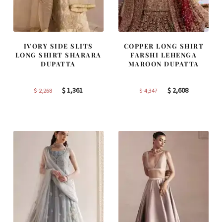
IVORY SIDE SLITS
COPPER LONG SHIRT
LONG SHIRT SHARARA
FARSHI LEHENGA
DUPATTA
MAROON DUPATTA
Original
Current
Original
Current
$
1,361
$
2,608
$
2,268
$
4,347
price
price
price
price
was:
is:
was:
is:
$ 2,268.
$ 1,361.
$ 4,347.
$ 2,608.