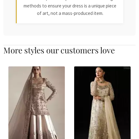
methods to ensure your dress is a unique piece
of art, not a mass-produced item.
More styles our customers love