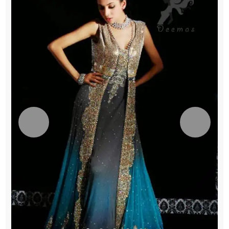
quantity