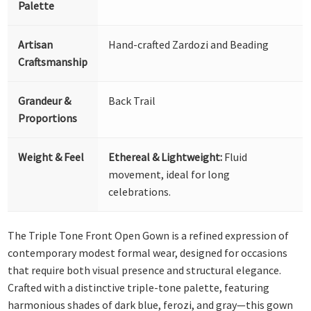
Palette
Artisan
Hand-crafted Zardozi and Beading
Craftsmanship
Grandeur &
Back Trail
Proportions
Weight & Feel
Ethereal & Lightweight:
Fluid
movement, ideal for long
celebrations.
The Triple Tone Front Open Gown is a refined expression of
contemporary modest formal wear, designed for occasions
that require both visual presence and structural elegance.
Crafted with a distinctive triple-tone palette, featuring
harmonious shades of dark blue, ferozi, and gray—this gown