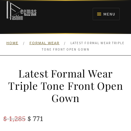
Skip
Skip
to
to
MENU
navigation
content
HOME
/
/
LATEST FORMAL WEAR TRIPLE
HOME
FORMAL WEAR
NIKAH
TONE FRONT OPEN GOWN
BRIDALS
Latest Formal Wear
ANARKALI PISHWAS FROCKS
Triple Tone Front Open
Gown
MEHNDI
BARAAT RECEPTION
Original
Current
$
1,285
$
771
price
price
WALIMA