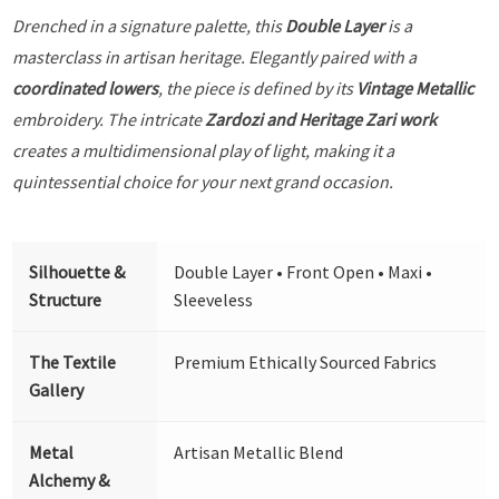
Drenched in a signature palette, this
Double Layer
is a
masterclass in artisan heritage. Elegantly paired with a
coordinated lowers
, the piece is defined by its
Vintage Metallic
embroidery. The intricate
Zardozi and Heritage Zari work
creates a multidimensional play of light, making it a
quintessential choice for your next grand occasion.
Silhouette &
Double Layer • Front Open • Maxi •
Structure
Sleeveless
The Textile
Premium Ethically Sourced Fabrics
Gallery
Metal
Artisan Metallic Blend
Alchemy &