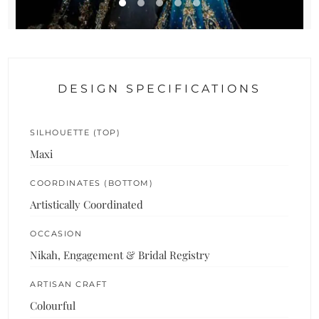
DESIGN SPECIFICATIONS
SILHOUETTE (TOP)
Maxi
COORDINATES (BOTTOM)
Artistically Coordinated
OCCASION
Nikah, Engagement & Bridal Registry
ARTISAN CRAFT
Colourful