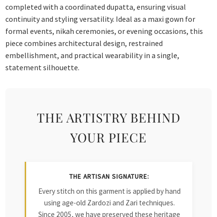
completed with a coordinated dupatta, ensuring visual
continuity and styling versatility. Ideal as a maxi gown for
formal events, nikah ceremonies, or evening occasions, this
piece combines architectural design, restrained
embellishment, and practical wearability in a single,
statement silhouette.
THE ARTISTRY BEHIND
YOUR PIECE
THE ARTISAN SIGNATURE:
Every stitch on this garment is applied by hand
using age-old Zardozi and Zari techniques.
Since 2005, we have preserved these heritage