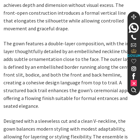
achieves depth and dimension without visual excess. The
front-open construction introduces a formal vertical line
that elongates the silhouette while allowing controlled
movement and graceful drape.
The gown features a double-layer composition, with the inner
layer thoughtfully detailed by an embellished neckline that
GOV.U
adds subtle ornamentation close to the face. The outer layer
is defined by an embellished border running along the central
front slit, bodice, and both the front and back hemline,
creating a cohesive design language from top to trail. A
structured back trail enhances the gown’s ceremonial appeal,
offering a flowing finish suitable for formal entrances and
seated elegance.
Designed with a sleeveless cut and a clean V-neckline, the
gown balances modern styling with modest adaptability,
allowing for layering or styling flexibility. The ensemble is