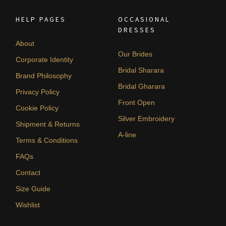
HELP PAGES
OCCASIONAL
DRESSES
About
Our Brides
Corporate Identity
Bridal Sharara
Brand Philosophy
Bridal Gharara
Privacy Policy
Front Open
Cookie Policy
Silver Embroidery
Shipment & Returns
A-line
Terms & Conditions
FAQs
Contact
Size Guide
Wishlist