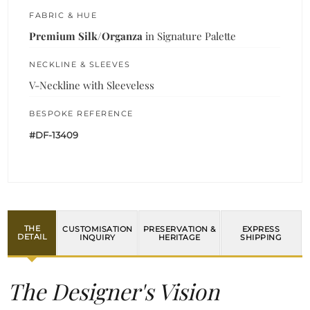
FABRIC & HUE
Premium Silk/Organza
in Signature Palette
NECKLINE & SLEEVES
V-Neckline with Sleeveless
BESPOKE REFERENCE
#DF-13409
THE
CUSTOMISATION
PRESERVATION &
EXPRESS
DETAIL
INQUIRY
HERITAGE
SHIPPING
The Designer's Vision