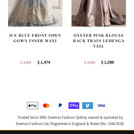
ICE BLUE FRONT OPEN
OYSTER PINK BLOUSE
GOWN INNER MAXI
BACK TRAIN LEHENGA
VEIL
Original
Current
Original
Current
$
1,474
$
1,588
$
2,457
$
2,646
price
price
price
price
was:
is:
was:
is:
$ 2,457.
$ 1,474.
$ 2,646.
$ 1,588.
Trusted Since 2005. Deemas Fashion Sydney owned & operated by
Deemas Fashion Ltd, Registered in England & Wales (No. 15417033).