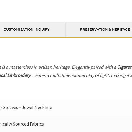
CUSTOMISATION INQUIRY
PRESERVATION & HERITAGE
e
is a masterclass in artisan heritage. Elegantly paired with a
Cigaret
ical Embroidery
creates a multidimensional play of light, making it 
r Sleeves • Jewel Neckline
cally Sourced Fabrics