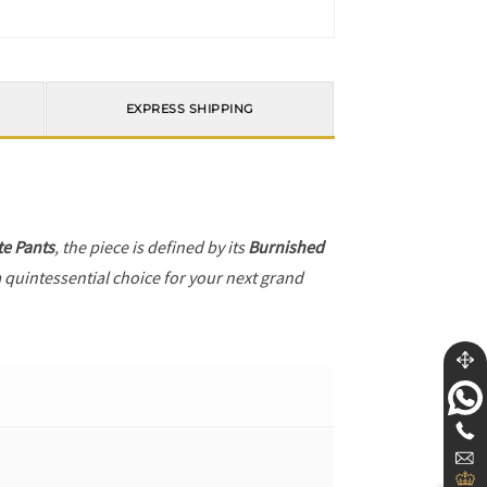
EXPRESS SHIPPING
te Pants
, the piece is defined by its
Burnished
a quintessential choice for your next grand