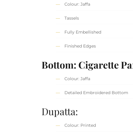
Colour: Jaffa
Tassels
Fully Embellished
Finished Edges
Bottom: Cigarette Pa
Colour: Jaffa
Detailed Embroidered Bottom
Dupatta:
Colour: Printed