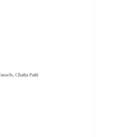
ssels, Chatta Patti