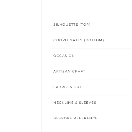
SILHOUETTE (TOP)
COORDINATES (BOTTOM)
OCCASION
ARTISAN CRAFT
FABRIC & HUE
NECKLINE & SLEEVES
BESPOKE REFERENCE