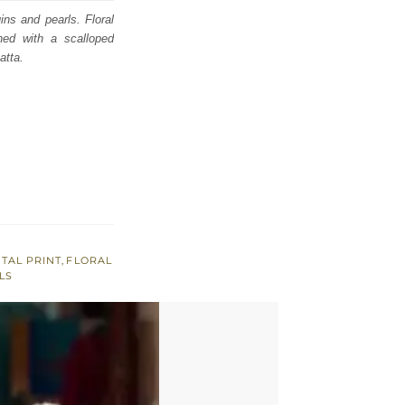
ins and pearls. Floral
hed with a scalloped
atta.
ITAL PRINT
,
FLORAL
LS