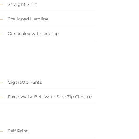
Straight Shirt
Scalloped Hemline
Concealed with side zip
Cigarette Pants
Fixed Waist Belt With Side Zip Closure
Self Print