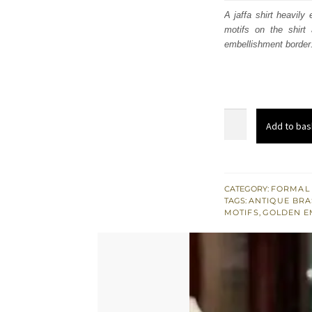
was
A jaffa shirt heavily
motifs on the shirt
$ 1,
embellishment border.
Jaffa
Add to bas
Straight
Shirt
-
Cigarette
CATEGORY:
FORMAL
TAGS:
ANTIQUE BRA
Pants
MOTIFS
,
GOLDEN E
-
Printed
Dupatta
quantity