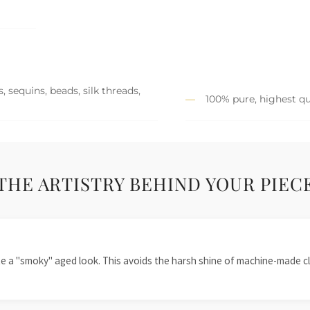
 sequins, beads, silk threads,
100% pure, highest qu
THE ARTISTRY BEHIND YOUR PIEC
te a "smoky" aged look. This avoids the harsh shine of machine-made cl