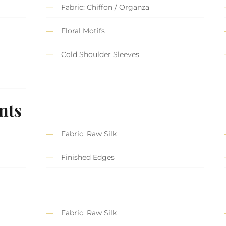
Fabric: Chiffon / Organza
Floral Motifs
Cold Shoulder Sleeves
nts
Fabric: Raw Silk
Finished Edges
Fabric: Raw Silk