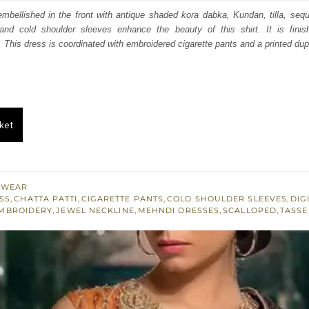
:
is:
 embellished in the front with antique shaded kora dabka, Kundan, tilla, sequ
 and cold shoulder sleeves enhance the beauty of this shirt. It is finis
492.
$ 895.
 This dress is coordinated with embroidered cigarette pants and a printed dup
ket
 WEAR
SS
,
CHATTA PATTI
,
CIGARETTE PANTS
,
COLD SHOULDER SLEEVES
,
DIG
MBROIDERY
,
JEWEL NECKLINE
,
MEHNDI DRESSES
,
SCALLOPED
,
TASSE