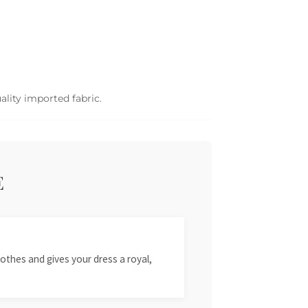
ality imported fabric.
E
othes and gives your dress a royal,