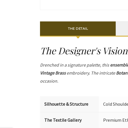
THE DETAIL
The Designer's Vision
Drenched in a signature palette, this
ensembl
Vintage Brass
embroidery. The intricate
Botan
occasion.
Silhouette & Structure
Cold Shoulde
The Textile Gallery
Premium Ethi