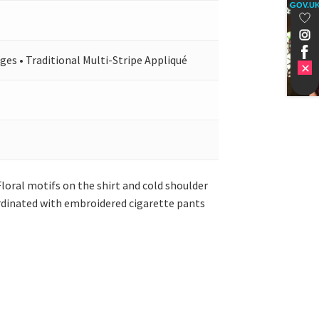
GOV.U
ges • Traditional Multi-Stripe Appliqué
 Floral motifs on the shirt and cold shoulder
oordinated with embroidered cigarette pants