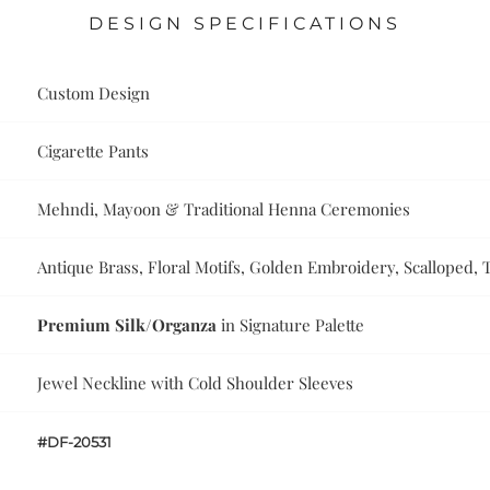
DESIGN SPECIFICATIONS
Custom Design
Cigarette Pants
Mehndi, Mayoon & Traditional Henna Ceremonies
Antique Brass, Floral Motifs, Golden Embroidery, Scalloped, Ta
Premium Silk/Organza
in Signature Palette
Jewel Neckline with Cold Shoulder Sleeves
#DF-20531