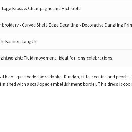
intage Brass & Champagne and Rich Gold
broidery • Curved Shell-Edge Detailing • Decorative Dangling Frin
gh-Fashion Length
ightweight:
Fluid movement, ideal for long celebrations.
 with antique shaded kora dabka, Kundan, tilla, sequins and pearls.
is finished with a scalloped embellishment border. This dress is c