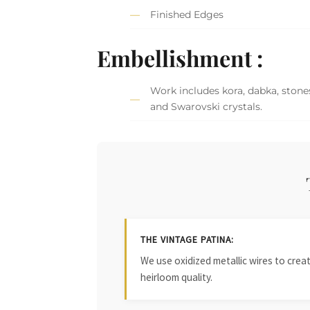
Finished Edges
Embellishment :
Work includes kora, dabka, stones,
and Swarovski crystals.
THE VINTAGE PATINA:
We use oxidized metallic wires to crea
heirloom quality.