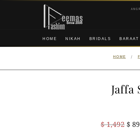
Skip
Skip
ANG
to
to
navigation
content
HOME
NIKAH
BRIDALS
BARAAT
/
HOME
Jaffa
Ori
$
1,492
$
89
pric