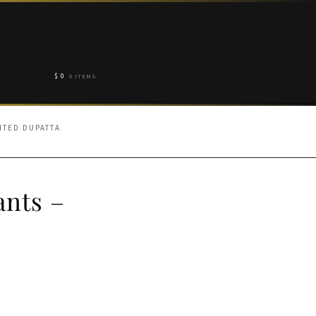
$
0
0 ITEMS
INTED DUPATTA
ants –