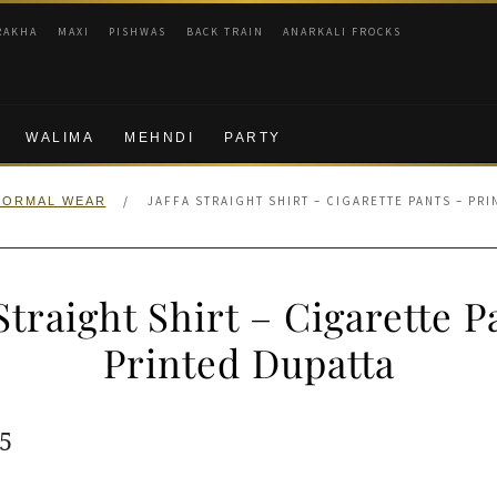
RAKHA
MAXI
PISHWAS
BACK TRAIN
ANARKALI FROCKS
WALIMA
MEHNDI
PARTY
/
JAFFA STRAIGHT SHIRT – CIGARETTE PANTS – PR
FORMAL WEAR
 Straight Shirt – Cigarette P
Printed Dupatta
ginal
Current
5
e
price