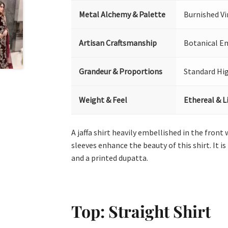
Metal Alchemy & Palette
Burnished V
Artisan Craftsmanship
Botanical Em
Grandeur & Proportions
Standard Hi
Weight & Feel
Ethereal & L
A jaffa shirt heavily embellished in the front
sleeves enhance the beauty of this shirt. It 
and a printed dupatta.
Top: Straight Shirt