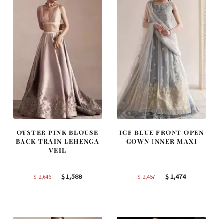
OYSTER PINK BLOUSE
ICE BLUE FRONT OPEN
BACK TRAIN LEHENGA
GOWN INNER MAXI
VEIL
Original
Current
Original
Current
$
1,588
$
1,474
$
2,646
$
2,457
price
price
price
price
was:
is:
was:
is:
$ 2,646.
$ 1,588.
$ 2,457.
$ 1,474.