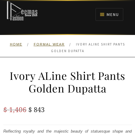
Skip
Skip
to
to
MENU
navigation
content
HOME
/
/
IVORY ALINE SHIRT PANTS
HOME
FORMAL WEAR
NIKAH
GOLDEN DUPATTA
BRIDALS
Ivory ALine Shirt Pants
ANARKALI PISHWAS FROCKS
Golden Dupatta
MEHNDI
Original
Current
$
1,406
$
843
BARAAT RECEPTION
price
price
was:
is:
Reflecting royalty and the majestic beauty of statuesque shape and
WALIMA