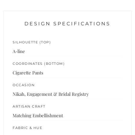
DESIGN SPECIFICATIONS
SILHOUETTE (TOP)
A-line
COORDINATES (BOTTOM)
Cigarette Pants
OCCASION
Nikah, Engagement & Bridal Registry
ARTISAN CRAFT
Matching Embellishment
FABRIC & HUE