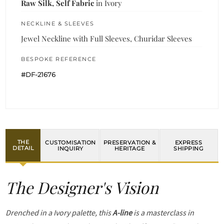
Raw Silk, Self Fabric
in Ivory
NECKLINE & SLEEVES
Jewel Neckline with Full Sleeves, Churidar Sleeves
BESPOKE REFERENCE
#DF-21676
THE
CUSTOMISATION
PRESERVATION &
EXPRESS
DETAIL
INQUIRY
HERITAGE
SHIPPING
The Designer's Vision
Drenched in a Ivory palette, this
A-line
is a masterclass in