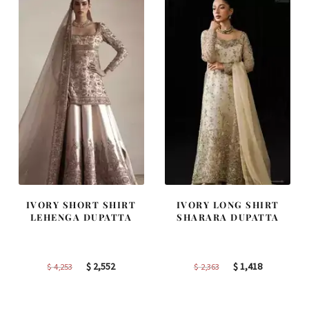
IVORY SHORT SHIRT
IVORY LONG SHIRT
LEHENGA DUPATTA
SHARARA DUPATTA
Original
Current
Original
Current
$
2,552
$
1,418
$
4,253
$
2,363
price
price
price
price
was:
is:
was:
is: