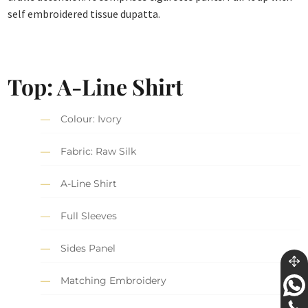
self embroidered tissue dupatta.
Top: A-Line Shirt
Colour: Ivory
Fabric: Raw Silk
A-Line Shirt
Full Sleeves
Sides Panel
Matching Embroidery