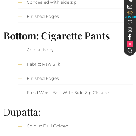
Concealed with side zip
Finished Edges
GOV.U
Bottom: Cigarette Pants
Colour: Ivory
Fabric: Raw Silk
Finished Edges
Fixed Waist Belt With Side Zip Closure
Dupatta:
Colour: Dull Golden