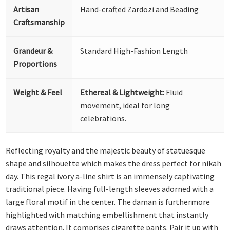
Artisan
Hand-crafted Zardozi and Beading
Craftsmanship
Grandeur &
Standard High-Fashion Length
Proportions
Weight & Feel
Ethereal & Lightweight:
Fluid
movement, ideal for long
celebrations.
Reflecting royalty and the majestic beauty of statuesque
shape and silhouette which makes the dress perfect for nikah
day. This regal ivory a-line shirt is an immensely captivating
traditional piece. Having full-length sleeves adorned with a
large floral motif in the center. The daman is furthermore
highlighted with matching embellishment that instantly
draws attention. It comprises cigarette pants. Pair it up with