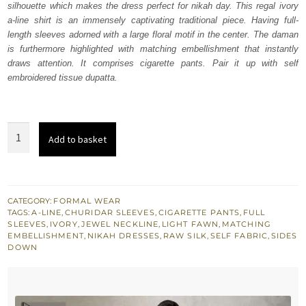
silhouette which makes the dress perfect for nikah day. This regal ivory
$ 1,406.
$ 843.
a-line shirt is an immensely captivating traditional piece. Having full-
length sleeves adorned with a large floral motif in the center. The daman
is furthermore highlighted with matching embellishment that instantly
draws attention. It comprises cigarette pants. Pair it up with self
embroidered tissue dupatta.
Ivory
Add to basket
ALine
Shirt
Pants
Golden
CATEGORY:
FORMAL WEAR
TAGS:
A-LINE
,
CHURIDAR SLEEVES
,
CIGARETTE PANTS
,
FULL
Dupatta
SLEEVES
,
IVORY
,
JEWEL NECKLINE
,
LIGHT FAWN
,
MATCHING
quantity
EMBELLISHMENT
,
NIKAH DRESSES
,
RAW SILK
,
SELF FABRIC
,
SIDES
DOWN