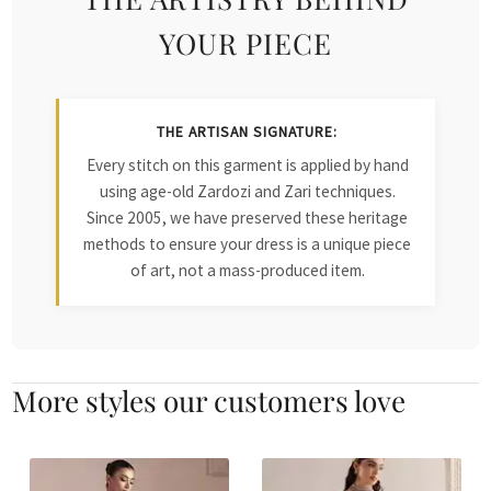
YOUR PIECE
THE ARTISAN SIGNATURE:
Every stitch on this garment is applied by hand
using age-old Zardozi and Zari techniques.
Since 2005, we have preserved these heritage
methods to ensure your dress is a unique piece
of art, not a mass-produced item.
More styles our customers love