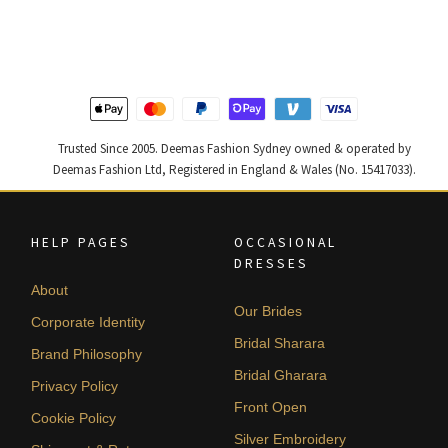
was:
is:
was:
is:
$ 2,268.
$ 1,361.
$ 4,347.
$ 2,608.
Trusted Since 2005. Deemas Fashion Sydney owned & operated by
Deemas Fashion Ltd, Registered in England & Wales (No. 15417033).
HELP PAGES
OCCASIONAL
DRESSES
About
Our Brides
Corporate Identity
Bridal Sharara
Brand Philosophy
Bridal Gharara
Privacy Policy
Front Open
Cookie Policy
Silver Embroidery