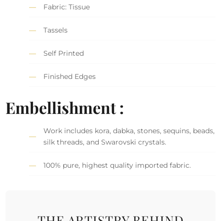
Fabric: Tissue
Tassels
Self Printed
Finished Edges
Embellishment :
Work includes kora, dabka, stones, sequins, beads,
silk threads, and Swarovski crystals.
100% pure, highest quality imported fabric.
THE ARTISTRY BEHIND