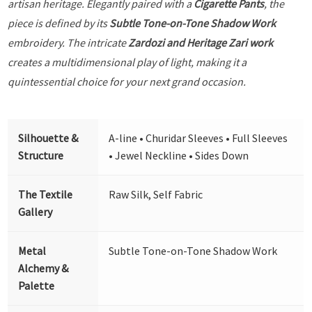
artisan heritage. Elegantly paired with a
Cigarette Pants
, the
piece is defined by its
Subtle Tone-on-Tone Shadow Work
embroidery. The intricate
Zardozi and Heritage Zari work
creates a multidimensional play of light, making it a
quintessential choice for your next grand occasion.
Silhouette &
A-line • Churidar Sleeves • Full Sleeves
Structure
• Jewel Neckline • Sides Down
The Textile
Raw Silk, Self Fabric
Gallery
Metal
Subtle Tone-on-Tone Shadow Work
Alchemy &
Palette