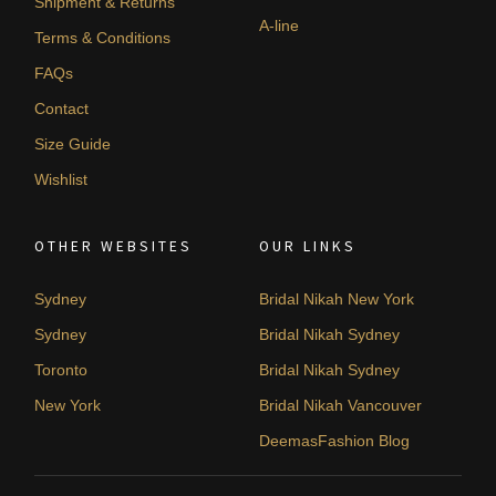
Shipment & Returns
A-line
Terms & Conditions
FAQs
Contact
Size Guide
Wishlist
OTHER WEBSITES
OUR LINKS
Sydney
Bridal Nikah New York
Sydney
Bridal Nikah Sydney
Toronto
Bridal Nikah Sydney
New York
Bridal Nikah Vancouver
DeemasFashion Blog