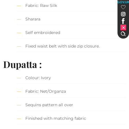
GOV.U
Fabric: Raw Silk
Sharara
Self embroidered
Fixed waist belt with side zip closure.
Dupatta :
Colour: Ivory
Fabric: Net/Organza
Sequins pattern all over
Finished with matching fabric