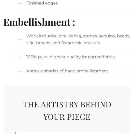
Finished edges.
Embellishment :
Work includes kora, dabka, stones, sequins, beads,
silk threads, and Swarovski crystals.
100% pure, highest quality imported fabric.
Antique shades of hand embellishment.
THE ARTISTRY BEHIND
YOUR PIECE