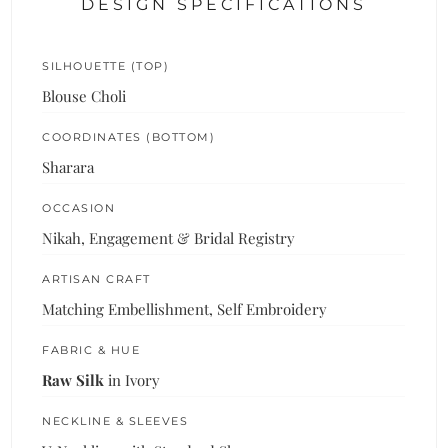
DESIGN SPECIFICATIONS
SILHOUETTE (TOP)
Blouse Choli
COORDINATES (BOTTOM)
Sharara
OCCASION
Nikah, Engagement & Bridal Registry
ARTISAN CRAFT
Matching Embellishment, Self Embroidery
FABRIC & HUE
Raw Silk
in Ivory
NECKLINE & SLEEVES