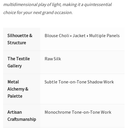
multidimensional play of light, making it a quintessential
choice for your next grand occasion.
Silhouette &
Blouse Choli • Jacket • Multiple Panels
Structure
The Textile
Raw Silk
Gallery
Metal
Subtle Tone-on-Tone Shadow Work
Alchemy &
Palette
Artisan
Monochrome Tone-on-Tone Work
Craftsmanship