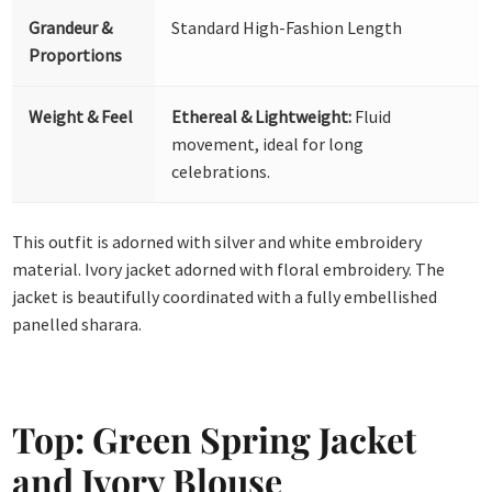
Grandeur &
Standard High-Fashion Length
Proportions
Weight & Feel
Ethereal & Lightweight:
Fluid
movement, ideal for long
celebrations.
This outfit is adorned with silver and white embroidery
material. Ivory jacket adorned with floral embroidery. The
jacket is beautifully coordinated with a fully embellished
panelled sharara.
Top: Green Spring Jacket
and Ivory Blouse