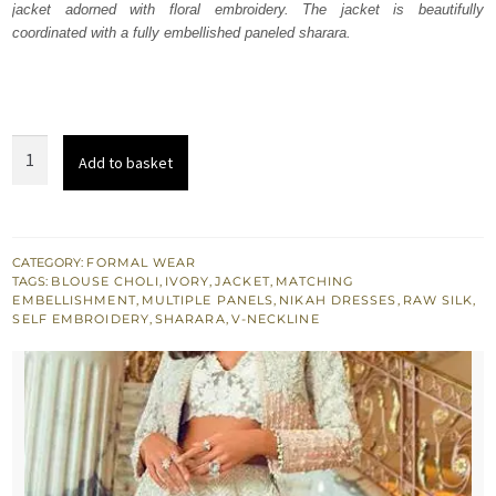
jacket adorned with floral embroidery. The jacket is beautifully
$ 3,497.
$ 2,098.
coordinated with a fully embellished paneled sharara.
Green
Add to basket
Spring
White
Sharara
Ivory
CATEGORY:
FORMAL WEAR
TAGS:
BLOUSE CHOLI
,
IVORY
,
JACKET
,
MATCHING
Blouse
EMBELLISHMENT
,
MULTIPLE PANELS
,
NIKAH DRESSES
,
RAW SILK
,
quantity
SELF EMBROIDERY
,
SHARARA
,
V-NECKLINE