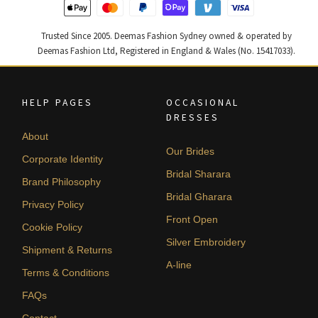
Trusted Since 2005. Deemas Fashion Sydney owned & operated by
Deemas Fashion Ltd, Registered in England & Wales (No. 15417033).
HELP PAGES
OCCASIONAL
DRESSES
About
Our Brides
Corporate Identity
Bridal Sharara
Brand Philosophy
Bridal Gharara
Privacy Policy
Front Open
Cookie Policy
Silver Embroidery
Shipment & Returns
A-line
Terms & Conditions
FAQs
Contact