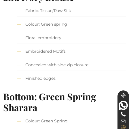
Fabric: Tissue/Raw Silk
Colour: Green spring
Floral embroidery
Embroidered Motifs
Concealed with side zip closure
Finished edges
Bottom: Green Spring
Sharara
Colour: Green Spring