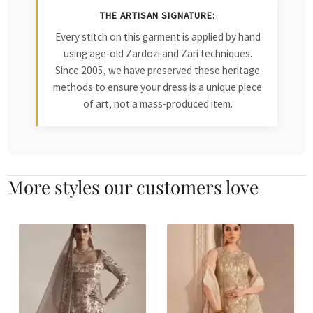
THE ARTISAN SIGNATURE:
Every stitch on this garment is applied by hand
using age-old Zardozi and Zari techniques.
Since 2005, we have preserved these heritage
methods to ensure your dress is a unique piece
of art, not a mass-produced item.
More styles our customers love