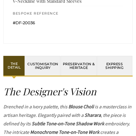
V-Neckline with Standard Sleeves
BESPOKE REFERENCE
#DF-20036
THE
CUSTOMISATION
PRESERVATION &
EXPRESS
DETAIL
INQUIRY
HERITAGE
SHIPPING
The Designer's Vision
Drenched in a Ivory palette, this
Blouse Choli
is a masterclass in
artisan heritage. Elegantly paired with a
Sharara
, the piece is
defined by its
Subtle Tone-on-Tone Shadow Work
embroidery.
The intricate
Monochrome Tone-on-Tone Work
creates a