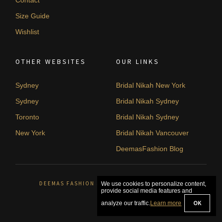
Size Guide
Wishlist
OTHER WEBSITES
OUR LINKS
Sydney
Bridal Nikah New York
Sydney
Bridal Nikah Sydney
Toronto
Bridal Nikah Sydney
New York
Bridal Nikah Vancouver
DeemasFashion Blog
DEEMAS FASHION SYDNEY, AUSTRALIA. © 2026
We use cookies to personalize content,
provide social media features and
OK
analyze our traffic.
Learn more