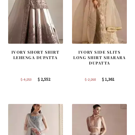
IVORY SHORT SHIRT
IVORY SIDE SLITS
LEHENGA DUPATTA
LONG SHIRT SHARARA
DUPATTA
Original
Current
Original
Current
$
2,552
$
1,361
$
4,253
$
2,268
price
price
price
price
was:
is:
was:
is:
$ 4,253.
$ 2,552.
$ 2,268.
$ 1,361.