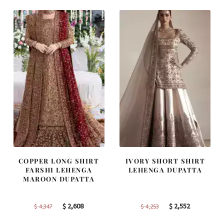
$ 2,363.
$ 1,418.
$ 2,457.
$ 1,474.
COPPER LONG SHIRT
IVORY SHORT SHIRT
FARSHI LEHENGA
LEHENGA DUPATTA
MAROON DUPATTA
Original
Current
Original
Current
$
2,608
$
2,552
$
4,347
$
4,253
price
price
price
price