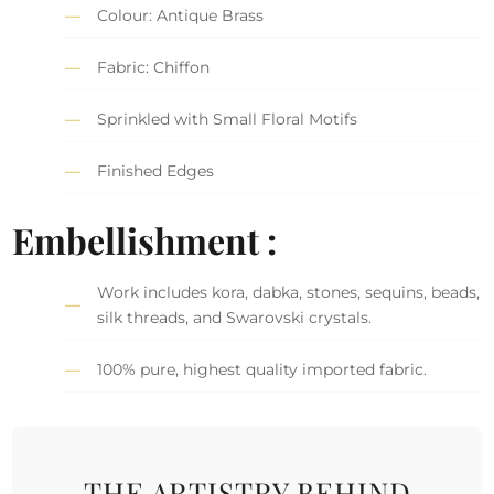
Colour: Antique Brass
Fabric: Chiffon
Sprinkled with Small Floral Motifs
Finished Edges
Embellishment :
Work includes kora, dabka, stones, sequins, beads,
silk threads, and Swarovski crystals.
100% pure, highest quality imported fabric.
THE ARTISTRY BEHIND