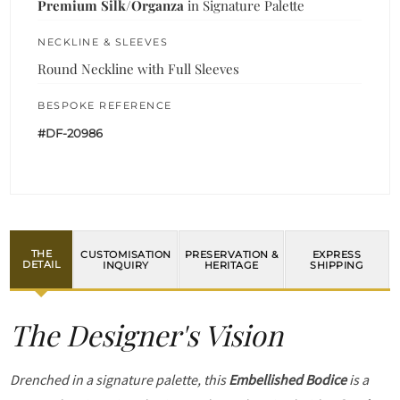
Premium Silk/Organza
in Signature Palette
NECKLINE & SLEEVES
Round Neckline with Full Sleeves
BESPOKE REFERENCE
#DF-20986
THE
CUSTOMISATION
PRESERVATION &
EXPRESS
DETAIL
INQUIRY
HERITAGE
SHIPPING
The Designer's Vision
Drenched in a signature palette, this
Embellished Bodice
is a