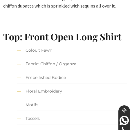
chiffon dupatta which is sprinkled with sequins all over it.
Top: Front Open Long Shirt
Colour: Fawn
Fabric: Chiffon / Organza
Embellished Bodice
Floral Embroidery
Motifs
Tassels