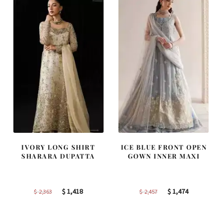
IVORY LONG SHIRT
ICE BLUE FRONT OPEN
SHARARA DUPATTA
GOWN INNER MAXI
Original
Current
Original
Current
$
1,418
$
1,474
$
2,363
$
2,457
price
price
price
price
was:
is:
was:
is: