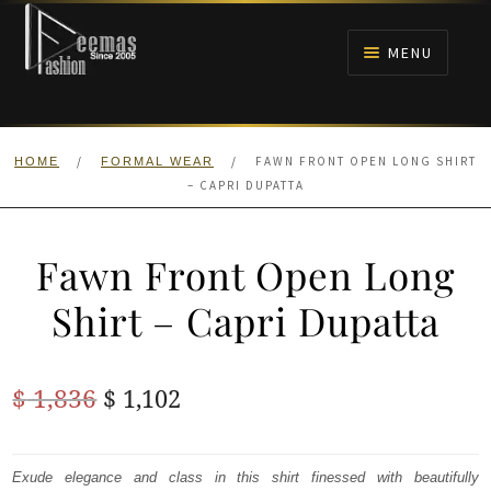
Skip
Skip
to
to
MENU
navigation
content
HOME
/
/
FAWN FRONT OPEN LONG SHIRT
HOME
FORMAL WEAR
NIKAH
– CAPRI DUPATTA
BRIDALS
Fawn Front Open Long
ANARKALI PISHWAS FROCKS
Shirt – Capri Dupatta
MEHNDI
Original
Current
$
1,836
$
1,102
BARAAT RECEPTION
price
price
was:
is:
Exude elegance and class in this shirt finessed with beautifully
WALIMA