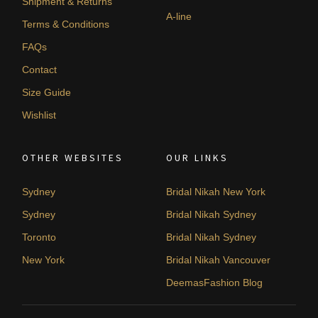
Shipment & Returns
A-line
Terms & Conditions
FAQs
Contact
Size Guide
Wishlist
OTHER WEBSITES
OUR LINKS
Sydney
Bridal Nikah New York
Sydney
Bridal Nikah Sydney
Toronto
Bridal Nikah Sydney
New York
Bridal Nikah Vancouver
DeemasFashion Blog