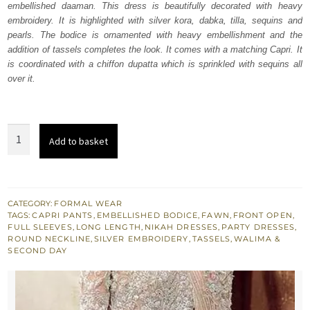
embellished daaman. This dress is beautifully decorated with heavy
$ 1,836.
$ 1,102.
embroidery. It is highlighted with silver kora, dabka, tilla, sequins and
pearls. The bodice is ornamented with heavy embellishment and the
addition of tassels completes the look. It comes with a matching Capri. It
is coordinated with a chiffon dupatta which is sprinkled with sequins all
over it.
Fawn
Add to basket
Front
Open
Long
Shirt
CATEGORY:
FORMAL WEAR
TAGS:
CAPRI PANTS
,
EMBELLISHED BODICE
,
FAWN
,
FRONT OPEN
,
-
FULL SLEEVES
,
LONG LENGTH
,
NIKAH DRESSES
,
PARTY DRESSES
,
Capri
ROUND NECKLINE
,
SILVER EMBROIDERY
,
TASSELS
,
WALIMA &
SECOND DAY
Dupatta
quantity