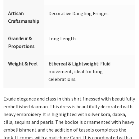
Artisan
Decorative Dangling Fringes
Craftsmanship
Grandeur &
Long Length
Proportions
Weight & Feel
Ethereal & Lightweight:
Fluid
movement, ideal for long
celebrations.
Exude elegance and class in this shirt finessed with beautifully
embellished daaman. This dress is beautifully decorated with
heavy embroidery. It is highlighted with silver kora, dabka,
tilla, sequins and pearls. The bodice is ornamented with heavy
embellishment and the addition of tassels completes the
look. It comes with a matching Capri. It is coordinated with a