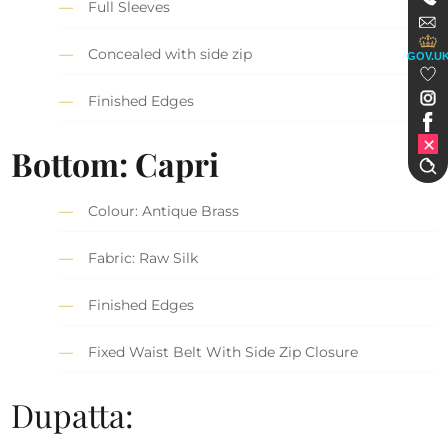
Full Sleeves
Concealed with side zip
GOV.U
Finished Edges
Bottom: Capri
Colour: Antique Brass
Fabric: Raw Silk
Finished Edges
Fixed Waist Belt With Side Zip Closure
Dupatta: