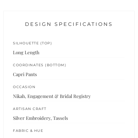
DESIGN SPECIFICATIONS
SILHOUETTE (TOP)
Long Length
COORDINATES (BOTTOM)
Capri Pants
OCCASION
Nikah, Engagement & Bridal Registry
ARTISAN CRAFT
Silver Embroidery, Tassels
FABRIC & HUE