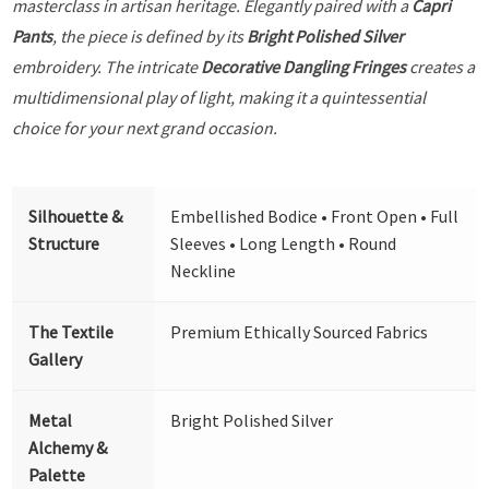
masterclass in artisan heritage. Elegantly paired with a
Capri
Pants
, the piece is defined by its
Bright Polished Silver
embroidery. The intricate
Decorative Dangling Fringes
creates a
multidimensional play of light, making it a quintessential
choice for your next grand occasion.
Silhouette &
Embellished Bodice • Front Open • Full
Structure
Sleeves • Long Length • Round
Neckline
The Textile
Premium Ethically Sourced Fabrics
Gallery
Metal
Bright Polished Silver
Alchemy &
Palette