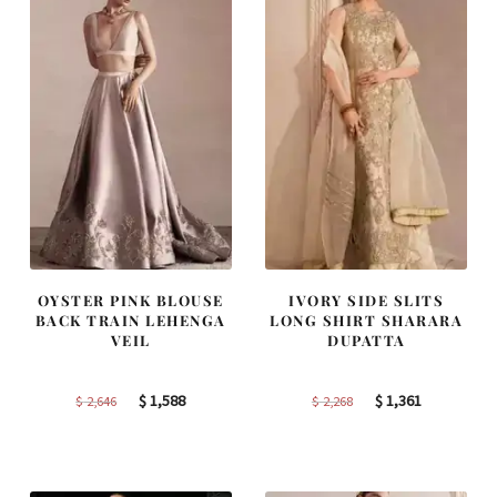
OYSTER PINK BLOUSE
IVORY SIDE SLITS
BACK TRAIN LEHENGA
LONG SHIRT SHARARA
VEIL
DUPATTA
Original
Current
Original
Current
$
1,588
$
1,361
$
2,646
$
2,268
price
price
price
price
was:
is:
was:
is:
$ 2,646.
$ 1,588.
$ 2,268.
$ 1,361.