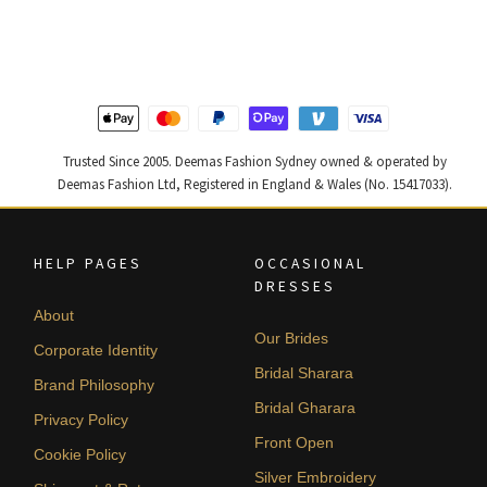
was:
is:
was:
is:
$ 4,347.
$ 2,608.
$ 4,253.
$ 2,552.
Trusted Since 2005. Deemas Fashion Sydney owned & operated by
Deemas Fashion Ltd, Registered in England & Wales (No. 15417033).
HELP PAGES
OCCASIONAL
DRESSES
About
Our Brides
Corporate Identity
Bridal Sharara
Brand Philosophy
Bridal Gharara
Privacy Policy
Front Open
Cookie Policy
Silver Embroidery