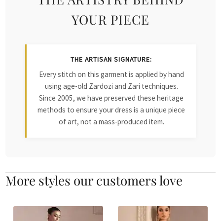
YOUR PIECE
THE ARTISAN SIGNATURE:
Every stitch on this garment is applied by hand
using age-old Zardozi and Zari techniques.
Since 2005, we have preserved these heritage
methods to ensure your dress is a unique piece
of art, not a mass-produced item.
More styles our customers love