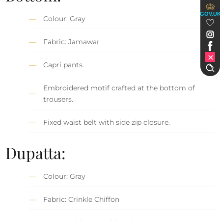
GOV.U
Colour: Gray
Fabric: Jamawar
Capri pants.
Embroidered motif crafted at the bottom of
trousers.
Fixed waist belt with side zip closure.
Dupatta:
Colour: Gray
Fabric: Crinkle Chiffon