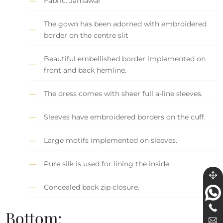
Fabric: Jamawar
The gown has been adorned with embroidered
border on the centre slit
Beautiful embellished border implemented on
front and back hemline.
The dress comes with sheer full a-line sleeves.
Sleeves have embroidered borders on the cuff.
Large motifs implemented on sleeves.
Pure silk is used for lining the inside.
Concealed back zip closure.
Bottom: