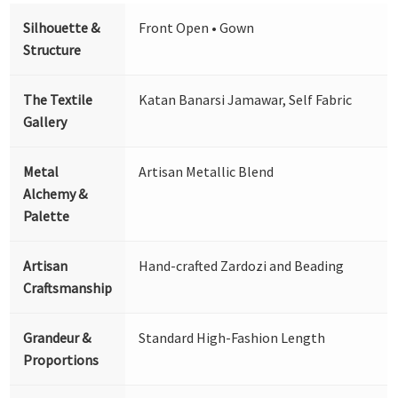
Silhouette &
Front Open • Gown
Structure
The Textile
Katan Banarsi Jamawar, Self Fabric
Gallery
Metal
Artisan Metallic Blend
Alchemy &
Palette
Artisan
Hand-crafted Zardozi and Beading
Craftsmanship
Grandeur &
Standard High-Fashion Length
Proportions