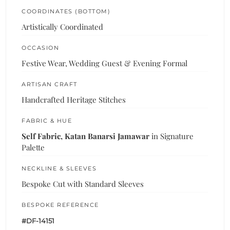
COORDINATES (BOTTOM)
Artistically Coordinated
OCCASION
Festive Wear, Wedding Guest & Evening Formal
ARTISAN CRAFT
Handcrafted Heritage Stitches
FABRIC & HUE
Self Fabric, Katan Banarsi Jamawar
in Signature
Palette
NECKLINE & SLEEVES
Bespoke Cut with Standard Sleeves
BESPOKE REFERENCE
#DF-14151