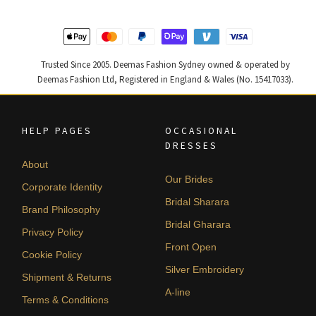
Trusted Since 2005. Deemas Fashion Sydney owned & operated by
Deemas Fashion Ltd, Registered in England & Wales (No. 15417033).
HELP PAGES
OCCASIONAL
DRESSES
About
Our Brides
Corporate Identity
Bridal Sharara
Brand Philosophy
Bridal Gharara
Privacy Policy
Front Open
Cookie Policy
Silver Embroidery
Shipment & Returns
A-line
Terms & Conditions