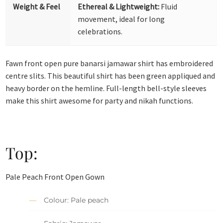
Weight & Feel
Ethereal & Lightweight:
Fluid
movement, ideal for long
celebrations.
Fawn front open pure banarsi jamawar shirt has embroidered
centre slits. This beautiful shirt has been green appliqued and
heavy border on the hemline. Full-length bell-style sleeves
make this shirt awesome for party and nikah functions.
Top:
Pale Peach Front Open Gown
Colour: Pale peach