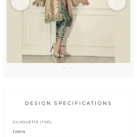
DESIGN SPECIFICATIONS
SILHOUETTE (TOP)
Gown