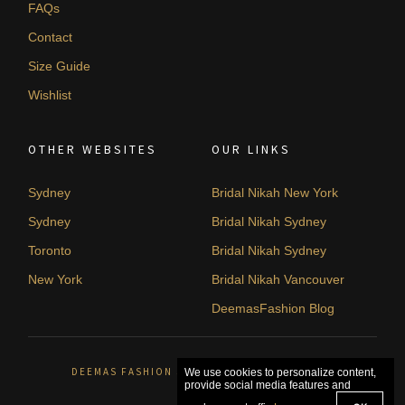
FAQs
Contact
Size Guide
Wishlist
OTHER WEBSITES
OUR LINKS
Sydney
Bridal Nikah New York
Sydney
Bridal Nikah Sydney
Toronto
Bridal Nikah Sydney
New York
Bridal Nikah Vancouver
DeemasFashion Blog
DEEMAS FASHION SYDNEY, AUSTRALIA. © 2026
We use cookies to personalize content,
provide social media features and