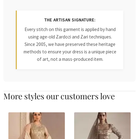
THE ARTISAN SIGNATURE:
Every stitch on this garment is applied by hand
using age-old Zardozi and Zari techniques.
Since 2005, we have preserved these heritage
methods to ensure your dress is a unique piece
of art, not a mass-produced item.
More styles our customers love