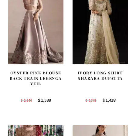
OYSTER PINK BLOUSE
IVORY LONG SHIRT
BACK TRAIN LEHENGA
SHARARA DUPATTA
VEIL
Original
Current
Original
Current
$
1,588
$
1,418
$
2,646
$
2,363
price
price
price
price
was:
is:
was:
is:
$ 2,646.
$ 1,588.
$ 2,363.
$ 1,418.