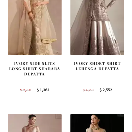
IVORY SIDE SLITS
IVORY SHORT SHIRT
LONG SHIRT SHARARA
LEHENGA DUPATTA
DUPATTA
Original
Current
Original
Current
$
1,361
$
2,552
$
2,268
$
4,253
price
price
price
price
was:
is:
was:
is:
$ 2,268.
$ 1,361.
$ 4,253.
$ 2,552.