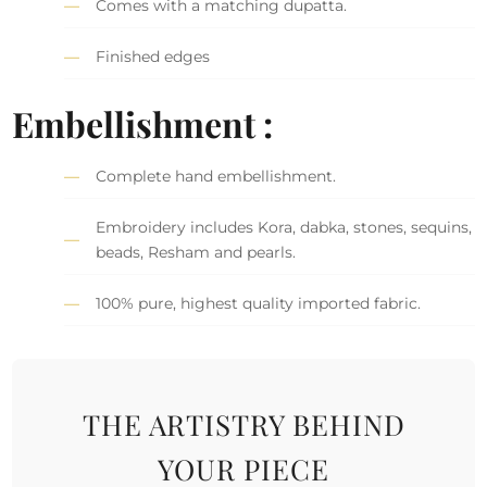
Comes with a matching dupatta.
Finished edges
Embellishment :
Complete hand embellishment.
Embroidery includes Kora, dabka, stones, sequins,
beads, Resham and pearls.
100% pure, highest quality imported fabric.
THE ARTISTRY BEHIND
YOUR PIECE