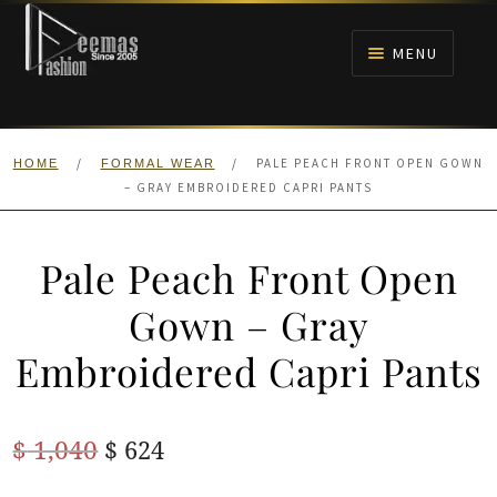
Skip
Skip
to
to
MENU
navigation
content
HOME
/
/
PALE PEACH FRONT OPEN GOWN
HOME
FORMAL WEAR
NIKAH
– GRAY EMBROIDERED CAPRI PANTS
BRIDALS
Pale Peach Front Open
ANARKALI PISHWAS FROCKS
Gown – Gray
Embroidered Capri Pants
MEHNDI
BARAAT RECEPTION
Original
Current
$
1,040
$
624
price
price
WALIMA