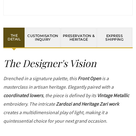
THE
CUSTOMISATION
PRESERVATION &
EXPRESS
DETAIL
INQUIRY
HERITAGE
SHIPPING
The Designer's Vision
Drenched in a signature palette, this
Front Open
is a
masterclass in artisan heritage. Elegantly paired with a
coordinated lowers
, the piece is defined by its
Vintage Metallic
embroidery. The intricate
Zardozi and Heritage Zari work
creates a multidimensional play of light, making it a
quintessential choice for your next grand occasion.