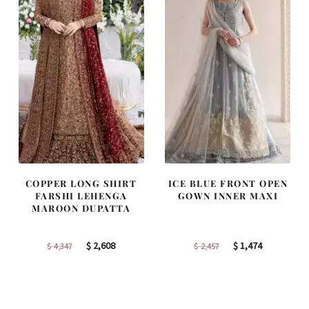
COPPER LONG SHIRT
ICE BLUE FRONT OPEN
FARSHI LEHENGA
GOWN INNER MAXI
MAROON DUPATTA
Original
Current
Original
Current
$
2,608
$
1,474
$
4,347
$
2,457
price
price
price
price
was:
is:
was:
is:
$ 4,347.
$ 2,608.
$ 2,457.
$ 1,474.