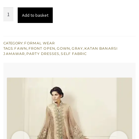
was:
is:
Pale
Add to basket
$ 1,040.
$ 624.
Peach
Front
Open
Gown
CATEGORY:
FORMAL WEAR
TAGS:
FAWN
,
FRONT OPEN
,
GOWN
,
GRAY
,
KATAN BANARSI
-
JAMAWAR
,
PARTY DRESSES
,
SELF FABRIC
Gray
Embroidered
Capri
Pants
quantity