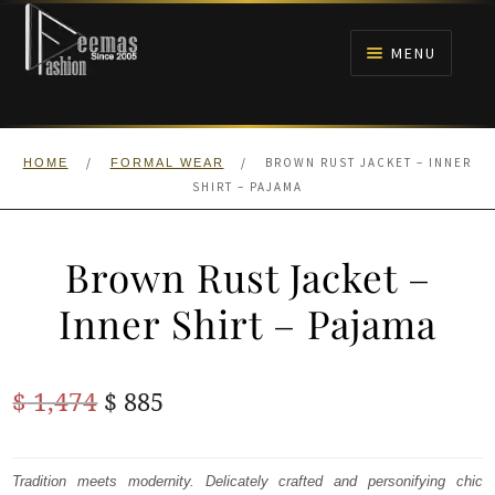
Skip
Skip
to
to
MENU
navigation
content
HOME
/
/
BROWN RUST JACKET – INNER
HOME
FORMAL WEAR
NIKAH
SHIRT – PAJAMA
BRIDALS
Brown Rust Jacket –
ANARKALI PISHWAS FROCKS
Inner Shirt – Pajama
MEHNDI
Original
Current
$
1,474
$
885
BARAAT RECEPTION
price
price
was:
is:
Tradition meets modernity. Delicately crafted and personifying chic
WALIMA