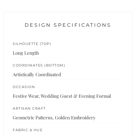
DESIGN SPECIFICATIONS
SILHOUETTE (TOP)
Long Length
COORDINATES (BOTTOM)
Artistically Coordinated
OCCASION
Festive Wear, Wedding Guest & Evening Formal
ARTISAN CRAFT
Geometric Patterns, Golden Embroidery
FABRIC & HUE