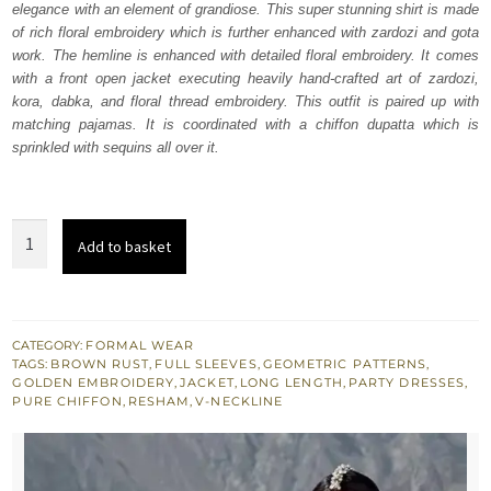
elegance with an element of grandiose. This super stunning shirt is made
$ 1,474.
$ 885.
of rich floral embroidery which is further enhanced with zardozi and gota
work. The hemline is enhanced with detailed floral embroidery. It comes
with a front open jacket executing heavily hand-crafted art of zardozi,
kora, dabka, and floral thread embroidery. This outfit is paired up with
matching pajamas. It is coordinated with a chiffon dupatta which is
sprinkled with sequins all over it.
Brown
Add to basket
Rust
Jacket
-
Inner
CATEGORY:
FORMAL WEAR
TAGS:
BROWN RUST
,
FULL SLEEVES
,
GEOMETRIC PATTERNS
,
Shirt
GOLDEN EMBROIDERY
,
JACKET
,
LONG LENGTH
,
PARTY DRESSES
,
-
PURE CHIFFON
,
RESHAM
,
V-NECKLINE
Pajama
quantity