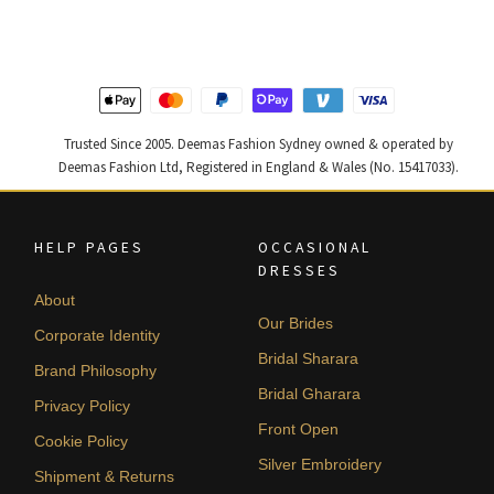
$ 2,457.
$ 1,474.
$ 2,363.
$ 1,418.
Trusted Since 2005. Deemas Fashion Sydney owned & operated by
Deemas Fashion Ltd, Registered in England & Wales (No. 15417033).
HELP PAGES
OCCASIONAL
DRESSES
About
Our Brides
Corporate Identity
Bridal Sharara
Brand Philosophy
Bridal Gharara
Privacy Policy
Front Open
Cookie Policy
Silver Embroidery
Shipment & Returns