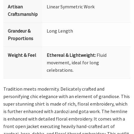
Artisan
Linear Symmetric Work
Craftsmanship
Grandeur &
Long Length
Proportions
Weight & Feel
Ethereal & Lightweight:
Fluid
movement, ideal for long
celebrations.
Tradition meets modernity. Delicately crafted and
personifying chic elegance with an element of grandiose. This
super stunning shirt is made of rich, floral embroidery, which
is further enhanced with zardozi and gota work. The hemline
is enhanced with detailed floral embroidery. It comes with a
front open jacket executing heavily hand-crafted art of
zardozi, kora, dabka, and floral thread embroidery. This outfit