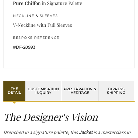
Pure Chiffon
in Signature Palette
NECKLINE & SLEEVES
V-Neckline with Full Sleeves
BESPOKE REFERENCE
#DF-20993
THE
CUSTOMISATION
PRESERVATION &
EXPRESS
DETAIL
INQUIRY
HERITAGE
SHIPPING
The Designer's Vision
Drenched in a signature palette, this
Jacket
is a masterclass in