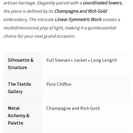
artisan heritage. Elegantly paired with a
coordinated lowers
,
the piece is defined by its
Champagne and Rich Gold
embroidery. The intricate
Linear Symmetric Work
creates a
multidimensional play of light, making it a quintessential
choice for your next grand occasion.
Silhouette &
Full Sleeves • Jacket • Long Length
Structure
The Textile
Pure Chiffon
Gallery
Metal
Champagne and Rich Gold
Alchemy &
Palette