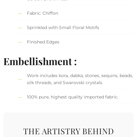
Fabric: Chiffon
Sprinkled with Small Floral Motifs
Finished Edges
Embellishment :
Work includes kora, dabka, stones, sequins, beads,
silk threads, and Swarovski crystals.
100% pure, highest quality imported fabric.
THE ARTISTRY BEHIND