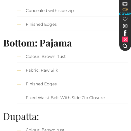
Concealed with side zip
GOV.U
Finished Edges
Bottom: Pajama
Colour: Brown Rust
Fabric: Raw Silk
Finished Edges
Fixed Waist Belt With Side Zip Closure
Dupatta:
Colour: Brown rust