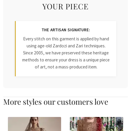
YOUR PIECE
THE ARTISAN SIGNATURE:
Every stitch on this garment is applied by hand
using age-old Zardozi and Zari techniques.
Since 2005, we have preserved these heritage
methods to ensure your dress is a unique piece
of art, not a mass-produced item.
More styles our customers love