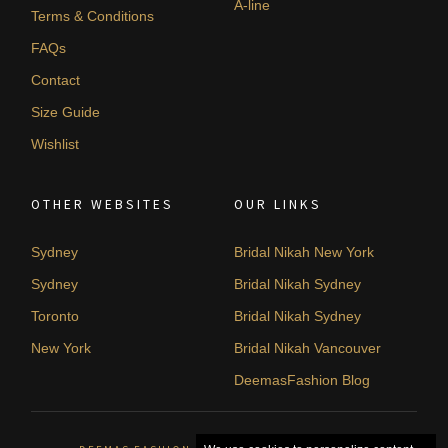
A-line
Terms & Conditions
FAQs
Contact
Size Guide
Wishlist
OTHER WEBSITES
OUR LINKS
Sydney
Bridal Nikah New York
Sydney
Bridal Nikah Sydney
Toronto
Bridal Nikah Sydney
New York
Bridal Nikah Vancouver
DeemasFashion Blog