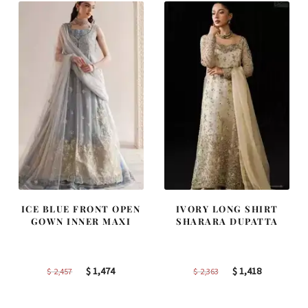
ICE BLUE FRONT OPEN
IVORY LONG SHIRT
GOWN INNER MAXI
SHARARA DUPATTA
Original
Current
Original
Current
$
1,474
$
1,418
$
2,457
$
2,363
price
price
price
price
was:
is:
was:
is: