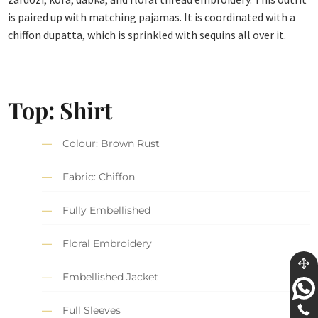
is paired up with matching pajamas. It is coordinated with a
chiffon dupatta, which is sprinkled with sequins all over it.
Top: Shirt
Colour: Brown Rust
Fabric: Chiffon
Fully Embellished
Floral Embroidery
Embellished Jacket
Full Sleeves