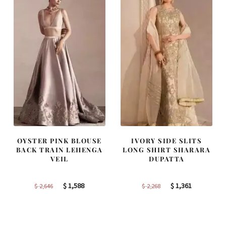
OYSTER PINK BLOUSE
IVORY SIDE SLITS
BACK TRAIN LEHENGA
LONG SHIRT SHARARA
VEIL
DUPATTA
Original
Current
Original
Current
$
1,588
$
1,361
$
2,646
$
2,268
price
price
price
price
was:
is:
was:
is:
$ 2,646.
$ 1,588.
$ 2,268.
$ 1,361.