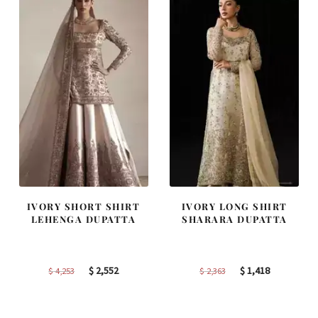
IVORY SHORT SHIRT
IVORY LONG SHIRT
LEHENGA DUPATTA
SHARARA DUPATTA
Original
Current
Original
Current
$
2,552
$
1,418
$
4,253
$
2,363
price
price
price
price
was:
is:
was:
is: