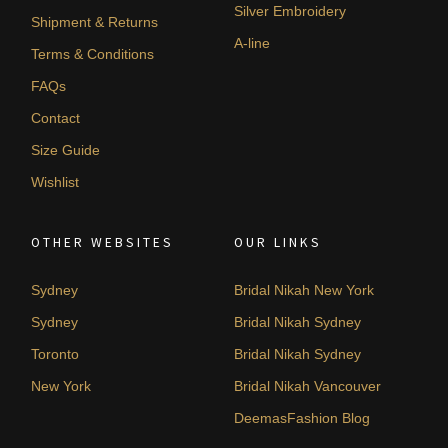
Silver Embroidery
Shipment & Returns
A-line
Terms & Conditions
FAQs
Contact
Size Guide
Wishlist
OTHER WEBSITES
OUR LINKS
Sydney
Bridal Nikah New York
Sydney
Bridal Nikah Sydney
Toronto
Bridal Nikah Sydney
New York
Bridal Nikah Vancouver
DeemasFashion Blog