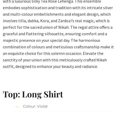
with a luxurious Silky Tea Rose Lehenga. This ensemble
embodies sophistication and tradition with its intricate silver
and multi-colour embellishments and elegant design, which
involves tilla, dabka, Kora, and Zardozi’s real magic, which is
perfect for the sacred union of Nikah. The regal attire offers a
graceful and flattering silhouette, ensuring comfort and a
majestic presence on your special day. The harmonious
combination of colours and meticulous craftsmanship make it
an exquisite choice for this solemn occasion. Elevate the
sanctity of your union with this meticulously crafted Nikah
outfit, designed to enhance your beauty and radiance.
Top: Long Shirt
Colour: Violet