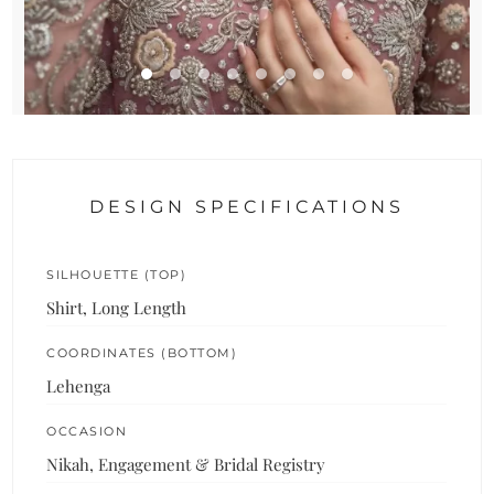
DESIGN SPECIFICATIONS
SILHOUETTE (TOP)
Shirt, Long Length
COORDINATES (BOTTOM)
Lehenga
OCCASION
Nikah, Engagement & Bridal Registry