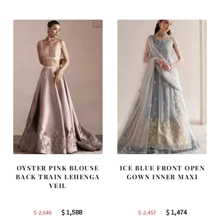
was:
is:
was:
is:
$ 4,347.
$ 2,608.
$ 2,268.
$ 1,361.
OYSTER PINK BLOUSE
ICE BLUE FRONT OPEN
BACK TRAIN LEHENGA
GOWN INNER MAXI
VEIL
Original
Current
Original
Current
$
1,588
$
1,474
$
2,646
$
2,457