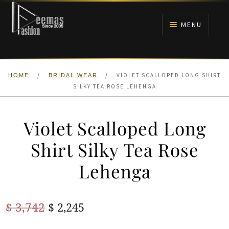
Skip
Skip
to
to
MENU
navigation
content
HOME
/
/
VIOLET SCALLOPED LONG SHIRT
HOME
BRIDAL WEAR
NIKAH
SILKY TEA ROSE LEHENGA
BRIDALS
Violet Scalloped Long
ANARKALI PISHWAS FROCKS
Shirt Silky Tea Rose
Lehenga
MEHNDI
BARAAT RECEPTION
Original
Current
$
3,742
$
2,245
price
price
WALIMA