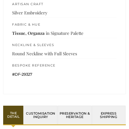
ARTISAN CRAFT
Silver Embroidery
FABRIC & HUE
Tissue, Organza
in Signature Palette
NECKLINE & SLEEVES
Round Neckline with Full Sleeves
BESPOKE REFERENCE
#DF-29327
THE
CUSTOMISATION
PRESERVATION &
EXPRESS
DETAIL
INQUIRY
HERITAGE
SHIPPING