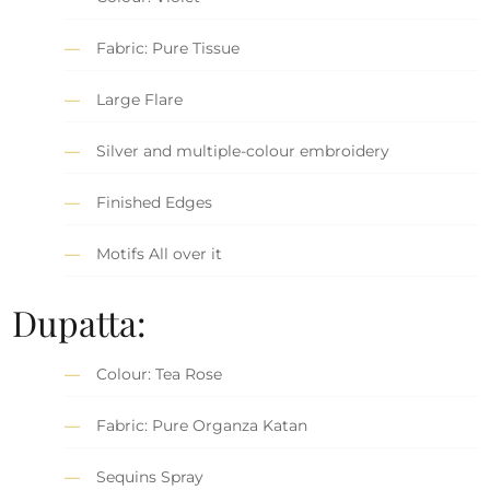
Fabric: Pure Tissue
Large Flare
Silver and multiple-colour embroidery
Finished Edges
Motifs All over it
Dupatta:
Colour: Tea Rose
Fabric: Pure Organza Katan
Sequins Spray