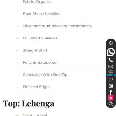
Fabric: Organza
Boat Shape Neckline
Silver and multiple-colour embroidery
Full-length Sleeves
Straight Shirt
Fully Embroidered
Concealed With Side Zip
GOV.U
Finished Edges
Top: Lehenga
Colour: Violet