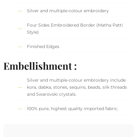
Silver and multiple-colour embroidery
Four Sides Embroidered Border (Matha Patti
Style)
Finished Edges
Embellishment :
Silver and multiple-colour embroidery include
kora, dabka, stones, sequins, beads, silk threads
and Swarovski crystals.
100% pure, highest quality imported fabric.