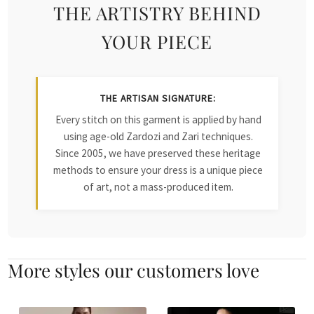
THE ARTISTRY BEHIND
YOUR PIECE
THE ARTISAN SIGNATURE:
Every stitch on this garment is applied by hand
using age-old Zardozi and Zari techniques.
Since 2005, we have preserved these heritage
methods to ensure your dress is a unique piece
of art, not a mass-produced item.
More styles our customers love