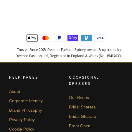
price
price
price
price
was:
is:
was:
is:
$ 2,646.
$ 1,588.
$ 2,457.
$ 1,474.
Trusted Since 2005. Deemas Fashion Sydney owned & operated by
Deemas Fashion Ltd, Registered in England & Wales (No. 15417033).
HELP PAGES
OCCASIONAL
DRESSES
About
Our Brides
Corporate Identity
Bridal Sharara
Brand Philosophy
Bridal Gharara
Privacy Policy
Front Open
Cookie Policy