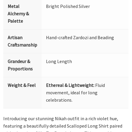
Metal
Bright Polished Silver
Alchemy &
Palette
Artisan
Hand-crafted Zardozi and Beading
Craftsmanship
Grandeur &
Long Length
Proportions
Weight & Feel
Ethereal & Lightweight:
Fluid
movement, ideal for long
celebrations.
Introducing our stunning Nikah outfit in a rich violet hue,
featuring a beautifully detailed Scalloped Long Shirt paired