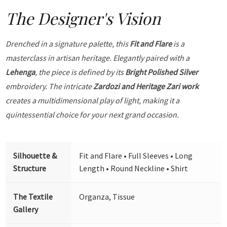
The Designer's Vision
Drenched in a signature palette, this
Fit and Flare
is a
masterclass in artisan heritage. Elegantly paired with a
Lehenga
, the piece is defined by its
Bright Polished Silver
embroidery. The intricate
Zardozi and Heritage Zari work
creates a multidimensional play of light, making it a
quintessential choice for your next grand occasion.
Silhouette &
Fit and Flare • Full Sleeves • Long
Structure
Length • Round Neckline • Shirt
The Textile
Organza, Tissue
Gallery