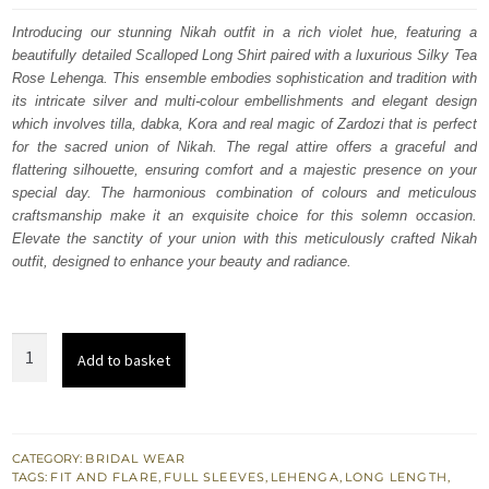
was:
is:
Introducing our stunning Nikah outfit in a rich violet hue, featuring a
beautifully detailed Scalloped Long Shirt paired with a luxurious Silky Tea
$ 3,742.
$ 2,245.
Rose Lehenga. This ensemble embodies sophistication and tradition with
its intricate silver and multi-colour embellishments and elegant design
which involves tilla, dabka, Kora and real magic of Zardozi that is perfect
for the sacred union of Nikah. The regal attire offers a graceful and
flattering silhouette, ensuring comfort and a majestic presence on your
special day. The harmonious combination of colours and meticulous
craftsmanship make it an exquisite choice for this solemn occasion.
Elevate the sanctity of your union with this meticulously crafted Nikah
outfit, designed to enhance your beauty and radiance.
Violet
Add to basket
Scalloped
Long
Shirt
Silky
CATEGORY:
BRIDAL WEAR
TAGS:
FIT AND FLARE
,
FULL SLEEVES
,
LEHENGA
,
LONG LENGTH
,
Tea