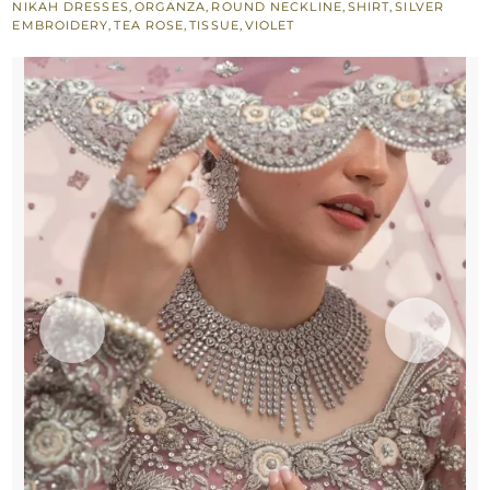
NIKAH DRESSES
,
ORGANZA
,
ROUND NECKLINE
,
SHIRT
,
SILVER
Rose
EMBROIDERY
,
TEA ROSE
,
TISSUE
,
VIOLET
Lehenga
quantity