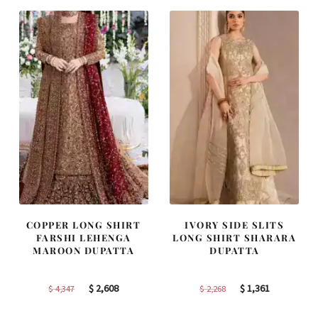
$ 4,253.
$ 2,552.
$ 2,363.
$ 1,418.
COPPER LONG SHIRT
IVORY SIDE SLITS
FARSHI LEHENGA
LONG SHIRT SHARARA
MAROON DUPATTA
DUPATTA
Original
Current
Original
Current
$
2,608
$
1,361
$
4,347
$
2,268
price
price
price
price