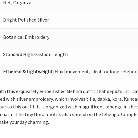
Net, Organza
Bright Polished Silver
Botanical Embroidery
Standard High-Fashion Length
Ethereal & Lightweight:
Fluid movement, ideal for long celebrat
ith this exquisitely embellished Mehndi outfit that depicts intric
ed with silver embroidery, which involves tilla, dabka, kora, Kunda
our to this outfit. It is organized with magnificent lehenga in th
charm. The tiny floral motifs also spread on the lehenga. Complet
 make your day charming.