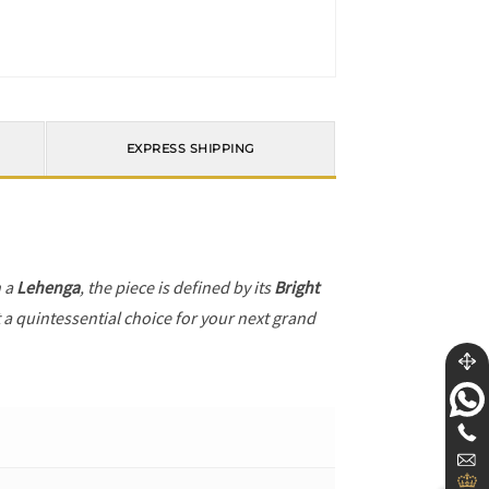
EXPRESS SHIPPING
h a
Lehenga
, the piece is defined by its
Bright
t a quintessential choice for your next grand