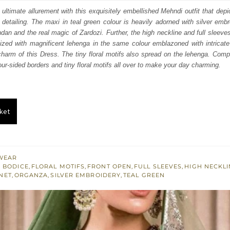
:
is:
 ultimate allurement with this exquisitely embellished Mehndi outfit that depi
detailing. The maxi in teal green colour is heavily adorned with silver emb
442.
$ 2,665.
undan and the real magic of Zardozi. Further, the high neckline and full sleeve
ganized with magnificent lehenga in the same colour emblazoned with intrica
arm of this Dress. The tiny floral motifs also spread on the lehenga. Comple
our-sided borders and tiny floral motifs all over to make your day charming.
ket
WEAR
 BODICE
,
FLORAL MOTIFS
,
FRONT OPEN
,
FULL SLEEVES
,
HIGH NECKLI
NET
,
ORGANZA
,
SILVER EMBROIDERY
,
TEAL GREEN