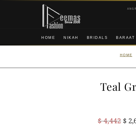
Skip
Skip
ANG
to
to
navigation
content
HOME
NIKAH
BRIDALS
BARAAT
HOME
Teal G
Ori
$
4,442
$
2,
pric