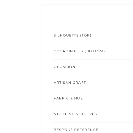
SILHOUETTE (TOP)
COORDINATES (BOTTOM)
OCCASION
ARTISAN CRAFT
FABRIC & HUE
NECKLINE & SLEEVES
BESPOKE REFERENCE