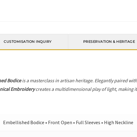
CUSTOMISATION INQUIRY
PRESERVATION & HERITAGE
hed Bodice
is a masterclass in artisan heritage. Elegantly paired wit
nical Embroidery
creates a multidimensional play of light, making i
Embellished Bodice • Front Open • Full Sleeves • High Neckline