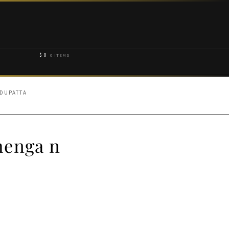
$
0
0 ITEMS
 DUPATTA
henga n