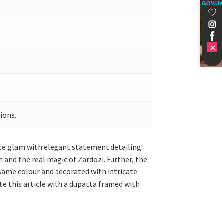
GOV.U
ions.
ate glam with elegant statement detailing.
n and the real magic of Zardozi. Further, the
e same colour and decorated with intricate
e this article with a dupatta framed with