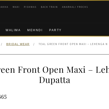
RAKHA
MAXI
PISHWAS
BACK TRAIN
ANARKALI FROCKS
WALIMA
MEHNDI
PARTY
/
/
TEAL GREEN FRONT OPEN MAXI – LEHENGA N
BRIDAL WEAR
reen Front Open Maxi – Le
Dupatta
ginal
Current
665
e
price