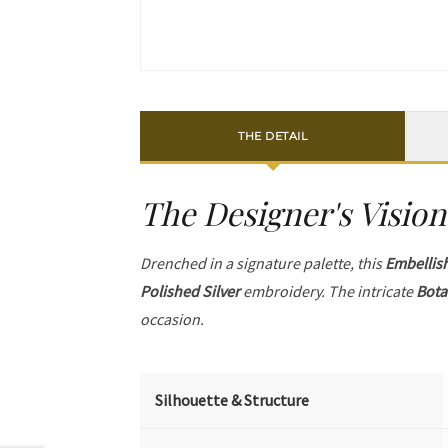
THE DETAIL
The Designer's Vision
Drenched in a signature palette, this
Embellis
Polished Silver
embroidery. The intricate
Bota
occasion.
Silhouette & Structure