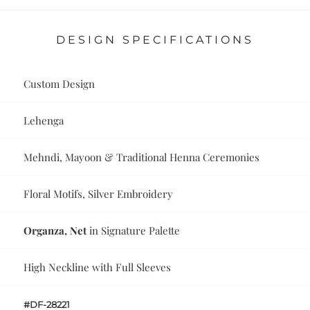
DESIGN SPECIFICATIONS
Custom Design
Lehenga
Mehndi, Mayoon & Traditional Henna Ceremonies
Floral Motifs, Silver Embroidery
Organza, Net
in Signature Palette
High Neckline with Full Sleeves
#DF-28221