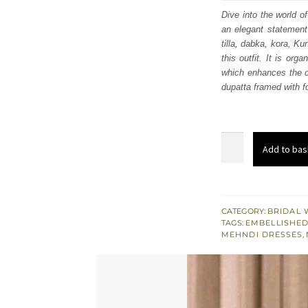
was
Dive into the world of
an elegant statement 
$ 4,
tilla, dabka, kora, K
this outfit. It is or
which enhances the ch
dupatta framed with f
Teal
Add to bas
Green
Front
Open
Maxi
CATEGORY:
BRIDAL 
TAGS:
EMBELLISHED
–
MEHNDI DRESSES
,
Lehenga
n
Dupatta
quantity