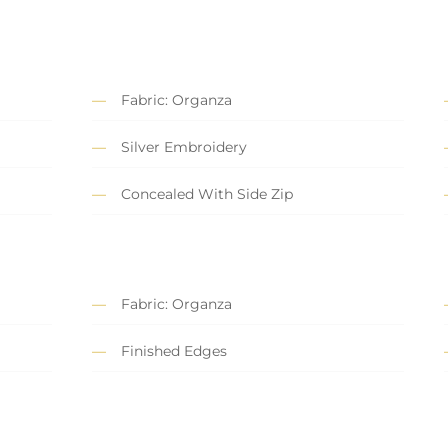
Fabric: Organza
Silver Embroidery
Concealed With Side Zip
Fabric: Organza
Finished Edges