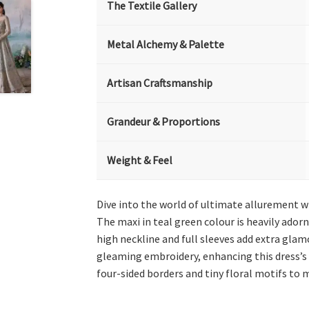
The Textile Gallery
Metal Alchemy & Palette
Artisan Craftsmanship
Grandeur & Proportions
Weight & Feel
Dive into the world of ultimate allurement w
The maxi in teal green colour is heavily adorn
high neckline and full sleeves add extra glam
gleaming embroidery, enhancing this dress’s 
four-sided borders and tiny floral motifs to