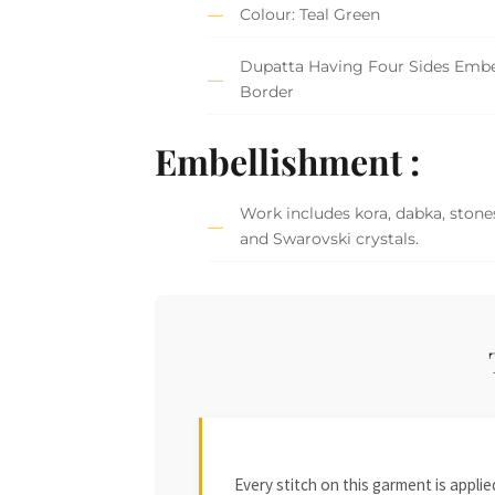
Colour: Teal Green
Dupatta Having Four Sides Embe
Border
Embellishment :
Work includes kora, dabka, stones
and Swarovski crystals.
Every stitch on this garment is appl