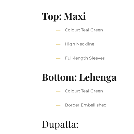
Top: Maxi
Colour: Teal Green
High Neckline
Full-length Sleeves
Bottom: Lehenga
Colour: Teal Green
Border Embellished
Dupatta: