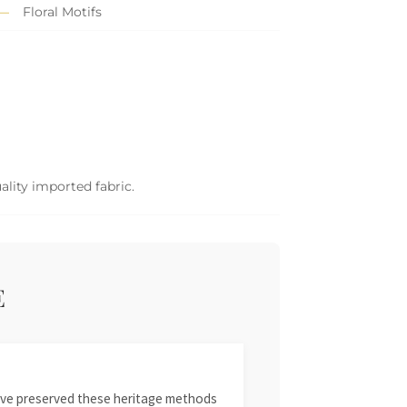
Floral Motifs
ality imported fabric.
E
 have preserved these heritage methods