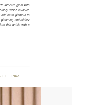
cts intricate glam with
roidery which involves
s add extra glamour to
te gleaming embroidery
te this article with a
NE
,
LEHENGA
,