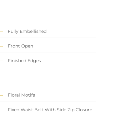
Fully Embellished
Front Open
Finished Edges
Floral Motifs
Fixed Waist Belt With Side Zip Closure