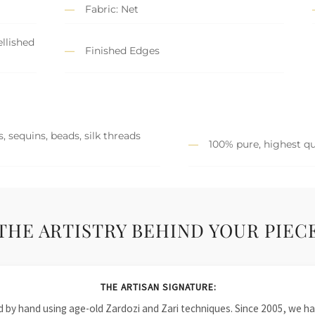
Fabric: Net
llished
Finished Edges
, sequins, beads, silk threads
100% pure, highest qu
THE ARTISTRY BEHIND YOUR PIEC
THE ARTISAN SIGNATURE:
ied by hand using age-old Zardozi and Zari techniques. Since 2005, we