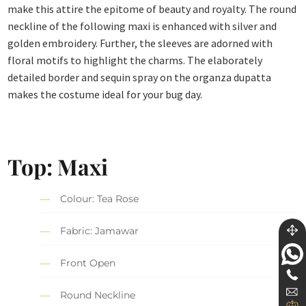
make this attire the epitome of beauty and royalty. The round
neckline of the following maxi is enhanced with silver and
golden embroidery. Further, the sleeves are adorned with
floral motifs to highlight the charms. The elaborately
detailed border and sequin spray on the organza dupatta
makes the costume ideal for your bug day.
Top: Maxi
Colour: Tea Rose
Fabric: Jamawar
Front Open
Round Neckline