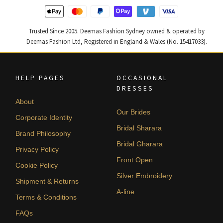
Trusted Since 2005. Deemas Fashion Sydney owned & operated by
Deemas Fashion Ltd, Registered in England & Wales (No. 15417033).
HELP PAGES
OCCASIONAL
DRESSES
About
Our Brides
Corporate Identity
Bridal Sharara
Brand Philosophy
Bridal Gharara
Privacy Policy
Front Open
Cookie Policy
Silver Embroidery
Shipment & Returns
A-line
Terms & Conditions
FAQs