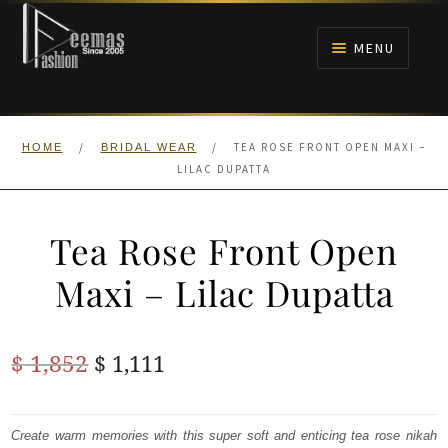
Skip
Skip
to
to
MENU
navigation
content
HOME
/
/
TEA ROSE FRONT OPEN MAXI –
HOME
BRIDAL WEAR
NIKAH
LILAC DUPATTA
BRIDALS
Tea Rose Front Open
ANARKALI PISHWAS FROCKS
Maxi – Lilac Dupatta
MEHNDI
Original
Current
$
1,852
$
1,111
BARAAT RECEPTION
price
price
was:
is:
Create warm memories with this super soft and enticing tea rose nikah
WALIMA