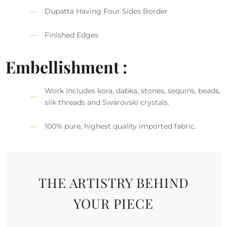
Dupatta Having Four Sides Border
Finished Edges
Embellishment :
Work includes kora, dabka, stones, sequins, beads,
silk threads and Swarovski crystals.
100% pure, highest quality imported fabric.
THE ARTISTRY BEHIND
YOUR PIECE