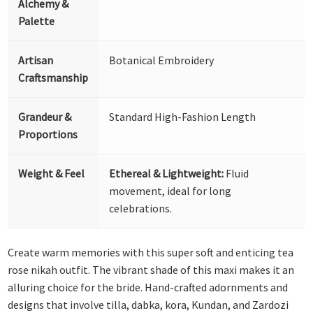
Alchemy &
Palette
Artisan
Botanical Embroidery
Craftsmanship
Grandeur &
Standard High-Fashion Length
Proportions
Weight & Feel
Ethereal & Lightweight:
Fluid
movement, ideal for long
celebrations.
Create warm memories with this super soft and enticing tea
rose nikah outfit. The vibrant shade of this maxi makes it an
alluring choice for the bride. Hand-crafted adornments and
designs that involve tilla, dabka, kora, Kundan, and Zardozi