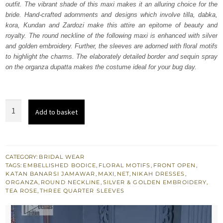
outfit. The vibrant shade of this maxi makes it an alluring choice for the
$ 1,852.
$ 1,111.
bride. Hand-crafted adornments and designs which involve tilla, dabka,
kora, Kundan and Zardozi make this attire an epitome of beauty and
royalty. The round neckline of the following maxi is enhanced with silver
and golden embroidery. Further, the sleeves are adorned with floral motifs
to highlight the charms. The elaborately detailed border and sequin spray
on the organza dupatta makes the costume ideal for your bug day.
Tea
Add to basket
Rose
Front
Open
Maxi
CATEGORY:
BRIDAL WEAR
TAGS:
EMBELLISHED BODICE
,
FLORAL MOTIFS
,
FRONT OPEN
,
-
KATAN BANARSI JAMAWAR
,
MAXI
,
NET
,
NIKAH DRESSES
,
Lilac
ORGANZA
,
ROUND NECKLINE
,
SILVER & GOLDEN EMBROIDERY
,
TEA ROSE
,
THREE QUARTER SLEEVES
Dupatta
quantity