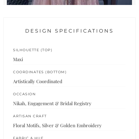
DESIGN SPECIFICATIONS
SILHOUETTE (TOP)
Maxi
COORDINATES (BOTTOM)
Artistically Coordinated
OCCASION
Nikah, Engagement & Bridal Registry
ARTISAN CRAFT
Floral Motifs, Silver & Golden Embroidery
FABRIC & HUE