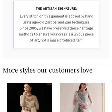
THE ARTISAN SIGNATURE:
Every stitch on this garment is applied by hand
using age-old Zardozi and Zari techniques.
Since 2005, we have preserved these heritage
methods to ensure your dress is a unique piece
of art, not a mass-produced item.
More styles our customers love