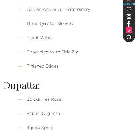
GOV.U
Golden And Silver Embroidery
Three Quarter Sleeves
Floral Motifs
Concealed With Side Zip
Finished Edges
Dupatta:
Colour: Tea Rose
Fabric: Organza
Squire Spray