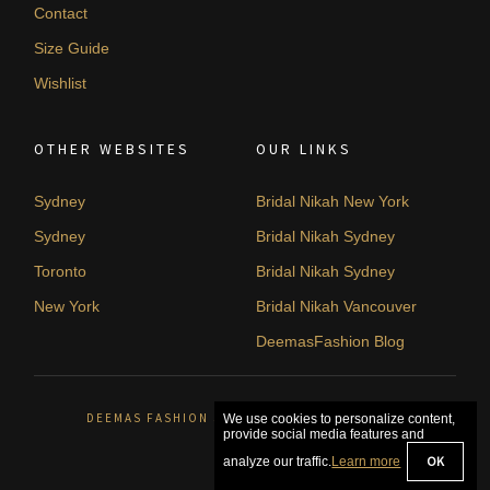
Contact
Size Guide
Wishlist
OTHER WEBSITES
OUR LINKS
Sydney
Bridal Nikah New York
Sydney
Bridal Nikah Sydney
Toronto
Bridal Nikah Sydney
New York
Bridal Nikah Vancouver
DeemasFashion Blog
DEEMAS FASHION SYDNEY, AUSTRALIA. © 2026
We use cookies to personalize content,
provide social media features and
OK
analyze our traffic.
Learn more