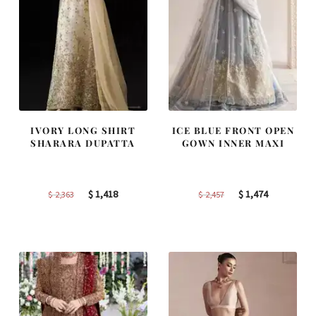
IVORY LONG SHIRT
ICE BLUE FRONT OPEN
SHARARA DUPATTA
GOWN INNER MAXI
Original
Current
Original
Current
$
1,418
$
1,474
$
2,363
$
2,457
price
price
price
price
was:
is:
was:
is:
$ 2,363.
$ 1,418.
$ 2,457.
$ 1,474.