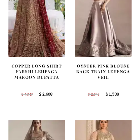
COPPER LONG SHIRT
OYSTER PINK BLOUSE
FARSHI LEHENGA
BACK TRAIN LEHENGA
MAROON DUPATTA
VEIL
Original
Current
Original
Current
$
2,608
$
1,588
$
4,347
$
2,646
price
price
price
price
was:
is:
was:
is:
$ 4,347.
$ 2,608.
$ 2,646.
$ 1,588.