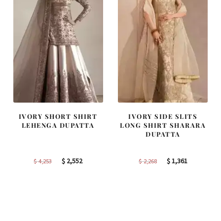
IVORY SHORT SHIRT
IVORY SIDE SLITS
LEHENGA DUPATTA
LONG SHIRT SHARARA
DUPATTA
Original
Current
Original
Current
$
2,552
$
1,361
$
4,253
$
2,268
price
price
price
price
was:
is:
was:
is:
$ 4,253.
$ 2,552.
$ 2,268.
$ 1,361.