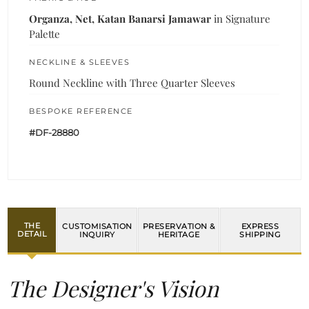
Organza, Net, Katan Banarsi Jamawar
in Signature
Palette
NECKLINE & SLEEVES
Round Neckline with Three Quarter Sleeves
BESPOKE REFERENCE
#DF-28880
THE
CUSTOMISATION
PRESERVATION &
EXPRESS
DETAIL
INQUIRY
HERITAGE
SHIPPING
The Designer's Vision