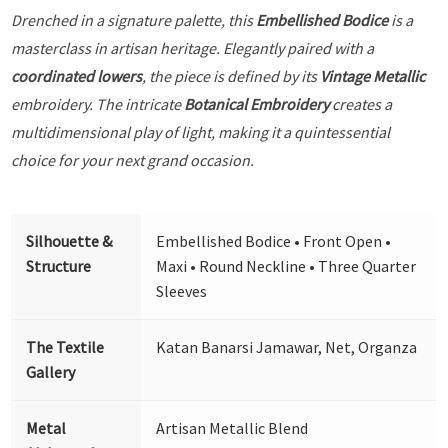
Drenched in a signature palette, this
Embellished Bodice
is a
masterclass in artisan heritage. Elegantly paired with a
coordinated lowers
, the piece is defined by its
Vintage Metallic
embroidery. The intricate
Botanical Embroidery
creates a
multidimensional play of light, making it a quintessential
choice for your next grand occasion.
Silhouette &
Embellished Bodice • Front Open •
Structure
Maxi • Round Neckline • Three Quarter
Sleeves
The Textile
Katan Banarsi Jamawar, Net, Organza
Gallery
Metal
Artisan Metallic Blend