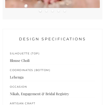
DESIGN SPECIFICATIONS
SILHOUETTE (TOP)
Blouse Choli
COORDINATES (BOTTOM)
Lehenga
OCCASION
Nikah, Engagement & Bridal Registry
ARTISAN CRAFT