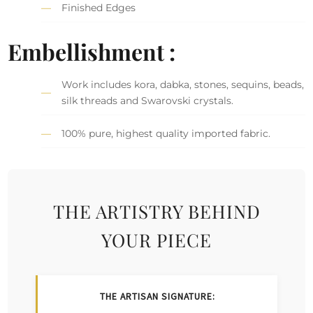
Finished Edges
Embellishment :
Work includes kora, dabka, stones, sequins, beads,
silk threads and Swarovski crystals.
100% pure, highest quality imported fabric.
THE ARTISTRY BEHIND
YOUR PIECE
THE ARTISAN SIGNATURE: