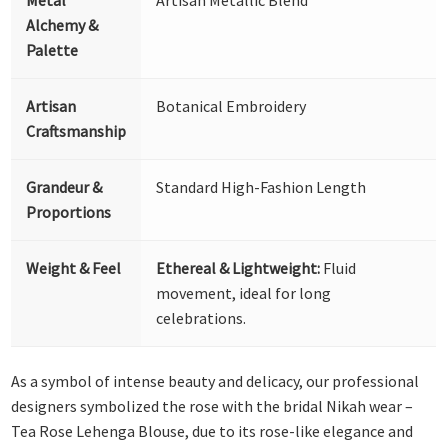
Alchemy &
Palette
Artisan
Botanical Embroidery
Craftsmanship
Grandeur &
Standard High-Fashion Length
Proportions
Weight & Feel
Ethereal & Lightweight:
Fluid
movement, ideal for long
celebrations.
As a symbol of intense beauty and delicacy, our professional
designers symbolized the rose with the bridal Nikah wear –
Tea Rose Lehenga Blouse, due to its rose-like elegance and