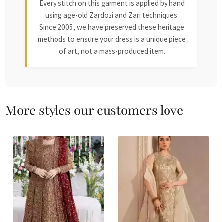
Every stitch on this garment is applied by hand
using age-old Zardozi and Zari techniques.
Since 2005, we have preserved these heritage
methods to ensure your dress is a unique piece
of art, not a mass-produced item.
More styles our customers love