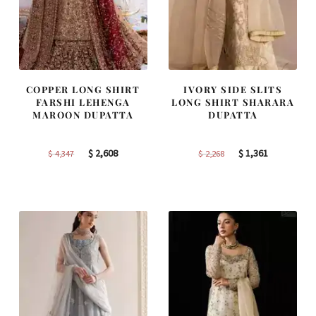
COPPER LONG SHIRT
IVORY SIDE SLITS
FARSHI LEHENGA
LONG SHIRT SHARARA
MAROON DUPATTA
DUPATTA
Original
Current
Original
Current
$
2,608
$
1,361
$
4,347
$
2,268
price
price
price
price
was:
is:
was:
is:
$ 4,347.
$ 2,608.
$ 2,268.
$ 1,361.