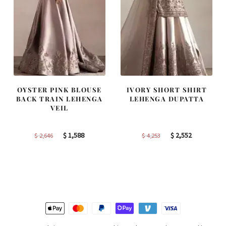
OYSTER PINK BLOUSE
IVORY SHORT SHIRT
BACK TRAIN LEHENGA
LEHENGA DUPATTA
VEIL
Original
Current
Original
Current
$
1,588
$
2,552
$
2,646
$
4,253
price
price
price
price
was:
is:
was:
is:
$ 2,646.
$ 1,588.
$ 4,253.
$ 2,552.