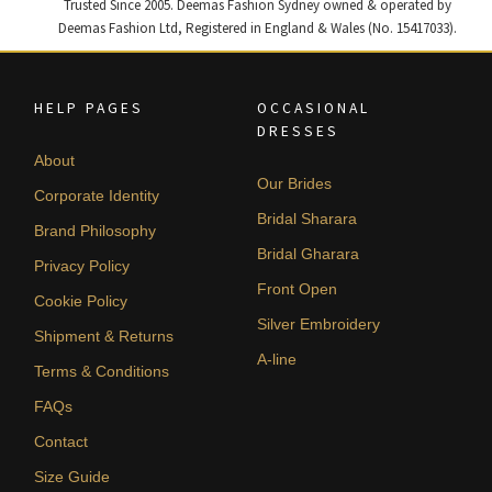
Trusted Since 2005. Deemas Fashion Sydney owned & operated by
Deemas Fashion Ltd, Registered in England & Wales (No. 15417033).
HELP PAGES
OCCASIONAL
DRESSES
About
Our Brides
Corporate Identity
Bridal Sharara
Brand Philosophy
Bridal Gharara
Privacy Policy
Front Open
Cookie Policy
Silver Embroidery
Shipment & Returns
A-line
Terms & Conditions
FAQs
Contact
Size Guide