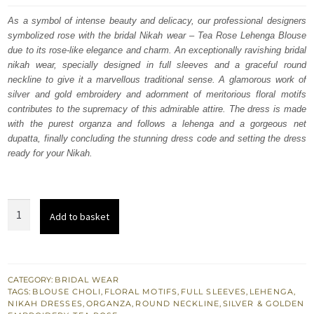
was:
is:
As a symbol of intense beauty and delicacy, our professional designers
symbolized rose with the bridal Nikah wear – Tea Rose Lehenga Blouse
$ 4,064.
$ 2,438.
due to its rose-like elegance and charm. An exceptionally ravishing bridal
nikah wear, specially designed in full sleeves and a graceful round
neckline to give it a marvellous traditional sense. A glamorous work of
silver and gold embroidery and adornment of meritorious floral motifs
contributes to the supremacy of this admirable attire. The dress is made
with the purest organza and follows a lehenga and a gorgeous net
dupatta, finally concluding the stunning dress code and setting the dress
ready for your Nikah.
Tea
Add to basket
Rose
Can
Can
Lehenga
CATEGORY:
BRIDAL WEAR
TAGS:
BLOUSE CHOLI
,
FLORAL MOTIFS
,
FULL SLEEVES
,
LEHENGA
,
Blouse
NIKAH DRESSES
,
ORGANZA
,
ROUND NECKLINE
,
SILVER & GOLDEN
-