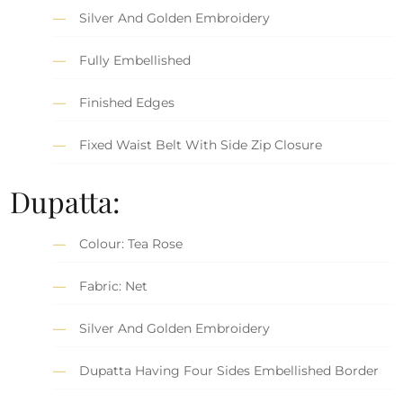
Silver And Golden Embroidery
Fully Embellished
Finished Edges
Fixed Waist Belt With Side Zip Closure
Dupatta:
Colour: Tea Rose
Fabric: Net
Silver And Golden Embroidery
Dupatta Having Four Sides Embellished Border