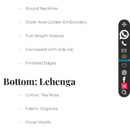
Round Neckline
Silver And Golden Embroidery
Full-length Sleeves
Concealed with side zip
GOV.U
Finished Edges
Bottom: Lehenga
Colour: Tea Rose
Fabric: Organza
Floral Motifs