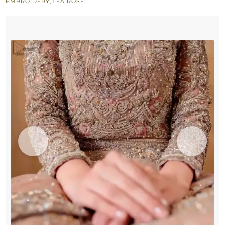
EMBROIDERY
,
TEA ROSE
Bridal
Nikah
Wear
quantity