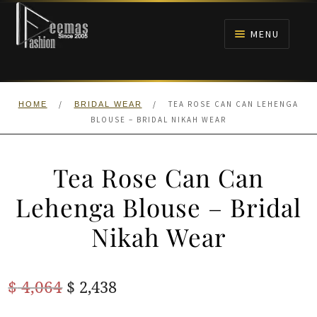
Skip
Skip
to
to
MENU
navigation
content
HOME
/
/
TEA ROSE CAN CAN LEHENGA
HOME
BRIDAL WEAR
NIKAH
BLOUSE – BRIDAL NIKAH WEAR
BRIDALS
Tea Rose Can Can
ANARKALI PISHWAS FROCKS
Lehenga Blouse – Bridal
Nikah Wear
MEHNDI
BARAAT RECEPTION
Original
Current
$
4,064
$
2,438
price
price
WALIMA