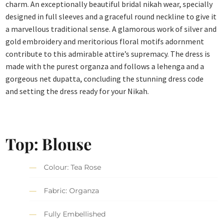
charm. An exceptionally beautiful bridal nikah wear, specially
designed in full sleeves and a graceful round neckline to give it
a marvellous traditional sense. A glamorous work of silver and
gold embroidery and meritorious floral motifs adornment
contribute to this admirable attire’s supremacy. The dress is
made with the purest organza and follows a lehenga and a
gorgeous net dupatta, concluding the stunning dress code
and setting the dress ready for your Nikah.
Top: Blouse
Colour: Tea Rose
Fabric: Organza
Fully Embellished