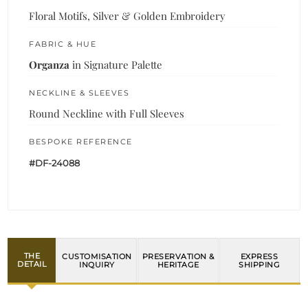
Floral Motifs, Silver & Golden Embroidery
FABRIC & HUE
Organza
in Signature Palette
NECKLINE & SLEEVES
Round Neckline with Full Sleeves
BESPOKE REFERENCE
#DF-24088
THE
CUSTOMISATION
PRESERVATION &
EXPRESS
DETAIL
INQUIRY
HERITAGE
SHIPPING