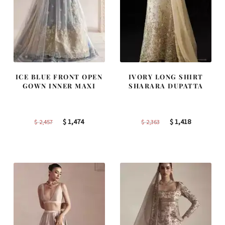
ICE BLUE FRONT OPEN
IVORY LONG SHIRT
GOWN INNER MAXI
SHARARA DUPATTA
Original
Current
Original
Current
$
1,474
$
1,418
$
2,457
$
2,363
price
price
price
price
was:
is:
was:
is:
$ 2,457.
$ 1,474.
$ 2,363.
$ 1,418.