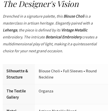
The Designer's Vision
Drenched in a signature palette, this
Blouse Choli
is a
masterclass in artisan heritage. Elegantly paired with a
Lehenga
, the piece is defined by its
Vintage Metallic
embroidery. The intricate
Botanical Embroidery
creates a
multidimensional play of light, making it a quintessential
choice for your next grand occasion.
Silhouette &
Blouse Choli • Full Sleeves • Round
Structure
Neckline
The Textile
Organza
Gallery
Metal
Artisan Metallic Blend