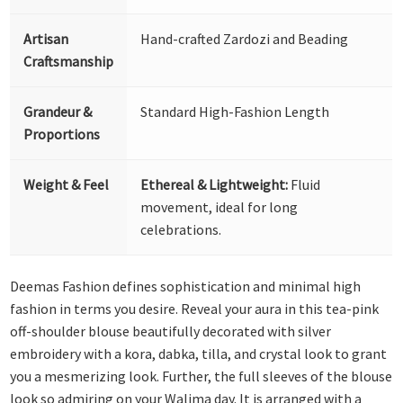
Artisan
Hand-crafted Zardozi and Beading
Craftsmanship
Grandeur &
Standard High-Fashion Length
Proportions
Weight & Feel
Ethereal & Lightweight:
Fluid
movement, ideal for long
celebrations.
Deemas Fashion defines sophistication and minimal high
fashion in terms you desire. Reveal your aura in this tea-pink
off-shoulder blouse beautifully decorated with silver
embroidery with a kora, dabka, tilla, and crystal look to grant
you a mesmerizing look. Further, the full sleeves of the blouse
look so admiring on your Walima day. It is arranged with a