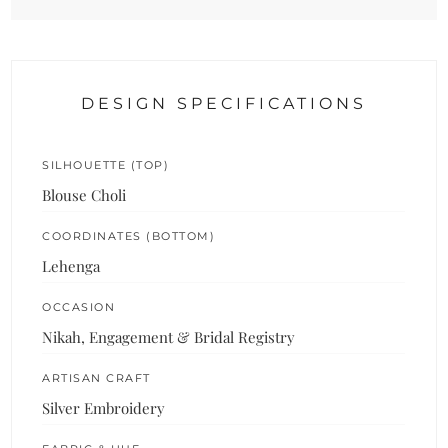
DESIGN SPECIFICATIONS
SILHOUETTE (TOP)
Blouse Choli
COORDINATES (BOTTOM)
Lehenga
OCCASION
Nikah, Engagement & Bridal Registry
ARTISAN CRAFT
Silver Embroidery