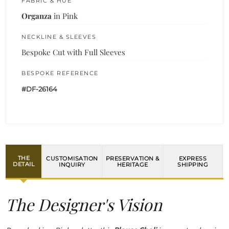
FABRIC & HUE
Organza
in Pink
NECKLINE & SLEEVES
Bespoke Cut with Full Sleeves
BESPOKE REFERENCE
#DF-26164
THE
CUSTOMISATION
PRESERVATION &
EXPRESS
DETAIL
INQUIRY
HERITAGE
SHIPPING
The Designer's Vision