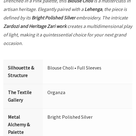
Drenched in a Pink palette, this
Blouse Choli
is a masterclass in
artisan heritage. Elegantly paired with a
Lehenga
, the piece is
defined by its
Bright Polished Silver
embroidery. The intricate
Zardozi and Heritage Zari work
creates a multidimensional play
of light, making it a quintessential choice for your next grand
occasion.
Silhouette &
Blouse Choli • Full Sleeves
Structure
The Textile
Organza
Gallery
Metal
Bright Polished Silver
Alchemy &
Palette