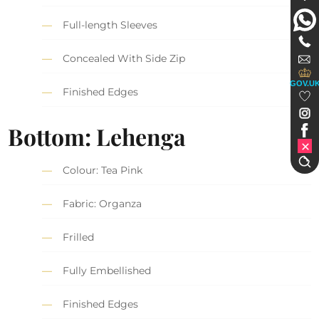
Full-length Sleeves
Concealed With Side Zip
GOV.U
Finished Edges
Bottom: Lehenga
Colour: Tea Pink
Fabric: Organza
Frilled
Fully Embellished
Finished Edges