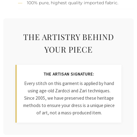
100% pure, highest quality imported fabric.
THE ARTISTRY BEHIND
YOUR PIECE
THE ARTISAN SIGNATURE:
Every stitch on this garment is applied by hand
using age-old Zardozi and Zari techniques.
Since 2005, we have preserved these heritage
methods to ensure your dress is a unique piece
of art, not a mass-produced item.