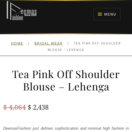
Skip
Skip
to
to
MENU
navigation
content
HOME
/
/
TEA PINK OFF SHOULDER
HOME
BRIDAL WEAR
NIKAH
BLOUSE – LEHENGA
BRIDALS
Tea Pink Off Shoulder
ANARKALI PISHWAS FROCKS
Blouse – Lehenga
MEHNDI
Original
Current
$
4,064
$
2,438
BARAAT RECEPTION
price
price
was:
is:
DeemasFashion just defines sophistication and minimal high fashion in
WALIMA