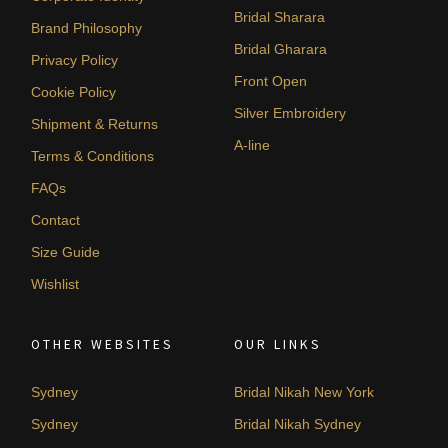
Bridal Sharara
Brand Philosophy
Bridal Gharara
Privacy Policy
Front Open
Cookie Policy
Silver Embroidery
Shipment & Returns
A-line
Terms & Conditions
FAQs
Contact
Size Guide
Wishlist
OTHER WEBSITES
OUR LINKS
Sydney
Bridal Nikah New York
Sydney
Bridal Nikah Sydney