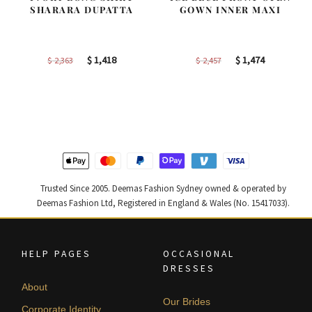
SHARARA DUPATTA
GOWN INNER MAXI
Original
Current
Original
Current
$
1,418
$
1,474
$
2,363
$
2,457
price
price
price
price
was:
is:
was:
is:
$ 2,363.
$ 1,418.
$ 2,457.
$ 1,474.
Trusted Since 2005. Deemas Fashion Sydney owned & operated by
Deemas Fashion Ltd, Registered in England & Wales (No. 15417033).
HELP PAGES
OCCASIONAL
DRESSES
About
Our Brides
Corporate Identity