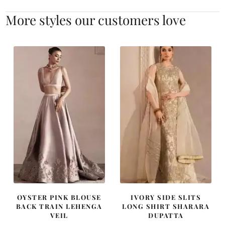
More styles our customers love
OYSTER PINK BLOUSE
IVORY SIDE SLITS
BACK TRAIN LEHENGA
LONG SHIRT SHARARA
VEIL
DUPATTA