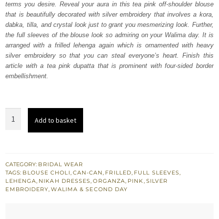
terms you desire. Reveal your aura in this tea pink off-shoulder blouse
$ 4,064.
$ 2,438.
that is beautifully decorated with silver embroidery that involves a kora,
dabka, tilla, and crystal look just to grant you mesmerizing look. Further,
the full sleeves of the blouse look so admiring on your Walima day. It is
arranged with a frilled lehenga again which is ornamented with heavy
silver embroidery so that you can steal everyone’s heart. Finish this
article with a tea pink dupatta that is prominent with four-sided border
embellishment.
Tea
Add to basket
Pink
Off
Shoulder
Blouse
CATEGORY:
BRIDAL WEAR
TAGS:
BLOUSE CHOLI
,
CAN-CAN
,
FRILLED
,
FULL SLEEVES
,
-
LEHENGA
,
NIKAH DRESSES
,
ORGANZA
,
PINK
,
SILVER
Lehenga
EMBROIDERY
,
WALIMA & SECOND DAY
quantity