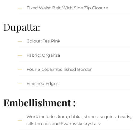
Fixed Waist Belt With Side Zip Closure
Dupatta:
Colour: Tea Pink
Fabric: Organza
Four Sides Embellished Border
Finished Edges
Embellishment :
Work includes kora, dabka, stones, sequins, beads,
silk threads and Swarovski crystals.