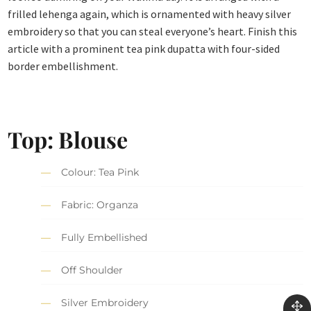
frilled lehenga again, which is ornamented with heavy silver
embroidery so that you can steal everyone’s heart. Finish this
article with a prominent tea pink dupatta with four-sided
border embellishment.
Top: Blouse
Colour: Tea Pink
Fabric: Organza
Fully Embellished
Off Shoulder
Silver Embroidery