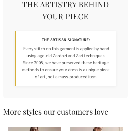
THE ARTISTRY BEHIND
YOUR PIECE
THE ARTISAN SIGNATURE:
Every stitch on this garment is applied by hand
using age-old Zardozi and Zari techniques.
Since 2005, we have preserved these heritage
methods to ensure your dress is a unique piece
of art, not a mass-produced item.
More styles our customers love