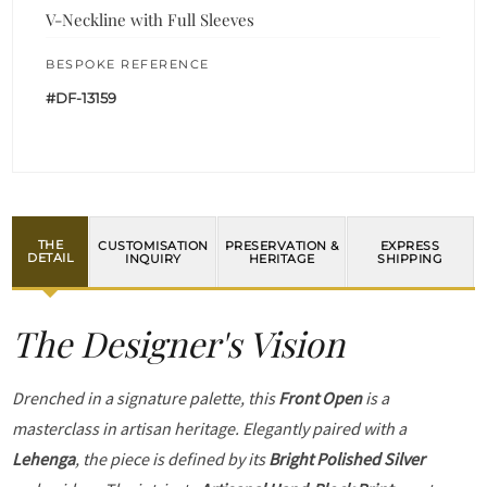
V-Neckline with Full Sleeves
BESPOKE REFERENCE
#DF-13159
THE
CUSTOMISATION
PRESERVATION &
EXPRESS
DETAIL
INQUIRY
HERITAGE
SHIPPING
The Designer's Vision
Drenched in a signature palette, this
Front Open
is a
masterclass in artisan heritage. Elegantly paired with a
Lehenga
, the piece is defined by its
Bright Polished Silver