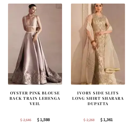
$ 4,253.
$ 2,552.
$ 2,457.
$ 1,474.
OYSTER PINK BLOUSE
IVORY SIDE SLITS
BACK TRAIN LEHENGA
LONG SHIRT SHARARA
VEIL
DUPATTA
Original
Current
Original
Current
$
1,588
$
1,361
$
2,646
$
2,268
price
price
price
price