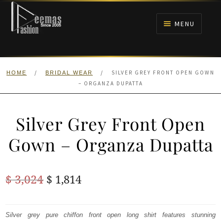
Skip
Skip
to
to
MENU
navigation
content
HOME
/
/
SILVER GREY FRONT OPEN GOWN
HOME
BRIDAL WEAR
NIKAH
– ORGANZA DUPATTA
BRIDALS
Silver Grey Front Open
ANARKALI PISHWAS FROCKS
Gown – Organza Dupatta
MEHNDI
Original
Current
$
3,024
$
1,814
BARAAT RECEPTION
price
price
was:
is:
Silver grey pure chiffon front open long shirt features stunning
WALIMA