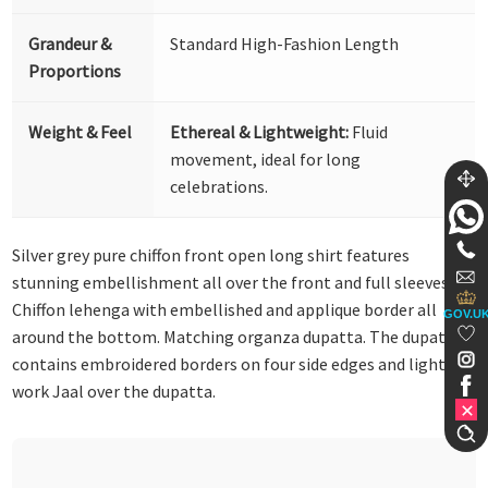
Grandeur &
Standard High-Fashion Length
Proportions
Weight & Feel
Ethereal & Lightweight:
Fluid
movement, ideal for long
celebrations.
Silver grey pure chiffon front open long shirt features
stunning embellishment all over the front and full sleeves.
Chiffon lehenga with embellished and applique border all
GOV.U
around the bottom. Matching organza dupatta. The dupatta
contains embroidered borders on four side edges and lighter
work Jaal over the dupatta.