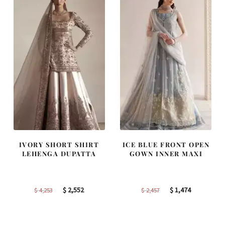
IVORY SHORT SHIRT
ICE BLUE FRONT OPEN
LEHENGA DUPATTA
GOWN INNER MAXI
Original
Current
Original
Current
$
2,552
$
1,474
$
4,253
$
2,457
price
price
price
price
was:
is:
was:
is: