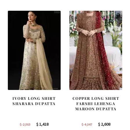
was:
is:
was:
is:
$ 2,646.
$ 1,588.
$ 2,268.
$ 1,361.
IVORY LONG SHIRT
COPPER LONG SHIRT
SHARARA DUPATTA
FARSHI LEHENGA
MAROON DUPATTA
Original
Current
Original
Current
$
1,418
$
2,608
$
2,363
$
4,347