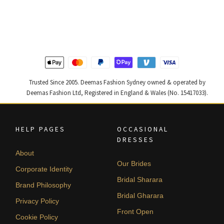
price
price
price
price
was:
is:
was:
is:
$ 2,363.
$ 1,418.
$ 4,347.
$ 2,608.
Trusted Since 2005. Deemas Fashion Sydney owned & operated by
Deemas Fashion Ltd, Registered in England & Wales (No. 15417033).
HELP PAGES
OCCASIONAL
DRESSES
About
Our Brides
Corporate Identity
Bridal Sharara
Brand Philosophy
Bridal Gharara
Privacy Policy
Front Open
Cookie Policy