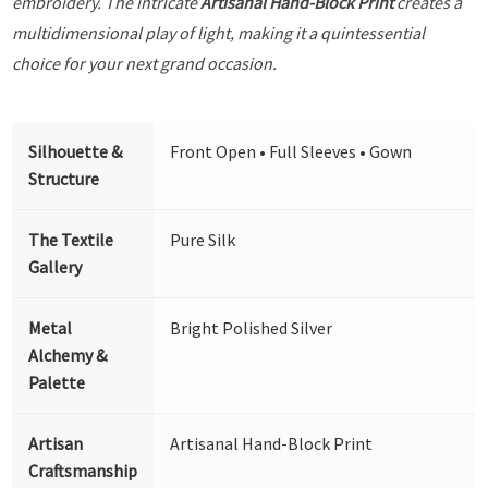
embroidery. The intricate
Artisanal Hand-Block Print
creates a
multidimensional play of light, making it a quintessential
choice for your next grand occasion.
Silhouette &
Front Open • Full Sleeves • Gown
Structure
The Textile
Pure Silk
Gallery
Metal
Bright Polished Silver
Alchemy &
Palette
Artisan
Artisanal Hand-Block Print
Craftsmanship