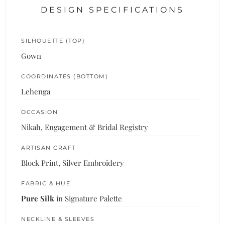
DESIGN SPECIFICATIONS
SILHOUETTE (TOP)
Gown
COORDINATES (BOTTOM)
Lehenga
OCCASION
Nikah, Engagement & Bridal Registry
ARTISAN CRAFT
Block Print, Silver Embroidery
FABRIC & HUE
Pure Silk
in Signature Palette
NECKLINE & SLEEVES