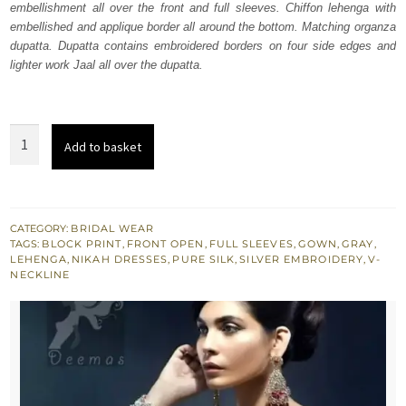
embellishment all over the front and full sleeves. Chiffon lehenga with
$ 3,024.
$ 1,814.
embellished and applique border all around the bottom. Matching organza
dupatta. Dupatta contains embroidered borders on four side edges and
lighter work Jaal all over the dupatta.
Silver
Add to basket
Grey
Front
Open
Gown
CATEGORY:
BRIDAL WEAR
TAGS:
BLOCK PRINT
,
FRONT OPEN
,
FULL SLEEVES
,
GOWN
,
GRAY
,
-
LEHENGA
,
NIKAH DRESSES
,
PURE SILK
,
SILVER EMBROIDERY
,
V-
Organza
NECKLINE
Dupatta
quantity