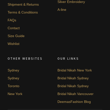
Silver Embroidery
Shipment & Returns
A-line
Terms & Conditions
FAQs
Contact
Size Guide
Wishlist
OTHER WEBSITES
OUR LINKS
Sydney
Bridal Nikah New York
Sydney
Bridal Nikah Sydney
Toronto
Bridal Nikah Sydney
New York
Bridal Nikah Vancouver
DeemasFashion Blog