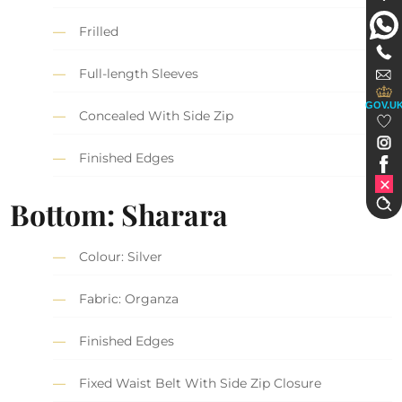
Frilled
Full-length Sleeves
GOV.U
Concealed With Side Zip
Finished Edges
Bottom: Sharara
Colour: Silver
Fabric: Organza
Finished Edges
Fixed Waist Belt With Side Zip Closure