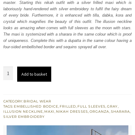
master. Starting this nikah outfit with a silver frilled maxi which is
$ 3,969.
$ 2,381.
laboriously hand-rendered with silver embroidery to fulfil the fairy dream
of every bride. Furthermore, it is enhanced with tilla, dabka, kora and
crystal which magnifies the beauty of this outfit. The illusion neckline
looks as amazing when comes with full sleeves as the moon with stars.
The maxi is systemized with a sharara in the same colour which is proof
of uniqueness. Complete this with a dupatta in the same colour having a
four-sided embellished border and sequins sprayed all over.
Silver
Add to basket
Frill
Maxi
-
Sharara
CATEGORY:
BRIDAL WEAR
TAGS:
EMBELLISHED BODICE
,
FRILLED
,
FULL SLEEVES
,
GRAY
,
n
ILLUSION NECKLINE
,
MAXI
,
NIKAH DRESSES
,
ORGANZA
,
SHARARA
,
Dupatta
SILVER EMBROIDERY
quantity