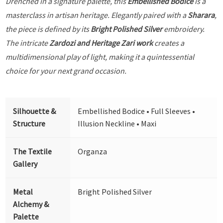
Drenched in a signature palette, this
Embellished Bodice
is a
masterclass in artisan heritage. Elegantly paired with a
Sharara
,
the piece is defined by its
Bright Polished Silver
embroidery.
The intricate
Zardozi and Heritage Zari work
creates a
multidimensional play of light, making it a quintessential
choice for your next grand occasion.
Silhouette &
Embellished Bodice • Full Sleeves •
Structure
Illusion Neckline • Maxi
The Textile
Organza
Gallery
Metal
Bright Polished Silver
Alchemy &
Palette