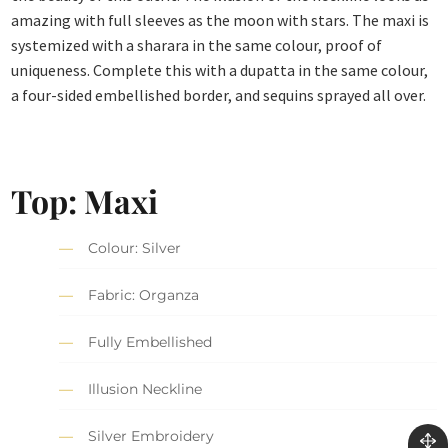
amazing with full sleeves as the moon with stars. The maxi is
systemized with a sharara in the same colour, proof of
uniqueness. Complete this with a dupatta in the same colour,
a four-sided embellished border, and sequins sprayed all over.
Top: Maxi
Colour: Silver
Fabric: Organza
Fully Embellished
Illusion Neckline
Silver Embroidery