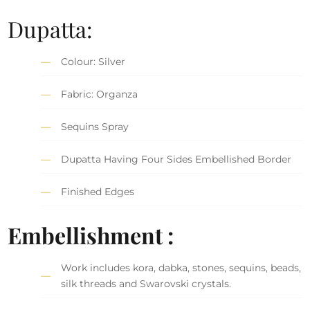
Dupatta:
Colour: Silver
Fabric: Organza
Sequins Spray
Dupatta Having Four Sides Embellished Border
Finished Edges
Embellishment :
Work includes kora, dabka, stones, sequins, beads,
silk threads and Swarovski crystals.