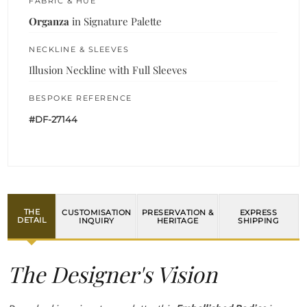
FABRIC & HUE
Organza
in Signature Palette
NECKLINE & SLEEVES
Illusion Neckline with Full Sleeves
BESPOKE REFERENCE
#DF-27144
THE
CUSTOMISATION
PRESERVATION &
EXPRESS
DETAIL
INQUIRY
HERITAGE
SHIPPING
The Designer's Vision