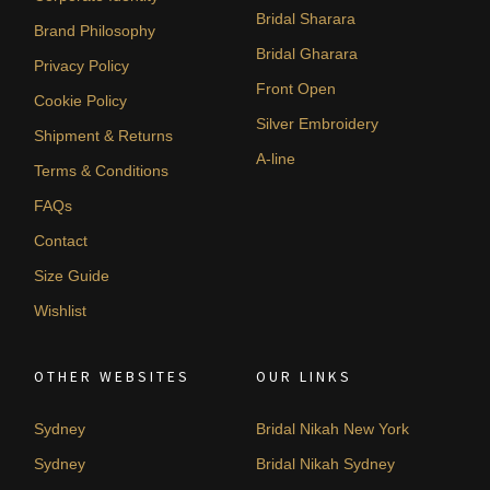
Bridal Sharara
Brand Philosophy
Bridal Gharara
Privacy Policy
Front Open
Cookie Policy
Silver Embroidery
Shipment & Returns
A-line
Terms & Conditions
FAQs
Contact
Size Guide
Wishlist
OTHER WEBSITES
OUR LINKS
Sydney
Bridal Nikah New York
Sydney
Bridal Nikah Sydney