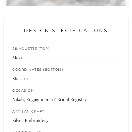
DESIGN SPECIFICATIONS
SILHOUETTE (TOP)
Maxi
COORDINATES (BOTTOM)
Sharara
OCCASION
Nikah, Engagement & Bridal Registry
ARTISAN CRAFT
Silver Embroidery