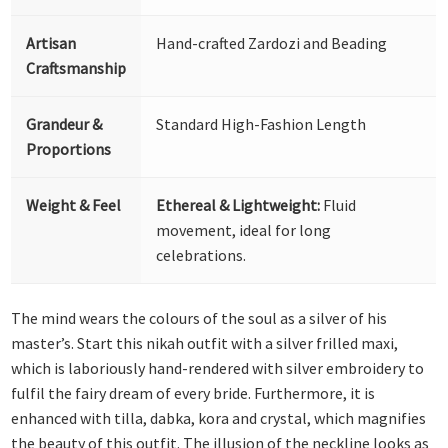
Artisan
Hand-crafted Zardozi and Beading
Craftsmanship
Grandeur &
Standard High-Fashion Length
Proportions
Weight & Feel
Ethereal & Lightweight:
Fluid
movement, ideal for long
celebrations.
The mind wears the colours of the soul as a silver of his
master’s. Start this nikah outfit with a silver frilled maxi,
which is laboriously hand-rendered with silver embroidery to
fulfil the fairy dream of every bride. Furthermore, it is
enhanced with tilla, dabka, kora and crystal, which magnifies
the beauty of this outfit. The illusion of the neckline looks as