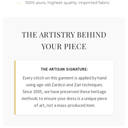
100% pure, highest quality imported fabric.
THE ARTISTRY BEHIND
YOUR PIECE
THE ARTISAN SIGNATURE:
Every stitch on this garment is applied by hand
using age-old Zardozi and Zari techniques.
Since 2005, we have preserved these heritage
methods to ensure your dress is a unique piece
of art, not a mass-produced item.