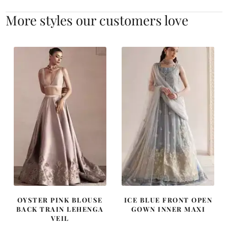
More styles our customers love
OYSTER PINK BLOUSE
ICE BLUE FRONT OPEN
BACK TRAIN LEHENGA
GOWN INNER MAXI
VEIL