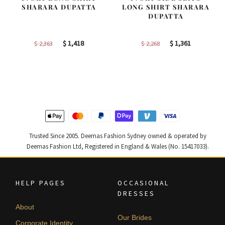
SHARARA DUPATTA
LONG SHIRT SHARARA
DUPATTA
Original
Current
Original
Current
$
1,418
$
1,361
$
2,363
$
2,268
price
price
price
price
was:
is:
was:
is:
$ 2,363.
$ 1,418.
$ 2,268.
$ 1,361.
Trusted Since 2005. Deemas Fashion Sydney owned & operated by
Deemas Fashion Ltd, Registered in England & Wales (No. 15417033).
HELP PAGES
OCCASIONAL
DRESSES
About
Our Brides
Corporate Identity